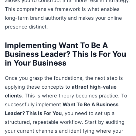
allows you to construct a far more resilient strategy.
This comprehensive framework is what enables
long-term brand authority and makes your online
presence distinct.
Implementing Want To Be A
Business Leader? This Is For You
in Your Business
Once you grasp the foundations, the next step is
applying these concepts to
attract high-value
clients
. This is where theory becomes practice. To
successfully implement
Want To Be A Business
Leader? This Is For You
, you need to set up a
structured, repeatable workflow. Start by auditing
your current channels and identifying where your