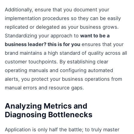
Additionally, ensure that you document your
implementation procedures so they can be easily
replicated or delegated as your business grows.
Standardizing your approach to
want to be a
business leader? this is for you
ensures that your
brand maintains a high standard of quality across all
customer touchpoints. By establishing clear
operating manuals and configuring automated
alerts, you protect your business operations from
manual errors and resource gaps.
Analyzing Metrics and
Diagnosing Bottlenecks
Application is only half the battle; to truly master