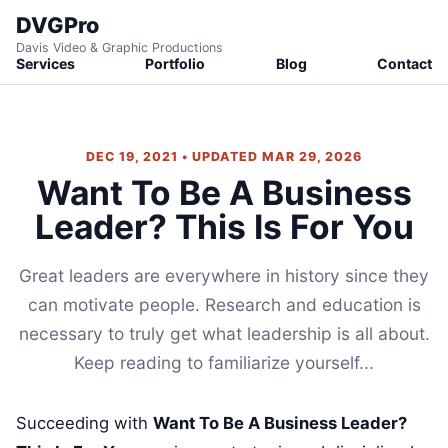
DVGPro
Davis Video & Graphic Productions
Services
Portfolio
Blog
Contact
DEC 19, 2021 • UPDATED MAR 29, 2026
Want To Be A Business
Leader? This Is For You
Great leaders are everywhere in history since they
can motivate people. Research and education is
necessary to truly get what leadership is all about.
Keep reading to familiarize yourself...
Succeeding with
Want To Be A Business Leader?