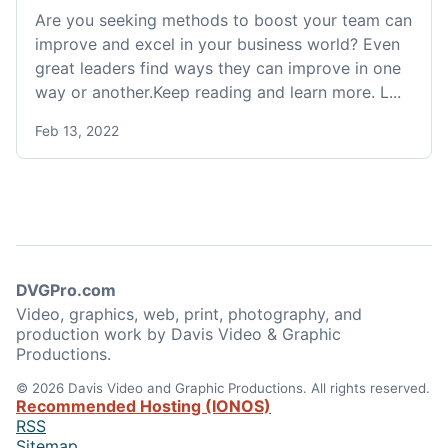
Are you seeking methods to boost your team can
improve and excel in your business world? Even
great leaders find ways they can improve in one
way or another.Keep reading and learn more. L...
Feb 13, 2022
DVGPro.com
Video, graphics, web, print, photography, and
production work by Davis Video & Graphic
Productions.
© 2026 Davis Video and Graphic Productions. All rights reserved.
Recommended Hosting (IONOS)
RSS
Sitemap