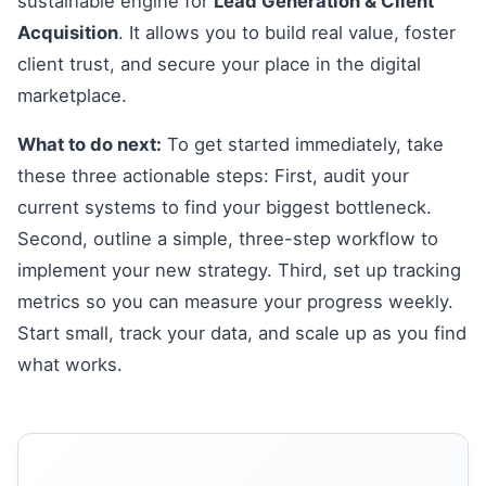
sustainable engine for
Lead Generation & Client
Acquisition
. It allows you to build real value, foster
client trust, and secure your place in the digital
marketplace.
What to do next:
To get started immediately, take
these three actionable steps: First, audit your
current systems to find your biggest bottleneck.
Second, outline a simple, three-step workflow to
implement your new strategy. Third, set up tracking
metrics so you can measure your progress weekly.
Start small, track your data, and scale up as you find
what works.