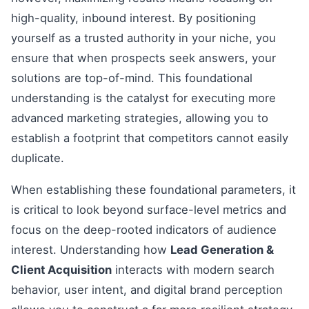
high-quality, inbound interest. By positioning
yourself as a trusted authority in your niche, you
ensure that when prospects seek answers, your
solutions are top-of-mind. This foundational
understanding is the catalyst for executing more
advanced marketing strategies, allowing you to
establish a footprint that competitors cannot easily
duplicate.
When establishing these foundational parameters, it
is critical to look beyond surface-level metrics and
focus on the deep-rooted indicators of audience
interest. Understanding how
Lead Generation &
Client Acquisition
interacts with modern search
behavior, user intent, and digital brand perception