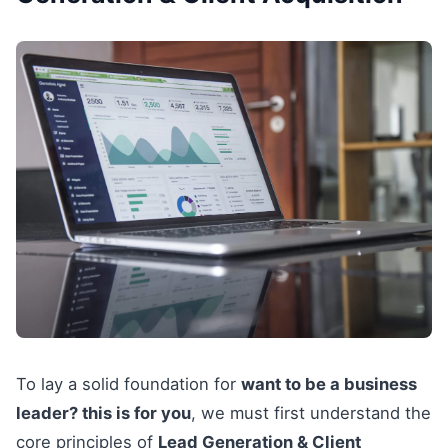
To lay a solid foundation for
want to be a business
leader? this is for you
, we must first understand the
core principles of
Lead Generation & Client