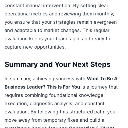
constant manual intervention. By setting clear
operational metrics and reviewing them monthly,
you ensure that your strategies remain evergreen
and adaptable to market changes. This regular
evaluation keeps your brand agile and ready to
capture new opportunities.
Summary and Your Next Steps
In summary, achieving success with
Want To Be A
Business Leader? This Is For You
is a journey that
requires combining foundational knowledge,
execution, diagnostic analysis, and constant
evaluation. By following this structured path, you
move away from temporary fixes and build a