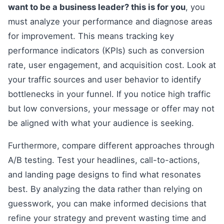
want to be a business leader? this is for you
, you
must analyze your performance and diagnose areas
for improvement. This means tracking key
performance indicators (KPIs) such as conversion
rate, user engagement, and acquisition cost. Look at
your traffic sources and user behavior to identify
bottlenecks in your funnel. If you notice high traffic
but low conversions, your message or offer may not
be aligned with what your audience is seeking.
Furthermore, compare different approaches through
A/B testing. Test your headlines, call-to-actions,
and landing page designs to find what resonates
best. By analyzing the data rather than relying on
guesswork, you can make informed decisions that
refine your strategy and prevent wasting time and