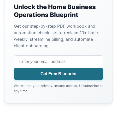
Unlock the Home Business
Operations Blueprint
Get our step-by-step PDF workbook and
automation checklists to reclaim 10+ hours
weekly, streamline billing, and automate
client onboarding.
Get Free Blueprint
We respect your privacy. Instant access. Unsubscribe at
any time.