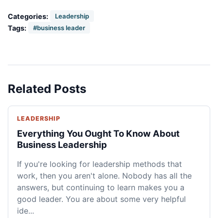
Categories:
Leadership
Tags:
#business leader
Related Posts
LEADERSHIP
Everything You Ought To Know About
Business Leadership
If you're looking for leadership methods that
work, then you aren't alone. Nobody has all the
answers, but continuing to learn makes you a
good leader. You are about some very helpful
ide...