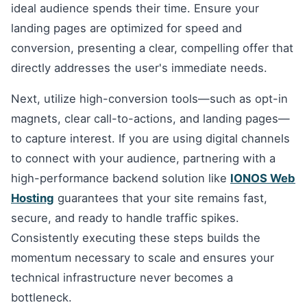
ideal audience spends their time. Ensure your
landing pages are optimized for speed and
conversion, presenting a clear, compelling offer that
directly addresses the user's immediate needs.
Next, utilize high-conversion tools—such as opt-in
magnets, clear call-to-actions, and landing pages—
to capture interest. If you are using digital channels
to connect with your audience, partnering with a
high-performance backend solution like
IONOS Web
Hosting
guarantees that your site remains fast,
secure, and ready to handle traffic spikes.
Consistently executing these steps builds the
momentum necessary to scale and ensures your
technical infrastructure never becomes a
bottleneck.