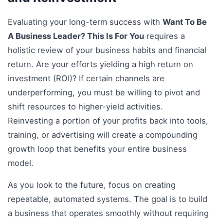
Evaluating your long-term success with
Want To Be
A Business Leader? This Is For You
requires a
holistic review of your business habits and financial
return. Are your efforts yielding a high return on
investment (ROI)? If certain channels are
underperforming, you must be willing to pivot and
shift resources to higher-yield activities.
Reinvesting a portion of your profits back into tools,
training, or advertising will create a compounding
growth loop that benefits your entire business
model.
As you look to the future, focus on creating
repeatable, automated systems. The goal is to build
a business that operates smoothly without requiring