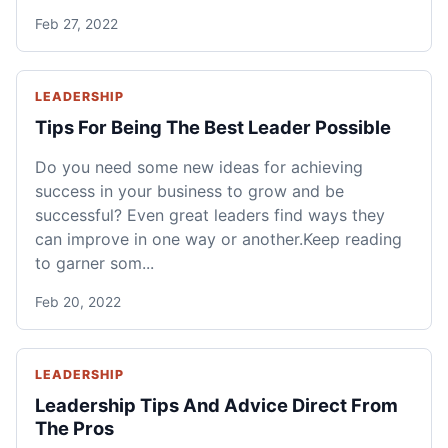
Feb 27, 2022
LEADERSHIP
Tips For Being The Best Leader Possible
Do you need some new ideas for achieving
success in your business to grow and be
successful? Even great leaders find ways they
can improve in one way or another.Keep reading
to garner som...
Feb 20, 2022
LEADERSHIP
Leadership Tips And Advice Direct From
The Pros