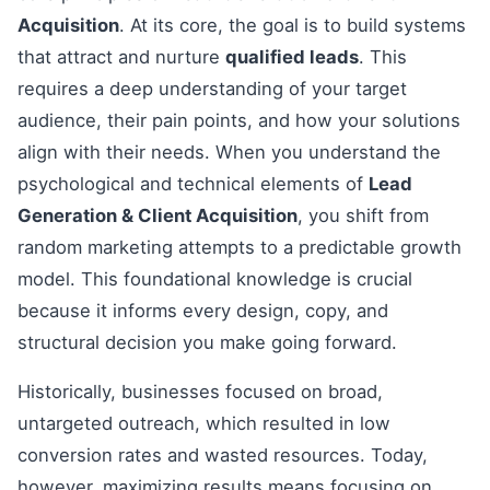
Acquisition
. At its core, the goal is to build systems
that attract and nurture
qualified leads
. This
requires a deep understanding of your target
audience, their pain points, and how your solutions
align with their needs. When you understand the
psychological and technical elements of
Lead
Generation & Client Acquisition
, you shift from
random marketing attempts to a predictable growth
model. This foundational knowledge is crucial
because it informs every design, copy, and
structural decision you make going forward.
Historically, businesses focused on broad,
untargeted outreach, which resulted in low
conversion rates and wasted resources. Today,
however, maximizing results means focusing on