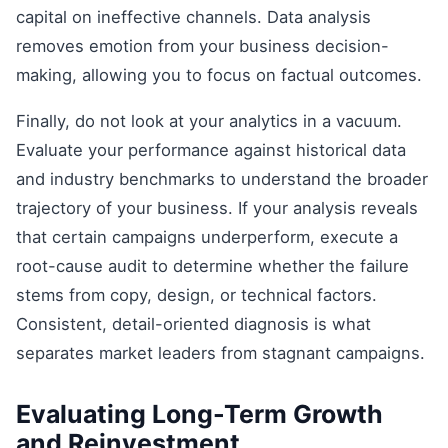
capital on ineffective channels. Data analysis
removes emotion from your business decision-
making, allowing you to focus on factual outcomes.
Finally, do not look at your analytics in a vacuum.
Evaluate your performance against historical data
and industry benchmarks to understand the broader
trajectory of your business. If your analysis reveals
that certain campaigns underperform, execute a
root-cause audit to determine whether the failure
stems from copy, design, or technical factors.
Consistent, detail-oriented diagnosis is what
separates market leaders from stagnant campaigns.
Evaluating Long-Term Growth
and Reinvestment