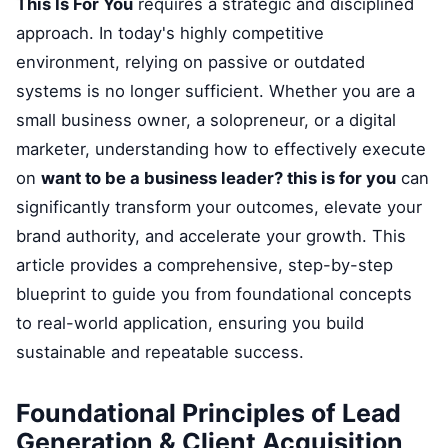
This Is For You
requires a strategic and disciplined
approach. In today's highly competitive
environment, relying on passive or outdated
systems is no longer sufficient. Whether you are a
small business owner, a solopreneur, or a digital
marketer, understanding how to effectively execute
on
want to be a business leader? this is for you
can
significantly transform your outcomes, elevate your
brand authority, and accelerate your growth. This
article provides a comprehensive, step-by-step
blueprint to guide you from foundational concepts
to real-world application, ensuring you build
sustainable and repeatable success.
Foundational Principles of Lead
Generation & Client Acquisition