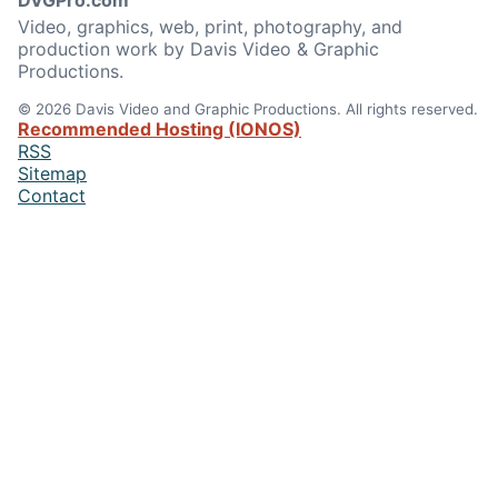
DVGPro.com
Video, graphics, web, print, photography, and
production work by Davis Video & Graphic
Productions.
© 2026 Davis Video and Graphic Productions. All rights reserved.
Recommended Hosting (IONOS)
RSS
Sitemap
Contact