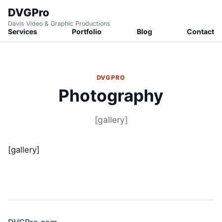
DVGPro
Davis Video & Graphic Productions
Services
Portfolio
Blog
Contact
DVGPRO
Photography
[gallery]
[gallery]