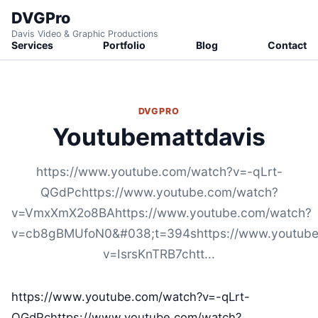
DVGPro
Davis Video & Graphic Productions
Services
Portfolio
Blog
Contact
DVGPRO
Youtubemattdavis
https://www.youtube.com/watch?v=-qLrt-
QGdPchttps://www.youtube.com/watch?
v=VmxXmX2o8BAhttps://www.youtube.com/watch?
v=cb8gBMUfoN0&#038;t=394shttps://www.youtube
v=IsrsKnTRB7chtt...
https://www.youtube.com/watch?v=-qLrt-
QGdPchttps://www.youtube.com/watch?