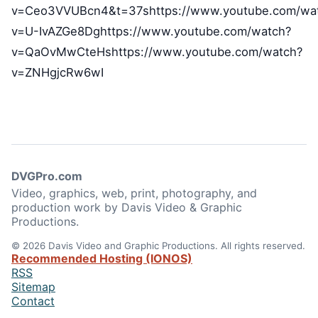
v=Ceo3VVUBcn4&t=37shttps://www.youtube.com/wa
v=U-IvAZGe8Dghttps://www.youtube.com/watch?
v=QaOvMwCteHshttps://www.youtube.com/watch?
v=ZNHgjcRw6wI
DVGPro.com
Video, graphics, web, print, photography, and
production work by Davis Video & Graphic
Productions.
© 2026 Davis Video and Graphic Productions. All rights reserved.
Recommended Hosting (IONOS)
RSS
Sitemap
Contact