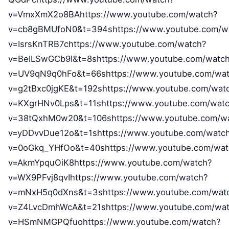
v=VmxXmX2o8BAhttps://www.youtube.com/watch?
v=cb8gBMUfoN0&t=394shttps://www.youtube.com/w
v=IsrsKnTRB7chttps://www.youtube.com/watch?
v=BeILSwGCb9I&t=8shttps://www.youtube.com/watc
v=UV9qN9q0hFo&t=66shttps://www.youtube.com/wat
v=g2tBxc0jgKE&t=192shttps://www.youtube.com/wat
v=KXgrHNv0Lps&t=11shttps://www.youtube.com/wat
v=38tQxhM0w20&t=106shttps://www.youtube.com/w
v=yDDvvDue12o&t=1shttps://www.youtube.com/watc
v=0oGkq_YHfOo&t=40shttps://www.youtube.com/wat
v=AkmYpquOiK8https://www.youtube.com/watch?
v=WX9PFvj8qvIhttps://www.youtube.com/watch?
v=mNxH5q0dXns&t=3shttps://www.youtube.com/wat
v=Z4LvcDmhWcA&t=21shttps://www.youtube.com/wat
v=HSmNMGPQfuohttps://www.youtube.com/watch?