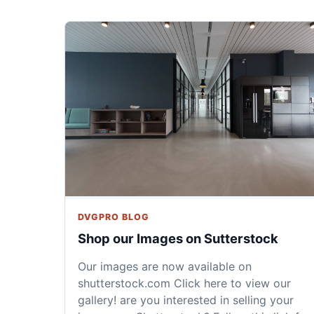
DVGPRO BLOG
Shop our Images on Sutterstock
Our images are now available on
shutterstock.com Click here to view our
gallery! are you interested in selling your