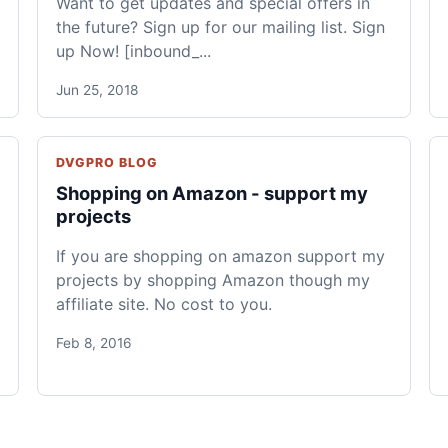
Want to get updates and special offers in
the future? Sign up for our mailing list. Sign
up Now! [inbound_...
Jun 25, 2018
DVGPRO BLOG
Shopping on Amazon - support my
projects
If you are shopping on amazon support my
projects by shopping Amazon though my
affiliate site. No cost to you.
Feb 8, 2016