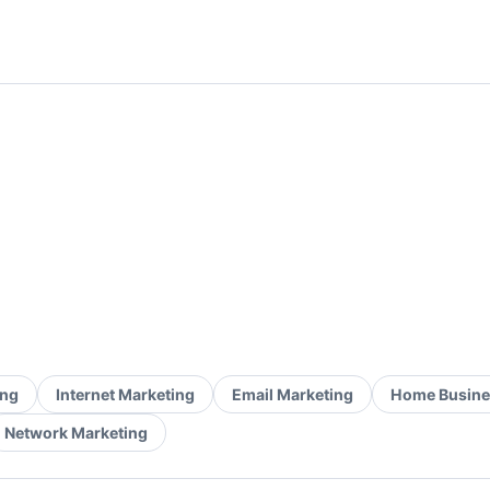
ing
Internet Marketing
Email Marketing
Home Busine
Network Marketing