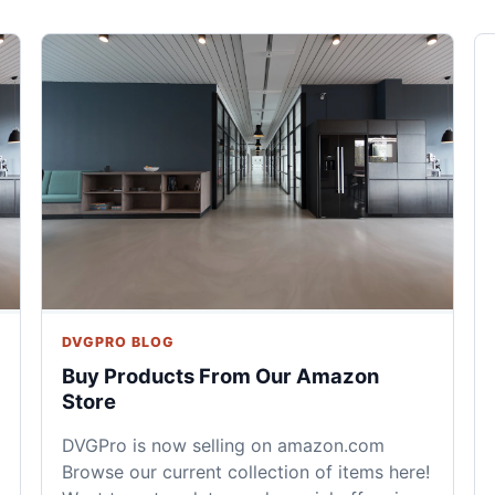
DVGPRO BLOG
Buy Products From Our Amazon
Store
DVGPro is now selling on amazon.com
Browse our current collection of items here!