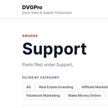
DVGPro
Davis Video & Graphic Productions
ARCHIVE
Support
Posts filed under Support.
FILTER BY CATEGORY:
All
Real Estate Investing
Affiliate Market
Facebook Marketing
Make Money Online