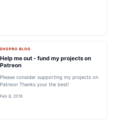
DVGPRO BLOG
Help me out - fund my projects on
Patreon
Please consider supporting my projects on
Patreon Thanks your the best!
Feb 8, 2016