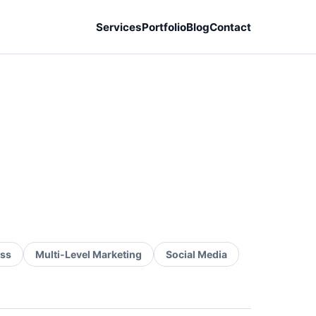
Services
Portfolio
Blog
Contact
ss
Multi-Level Marketing
Social Media