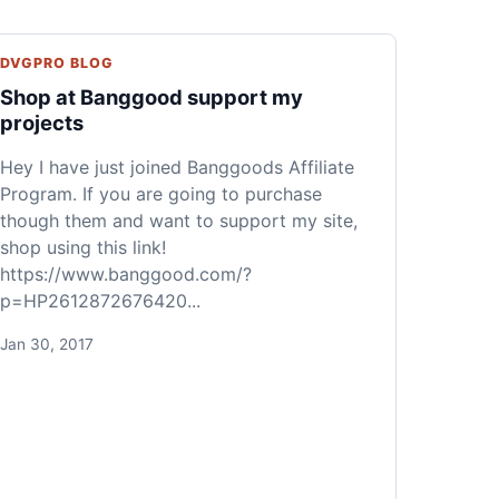
DVGPRO BLOG
Shop at Banggood support my
projects
Hey I have just joined Banggoods Affiliate
Program. If you are going to purchase
though them and want to support my site,
shop using this link!
https://www.banggood.com/?
p=HP2612872676420...
Jan 30, 2017