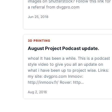
images on Shutterstock? Follow this link for
a referral from dvgpro.com
Jun 25, 2018
3D PRINTING
August Project Podcast update.
whoa! It has been a while. This is a podcast
style video to give you all an update on
what i have been up to project wise. Links:
my site: dvgpro.com Inmoov:
http://inmoov.fr/ Rover: http...
Aug 2, 2016