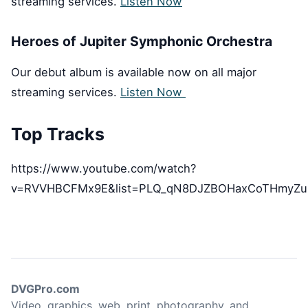
streaming services.
Listen Now
Heroes of Jupiter Symphonic Orchestra
Our debut album is available now on all major
streaming services.
Listen Now
Top Tracks
https://www.youtube.com/watch?
v=RVVHBCFMx9E&list=PLQ_qN8DJZBOHaxCoTHmyZu
DVGPro.com
Video, graphics, web, print, photography, and