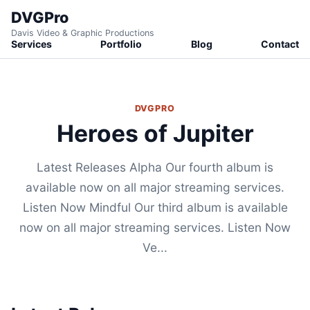
DVGPro
Davis Video & Graphic Productions
Services
Portfolio
Blog
Contact
DVGPRO
Heroes of Jupiter
Latest Releases Alpha Our fourth album is
available now on all major streaming services.
Listen Now Mindful Our third album is available
now on all major streaming services. Listen Now
Ve...