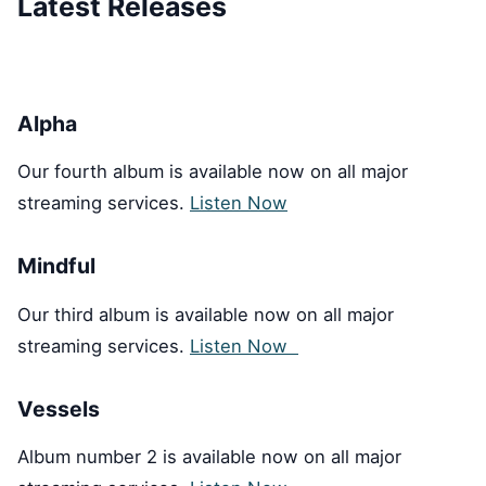
Latest Releases
Alpha
Our fourth album is available now on all major
streaming services.
Listen Now
Mindful
Our third album is available now on all major
streaming services.
Listen Now
Vessels
Album number 2 is available now on all major