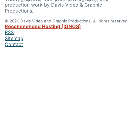
production work by Davis Video & Graphic
Productions.
© 2026 Davis Video and Graphic Productions. All rights reserved.
Recommended Hosting (IONOS)
RSS
Sitemap
Contact