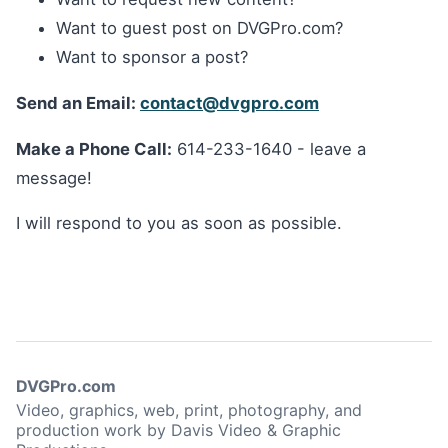
Want to guest post on DVGPro.com?
Want to sponsor a post?
Send an Email:
contact@dvgpro.com
Make a Phone Call:
614-233-1640 - leave a
message!
I will respond to you as soon as possible.
DVGPro.com
Video, graphics, web, print, photography, and
production work by Davis Video & Graphic