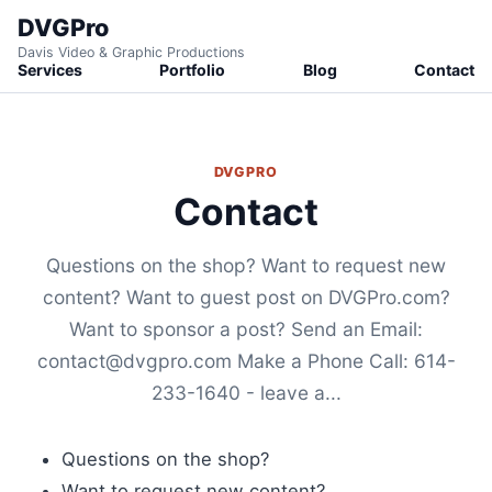
DVGPro
Davis Video & Graphic Productions
Services
Portfolio
Blog
Contact
DVGPRO
Contact
Questions on the shop? Want to request new
content? Want to guest post on DVGPro.com?
Want to sponsor a post? Send an Email:
contact@dvgpro.com Make a Phone Call: 614-
233-1640 - leave a...
Questions on the shop?
Want to request new content?