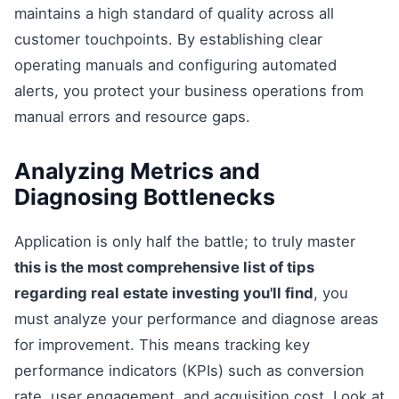
maintains a high standard of quality across all
customer touchpoints. By establishing clear
operating manuals and configuring automated
alerts, you protect your business operations from
manual errors and resource gaps.
Analyzing Metrics and
Diagnosing Bottlenecks
Application is only half the battle; to truly master
this is the most comprehensive list of tips
regarding real estate investing you'll find
, you
must analyze your performance and diagnose areas
for improvement. This means tracking key
performance indicators (KPIs) such as conversion
rate, user engagement, and acquisition cost. Look at