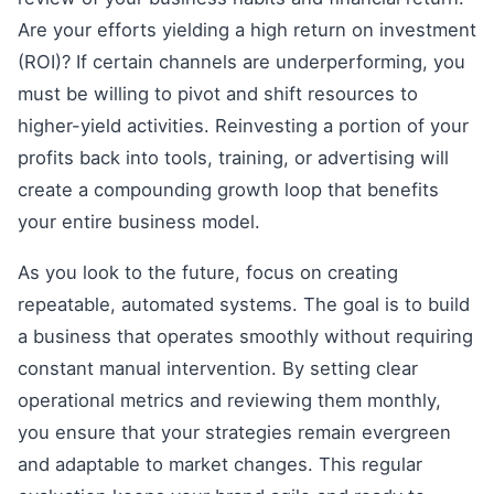
Are your efforts yielding a high return on investment
(ROI)? If certain channels are underperforming, you
must be willing to pivot and shift resources to
higher-yield activities. Reinvesting a portion of your
profits back into tools, training, or advertising will
create a compounding growth loop that benefits
your entire business model.
As you look to the future, focus on creating
repeatable, automated systems. The goal is to build
a business that operates smoothly without requiring
constant manual intervention. By setting clear
operational metrics and reviewing them monthly,
you ensure that your strategies remain evergreen
and adaptable to market changes. This regular