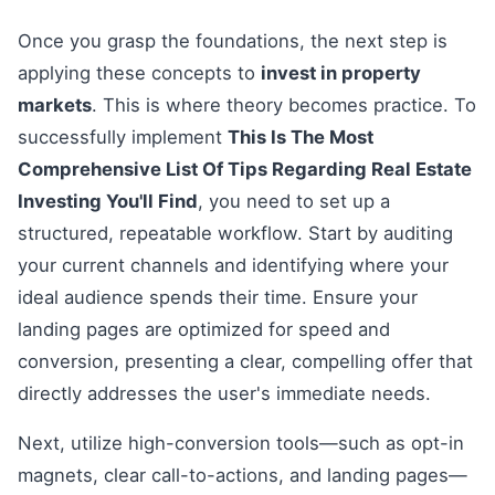
Once you grasp the foundations, the next step is
applying these concepts to
invest in property
markets
. This is where theory becomes practice. To
successfully implement
This Is The Most
Comprehensive List Of Tips Regarding Real Estate
Investing You'll Find
, you need to set up a
structured, repeatable workflow. Start by auditing
your current channels and identifying where your
ideal audience spends their time. Ensure your
landing pages are optimized for speed and
conversion, presenting a clear, compelling offer that
directly addresses the user's immediate needs.
Next, utilize high-conversion tools—such as opt-in
magnets, clear call-to-actions, and landing pages—