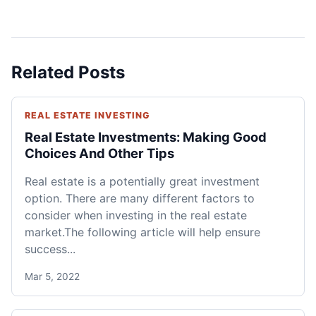
Related Posts
REAL ESTATE INVESTING
Real Estate Investments: Making Good
Choices And Other Tips
Real estate is a potentially great investment
option. There are many different factors to
consider when investing in the real estate
market.The following article will help ensure
success...
Mar 5, 2022