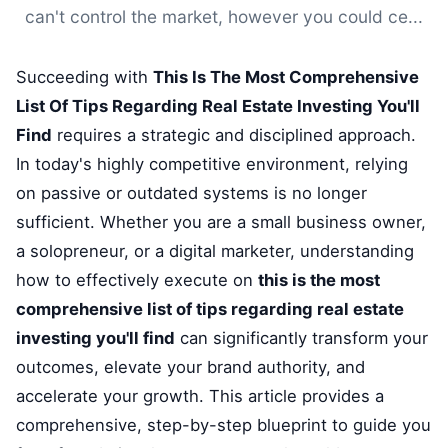
can't control the market, however you could ce...
Succeeding with
This Is The Most Comprehensive
List Of Tips Regarding Real Estate Investing You'll
Find
requires a strategic and disciplined approach.
In today's highly competitive environment, relying
on passive or outdated systems is no longer
sufficient. Whether you are a small business owner,
a solopreneur, or a digital marketer, understanding
how to effectively execute on
this is the most
comprehensive list of tips regarding real estate
investing you'll find
can significantly transform your
outcomes, elevate your brand authority, and
accelerate your growth. This article provides a
comprehensive, step-by-step blueprint to guide you