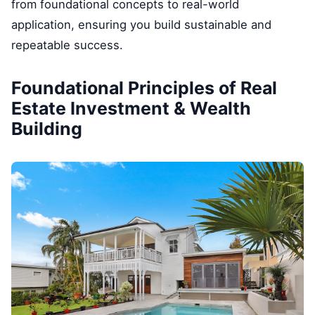
from foundational concepts to real-world
application, ensuring you build sustainable and
repeatable success.
Foundational Principles of Real
Estate Investment & Wealth
Building