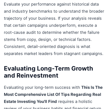
Evaluate your performance against historical data
and industry benchmarks to understand the broader
trajectory of your business. If your analysis reveals
that certain campaigns underperform, execute a
root-cause audit to determine whether the failure
stems from copy, design, or technical factors.
Consistent, detail-oriented diagnosis is what
separates market leaders from stagnant campaigns.
Evaluating Long-Term Growth
and Reinvestment
Evaluating your long-term success with
This Is The
Most Comprehensive List Of Tips Regarding Real
Estate Investing You'll Find
requires a holistic
review of your business habits and financial return.