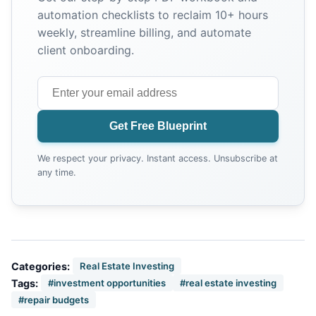
automation checklists to reclaim 10+ hours
weekly, streamline billing, and automate
client onboarding.
Get Free Blueprint
We respect your privacy. Instant access. Unsubscribe at
any time.
Categories:
Real Estate Investing
Tags:
#investment opportunities
#real estate investing
#repair budgets