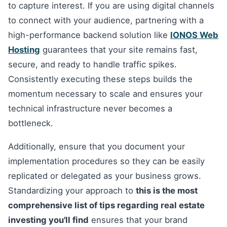
to capture interest. If you are using digital channels
to connect with your audience, partnering with a
high-performance backend solution like
IONOS Web
Hosting
guarantees that your site remains fast,
secure, and ready to handle traffic spikes.
Consistently executing these steps builds the
momentum necessary to scale and ensures your
technical infrastructure never becomes a
bottleneck.
Additionally, ensure that you document your
implementation procedures so they can be easily
replicated or delegated as your business grows.
Standardizing your approach to
this is the most
comprehensive list of tips regarding real estate
investing you'll find
ensures that your brand