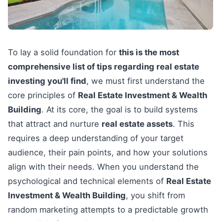
To lay a solid foundation for
this is the most
comprehensive list of tips regarding real estate
investing you'll find
, we must first understand the
core principles of
Real Estate Investment & Wealth
Building
. At its core, the goal is to build systems
that attract and nurture
real estate assets
. This
requires a deep understanding of your target
audience, their pain points, and how your solutions
align with their needs. When you understand the
psychological and technical elements of
Real Estate
Investment & Wealth Building
, you shift from
random marketing attempts to a predictable growth