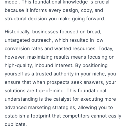
model. This foundational knowledge is crucial
because it informs every design, copy, and
structural decision you make going forward.
Historically, businesses focused on broad,
untargeted outreach, which resulted in low
conversion rates and wasted resources. Today,
however, maximizing results means focusing on
high-quality, inbound interest. By positioning
yourself as a trusted authority in your niche, you
ensure that when prospects seek answers, your
solutions are top-of-mind. This foundational
understanding is the catalyst for executing more
advanced marketing strategies, allowing you to
establish a footprint that competitors cannot easily
duplicate.