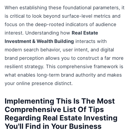
When establishing these foundational parameters, it
is critical to look beyond surface-level metrics and
focus on the deep-rooted indicators of audience
interest. Understanding how
Real Estate
Investment & Wealth Building
interacts with
modern search behavior, user intent, and digital
brand perception allows you to construct a far more
resilient strategy. This comprehensive framework is
what enables long-term brand authority and makes
your online presence distinct.
Implementing This Is The Most
Comprehensive List Of Tips
Regarding Real Estate Investing
You'll Find in Your Business