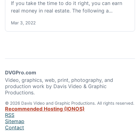
If you take the time to do it right, you can earn
real money in real estate. The following a...
Mar 3, 2022
DVGPro.com
Video, graphics, web, print, photography, and
production work by Davis Video & Graphic
Productions.
© 2026 Davis Video and Graphic Productions. All rights reserved.
Recommended Hosting (IONOS)
RSS
Sitemap
Contact