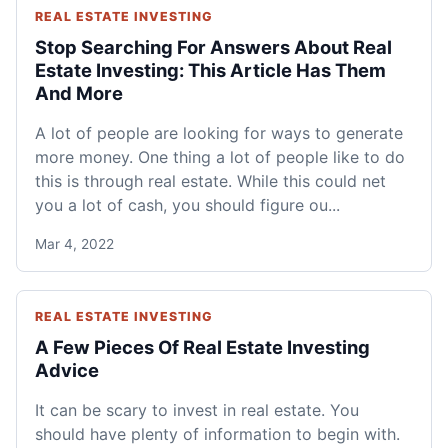
REAL ESTATE INVESTING
Stop Searching For Answers About Real
Estate Investing: This Article Has Them
And More
A lot of people are looking for ways to generate
more money. One thing a lot of people like to do
this is through real estate. While this could net
you a lot of cash, you should figure ou...
Mar 4, 2022
REAL ESTATE INVESTING
A Few Pieces Of Real Estate Investing
Advice
It can be scary to invest in real estate. You
should have plenty of information to begin with.