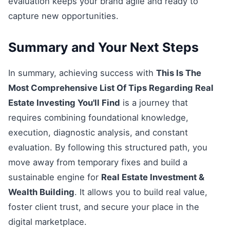
evaluation keeps your brand agile and ready to
capture new opportunities.
Summary and Your Next Steps
In summary, achieving success with
This Is The
Most Comprehensive List Of Tips Regarding Real
Estate Investing You'll Find
is a journey that
requires combining foundational knowledge,
execution, diagnostic analysis, and constant
evaluation. By following this structured path, you
move away from temporary fixes and build a
sustainable engine for
Real Estate Investment &
Wealth Building
. It allows you to build real value,
foster client trust, and secure your place in the
digital marketplace.