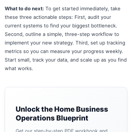
What to do next:
To get started immediately, take
these three actionable steps: First, audit your
current systems to find your biggest bottleneck.
Second, outline a simple, three-step workflow to
implement your new strategy. Third, set up tracking
metrics so you can measure your progress weekly.
Start small, track your data, and scale up as you find
what works.
Unlock the Home Business
Operations Blueprint
Get our step-by-step PDF workbook and