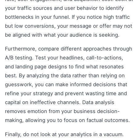
your traffic sources and user behavior to identify
bottlenecks in your funnel. If you notice high traffic
but low conversions, your message or offer may not
be aligned with what your audience is seeking.
Furthermore, compare different approaches through
A/B testing. Test your headlines, call-to-actions,
and landing page designs to find what resonates
best. By analyzing the data rather than relying on
guesswork, you can make informed decisions that
refine your strategy and prevent wasting time and
capital on ineffective channels. Data analysis
removes emotion from your business decision-
making, allowing you to focus on factual outcomes.
Finally, do not look at your analytics in a vacuum.