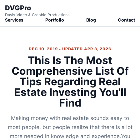
DVGPro
Davis Video & Graphic Productions
Services
Portfolio
Blog
Contact
DEC 10, 2019 • UPDATED APR 3, 2026
This Is The Most
Comprehensive List Of
Tips Regarding Real
Estate Investing You'll
Find
Making money with real estate sounds easy to
most people, but people realize that there is a lot
more needed in knowledge and experience.You