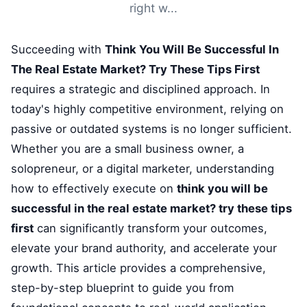
right w...
Succeeding with
Think You Will Be Successful In
The Real Estate Market? Try These Tips First
requires a strategic and disciplined approach. In
today's highly competitive environment, relying on
passive or outdated systems is no longer sufficient.
Whether you are a small business owner, a
solopreneur, or a digital marketer, understanding
how to effectively execute on
think you will be
successful in the real estate market? try these tips
first
can significantly transform your outcomes,
elevate your brand authority, and accelerate your
growth. This article provides a comprehensive,
step-by-step blueprint to guide you from