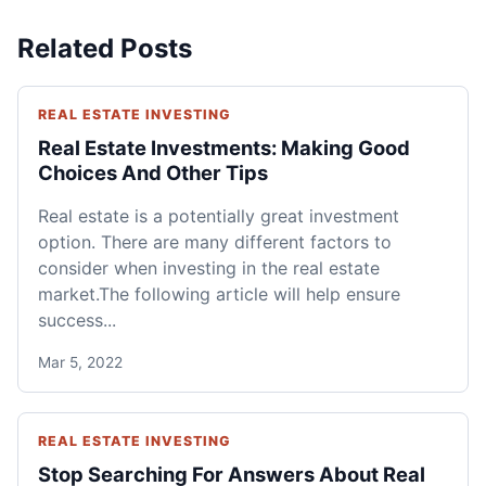
Related Posts
REAL ESTATE INVESTING
Real Estate Investments: Making Good
Choices And Other Tips
Real estate is a potentially great investment
option. There are many different factors to
consider when investing in the real estate
market.The following article will help ensure
success...
Mar 5, 2022
REAL ESTATE INVESTING
Stop Searching For Answers About Real