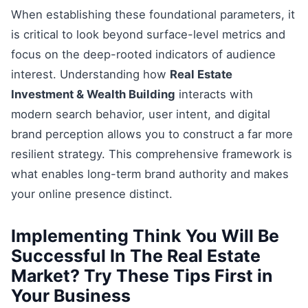
When establishing these foundational parameters, it
is critical to look beyond surface-level metrics and
focus on the deep-rooted indicators of audience
interest. Understanding how
Real Estate
Investment & Wealth Building
interacts with
modern search behavior, user intent, and digital
brand perception allows you to construct a far more
resilient strategy. This comprehensive framework is
what enables long-term brand authority and makes
your online presence distinct.
Implementing Think You Will Be
Successful In The Real Estate
Market? Try These Tips First in
Your Business