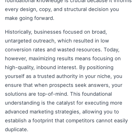
foundational knowledge is crucial because it informs
every design, copy, and structural decision you
make going forward.
Historically, businesses focused on broad,
untargeted outreach, which resulted in low
conversion rates and wasted resources. Today,
however, maximizing results means focusing on
high-quality, inbound interest. By positioning
yourself as a trusted authority in your niche, you
ensure that when prospects seek answers, your
solutions are top-of-mind. This foundational
understanding is the catalyst for executing more
advanced marketing strategies, allowing you to
establish a footprint that competitors cannot easily
duplicate.