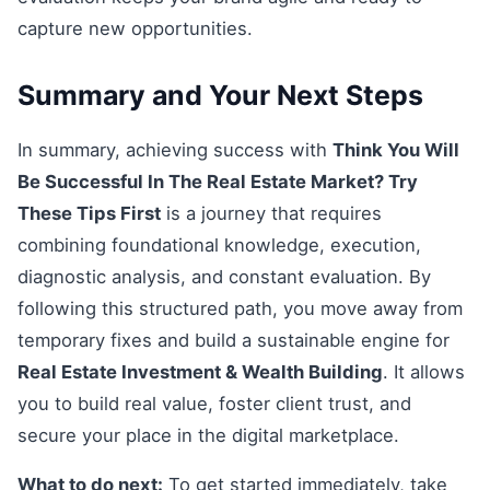
capture new opportunities.
Summary and Your Next Steps
In summary, achieving success with
Think You Will
Be Successful In The Real Estate Market? Try
These Tips First
is a journey that requires
combining foundational knowledge, execution,
diagnostic analysis, and constant evaluation. By
following this structured path, you move away from
temporary fixes and build a sustainable engine for
Real Estate Investment & Wealth Building
. It allows
you to build real value, foster client trust, and
secure your place in the digital marketplace.
What to do next:
To get started immediately, take