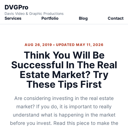
DVGPro
Davis Video & Graphic Productions
Services
Portfolio
Blog
Contact
AUG 26, 2019 • UPDATED MAY 11, 2026
Think You Will Be
Successful In The Real
Estate Market? Try
These Tips First
Are considering investing in the real estate
market? If you do, it is important to really
understand what is happening in the market
before you invest. Read this piece to make the