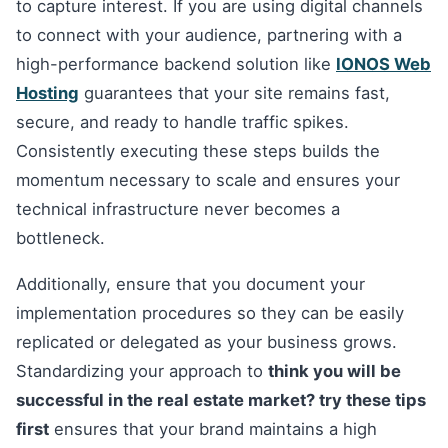
to capture interest. If you are using digital channels
to connect with your audience, partnering with a
high-performance backend solution like
IONOS Web
Hosting
guarantees that your site remains fast,
secure, and ready to handle traffic spikes.
Consistently executing these steps builds the
momentum necessary to scale and ensures your
technical infrastructure never becomes a
bottleneck.
Additionally, ensure that you document your
implementation procedures so they can be easily
replicated or delegated as your business grows.
Standardizing your approach to
think you will be
successful in the real estate market? try these tips
first
ensures that your brand maintains a high