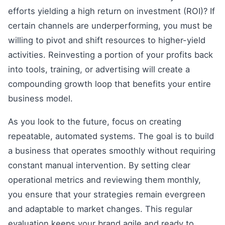
efforts yielding a high return on investment (ROI)? If
certain channels are underperforming, you must be
willing to pivot and shift resources to higher-yield
activities. Reinvesting a portion of your profits back
into tools, training, or advertising will create a
compounding growth loop that benefits your entire
business model.
As you look to the future, focus on creating
repeatable, automated systems. The goal is to build
a business that operates smoothly without requiring
constant manual intervention. By setting clear
operational metrics and reviewing them monthly,
you ensure that your strategies remain evergreen
and adaptable to market changes. This regular
evaluation keeps your brand agile and ready to