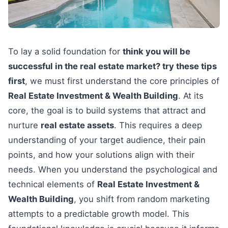
To lay a solid foundation for
think you will be
successful in the real estate market? try these tips
first
, we must first understand the core principles of
Real Estate Investment & Wealth Building
. At its
core, the goal is to build systems that attract and
nurture
real estate assets
. This requires a deep
understanding of your target audience, their pain
points, and how your solutions align with their
needs. When you understand the psychological and
technical elements of
Real Estate Investment &
Wealth Building
, you shift from random marketing
attempts to a predictable growth model. This