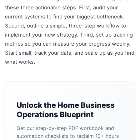
these three actionable steps: First, audit your
current systems to find your biggest bottleneck.
Second, outline a simple, three-step workflow to
implement your new strategy. Third, set up tracking
metrics so you can measure your progress weekly.
Start small, track your data, and scale up as you find
what works.
Unlock the Home Business
Operations Blueprint
Get our step-by-step PDF workbook and
automation checklists to reclaim 10+ hours