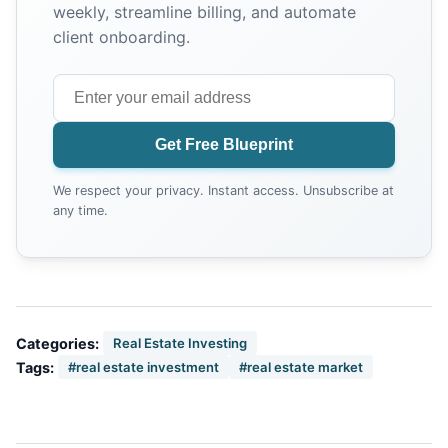
weekly, streamline billing, and automate
client onboarding.
Get Free Blueprint
We respect your privacy. Instant access. Unsubscribe at
any time.
Categories:
Real Estate Investing
Tags:
#real estate investment
#real estate market