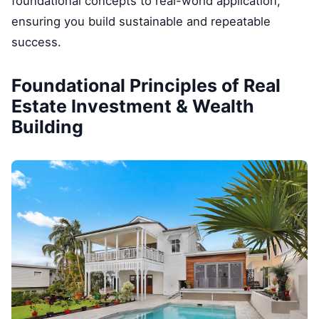
foundational concepts to real-world application,
ensuring you build sustainable and repeatable
success.
Foundational Principles of Real
Estate Investment & Wealth
Building