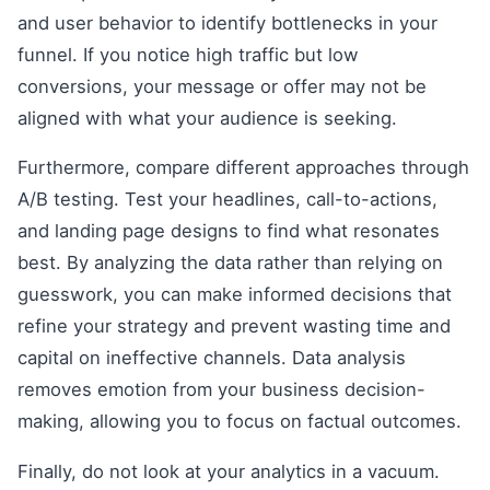
and user behavior to identify bottlenecks in your
funnel. If you notice high traffic but low
conversions, your message or offer may not be
aligned with what your audience is seeking.
Furthermore, compare different approaches through
A/B testing. Test your headlines, call-to-actions,
and landing page designs to find what resonates
best. By analyzing the data rather than relying on
guesswork, you can make informed decisions that
refine your strategy and prevent wasting time and
capital on ineffective channels. Data analysis
removes emotion from your business decision-
making, allowing you to focus on factual outcomes.
Finally, do not look at your analytics in a vacuum.