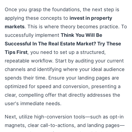
Once you grasp the foundations, the next step is
applying these concepts to
invest in property
markets
. This is where theory becomes practice. To
successfully implement
Think You Will Be
Successful In The Real Estate Market? Try These
Tips First
, you need to set up a structured,
repeatable workflow. Start by auditing your current
channels and identifying where your ideal audience
spends their time. Ensure your landing pages are
optimized for speed and conversion, presenting a
clear, compelling offer that directly addresses the
user's immediate needs.
Next, utilize high-conversion tools—such as opt-in
magnets, clear call-to-actions, and landing pages—