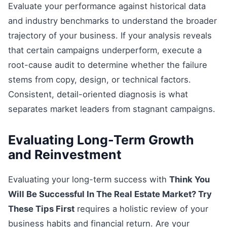
Evaluate your performance against historical data
and industry benchmarks to understand the broader
trajectory of your business. If your analysis reveals
that certain campaigns underperform, execute a
root-cause audit to determine whether the failure
stems from copy, design, or technical factors.
Consistent, detail-oriented diagnosis is what
separates market leaders from stagnant campaigns.
Evaluating Long-Term Growth
and Reinvestment
Evaluating your long-term success with
Think You
Will Be Successful In The Real Estate Market? Try
These Tips First
requires a holistic review of your
business habits and financial return. Are your