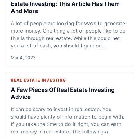
Estate Investing: This Article Has Them
And More
A lot of people are looking for ways to generate
more money. One thing a lot of people like to do
this is through real estate. While this could net
you a lot of cash, you should figure ou...
Mar 4, 2022
REAL ESTATE INVESTING
A Few Pieces Of Real Estate Investing
Advice
It can be scary to invest in real estate. You
should have plenty of information to begin with.
If you take the time to do it right, you can earn
real money in real estate. The following a...