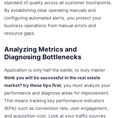
standard of quality across all customer touchpoints.
By establishing clear operating manuals and
configuring automated alerts, you protect your
business operations from manual errors and
resource gaps.
Analyzing Metrics and
Diagnosing Bottlenecks
Application is only half the battle; to truly master
think you will be successful in the real estate
market? try these tips first
, you must analyze your
performance and diagnose areas for improvement.
This means tracking key performance indicators
(KPIs) such as conversion rate, user engagement,
and acquisition cost. Look at your traffic sources