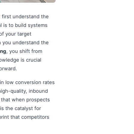
 first understand the
al is to build systems
of your target
en you understand the
ing
, you shift from
wledge is crucial
forward.
in low conversion rates
igh-quality, inbound
re that when prospects
s the catalyst for
rint that competitors