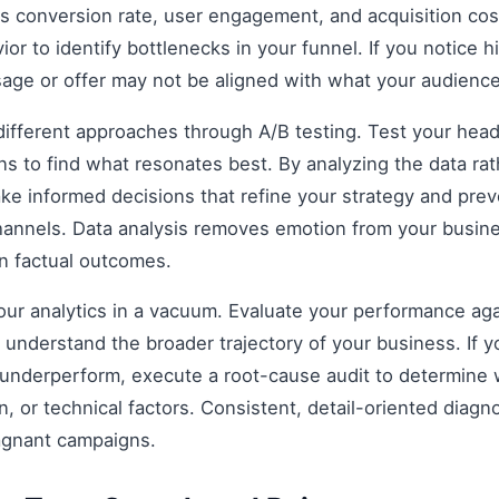
as conversion rate, user engagement, and acquisition cost
r to identify bottlenecks in your funnel. If you notice hi
age or offer may not be aligned with what your audience
fferent approaches through A/B testing. Test your headli
s to find what resonates best. By analyzing the data rat
e informed decisions that refine your strategy and prev
 channels. Data analysis removes emotion from your busin
on factual outcomes.
 your analytics in a vacuum. Evaluate your performance aga
understand the broader trajectory of your business. If y
 underperform, execute a root-cause audit to determine w
, or technical factors. Consistent, detail-oriented diagn
agnant campaigns.