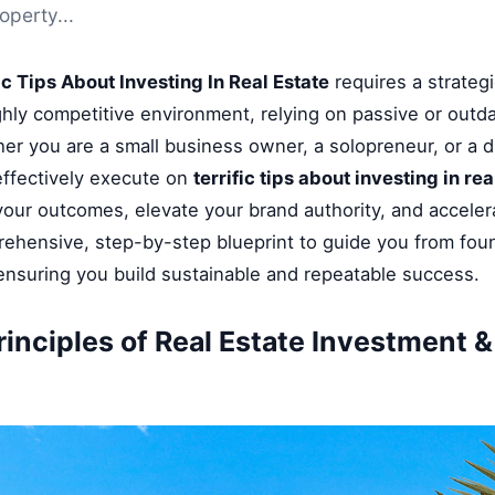
operty...
ic Tips About Investing In Real Estate
requires a strategi
ghly competitive environment, relying on passive or outd
her you are a small business owner, a solopreneur, or a di
ffectively execute on
terrific tips about investing in rea
 your outcomes, elevate your brand authority, and accele
rehensive, step-by-step blueprint to guide you from fou
 ensuring you build sustainable and repeatable success.
rinciples of Real Estate Investment 