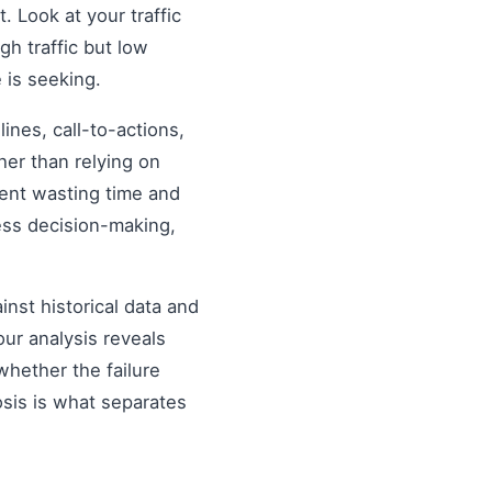
. Look at your traffic
gh traffic but low
 is seeking.
nes, call-to-actions,
her than relying on
ent wasting time and
ess decision-making,
inst historical data and
our analysis reveals
hether the failure
osis is what separates