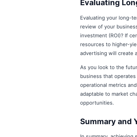
Evaluating Lo
Evaluating your long-t
review of your business 
investment (ROI)? If ce
resources to higher-yiel
advertising will create
As you look to the futu
business that operates 
operational metrics an
adaptable to market ch
opportunities.
Summary and Y
In summary, achieving