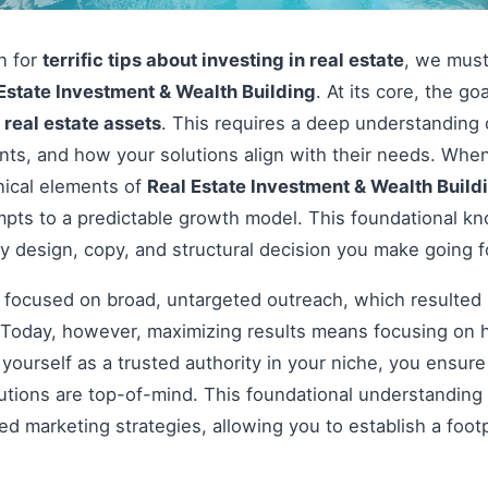
on for
terrific tips about investing in real estate
, we must
Estate Investment & Wealth Building
. At its core, the go
e
real estate assets
. This requires a deep understanding 
ints, and how your solutions align with their needs. Wh
nical elements of
Real Estate Investment & Wealth Build
pts to a predictable growth model. This foundational kno
y design, copy, and structural decision you make going 
s focused on broad, untargeted outreach, which resulted 
Today, however, maximizing results means focusing on h
g yourself as a trusted authority in your niche, you ensu
tions are top-of-mind. This foundational understanding i
 marketing strategies, allowing you to establish a footp