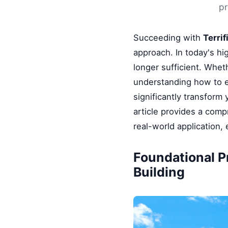
pr
Succeeding with
Terrif
approach. In today's hi
longer sufficient. Whet
understanding how to e
significantly transform
article provides a comp
real-world application,
Foundational P
Building