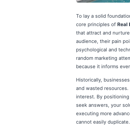
To lay a solid foundati
core principles of
Real 
that attract and nurtur
audience, their pain po
psychological and tech
random marketing attem
because it informs ever
Historically, businesse
and wasted resources. 
interest. By positionin
seek answers, your solu
executing more advanced
cannot easily duplicate.