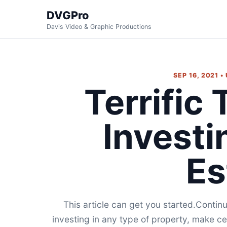
DVGPro
Davis Video & Graphic Productions
SEP 16, 2021 
Terrific
Investi
Es
This article can get you started.Continu
investing in any type of property, make ce