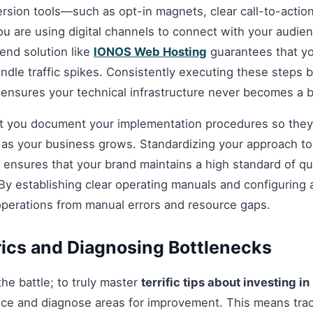
ersion tools—such as opt-in magnets, clear call-to-acti
you are using digital channels to connect with your audie
nd solution like
IONOS Web Hosting
guarantees that you
andle traffic spikes. Consistently executing these steps
 ensures your technical infrastructure never becomes a b
hat you document your implementation procedures so they
d as your business grows. Standardizing your approach t
ensures that your brand maintains a high standard of qua
By establishing clear operating manuals and configuring 
operations from manual errors and resource gaps.
ics and Diagnosing Bottlenecks
 the battle; to truly master
terrific tips about investing in
ce and diagnose areas for improvement. This means tra