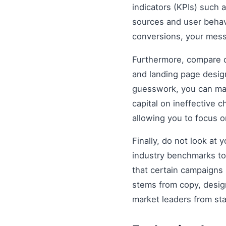
indicators (KPIs) such 
sources and user behavio
conversions, your mess
Furthermore, compare di
and landing page design
guesswork, you can mak
capital on ineffective
allowing you to focus 
Finally, do not look at
industry benchmarks to 
that certain campaigns
stems from copy, design
market leaders from st