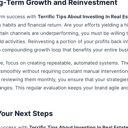
ng-Term Growth and Reinvestment
erm success with
Terrific Tips About Investing In Real Es
habits and financial return. Are your efforts yielding a h
rtain channels are underperforming, you must be willing t
d activities. Reinvesting a portion of your profits back int
 a compounding growth loop that benefits your entire bu
re, focus on creating repeatable, automated systems. The 
smoothly without requiring constant manual intervention.
d reviewing them monthly, you ensure that your strategi
anges. This regular evaluation keeps your brand agile an
our Next Steps
 success with
Terrific Tips About Investing In Real Estat