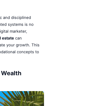
c and disciplined
ated systems is no
gital marketer,
l estate
can
rate your growth. This
ndational concepts to
& Wealth