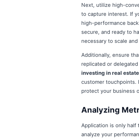
Next, utilize high-conv
to capture interest. If 
high-performance backe
secure, and ready to h
necessary to scale and
Additionally, ensure t
replicated or delegate
investing in real estate
customer touchpoints. 
protect your business 
Analyzing Metr
Application is only half
analyze your performan