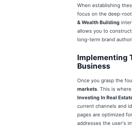
When establishing these
focus on the deep-root
& Wealth Building
inter
allows you to construct
long-term brand authori
Implementing Te
Business
Once you grasp the fou
markets
. This is wher
Investing In Real Estat
current channels and id
pages are optimized for
addresses the user's i