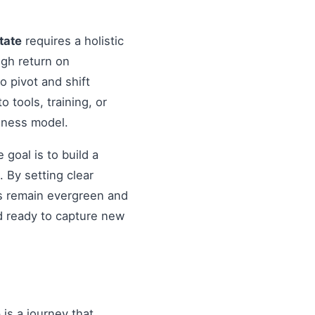
tate
requires a holistic
igh return on
o pivot and shift
o tools, training, or
siness model.
goal is to build a
 By setting clear
es remain evergreen and
d ready to capture new
e
is a journey that