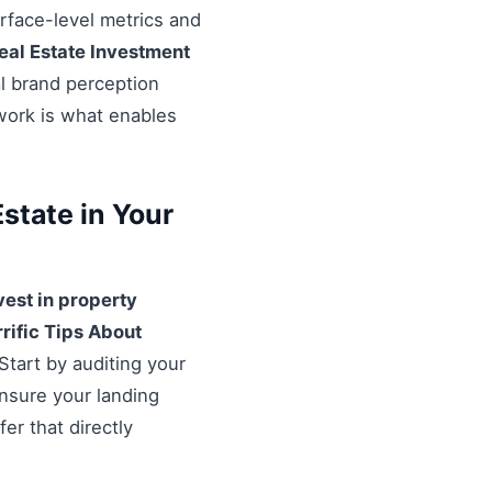
urface-level metrics and
eal Estate Investment
al brand perception
ework is what enables
state in Your
vest in property
rrific Tips About
Start by auditing your
Ensure your landing
er that directly