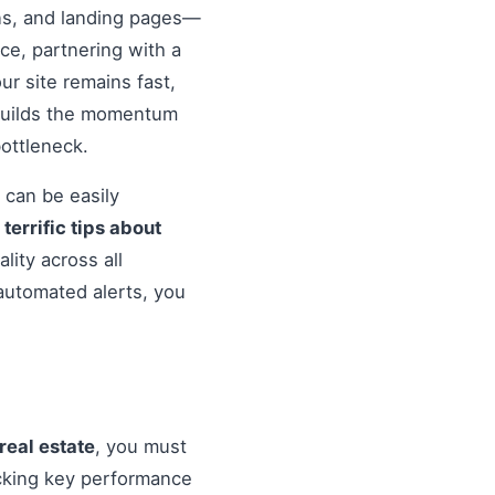
ons, and landing pages—
nce, partnering with a
r site remains fast,
 builds the momentum
ottleneck.
 can be easily
o
terrific tips about
lity across all
automated alerts, you
 real estate
, you must
cking key performance