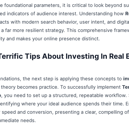
 foundational parameters, it is critical to look beyond s
ed indicators of audience interest. Understanding how
R
acts with modern search behavior, user intent, and digit
 a far more resilient strategy. This comprehensive fram
ty and makes your online presence distinct.
rrific Tips About Investing In Real E
ndations, the next step is applying these concepts to
in
e theory becomes practice. To successfully implement
Te
e
, you need to set up a structured, repeatable workflow. 
entifying where your ideal audience spends their time. 
 speed and conversion, presenting a clear, compelling off
mmediate needs.