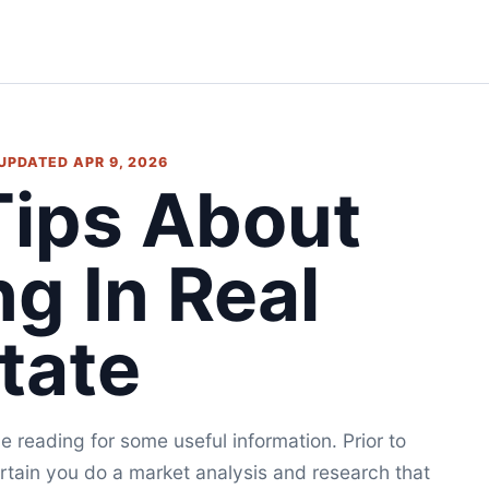
• UPDATED APR 9, 2026
 Tips About
ng In Real
tate
e reading for some useful information. Prior to
rtain you do a market analysis and research that