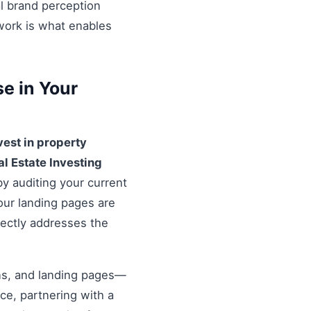
al brand perception
ework is what enables
e in Your
vest in property
al Estate Investing
by auditing your current
our landing pages are
rectly addresses the
ons, and landing pages—
nce, partnering with a