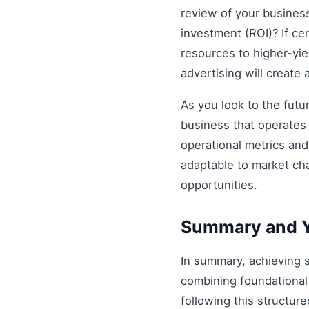
review of your business 
investment (ROI)? If ce
resources to higher-yiel
advertising will create
As you look to the futu
business that operates 
operational metrics an
adaptable to market ch
opportunities.
Summary and Y
In summary, achieving
combining foundational 
following this structur