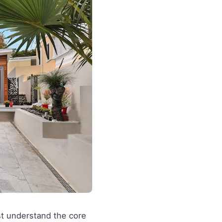
st understand the core