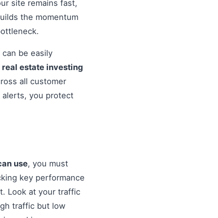
r site remains fast,
 builds the momentum
ottleneck.
 can be easily
o
real estate investing
cross all customer
alerts, you protect
 can use
, you must
cking key performance
. Look at your traffic
gh traffic but low