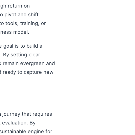
igh return on
o pivot and shift
o tools, training, or
siness model.
goal is to build a
 By setting clear
es remain evergreen and
d ready to capture new
a journey that requires
 evaluation. By
sustainable engine for