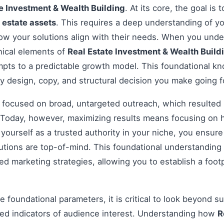
e Investment & Wealth Building
. At its core, the goal is
 estate assets
. This requires a deep understanding of yo
how your solutions align with their needs. When you und
nical elements of
Real Estate Investment & Wealth Build
pts to a predictable growth model. This foundational kno
y design, copy, and structural decision you make going 
s focused on broad, untargeted outreach, which resulted 
Today, however, maximizing results means focusing on h
g yourself as a trusted authority in your niche, you ensu
tions are top-of-mind. This foundational understanding i
 marketing strategies, allowing you to establish a footp
 foundational parameters, it is critical to look beyond s
ed indicators of audience interest. Understanding how
R