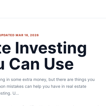
 UPDATED MAR 16, 2026
te Investing
u Can Use
ing in some extra money, but there are things you
on mistakes can help you have in real estate
sting. U...