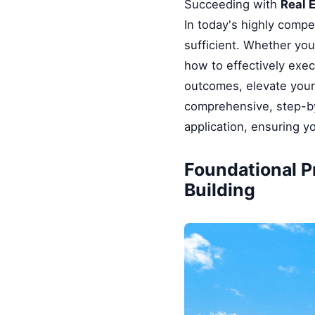
Succeeding with
Real 
In today's highly compe
sufficient. Whether you
how to effectively exe
outcomes, elevate your 
comprehensive, step-by
application, ensuring y
Foundational P
Building