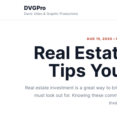
DVGPro
Davis Video & Graphic Productions
AUG 15, 2020 •
Real Esta
Tips Yo
Real estate investment is a great way to br
must look out for. Knowing these comm
inve