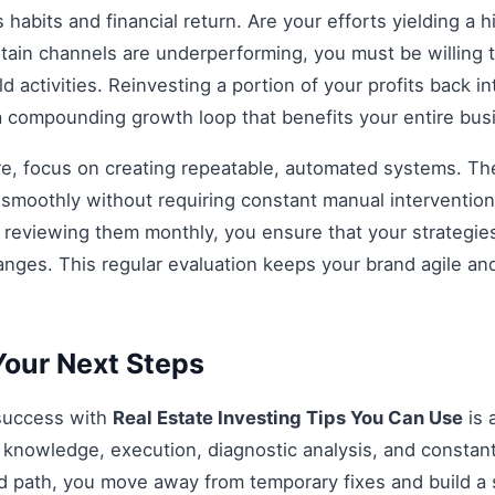
habits and financial return. Are your efforts yielding a h
rtain channels are underperforming, you must be willing t
d activities. Reinvesting a portion of your profits back int
 a compounding growth loop that benefits your entire bu
re, focus on creating repeatable, automated systems. The 
smoothly without requiring constant manual intervention.
d reviewing them monthly, you ensure that your strategi
anges. This regular evaluation keeps your brand agile an
our Next Steps
 success with
Real Estate Investing Tips You Can Use
is 
knowledge, execution, diagnostic analysis, and constant
ed path, you move away from temporary fixes and build a 