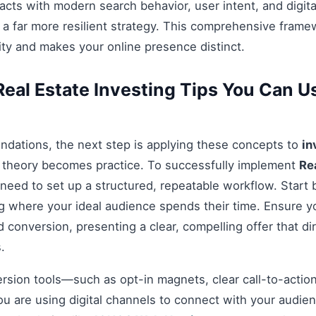
acts with modern search behavior, user intent, and digit
 a far more resilient strategy. This comprehensive fram
ty and makes your online presence distinct.
eal Estate Investing Tips You Can Us
ndations, the next step is applying these concepts to
in
e theory becomes practice. To successfully implement
Re
 need to set up a structured, repeatable workflow. Start 
g where your ideal audience spends their time. Ensure y
 conversion, presenting a clear, compelling offer that di
.
ersion tools—such as opt-in magnets, clear call-to-acti
you are using digital channels to connect with your audie