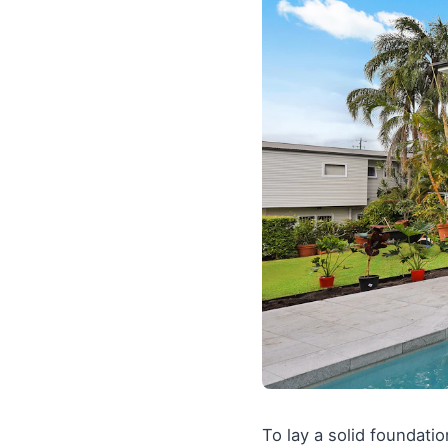
To lay a solid foundati