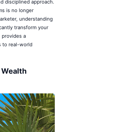
nd disciplined approach.
ms is no longer
marketer, understanding
cantly transform your
e provides a
 to real-world
& Wealth