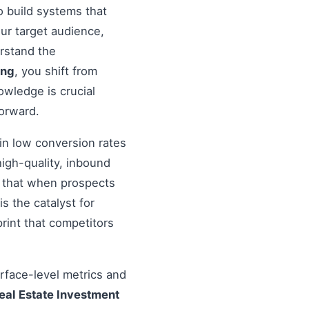
 to build systems that
ur target audience,
erstand the
ing
, you shift from
wledge is crucial
forward.
in low conversion rates
igh-quality, inbound
re that when prospects
s the catalyst for
rint that competitors
urface-level metrics and
eal Estate Investment