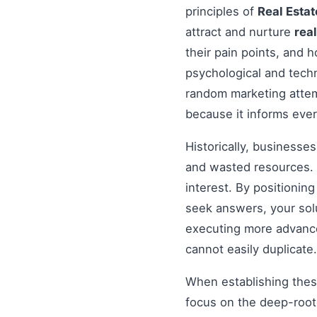
principles of
Real Estat
attract and nurture
real
their pain points, and 
psychological and tech
random marketing attem
because it informs ever
Historically, businesse
and wasted resources. 
interest. By positionin
seek answers, your solu
executing more advanced
cannot easily duplicate.
When establishing these
focus on the deep-root