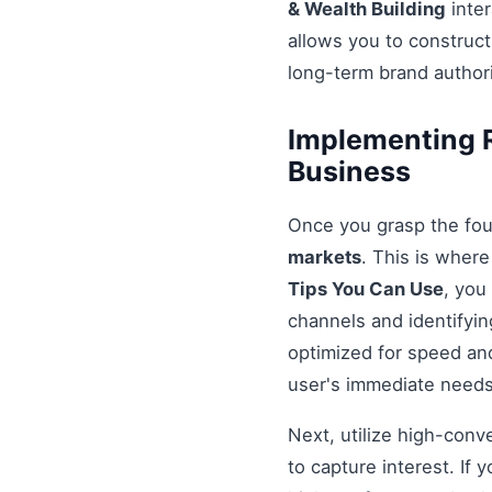
& Wealth Building
inter
allows you to construct
long-term brand authori
Implementing R
Business
Once you grasp the fou
markets
. This is wher
Tips You Can Use
, you
channels and identifyin
optimized for speed and
user's immediate needs
Next, utilize high-conv
to capture interest. If 