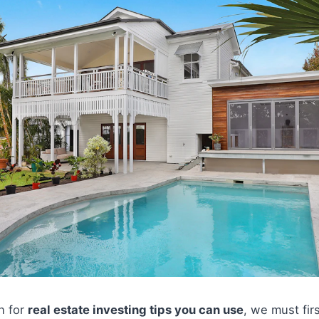
on for
real estate investing tips you can use
, we must fir