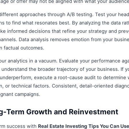
age or offer may not be aligned with what your audience
fferent approaches through A/B testing. Test your headli
s to find what resonates best. By analyzing the data rat
e informed decisions that refine your strategy and prev
 channels. Data analysis removes emotion from your busin
on factual outcomes.
 your analytics in a vacuum. Evaluate your performance aga
understand the broader trajectory of your business. If y
 underperform, execute a root-cause audit to determine w
, or technical factors. Consistent, detail-oriented diagn
agnant campaigns.
ng-Term Growth and Reinvestment
erm success with
Real Estate Investing Tips You Can Us