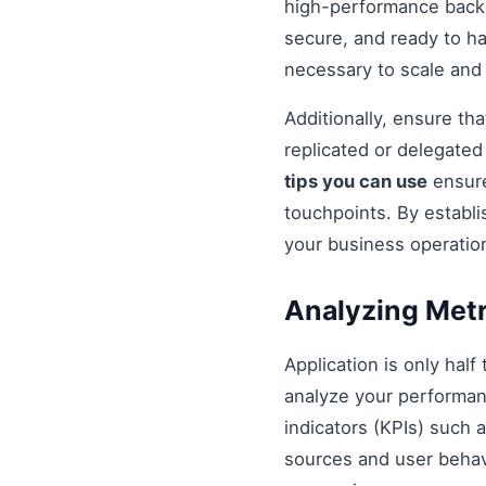
high-performance backe
secure, and ready to h
necessary to scale and
Additionally, ensure t
replicated or delegate
tips you can use
ensure
touchpoints. By establi
your business operatio
Analyzing Metr
Application is only half
analyze your performan
indicators (KPIs) such 
sources and user behavio