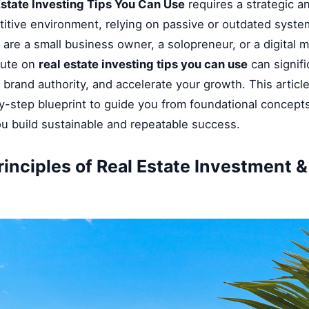
Estate Investing Tips You Can Use
requires a strategic a
titive environment, relying on passive or outdated syste
 are a small business owner, a solopreneur, or a digital 
cute on
real estate investing tips you can use
can signifi
brand authority, and accelerate your growth. This articl
-step blueprint to guide you from foundational concepts
ou build sustainable and repeatable success.
rinciples of Real Estate Investment 