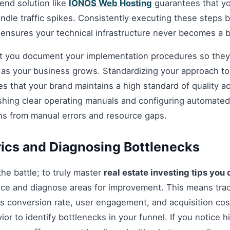
nd solution like
IONOS Web Hosting
guarantees that you
andle traffic spikes. Consistently executing these steps
 ensures your technical infrastructure never becomes a b
hat you document your implementation procedures so they
d as your business grows. Standardizing your approach t
s that your brand maintains a high standard of quality a
shing clear operating manuals and configuring automated 
ns from manual errors and resource gaps.
ics and Diagnosing Bottlenecks
 the battle; to truly master
real estate investing tips you
ce and diagnose areas for improvement. This means tra
as conversion rate, user engagement, and acquisition cost
r to identify bottlenecks in your funnel. If you notice hi