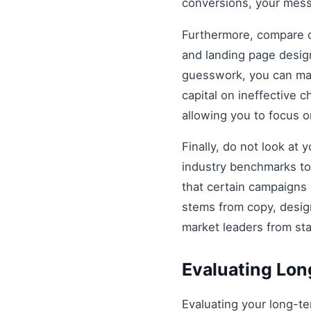
conversions, your mess
Furthermore, compare di
and landing page design
guesswork, you can mak
capital on ineffective
allowing you to focus 
Finally, do not look at
industry benchmarks to 
that certain campaigns
stems from copy, design
market leaders from st
Evaluating Lo
Evaluating your long-t