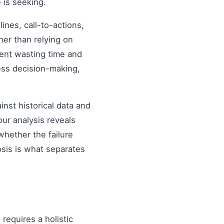
 is seeking.
nes, call-to-actions,
her than relying on
ent wasting time and
ess decision-making,
inst historical data and
our analysis reveals
hether the failure
osis is what separates
e
requires a holistic