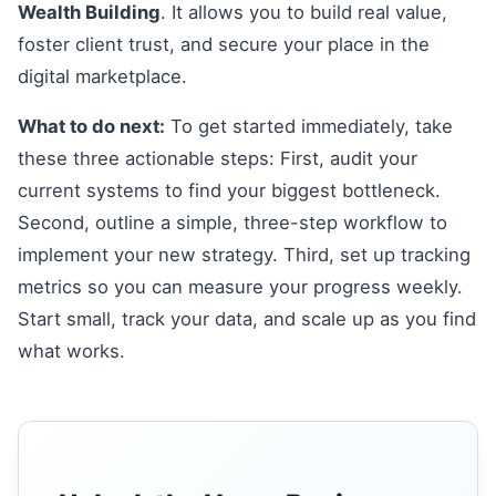
Wealth Building
. It allows you to build real value,
foster client trust, and secure your place in the
digital marketplace.
What to do next:
To get started immediately, take
these three actionable steps: First, audit your
current systems to find your biggest bottleneck.
Second, outline a simple, three-step workflow to
implement your new strategy. Third, set up tracking
metrics so you can measure your progress weekly.
Start small, track your data, and scale up as you find
what works.