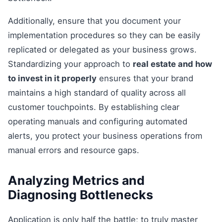
Additionally, ensure that you document your
implementation procedures so they can be easily
replicated or delegated as your business grows.
Standardizing your approach to
real estate and how
to invest in it properly
ensures that your brand
maintains a high standard of quality across all
customer touchpoints. By establishing clear
operating manuals and configuring automated
alerts, you protect your business operations from
manual errors and resource gaps.
Analyzing Metrics and
Diagnosing Bottlenecks
Application is only half the battle; to truly master