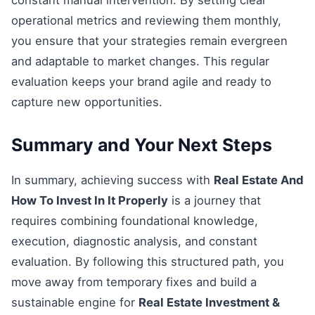
constant manual intervention. By setting clear
operational metrics and reviewing them monthly,
you ensure that your strategies remain evergreen
and adaptable to market changes. This regular
evaluation keeps your brand agile and ready to
capture new opportunities.
Summary and Your Next Steps
In summary, achieving success with
Real Estate And
How To Invest In It Properly
is a journey that
requires combining foundational knowledge,
execution, diagnostic analysis, and constant
evaluation. By following this structured path, you
move away from temporary fixes and build a
sustainable engine for
Real Estate Investment &