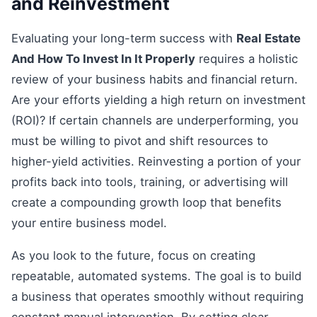
and Reinvestment
Evaluating your long-term success with
Real Estate
And How To Invest In It Properly
requires a holistic
review of your business habits and financial return.
Are your efforts yielding a high return on investment
(ROI)? If certain channels are underperforming, you
must be willing to pivot and shift resources to
higher-yield activities. Reinvesting a portion of your
profits back into tools, training, or advertising will
create a compounding growth loop that benefits
your entire business model.
As you look to the future, focus on creating
repeatable, automated systems. The goal is to build
a business that operates smoothly without requiring