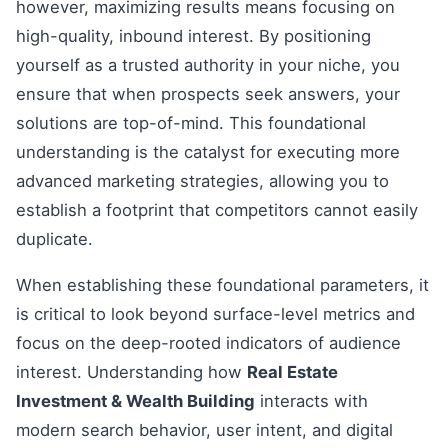
however, maximizing results means focusing on
high-quality, inbound interest. By positioning
yourself as a trusted authority in your niche, you
ensure that when prospects seek answers, your
solutions are top-of-mind. This foundational
understanding is the catalyst for executing more
advanced marketing strategies, allowing you to
establish a footprint that competitors cannot easily
duplicate.
When establishing these foundational parameters, it
is critical to look beyond surface-level metrics and
focus on the deep-rooted indicators of audience
interest. Understanding how
Real Estate
Investment & Wealth Building
interacts with
modern search behavior, user intent, and digital