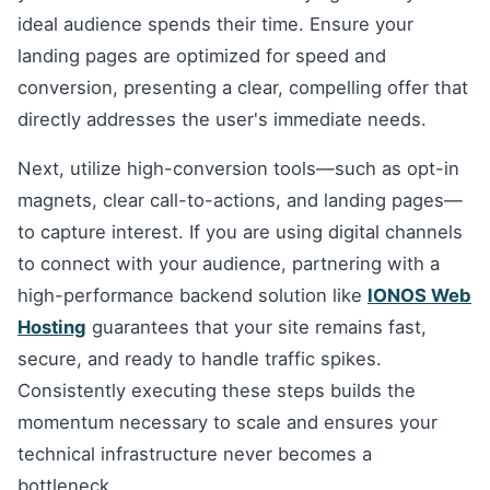
ideal audience spends their time. Ensure your
landing pages are optimized for speed and
conversion, presenting a clear, compelling offer that
directly addresses the user's immediate needs.
Next, utilize high-conversion tools—such as opt-in
magnets, clear call-to-actions, and landing pages—
to capture interest. If you are using digital channels
to connect with your audience, partnering with a
high-performance backend solution like
IONOS Web
Hosting
guarantees that your site remains fast,
secure, and ready to handle traffic spikes.
Consistently executing these steps builds the
momentum necessary to scale and ensures your
technical infrastructure never becomes a
bottleneck.