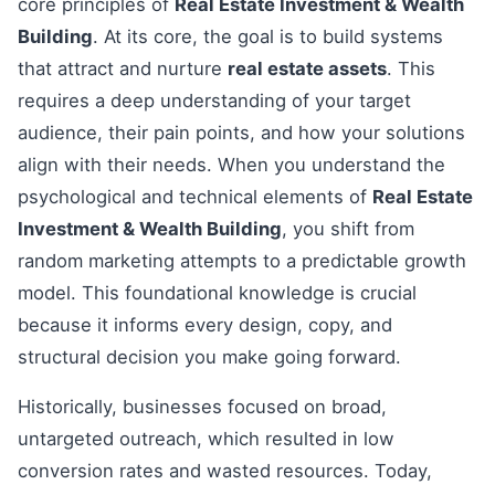
core principles of
Real Estate Investment & Wealth
Building
. At its core, the goal is to build systems
that attract and nurture
real estate assets
. This
requires a deep understanding of your target
audience, their pain points, and how your solutions
align with their needs. When you understand the
psychological and technical elements of
Real Estate
Investment & Wealth Building
, you shift from
random marketing attempts to a predictable growth
model. This foundational knowledge is crucial
because it informs every design, copy, and
structural decision you make going forward.
Historically, businesses focused on broad,
untargeted outreach, which resulted in low
conversion rates and wasted resources. Today,