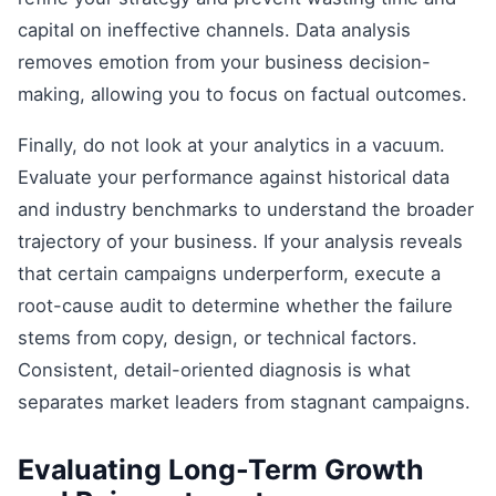
capital on ineffective channels. Data analysis
removes emotion from your business decision-
making, allowing you to focus on factual outcomes.
Finally, do not look at your analytics in a vacuum.
Evaluate your performance against historical data
and industry benchmarks to understand the broader
trajectory of your business. If your analysis reveals
that certain campaigns underperform, execute a
root-cause audit to determine whether the failure
stems from copy, design, or technical factors.
Consistent, detail-oriented diagnosis is what
separates market leaders from stagnant campaigns.
Evaluating Long-Term Growth