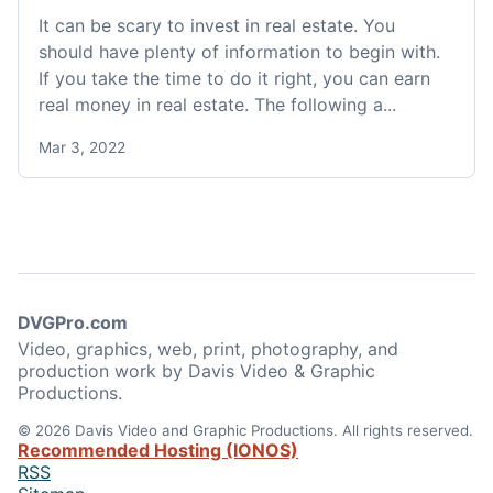
It can be scary to invest in real estate. You
should have plenty of information to begin with.
If you take the time to do it right, you can earn
real money in real estate. The following a...
Mar 3, 2022
DVGPro.com
Video, graphics, web, print, photography, and
production work by Davis Video & Graphic
Productions.
© 2026 Davis Video and Graphic Productions. All rights reserved.
Recommended Hosting (IONOS)
RSS