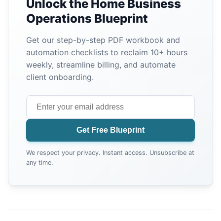
Unlock the Home Business
Operations Blueprint
Get our step-by-step PDF workbook and
automation checklists to reclaim 10+ hours
weekly, streamline billing, and automate
client onboarding.
Get Free Blueprint
We respect your privacy. Instant access. Unsubscribe at
any time.