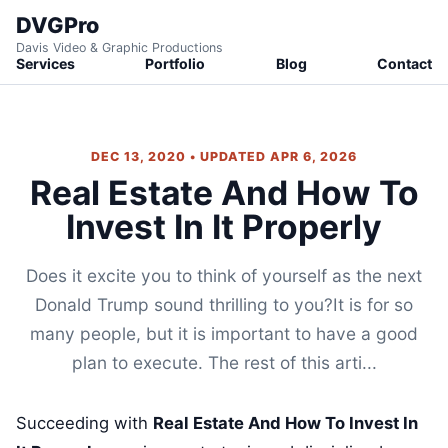
DVGPro
Davis Video & Graphic Productions
Services
Portfolio
Blog
Contact
DEC 13, 2020 • UPDATED APR 6, 2026
Real Estate And How To
Invest In It Properly
Does it excite you to think of yourself as the next
Donald Trump sound thrilling to you?It is for so
many people, but it is important to have a good
plan to execute. The rest of this arti...
Succeeding with
Real Estate And How To Invest In