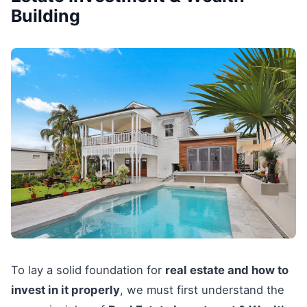
Building
To lay a solid foundation for
real estate and how to
invest in it properly
, we must first understand the