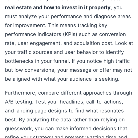
real estate and how to invest in it properly
, you
must analyze your performance and diagnose areas
for improvement. This means tracking key
performance indicators (KPIs) such as conversion
rate, user engagement, and acquisition cost. Look at
your traffic sources and user behavior to identify
bottlenecks in your funnel. If you notice high traffic
but low conversions, your message or offer may not
be aligned with what your audience is seeking.
Furthermore, compare different approaches through
A/B testing. Test your headlines, call-to-actions,
and landing page designs to find what resonates
best. By analyzing the data rather than relying on
guesswork, you can make informed decisions that
refine your strategy and prevent wasting time and