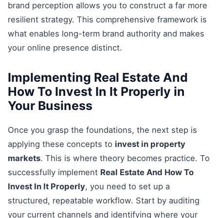
brand perception allows you to construct a far more
resilient strategy. This comprehensive framework is
what enables long-term brand authority and makes
your online presence distinct.
Implementing Real Estate And
How To Invest In It Properly in
Your Business
Once you grasp the foundations, the next step is
applying these concepts to
invest in property
markets
. This is where theory becomes practice. To
successfully implement
Real Estate And How To
Invest In It Properly
, you need to set up a
structured, repeatable workflow. Start by auditing
your current channels and identifying where your