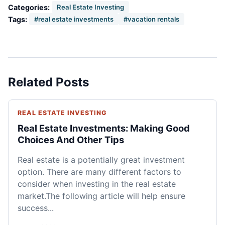
Categories:
Real Estate Investing
Tags:
#real estate investments
#vacation rentals
Related Posts
REAL ESTATE INVESTING
Real Estate Investments: Making Good
Choices And Other Tips
Real estate is a potentially great investment
option. There are many different factors to
consider when investing in the real estate
market.The following article will help ensure
success...