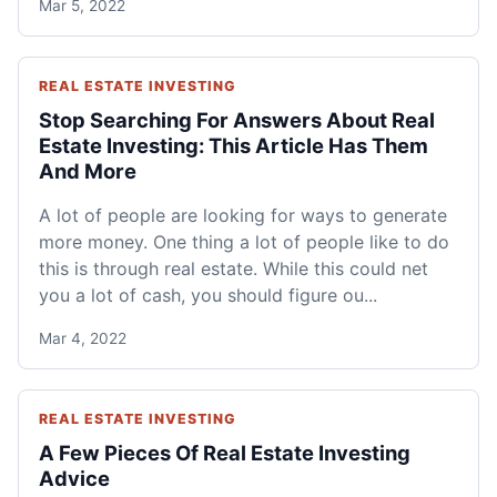
Mar 5, 2022
REAL ESTATE INVESTING
Stop Searching For Answers About Real
Estate Investing: This Article Has Them
And More
A lot of people are looking for ways to generate
more money. One thing a lot of people like to do
this is through real estate. While this could net
you a lot of cash, you should figure ou...
Mar 4, 2022
REAL ESTATE INVESTING
A Few Pieces Of Real Estate Investing
Advice