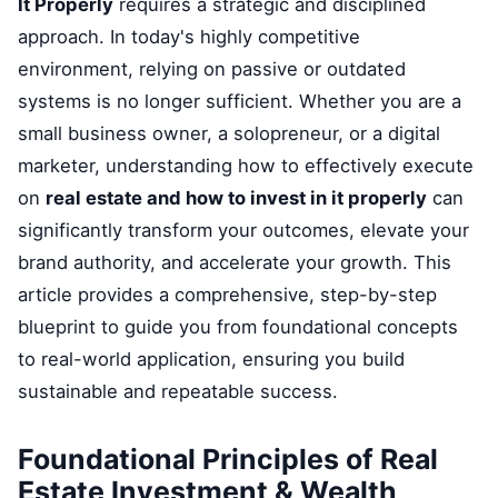
It Properly
requires a strategic and disciplined
approach. In today's highly competitive
environment, relying on passive or outdated
systems is no longer sufficient. Whether you are a
small business owner, a solopreneur, or a digital
marketer, understanding how to effectively execute
on
real estate and how to invest in it properly
can
significantly transform your outcomes, elevate your
brand authority, and accelerate your growth. This
article provides a comprehensive, step-by-step
blueprint to guide you from foundational concepts
to real-world application, ensuring you build
sustainable and repeatable success.
Foundational Principles of Real
Estate Investment & Wealth