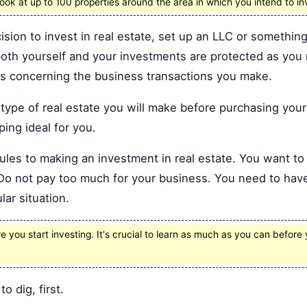
ok at up to 100 properties around the area in which you intend to in
ion to invest in real estate, set up an LLC or something 
 both yourself and your investments are protected as yo
its concerning the business transactions you make.
ype of real estate you will make before purchasing your 
pping ideal for you.
rules to making an investment in real estate. You want t
d. Do not pay too much for your business. You need to ha
lar situation.
you start investing. It's crucial to learn as much as you can before 
to dig, first.