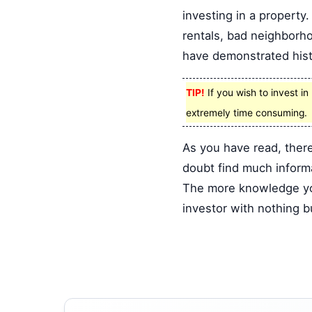
investing in a property
rentals, bad neighborho
have demonstrated hist
TIP!
If you wish to invest i
extremely time consuming.
As you have read, there
doubt find much informat
The more knowledge you 
investor with nothing 