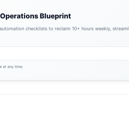
Operations Blueprint
tomation checklists to reclaim 10+ hours weekly, streamlin
e at any time.