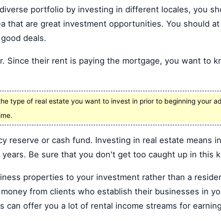
iverse portfolio by investing in different locales, you sh
a that are great investment opportunities. You should at l
 good deals.
r. Since their rent is paying the mortgage, you want to 
e type of real estate you want to invest in prior to beginning your ad
ime.
y reserve or cash fund. Investing in real estate means 
years. Be sure that you don't get too caught up in this k
ness properties to your investment rather than a residen
 money from clients who establish their businesses in you
 can offer you a lot of rental income streams for earnin