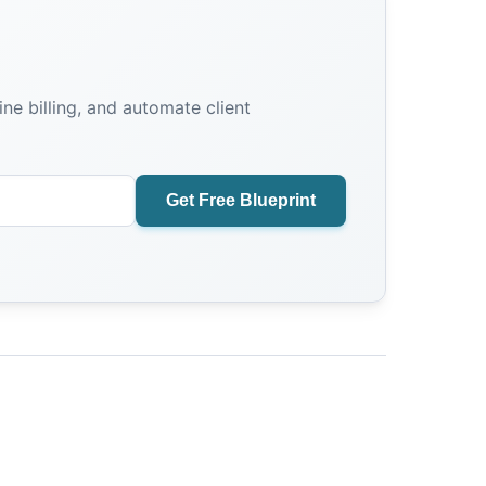
e billing, and automate client
Get Free Blueprint