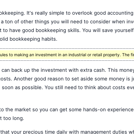
kkeeping. It's really simple to overlook good accounting 
 a ton of other things you will need to consider when inve
nt to have good bookkeeping skills. You will save yourself
solid bookkeeping habits.
ules to making an investment in an industrial or retail property. The fir
u can back up the investment with extra cash. This mone
osts. Another good reason to set aside some money is ju
as soon as possible. You still need to think about costs e
into the market so you can get some hands-on experience.
t too long.
that your precious time daily with management duties w