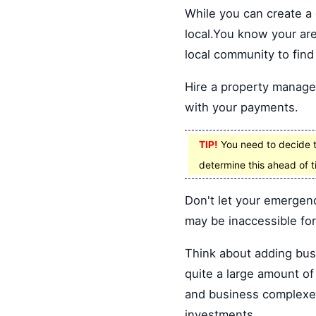
While you can create a d
local.You know your are
local community to find
Hire a property manage
with your payments.
TIP!
You need to decide th
determine this ahead of t
Don't let your emergenc
may be inaccessible for 
Think about adding busi
quite a large amount of
and business complexes
investments.