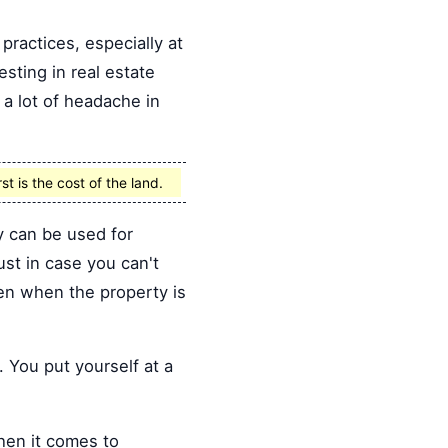
practices, especially at
sting in real estate
 a lot of headache in
st is the cost of the land.
y can be used for
st in case you can't
ven when the property is
 You put yourself at a
hen it comes to