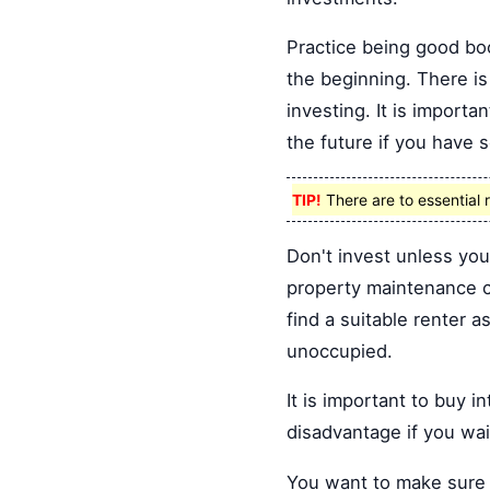
Practice being good boo
the beginning. There is
investing. It is importa
the future if you have 
TIP!
There are to essential r
Don't invest unless yo
property maintenance c
find a suitable renter 
unoccupied.
It is important to buy 
disadvantage if you wai
You want to make sure 