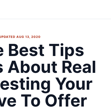
 UPDATED AUG 13, 2020
 Best Tips
s About Real
vesting Your
ve To Offer