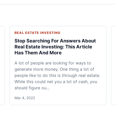
REAL ESTATE INVESTING
Stop Searching For Answers About
Real Estate Investing: This Article
Has Them And More
A lot of people are looking for ways to
generate more money. One thing a lot of
people like to do this is through real estate.
While this could net you a lot of cash, you
should figure ou...
Mar 4, 2022