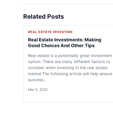
Related Posts
REAL ESTATE INVESTING
Real Estate Investments: Making
Good Choices And Other Tips
Real estate is a potentially great investment
option. There are many different factors to
consider when investing in the real estate
market.The following article will help ensure
success...
Mar 5, 2022