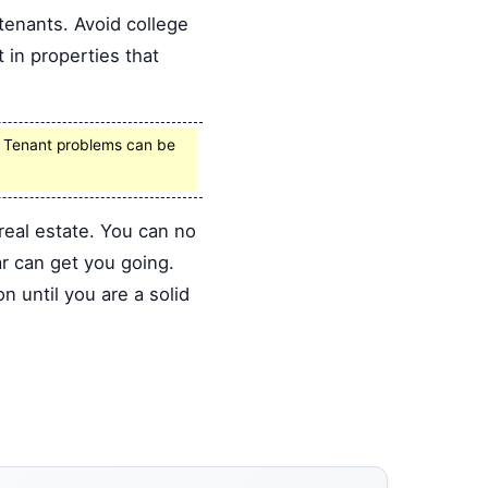
 tenants. Avoid college
 in properties that
t. Tenant problems can be
real estate. You can no
ar can get you going.
 until you are a solid