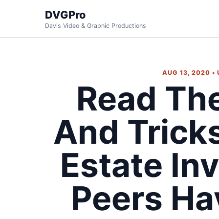
DVGPro
Davis Video & Graphic Productions
AUG 13, 2020 •
Read The
And Trick
Estate In
Peers Ha