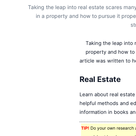
Taking the leap into real estate scares m
in a property and how to pursue it prope
st
Taking the leap into
property and how to 
article was written to h
Real Estate
Learn about real estate
helpful methods and edu
information in books an
TIP!
Do your own research a