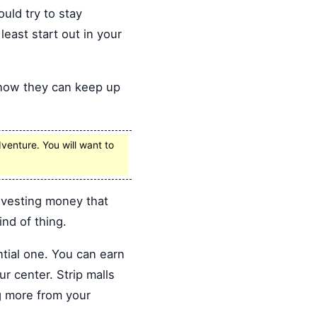
ould try to stay
east start out in your
know they can keep up
venture. You will want to
investing money that
ind of thing.
tial one. You can earn
r center. Strip malls
g more from your