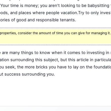
. Your time is money; you aren't looking to be babysitting
ods, and places where people vacation.Try to only invest
ories of good and responsible tenants.
n properties, consider the amount of time you can give for managing i
 are many things to know when it comes to investing in 
ion surrounding this subject, but this article in particul
seek, the more bricks you have to lay on the foundation
but success surrounding you.