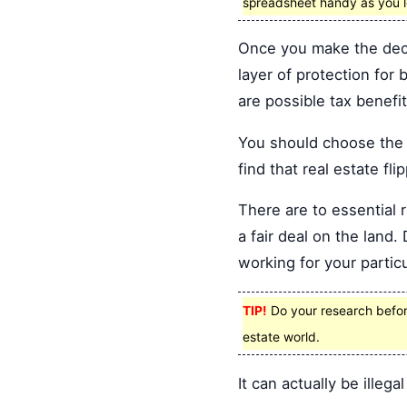
spreadsheet handy as you lo
Once you make the decis
layer of protection for
are possible tax benef
You should choose the t
find that real estate fli
There are to essential 
a fair deal on the lan
working for your particu
TIP!
Do your research before 
estate world.
It can actually be illegal 