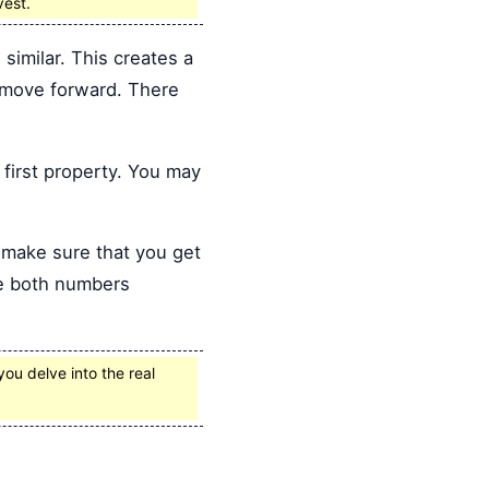
vest.
similar. This creates a
u move forward. There
first property. You may
o make sure that you get
ve both numbers
you delve into the real