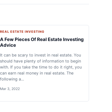
REAL ESTATE INVESTING
A Few Pieces Of Real Estate Investing
Advice
It can be scary to invest in real estate. You
should have plenty of information to begin
with. If you take the time to do it right, you
can earn real money in real estate. The
following a...
Mar 3, 2022