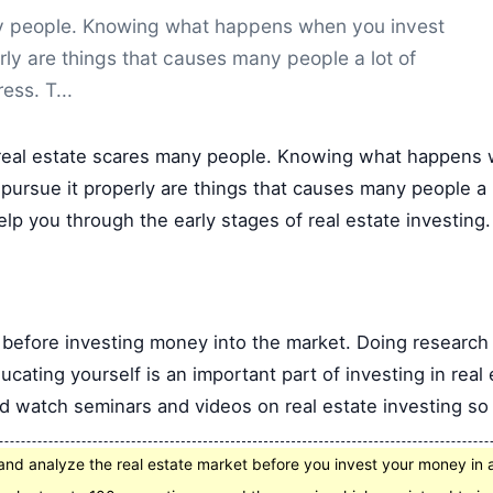
any people. Knowing what happens when you invest
rly are things that causes many people a lot of
ress. T...
 real estate scares many people. Knowing what happens 
pursue it properly are things that causes many people a l
elp you through the early stages of real estate investing.
 before investing money into the market. Doing research 
cating yourself is an important part of investing in real
d watch seminars and videos on real estate investing so 
nd analyze the real estate market before you invest your money in 