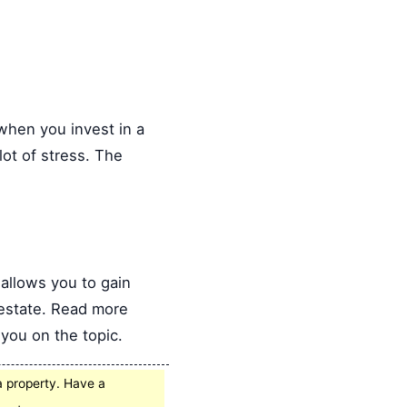
when you invest in a
ot of stress. The
allows you to gain
 estate. Read more
you on the topic.
a property. Have a