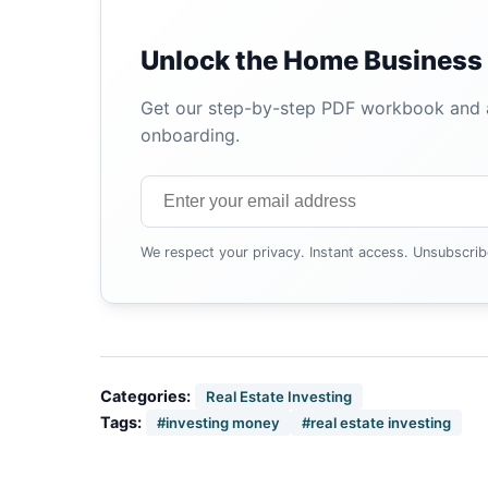
Unlock the Home Business 
Get our step-by-step PDF workbook and au
onboarding.
We respect your privacy. Instant access. Unsubscrib
Categories:
Real Estate Investing
Tags:
#investing money
#real estate investing