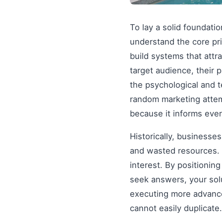
To lay a solid foundati
understand the core pr
build systems that attr
target audience, their 
the psychological and 
random marketing attem
because it informs ever
Historically, businesse
and wasted resources. 
interest. By positionin
seek answers, your solu
executing more advanced
cannot easily duplicate.