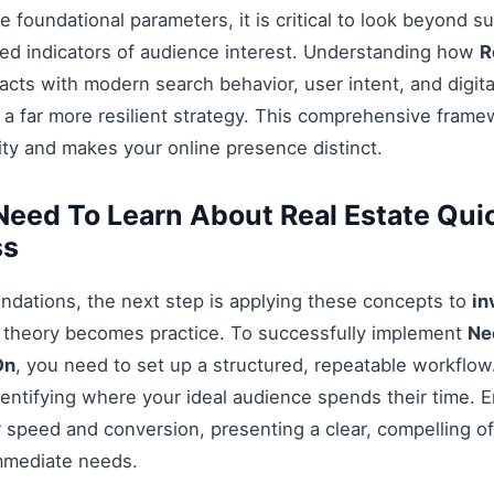
 foundational parameters, it is critical to look beyond s
ed indicators of audience interest. Understanding how
R
acts with modern search behavior, user intent, and digit
 a far more resilient strategy. This comprehensive fram
ty and makes your online presence distinct.
eed To Learn About Real Estate Qui
ss
ndations, the next step is applying these concepts to
in
e theory becomes practice. To successfully implement
Ne
On
, you need to set up a structured, repeatable workflow.
entifying where your ideal audience spends their time. 
 speed and conversion, presenting a clear, compelling off
mmediate needs.