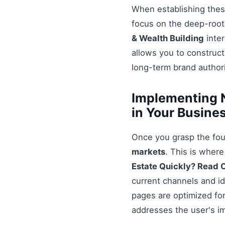
When establishing these
focus on the deep-root
& Wealth Building
inter
allows you to construct
long-term brand authori
Implementing N
in Your Busine
Once you grasp the fou
markets
. This is wher
Estate Quickly? Read 
current channels and id
pages are optimized for
addresses the user's i