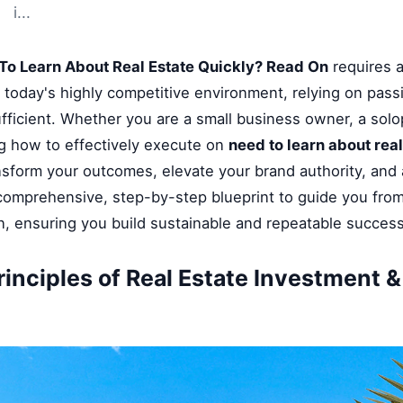
i...
To Learn About Real Estate Quickly? Read On
requires a
n today's highly competitive environment, relying on pass
fficient. Whether you are a small business owner, a solop
g how to effectively execute on
need to learn about rea
ansform your outcomes, elevate your brand authority, and
a comprehensive, step-by-step blueprint to guide you fro
on, ensuring you build sustainable and repeatable success
rinciples of Real Estate Investment 