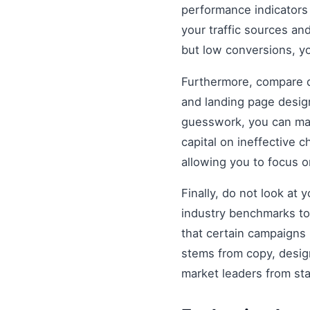
performance indicators 
your traffic sources and
but low conversions, y
Furthermore, compare di
and landing page design
guesswork, you can mak
capital on ineffective
allowing you to focus 
Finally, do not look at
industry benchmarks to 
that certain campaigns
stems from copy, design
market leaders from st