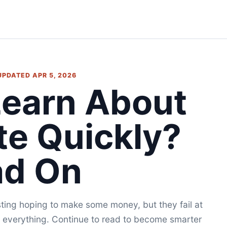
 UPDATED APR 5, 2026
Learn About
te Quickly?
ad On
esting hoping to make some money, but they fail at
rn everything. Continue to read to become smarter