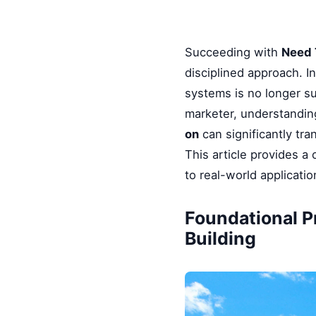
Succeeding with
Need 
disciplined approach. I
systems is no longer su
marketer, understandin
on
can significantly tr
This article provides 
to real-world applicati
Foundational P
Building