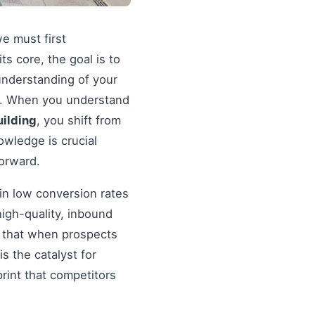
we must first
 its core, the goal is to
understanding of your
ds. When you understand
uilding
, you shift from
wledge is crucial
forward.
in low conversion rates
igh-quality, inbound
re that when prospects
s the catalyst for
rint that competitors