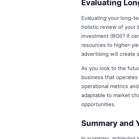
Evaluating Lo
Evaluating your long-t
holistic review of your 
investment (ROI)? If ce
resources to higher-yiel
advertising will create
As you look to the futu
business that operates 
operational metrics an
adaptable to market ch
opportunities.
Summary and Y
In summary, achieving