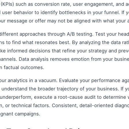
(KPIs) such as conversion rate, user engagement, and ac
 user behavior to identify bottlenecks in your funnel. If y
our message or offer may not be aligned with what your 
fferent approaches through A/B testing. Test your headli
s to find what resonates best. By analyzing the data rat
e informed decisions that refine your strategy and prev
 channels. Data analysis removes emotion from your busin
on factual outcomes.
 your analytics in a vacuum. Evaluate your performance aga
understand the broader trajectory of your business. If y
 underperform, execute a root-cause audit to determine w
, or technical factors. Consistent, detail-oriented diagn
agnant campaigns.