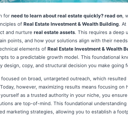
on for
need to learn about real estate quickly? read on
, 
inciples of
Real Estate Investment & Wealth Building
. At
act and nurture
real estate assets
. This requires a deep 
pain points, and how your solutions align with their nee
technical elements of
Real Estate Investment & Wealth B
pts to a predictable growth model. This foundational kno
y design, copy, and structural decision you make going 
s focused on broad, untargeted outreach, which resulted 
Today, however, maximizing results means focusing on h
g yourself as a trusted authority in your niche, you ensu
tions are top-of-mind. This foundational understanding i
 marketing strategies, allowing you to establish a footp