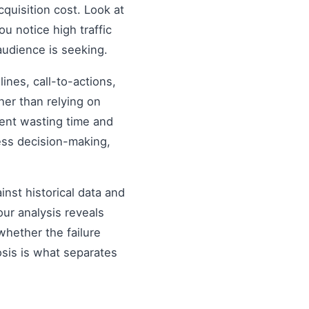
quisition cost. Look at
ou notice high traffic
audience is seeking.
nes, call-to-actions,
her than relying on
ent wasting time and
ess decision-making,
inst historical data and
our analysis reveals
hether the failure
osis is what separates