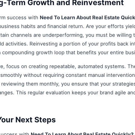
ng-Term Growth and Reinvestment
erm success with
Need To Learn About Real Estate Quic
business habits and financial return. Are your efforts yiel
rtain channels are underperforming, you must be willing t
d activities. Reinvesting a portion of your profits back int
 a compounding growth loop that benefits your entire bu
re, focus on creating repeatable, automated systems. The 
smoothly without requiring constant manual intervention.
d reviewing them monthly, you ensure that your strategi
anges. This regular evaluation keeps your brand agile an
our Next Steps
 success with
Need To Learn About Real Estate Quickly?