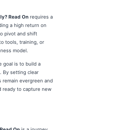
kly? Read On
requires a
ding a high return on
o pivot and shift
o tools, training, or
siness model.
goal is to build a
 By setting clear
es remain evergreen and
d ready to capture new
 Read On
is a journey