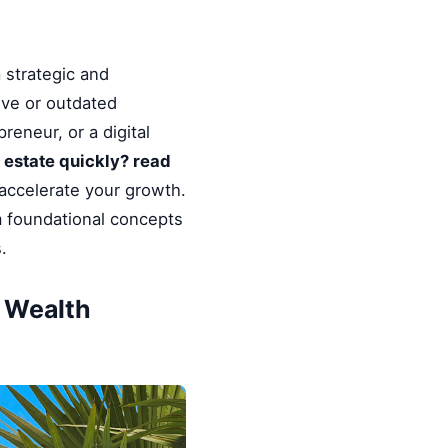
 strategic and
ive or outdated
reneur, or a digital
l estate quickly? read
 accelerate your growth.
m foundational concepts
.
& Wealth