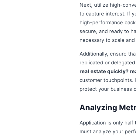
Next, utilize high-conv
to capture interest. If 
high-performance backe
secure, and ready to h
necessary to scale and
Additionally, ensure t
replicated or delegate
real estate quickly? r
customer touchpoints. 
protect your business 
Analyzing Metr
Application is only half
must analyze your perf