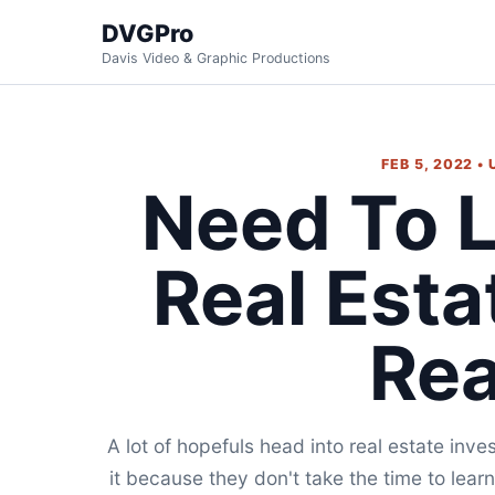
DVGPro
Davis Video & Graphic Productions
FEB 5, 2022 •
Need To 
Real Esta
Re
A lot of hopefuls head into real estate inv
it because they don't take the time to lea