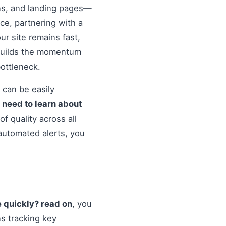
ons, and landing pages—
nce, partnering with a
r site remains fast,
 builds the momentum
ottleneck.
 can be easily
o
need to learn about
f quality across all
automated alerts, you
e quickly? read on
, you
s tracking key