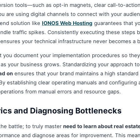
ersion tools—such as opt-in magnets, clear call-to-acti
you are using digital channels to connect with your audie
nd solution like
IONOS Web Hosting
guarantees that you
andle traffic spikes. Consistently executing these steps
 ensures your technical infrastructure never becomes a b
hat you document your implementation procedures so they
d as your business grows. Standardizing your approach t
ead on
ensures that your brand maintains a high standard o
By establishing clear operating manuals and configuring 
operations from manual errors and resource gaps.
ics and Diagnosing Bottlenecks
 the battle; to truly master
need to learn about real estat
ormance and diagnose areas for improvement. This mean