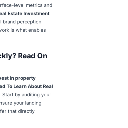
urface-level metrics and
eal Estate Investment
al brand perception
ework is what enables
ckly? Read On
vest in property
ed To Learn About Real
 Start by auditing your
Ensure your landing
er that directly