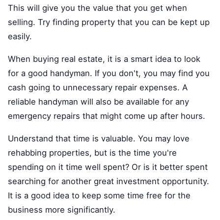
This will give you the value that you get when
selling. Try finding property that you can be kept up
easily.
When buying real estate, it is a smart idea to look
for a good handyman. If you don't, you may find you
cash going to unnecessary repair expenses. A
reliable handyman will also be available for any
emergency repairs that might come up after hours.
Understand that time is valuable. You may love
rehabbing properties, but is the time you're
spending on it time well spent? Or is it better spent
searching for another great investment opportunity.
It is a good idea to keep some time free for the
business more significantly.