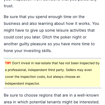
trust.
Be sure that you spend enough time on the
business and also learning about how it works. You
might have to give up some leisure activities that
could cost you later. Ditch the poker night or
another guilty pleasure so you have more time to
hone your investing skills.
TIP!
Don't invest in real estate that has not been inspected by
a professional, independent third party. Sellers may even
cover the inspection costs, but always choose an
independent inspector.
Be sure to choose regions that are in a well-known
area in which potential tenants might be interested.