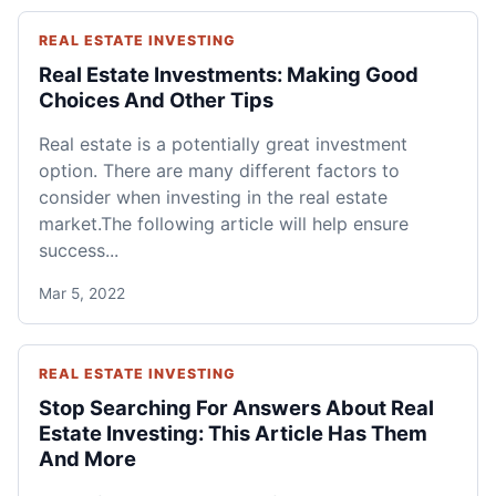
REAL ESTATE INVESTING
Real Estate Investments: Making Good
Choices And Other Tips
Real estate is a potentially great investment
option. There are many different factors to
consider when investing in the real estate
market.The following article will help ensure
success...
Mar 5, 2022
REAL ESTATE INVESTING
Stop Searching For Answers About Real
Estate Investing: This Article Has Them
And More