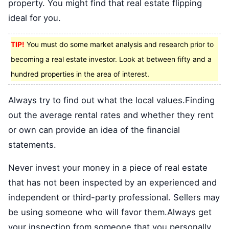
property. You might find that real estate flipping
ideal for you.
TIP!
You must do some market analysis and research prior to
becoming a real estate investor. Look at between fifty and a
hundred properties in the area of interest.
Always try to find out what the local values.Finding
out the average rental rates and whether they rent
or own can provide an idea of the financial
statements.
Never invest your money in a piece of real estate
that has not been inspected by an experienced and
independent or third-party professional. Sellers may
be using someone who will favor them.Always get
your inspection from someone that you personally