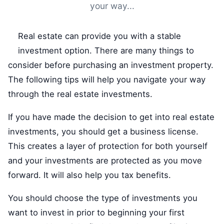
your way...
Real estate can provide you with a stable
investment option. There are many things to
consider before purchasing an investment property.
The following tips will help you navigate your way
through the real estate investments.
If you have made the decision to get into real estate
investments, you should get a business license.
This creates a layer of protection for both yourself
and your investments are protected as you move
forward. It will also help you tax benefits.
You should choose the type of investments you
want to invest in prior to beginning your first