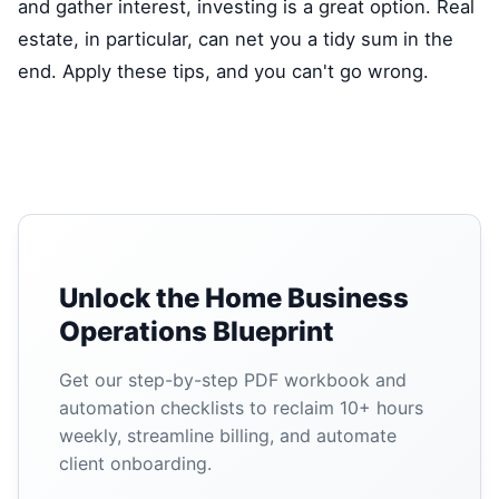
and gather interest, investing is a great option. Real
estate, in particular, can net you a tidy sum in the
end. Apply these tips, and you can't go wrong.
Unlock the Home Business
Operations Blueprint
Get our step-by-step PDF workbook and
automation checklists to reclaim 10+ hours
weekly, streamline billing, and automate
client onboarding.