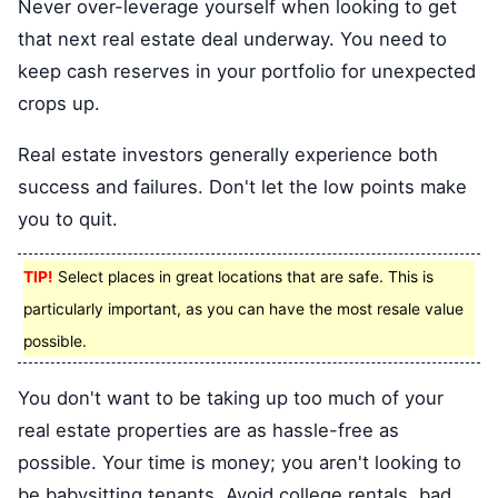
Never over-leverage yourself when looking to get
that next real estate deal underway. You need to
keep cash reserves in your portfolio for unexpected
crops up.
Real estate investors generally experience both
success and failures. Don't let the low points make
you to quit.
TIP!
Select places in great locations that are safe. This is
particularly important, as you can have the most resale value
possible.
You don't want to be taking up too much of your
real estate properties are as hassle-free as
possible. Your time is money; you aren't looking to
be babysitting tenants. Avoid college rentals, bad