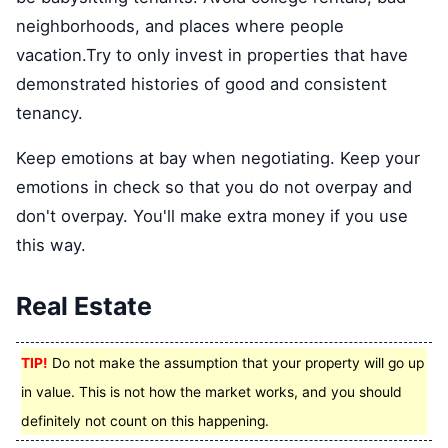
neighborhoods, and places where people
vacation.Try to only invest in properties that have
demonstrated histories of good and consistent
tenancy.
Keep emotions at bay when negotiating. Keep your
emotions in check so that you do not overpay and
don't overpay. You'll make extra money if you use
this way.
Real Estate
TIP!
Do not make the assumption that your property will go up
in value. This is not how the market works, and you should
definitely not count on this happening.