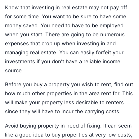
Know that investing in real estate may not pay off
for some time. You want to be sure to have some
money saved. You need to have to be employed
when you start. There are going to be numerous
expenses that crop up when investing in and
managing real estate. You can easily forfeit your
investments if you don't have a reliable income
source.
Before you buy a property you wish to rent, find out
how much other properties in the area rent for. This
will make your property less desirable to renters
since they will have to incur the carrying costs.
Avoid buying property in need of fixing. It can seem
like a good idea to buy properties at very low costs,