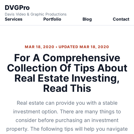
DVGPro
Davis Video & Graphic Productions
Services
Portfolio
Blog
Contact
MAR 18, 2020 • UPDATED MAR 18, 2020
For A Comprehensive
Collection Of Tips About
Real Estate Investing,
Read This
Real estate can provide you with a stable
investment option. There are many things to
consider before purchasing an investment
property. The following tips will help you navigate