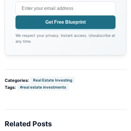
Get Free Blueprint
We respect your privacy. Instant access. Unsubscribe at
any time.
Categories:
Real Estate Investing
Tags:
#real estate investments
Related Posts