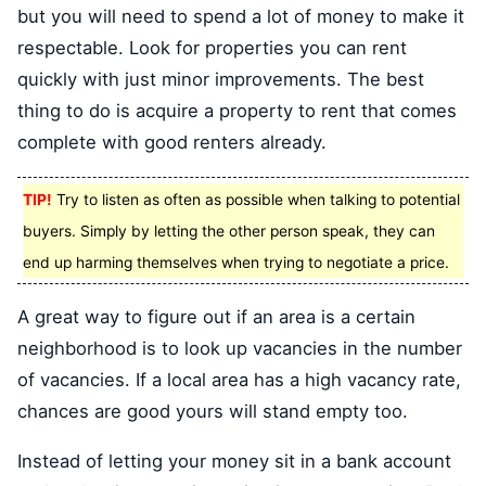
but you will need to spend a lot of money to make it
respectable. Look for properties you can rent
quickly with just minor improvements. The best
thing to do is acquire a property to rent that comes
complete with good renters already.
TIP!
Try to listen as often as possible when talking to potential
buyers. Simply by letting the other person speak, they can
end up harming themselves when trying to negotiate a price.
A great way to figure out if an area is a certain
neighborhood is to look up vacancies in the number
of vacancies. If a local area has a high vacancy rate,
chances are good yours will stand empty too.
Instead of letting your money sit in a bank account