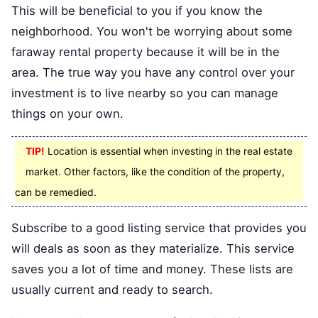
This will be beneficial to you if you know the
neighborhood. You won't be worrying about some
faraway rental property because it will be in the
area. The true way you have any control over your
investment is to live nearby so you can manage
things on your own.
TIP!
Location is essential when investing in the real estate
market. Other factors, like the condition of the property,
can be remedied.
Subscribe to a good listing service that provides you
will deals as soon as they materialize. This service
saves you a lot of time and money. These lists are
usually current and ready to search.