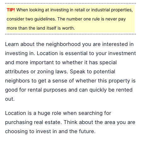
TIP!
When looking at investing in retail or industrial properties,
consider two guidelines. The number one rule is never pay
more than the land itself is worth.
Learn about the neighborhood you are interested in
investing in. Location is essential to your investment
and more important to whether it has special
attributes or zoning laws. Speak to potential
neighbors to get a sense of whether this property is
good for rental purposes and can quickly be rented
out.
Location is a huge role when searching for
purchasing real estate. Think about the area you are
choosing to invest in and the future.