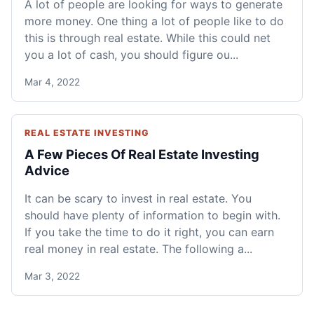
A lot of people are looking for ways to generate
more money. One thing a lot of people like to do
this is through real estate. While this could net
you a lot of cash, you should figure ou...
Mar 4, 2022
REAL ESTATE INVESTING
A Few Pieces Of Real Estate Investing
Advice
It can be scary to invest in real estate. You
should have plenty of information to begin with.
If you take the time to do it right, you can earn
real money in real estate. The following a...
Mar 3, 2022