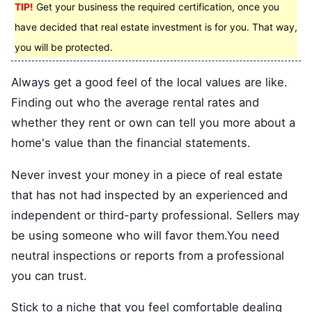
TIP!
Get your business the required certification, once you
have decided that real estate investment is for you. That way,
you will be protected.
Always get a good feel of the local values are like.
Finding out who the average rental rates and
whether they rent or own can tell you more about a
home's value than the financial statements.
Never invest your money in a piece of real estate
that has not had inspected by an experienced and
independent or third-party professional. Sellers may
be using someone who will favor them.You need
neutral inspections or reports from a professional
you can trust.
Stick to a niche that you feel comfortable dealing