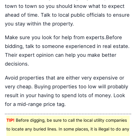
town to town so you should know what to expect
ahead of time. Talk to local public officials to ensure
you stay within the property.
Make sure you look for help from experts.Before
bidding, talk to someone experienced in real estate.
Their expert opinion can help you make better
decisions.
Avoid properties that are either very expensive or
very cheap. Buying properties too low will probably
result in your having to spend lots of money. Look
for a mid-range price tag.
TIP!
Before digging, be sure to call the local utility companies
to locate any buried lines. In some places, it is illegal to do any