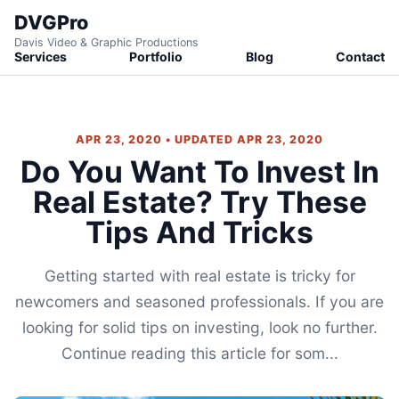
DVGPro
Davis Video & Graphic Productions
Services
Portfolio
Blog
Contact
APR 23, 2020 • UPDATED APR 23, 2020
Do You Want To Invest In
Real Estate? Try These
Tips And Tricks
Getting started with real estate is tricky for
newcomers and seasoned professionals. If you are
looking for solid tips on investing, look no further.
Continue reading this article for som...