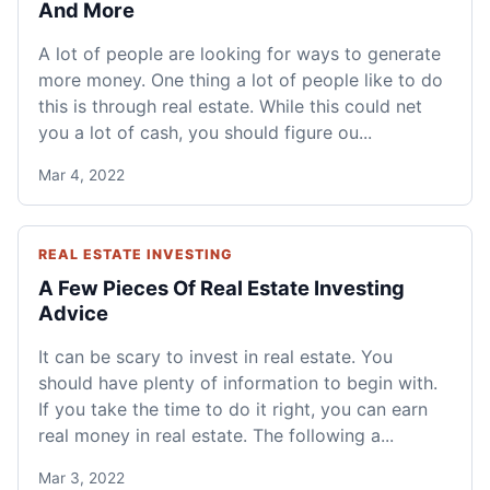
And More
A lot of people are looking for ways to generate
more money. One thing a lot of people like to do
this is through real estate. While this could net
you a lot of cash, you should figure ou...
Mar 4, 2022
REAL ESTATE INVESTING
A Few Pieces Of Real Estate Investing
Advice
It can be scary to invest in real estate. You
should have plenty of information to begin with.
If you take the time to do it right, you can earn
real money in real estate. The following a...
Mar 3, 2022