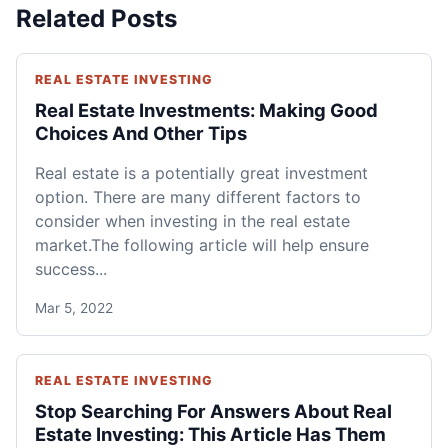
Related Posts
REAL ESTATE INVESTING
Real Estate Investments: Making Good
Choices And Other Tips
Real estate is a potentially great investment
option. There are many different factors to
consider when investing in the real estate
market.The following article will help ensure
success...
Mar 5, 2022
REAL ESTATE INVESTING
Stop Searching For Answers About Real
Estate Investing: This Article Has Them