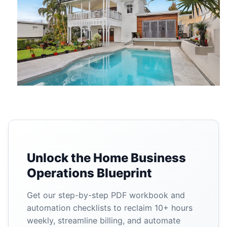
Unlock the Home Business
Operations Blueprint
Get our step-by-step PDF workbook and
automation checklists to reclaim 10+ hours
weekly, streamline billing, and automate