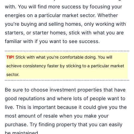
with. You will find more success by focusing your
energies on a particular market sector. Whether
you're buying and selling homes, only working with
starters, or starter homes, stick with what you are
familiar with if you want to see success.
TIP!
Stick with what you're comfortable doing. You will
achieve consistency faster by sticking to a particular market
sector.
Be sure to choose investment properties that have
good reputations and where lots of people want to
live. This is important because it could give you the
most amount of resale when you make your
purchase. Try finding property that you can easily
be maintained.