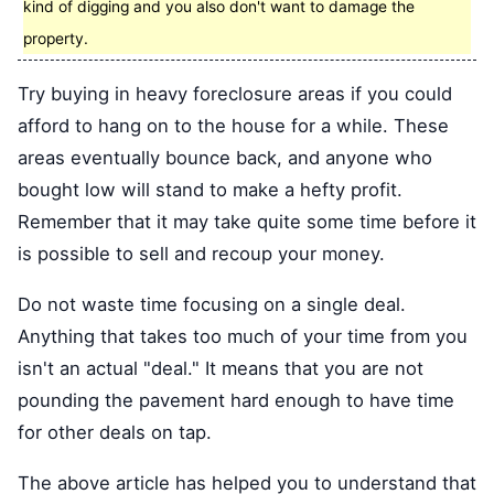
kind of digging and you also don't want to damage the
property.
Try buying in heavy foreclosure areas if you could
afford to hang on to the house for a while. These
areas eventually bounce back, and anyone who
bought low will stand to make a hefty profit.
Remember that it may take quite some time before it
is possible to sell and recoup your money.
Do not waste time focusing on a single deal.
Anything that takes too much of your time from you
isn't an actual "deal." It means that you are not
pounding the pavement hard enough to have time
for other deals on tap.
The above article has helped you to understand that