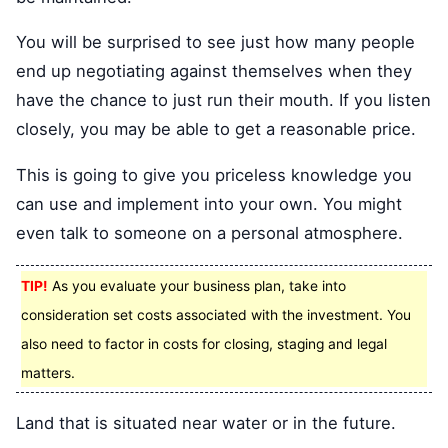
You will be surprised to see just how many people
end up negotiating against themselves when they
have the chance to just run their mouth. If you listen
closely, you may be able to get a reasonable price.
This is going to give you priceless knowledge you
can use and implement into your own. You might
even talk to someone on a personal atmosphere.
TIP!
As you evaluate your business plan, take into
consideration set costs associated with the investment. You
also need to factor in costs for closing, staging and legal
matters.
Land that is situated near water or in the future.