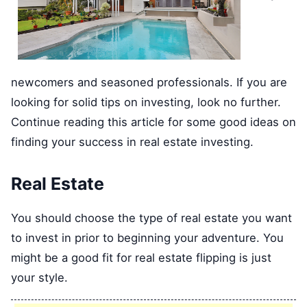
newcomers and seasoned professionals. If you are
looking for solid tips on investing, look no further.
Continue reading this article for some good ideas on
finding your success in real estate investing.
Real Estate
You should choose the type of real estate you want
to invest in prior to beginning your adventure. You
might be a good fit for real estate flipping is just
your style.