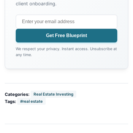
client onboarding.
Get Free Blueprint
We respect your privacy. Instant access. Unsubscribe at
any time.
Categories:
Real Estate Investing
Tags:
#real estate