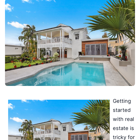
Getting
started
with real
estate is
tricky for