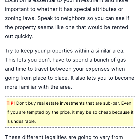
important to whether it has special attributes or
zoning laws. Speak to neighbors so you can see if
the property seems like one that would be rented
out quickly.
Try to keep your properties within a similar area.
This lets you don't have to spend a bunch of gas
and time to travel between your expenses when
going from place to place. It also lets you to become
more familiar with the area.
TIP!
Don't buy real estate investments that are sub-par. Even
if you are tempted by the price, it may be so cheap because it
is undesirable.
These different legalities are going to vary from