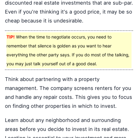
discounted real estate investments that are sub-par.
Even if you're thinking it's a good price, it may be so
cheap because it is undesirable.
TIP!
When the time to negotiate occurs, you need to
remember that silence is golden as you want to hear
everything the other party says. If you do most of the talking,
you may just talk yourself out of a good deal.
Think about partnering with a property
management. The company screens renters for you
and handle any repair costs. This gives you to focus
on finding other properties in which to invest.
Learn about any neighborhood and surrounding
areas before you decide to invest in its real estate.
Location is essential to your investment and more