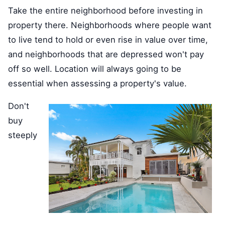
Take the entire neighborhood before investing in
property there. Neighborhoods where people want
to live tend to hold or even rise in value over time,
and neighborhoods that are depressed won't pay
off so well. Location will always going to be
essential when assessing a property's value.
Don't
buy
steeply