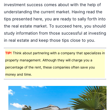
investment success comes about with the help of
understanding the current market. Having read the
tips presented here, you are ready to sally forth into
the real estate market. To succeed here, you should
study information from those successful at investing
in real estate and keep those tips close to you.
TIP!
Think about partnering with a company that specializes in
property management. Although they will charge you a
percentage of the rent, these companies often save you
money and time.