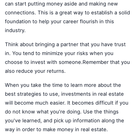
can start putting money aside and making new
connections. This is a great way to establish a solid
foundation to help your career flourish in this
industry.
Think about bringing a partner that you have trust
in. You tend to minimize your risks when you
choose to invest with someone.Remember that you
also reduce your returns.
When you take the time to learn more about the
best strategies to use, investments in real estate
will become much easier. It becomes difficult if you
do not know what you're doing. Use the things
you've learned, and pick up information along the
way in order to make money in real estate.