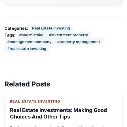
Categories:
Real Estate Investing
Tags:
#bad mistake
#investment property
#management company
#property management
#real estate investing
Related Posts
REAL ESTATE INVESTING
Real Estate Investments: Making Good
Choices And Other Tips