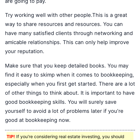
are going to pay.
Try working well with other people.This is a great
way to share resources and resources. You can
have many satisfied clients through networking and
amicable relationships. This can only help improve
your reputation.
Make sure that you keep detailed books. You may
find it easy to skimp when it comes to bookkeeping,
especially when you first get started. There are a lot
of other things to think about. It is important to have
good bookkeeping skills. You will surely save
yourself to avoid a lot of problems later if you're
good at bookkeeping now.
TIP!
If you're considering real estate investing, you should