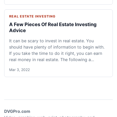
REAL ESTATE INVESTING
A Few Pieces Of Real Estate Investing
Advice
It can be scary to invest in real estate. You
should have plenty of information to begin with.
If you take the time to do it right, you can earn
real money in real estate. The following a...
Mar 3, 2022
DVGPro.com