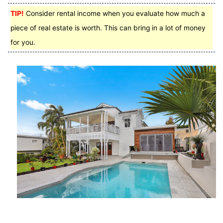
TIP!
Consider rental income when you evaluate how much a
piece of real estate is worth. This can bring in a lot of money
for you.