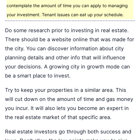
contemplate the amount of time you can apply to managing
your investment. Tenant issues can eat up your schedule.
Do some research prior to investing in real estate.
There should be a website online that was made for
the city. You can discover information about city
planning details and other info that will influence
your decisions. A growing city in growth mode can
be a smart place to invest.
Try to keep your properties in a similar area. This
will cut down on the amount of time and gas money
you incur. It will also lets you become an expert in
the real estate market of that specific area.
Real estate investors go through both success and