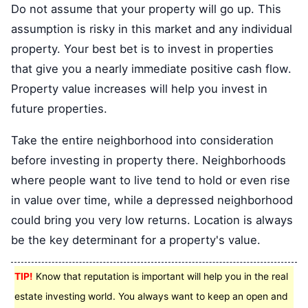
Do not assume that your property will go up. This
assumption is risky in this market and any individual
property. Your best bet is to invest in properties
that give you a nearly immediate positive cash flow.
Property value increases will help you invest in
future properties.
Take the entire neighborhood into consideration
before investing in property there. Neighborhoods
where people want to live tend to hold or even rise
in value over time, while a depressed neighborhood
could bring you very low returns. Location is always
be the key determinant for a property's value.
TIP!
Know that reputation is important will help you in the real
estate investing world. You always want to keep an open and