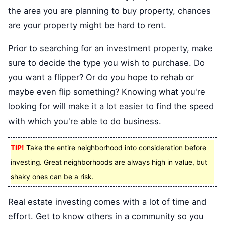
the area you are planning to buy property, chances
are your property might be hard to rent.
Prior to searching for an investment property, make
sure to decide the type you wish to purchase. Do
you want a flipper? Or do you hope to rehab or
maybe even flip something? Knowing what you're
looking for will make it a lot easier to find the speed
with which you're able to do business.
TIP!
Take the entire neighborhood into consideration before
investing. Great neighborhoods are always high in value, but
shaky ones can be a risk.
Real estate investing comes with a lot of time and
effort. Get to know others in a community so you