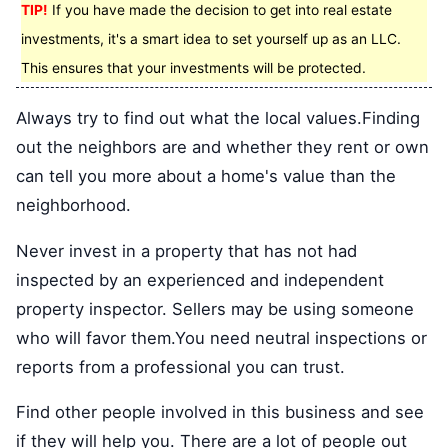
TIP!
If you have made the decision to get into real estate
investments, it's a smart idea to set yourself up as an LLC.
This ensures that your investments will be protected.
Always try to find out what the local values.Finding
out the neighbors are and whether they rent or own
can tell you more about a home's value than the
neighborhood.
Never invest in a property that has not had
inspected by an experienced and independent
property inspector. Sellers may be using someone
who will favor them.You need neutral inspections or
reports from a professional you can trust.
Find other people involved in this business and see
if they will help you. There are a lot of people out