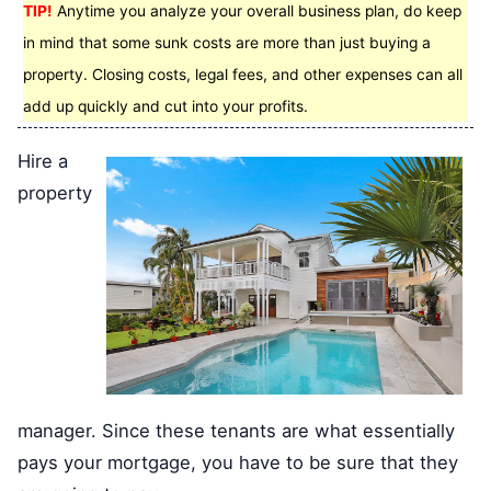
TIP!
Anytime you analyze your overall business plan, do keep
in mind that some sunk costs are more than just buying a
property. Closing costs, legal fees, and other expenses can all
add up quickly and cut into your profits.
Hire a
property
manager. Since these tenants are what essentially
pays your mortgage, you have to be sure that they