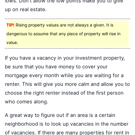
lows. Don't allow the low points make you to give
up on real estate.
TIP!
Rising property values are not always a given. It is
dangerous to assume that any piece of property will rise in
value.
If you have a vacancy in your investment property,
be sure that you have money to cover your
mortgage every month while you are waiting for a
renter. This will give you more calm and allow you to
choose the right renter instead of the first person
who comes along.
A great way to figure out if an area is a certain
neighborhood is to look up vacancies in the number
of vacancies. If there are many properties for rent in