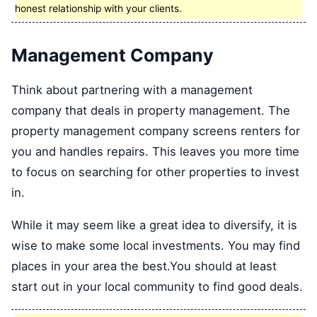
honest relationship with your clients.
Management Company
Think about partnering with a management
company that deals in property management. The
property management company screens renters for
you and handles repairs. This leaves you more time
to focus on searching for other properties to invest
in.
While it may seem like a great idea to diversify, it is
wise to make some local investments. You may find
places in your area the best.You should at least
start out in your local community to find good deals.