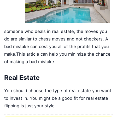
someone who deals in real estate, the moves you
do are similar to chess moves and not checkers. A
bad mistake can cost you all of the profits that you
make.This article can help you minimize the chance
of making a bad mistake.
Real Estate
You should choose the type of real estate you want
to invest in. You might be a good fit for real estate
flipping is just your style.