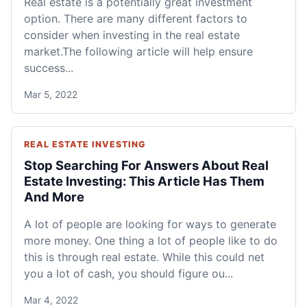
Real estate is a potentially great investment
option. There are many different factors to
consider when investing in the real estate
market.The following article will help ensure
success...
Mar 5, 2022
REAL ESTATE INVESTING
Stop Searching For Answers About Real
Estate Investing: This Article Has Them
And More
A lot of people are looking for ways to generate
more money. One thing a lot of people like to do
this is through real estate. While this could net
you a lot of cash, you should figure ou...
Mar 4, 2022