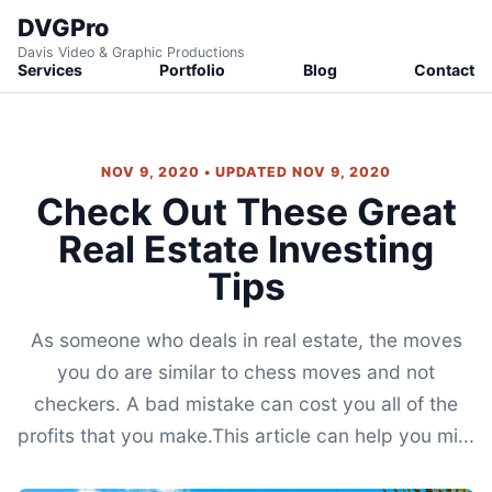
DVGPro
Davis Video & Graphic Productions
Services
Portfolio
Blog
Contact
NOV 9, 2020 • UPDATED NOV 9, 2020
Check Out These Great
Real Estate Investing
Tips
As someone who deals in real estate, the moves
you do are similar to chess moves and not
checkers. A bad mistake can cost you all of the
profits that you make.This article can help you mi...