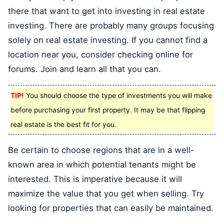
there that want to get into investing in real estate
investing. There are probably many groups focusing
solely on real estate investing. If you cannot find a
location near you, consider checking online for
forums. Join and learn all that you can.
TIP!
You should choose the type of investments you will make
before purchasing your first property. It may be that flipping
real estate is the best fit for you.
Be certain to choose regions that are in a well-
known area in which potential tenants might be
interested. This is imperative because it will
maximize the value that you get when selling. Try
looking for properties that can easily be maintained.