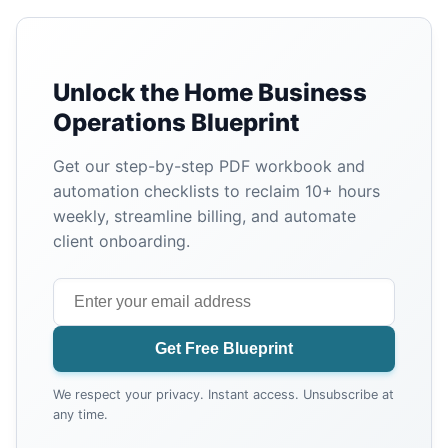
Unlock the Home Business
Operations Blueprint
Get our step-by-step PDF workbook and
automation checklists to reclaim 10+ hours
weekly, streamline billing, and automate
client onboarding.
Get Free Blueprint
We respect your privacy. Instant access. Unsubscribe at
any time.