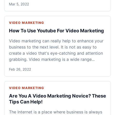
Mar 5, 2022
VIDEO MARKETING
How To Use Youtube For Video Marketing
Video marketing can really help to enhance your
business to the next level. It is not as easy to
create a video that's eye-catching and attention
grabbing. Video marketing is a wide range...
Feb 26, 2022
VIDEO MARKETING
Are You A Video Marketing Novice? These
Tips Can Help!
The Internet is a place where business is always