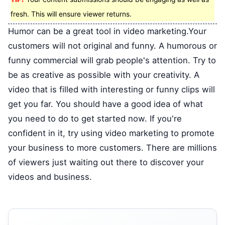
fresh. This will ensure viewer returns.
Humor can be a great tool in video marketing.Your
customers will not original and funny. A humorous or
funny commercial will grab people's attention. Try to
be as creative as possible with your creativity. A
video that is filled with interesting or funny clips will
get you far. You should have a good idea of what
you need to do to get started now. If you're
confident in it, try using video marketing to promote
your business to more customers. There are millions
of viewers just waiting out there to discover your
videos and business.