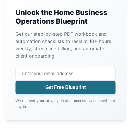
Unlock the Home Business
Operations Blueprint
Get our step-by-step PDF workbook and
automation checklists to reclaim 10+ hours
weekly, streamline billing, and automate
client onboarding.
Get Free Blueprint
We respect your privacy. Instant access. Unsubscribe at
any time.