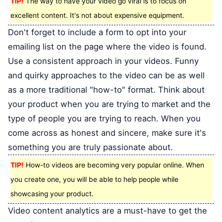
TIP!
The way to have your video go viral is to focus on
excellent content. It's not about expensive equipment.
Don't forget to include a form to opt into your
emailing list on the page where the video is found.
Use a consistent approach in your videos. Funny
and quirky approaches to the video can be as well
as a more traditional "how-to" format. Think about
your product when you are trying to market and the
type of people you are trying to reach. When you
come across as honest and sincere, make sure it's
something you are truly passionate about.
TIP!
How-to videos are becoming very popular online. When
you create one, you will be able to help people while
showcasing your product.
Video content analytics are a must-have to get the