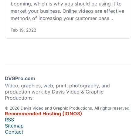
booming, which is why you should be using it to
market your business. Online videos are effective
methods of increasing your customer base...
Feb 19, 2022
DVGPro.com
Video, graphics, web, print, photography, and
production work by Davis Video & Graphic
Productions.
© 2026 Davis Video and Graphic Productions. All rights reserved.
Recommended Hosting (IONOS)
RSS
Sitemap
Contact