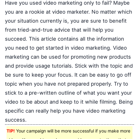
Have you used video marketing only to fail? Maybe
you are a rookie at video marketer. No matter which
your situation currently is, you are sure to benefit
from tried-and-true advice that will help you
succeed. This article contains all the information
you need to get started in video marketing. Video
marketing can be used for promoting new products
and provide usage tutorials. Stick with the topic and
be sure to keep your focus. It can be easy to go off
topic when you have not prepared properly. Try to
stick to a pre-written outline of what you want your
video to be about and keep to it while filming. Being
specific can really help you have video marketing
success.
TIP!
Your campaign will be more successful if you make more