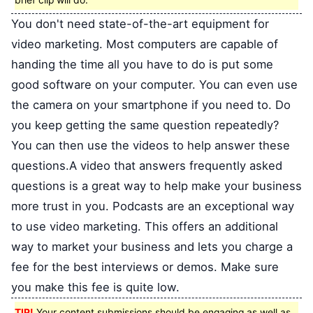
brief clip will do.
You don't need state-of-the-art equipment for
video marketing. Most computers are capable of
handing the time all you have to do is put some
good software on your computer. You can even use
the camera on your smartphone if you need to. Do
you keep getting the same question repeatedly?
You can then use the videos to help answer these
questions.A video that answers frequently asked
questions is a great way to help make your business
more trust in you. Podcasts are an exceptional way
to use video marketing. This offers an additional
way to market your business and lets you charge a
fee for the best interviews or demos. Make sure
you make this fee is quite low.
TIP!
Your content submissions should be engaging as well as