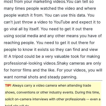
most from your marketing videos.You can tell so
many times people watched the video and where
people watch it from. You can use this data. You
can't just throw a video to YouTube and expect it to
go viral all by itself. You need to get it out there
using social media and any other means you have of
reaching people. You need to get it out there for
people to know it exists so they can find and view
it! A tripod could be a very valuable took for making
professional-looking videos.Shaky cameras are only
for horror films and the like. For your videos, you will
want normal shots and steady panning.
TIP!
Always carry a video camera when attending trade
shows, conventions or other industry events. During this time,
solicit on-camera interviews with other professionals -- even a