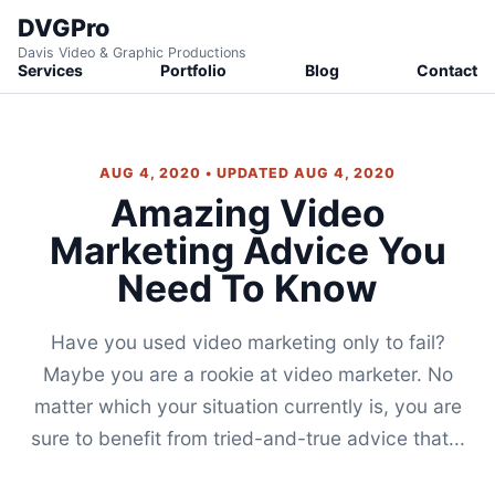
DVGPro
Davis Video & Graphic Productions
Services
Portfolio
Blog
Contact
AUG 4, 2020 • UPDATED AUG 4, 2020
Amazing Video
Marketing Advice You
Need To Know
Have you used video marketing only to fail?
Maybe you are a rookie at video marketer. No
matter which your situation currently is, you are
sure to benefit from tried-and-true advice that...