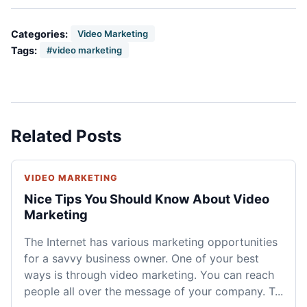
Categories:
Video Marketing
Tags:
#video marketing
Related Posts
VIDEO MARKETING
Nice Tips You Should Know About Video
Marketing
The Internet has various marketing opportunities
for a savvy business owner. One of your best
ways is through video marketing. You can reach
people all over the message of your company. T...