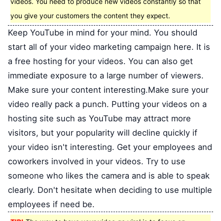
videos. You need to produce new videos constantly so that
you give your customers the content they expect.
Keep YouTube in mind for your mind. You should
start all of your video marketing campaign here. It is
a free hosting for your videos. You can also get
immediate exposure to a large number of viewers.
Make sure your content interesting.Make sure your
video really pack a punch. Putting your videos on a
hosting site such as YouTube may attract more
visitors, but your popularity will decline quickly if
your video isn't interesting. Get your employees and
coworkers involved in your videos. Try to use
someone who likes the camera and is able to speak
clearly. Don't hesitate when deciding to use multiple
employees if need be.