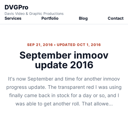
DVGPro
Davis Video & Graphic Productions
Services
Portfolio
Blog
Contact
SEP 21, 2016 • UPDATED OCT 1, 2016
September inmoov
update 2016
It's now September and time for another inmoov
progress update. The transparent red I was using
finally came back in stock for a day or so, and I
was able to get another roll. That allowe...