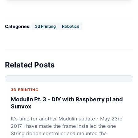
Categories:
3d Printing
Robotics
Related Posts
3D PRINTING
Modulin Pt. 3 - DIY with Raspberry pi and
Sunvox
It's time for another Modulin update - May 23rd
2017 I have made the frame installed the one
String ribbon controller and mounted the