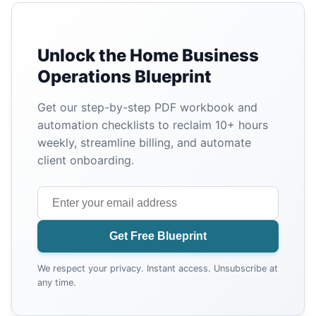
Unlock the Home Business
Operations Blueprint
Get our step-by-step PDF workbook and
automation checklists to reclaim 10+ hours
weekly, streamline billing, and automate
client onboarding.
Get Free Blueprint
We respect your privacy. Instant access. Unsubscribe at
any time.