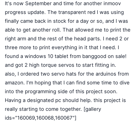
It's now September and time for another inmoov
progress update. The transparent red I was using
finally came back in stock for a day or so, and I was
able to get another roll. That allowed me to print the
right arm and the rest of the head parts. I need 2 or
three more to print everything in it that I need. I
found a windows 10 tablet from banggood on sale!
and got 2 high torque servos to start fitting in.
also, I ordered two servo hats for the arduinos from
amazon. I'm hoping that I can find some time to dive
into the programming side of this project soon.
Having a designated pc should help. this project is
really starting to come together. [gallery
ids="160069,160068,160067"]