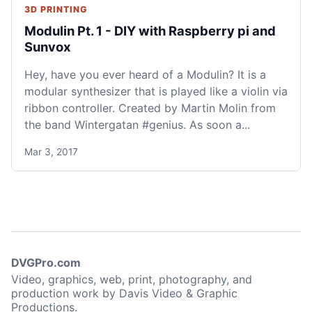
3D PRINTING
Modulin Pt. 1 - DIY with Raspberry pi and
Sunvox
Hey, have you ever heard of a Modulin? It is a
modular synthesizer that is played like a violin via
ribbon controller. Created by Martin Molin from
the band Wintergatan #genius. As soon a...
Mar 3, 2017
DVGPro.com
Video, graphics, web, print, photography, and
production work by Davis Video & Graphic
Productions.