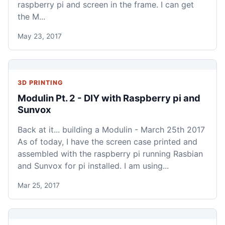
raspberry pi and screen in the frame. I can get
the M...
May 23, 2017
3D PRINTING
Modulin Pt. 2 - DIY with Raspberry pi and
Sunvox
Back at it... building a Modulin - March 25th 2017
As of today, I have the screen case printed and
assembled with the raspberry pi running Rasbian
and Sunvox for pi installed. I am using...
Mar 25, 2017