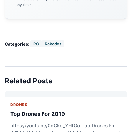
any time.
Categories:
RC
Robotics
Related Posts
DRONES
Top Drones For 2019
https://youtu.be/0oGkq_YHfOo Top Drones For