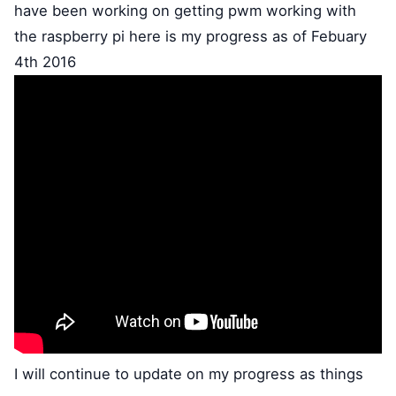
have been working on getting pwm working with
the raspberry pi here is my progress as of Febuary
4th 2016
I will continue to update on my progress as things