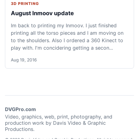
3D PRINTING
August Inmoov update
Im back to printing my Inmoov. I just finished
printing all the torso pieces and I am moving on
to the shoulders. Also I ordered a 360 Kinect to
play with. I'm concidering getting a secon...
Aug 19, 2016
DVGPro.com
Video, graphics, web, print, photography, and
production work by Davis Video & Graphic
Productions.