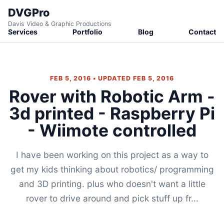
DVGPro
Davis Video & Graphic Productions
Services
Portfolio
Blog
Contact
FEB 5, 2016 • UPDATED FEB 5, 2016
Rover with Robotic Arm -
3d printed - Raspberry Pi
- Wiimote controlled
I have been working on this project as a way to
get my kids thinking about robotics/ programming
and 3D printing. plus who doesn't want a little
rover to drive around and pick stuff up fr...