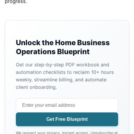
progress.
Unlock the Home Business
Operations Blueprint
Get our step-by-step PDF workbook and
automation checklists to reclaim 10+ hours
weekly, streamline billing, and automate
client onboarding.
Get Free Blueprint
We respect your privacy. Instant access. Unsubscribe at