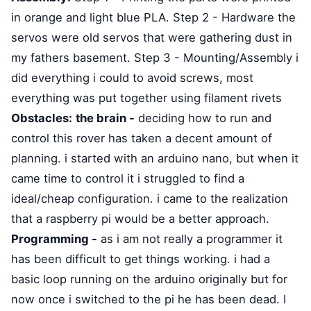
in orange and light blue PLA. Step 2 - Hardware the
servos were old servos that were gathering dust in
my fathers basement. Step 3 - Mounting/Assembly i
did everything i could to avoid screws, most
everything was put together using filament rivets
Obstacles:
the brain -
deciding how to run and
control this rover has taken a decent amount of
planning. i started with an arduino nano, but when it
came time to control it i struggled to find a
ideal/cheap configuration. i came to the realization
that a raspberry pi would be a better approach.
Programming -
as i am not really a programmer it
has been difficult to get things working. i had a
basic loop running on the arduino originally but for
now once i switched to the pi he has been dead. I