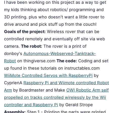
I have been working on this project as a way to get
my kids thinking about robotics/ programming and
3D printing. plus who doesn't want a little rover to
drive around and pick stuff up from the couch!
Goals of the project:
Wireless rover that can be
controlled remotely and eventually off site via web
camera.
The robot:
The rover is a print of
donboy's
Autonomous-Webserved-Tanktrack-
Robot
on thingiverse.com
The code:
Coding and set
up found in these tutorials on instructables.com
WiiMote Controlled Servos with RaspberryPi
by
CyprienA
Raspberry Pi and Wiimote controlled Robot
Arm
by Boardmaster and Make
OWI Robotic Arm self
propelled on tracks controlled wirelessly by the Wii
controller and Raspberry Pi
by Gerald Strope
Assembly:
Step 1 - Printing the parts were printed