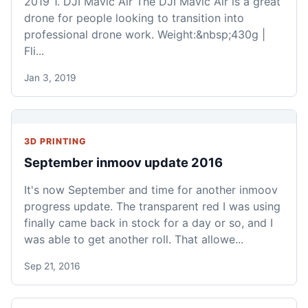
2019 1. DJI Mavic Air The DJI Mavic Air is a great
drone for people looking to transition into
professional drone work. Weight:&nbsp;430g |
Fli...
Jan 3, 2019
3D PRINTING
September inmoov update 2016
It's now September and time for another inmoov
progress update. The transparent red I was using
finally came back in stock for a day or so, and I
was able to get another roll. That allowe...
Sep 21, 2016