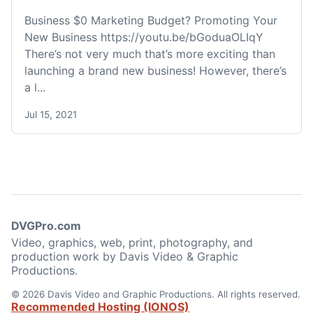
Business $0 Marketing Budget? Promoting Your
New Business https://youtu.be/bGoduaOLIqY
There’s not very much that’s more exciting than
launching a brand new business! However, there’s
a l...
Jul 15, 2021
DVGPro.com
Video, graphics, web, print, photography, and
production work by Davis Video & Graphic
Productions.
© 2026 Davis Video and Graphic Productions. All rights reserved.
Recommended Hosting (IONOS)