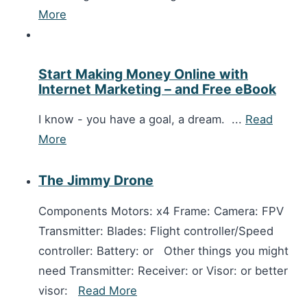
More
Start Making Money Online with
Internet Marketing – and Free eBook
I know - you have a goal, a dream. ...
Read
More
The Jimmy Drone
Components Motors: x4 Frame: Camera: FPV
Transmitter: Blades: Flight controller/Speed
controller: Battery: or Other things you might
need Transmitter: Receiver: or Visor: or better
visor:
Read More