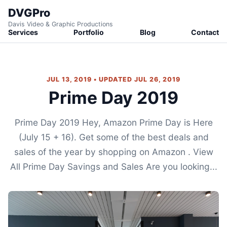
DVGPro
Davis Video & Graphic Productions
Services
Portfolio
Blog
Contact
JUL 13, 2019 • UPDATED JUL 26, 2019
Prime Day 2019
Prime Day 2019 Hey, Amazon Prime Day is Here
(July 15 + 16). Get some of the best deals and
sales of the year by shopping on Amazon . View
All Prime Day Savings and Sales Are you looking...