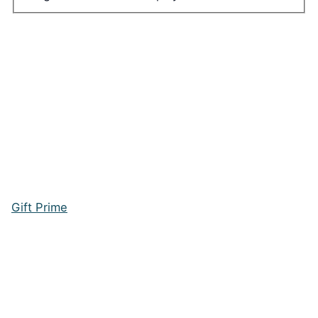
Gift Prime