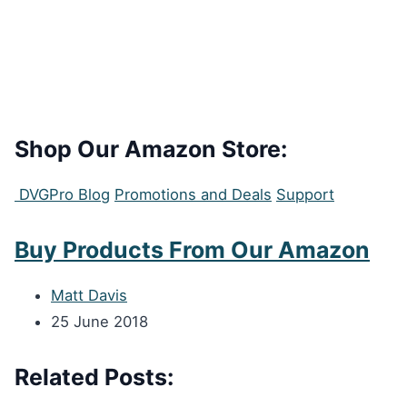
Shop Our Amazon Store:
DVGPro Blog
Promotions and Deals
Support
Buy Products From Our Amazon
Matt Davis
25 June 2018
Related Posts: