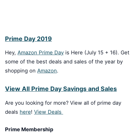
Prime Day 2019
Hey,
Amazon Prime Day
is Here (July 15 + 16). Get
some of the best deals and sales of the year by
shopping on
Amazon
.
View All Prime Day Savings and Sales
Are you looking for more? View all of prime day
deals
here
!
View Deals
Prime Membership