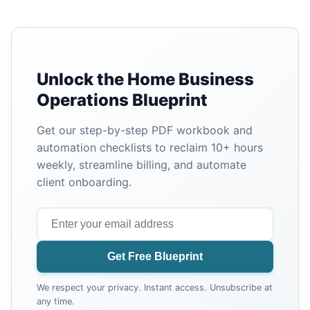
Unlock the Home Business
Operations Blueprint
Get our step-by-step PDF workbook and
automation checklists to reclaim 10+ hours
weekly, streamline billing, and automate
client onboarding.
Get Free Blueprint
We respect your privacy. Instant access. Unsubscribe at
any time.