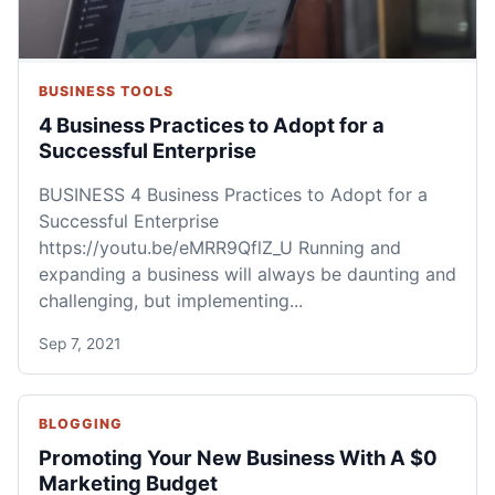
BUSINESS TOOLS
4 Business Practices to Adopt for a
Successful Enterprise
BUSINESS 4 Business Practices to Adopt for a
Successful Enterprise
https://youtu.be/eMRR9QflZ_U Running and
expanding a business will always be daunting and
challenging, but implementing...
Sep 7, 2021
BLOGGING
Promoting Your New Business With A $0
Marketing Budget