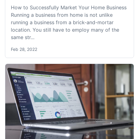
How to Successfully Market Your Home Business
Running a business from home is not unlike
running a business from a brick-and-mortar
location. You still have to employ many of the
same str...
Feb 28, 2022