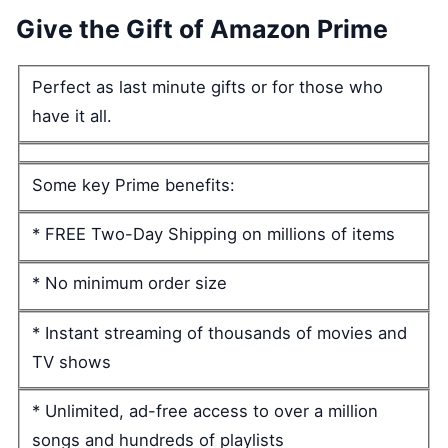
Give the Gift of Amazon Prime
Perfect as last minute gifts or for those who
have it all.
Some key Prime benefits:
* FREE Two-Day Shipping on millions of items
* No minimum order size
* Instant streaming of thousands of movies and
TV shows
* Unlimited, ad-free access to over a million
songs and hundreds of playlists