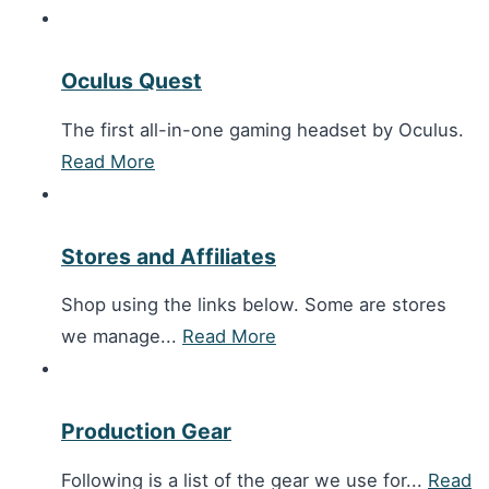
Oculus Quest
The first all-in-one gaming headset by Oculus.
Read More
Stores and Affiliates
Shop using the links below. Some are stores
we manage...
Read More
Production Gear
Following is a list of the gear we use for...
Read