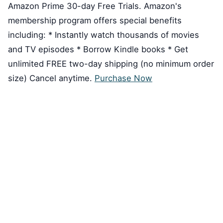
Amazon Prime 30-day Free Trials. Amazon's
membership program offers special benefits
including: * Instantly watch thousands of movies
and TV episodes * Borrow Kindle books * Get
unlimited FREE two-day shipping (no minimum order
size) Cancel anytime.
Purchase Now