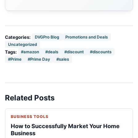
Categories:
DVGPro Blog
Promotions and Deals
Uncategorized
Tags:
#amazon
#deals
#discount
#discounts
#Prime
#Prime Day
#sales
Related Posts
BUSINESS TOOLS
How to Successfully Market Your Home
Business