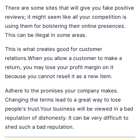
There are some sites that will give you fake positive
reviews; it might seem like all your competition is
using them for bolstering their online presences.
This can be illegal in some areas.
This is what creates good for customer
relations.When you allow a customer to make a
return, you may lose your profit margin on it
because you cannot resell it as a new item.
Adhere to the promises your company makes.
Changing the terms lead to a great way to lose
people's trust.Your business will be viewed in a bad
reputation of dishonesty. It can be very difficult to
shed such a bad reputation.