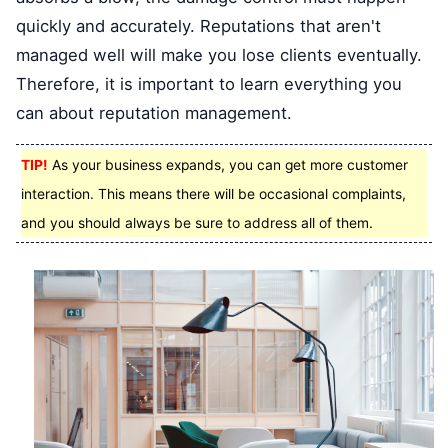
quickly and accurately. Reputations that aren't
managed well will make you lose clients eventually.
Therefore, it is important to learn everything you
can about reputation management.
TIP!
As your business expands, you can get more customer
interaction. This means there will be occasional complaints,
and you should always be sure to address all of them.