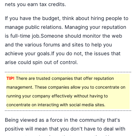
nets you earn tax credits.
If you have the budget, think about hiring people to
manage public relations. Managing your reputation
is full-time job.Someone should monitor the web
and the various forums and sites to help you
achieve your goals.If you do not, the issues that
arise could spin out of control.
TIP!
There are trusted companies that offer reputation
management. These companies allow you to concentrate on
running your company effectively without having to
concentrate on interacting with social media sites.
Being viewed as a force in the community that's
positive will mean that you don't have to deal with