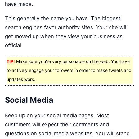
have made.
This generally the name you have. The biggest
search engines favor authority sites. Your site will
get moved up when they view your business as
official.
TIP!
Make sure you're very personable on the web. You have
to actively engage your followers in order to make tweets and
updates work.
Social Media
Keep up on your social media pages. Most
customers will expect their comments and
questions on social media websites. You will stand