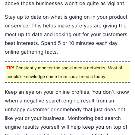
above those businesses won't be quite as vigilant.
Stay up to date on what is going on in your product
or service. This helps make sure you are giving the
most up to date and looking out for your customers
best interests. Spend 5 or 10 minutes each day
online gathering facts.
TIP!
Constantly monitor the social media networks. Most of
people's knowledge come from social media today.
Keep an eye on your online profiles. You don't know
when a negative search engine result from an
unhappy customer or somebody that just does not
like you or your business. Monitoring bad search
engine results yourself will help keep you on top of