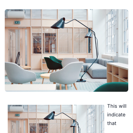
This will
indicate
that