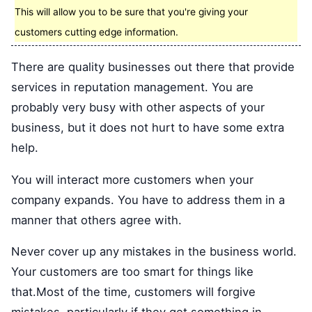
This will allow you to be sure that you're giving your
customers cutting edge information.
There are quality businesses out there that provide
services in reputation management. You are
probably very busy with other aspects of your
business, but it does not hurt to have some extra
help.
You will interact more customers when your
company expands. You have to address them in a
manner that others agree with.
Never cover up any mistakes in the business world.
Your customers are too smart for things like
that.Most of the time, customers will forgive