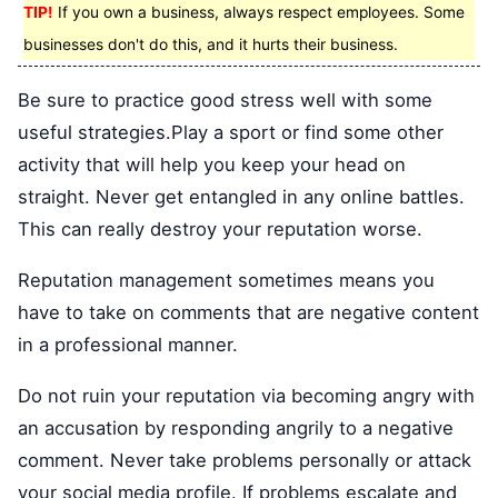
TIP!
If you own a business, always respect employees. Some
businesses don't do this, and it hurts their business.
Be sure to practice good stress well with some
useful strategies.Play a sport or find some other
activity that will help you keep your head on
straight. Never get entangled in any online battles.
This can really destroy your reputation worse.
Reputation management sometimes means you
have to take on comments that are negative content
in a professional manner.
Do not ruin your reputation via becoming angry with
an accusation by responding angrily to a negative
comment. Never take problems personally or attack
your social media profile. If problems escalate and