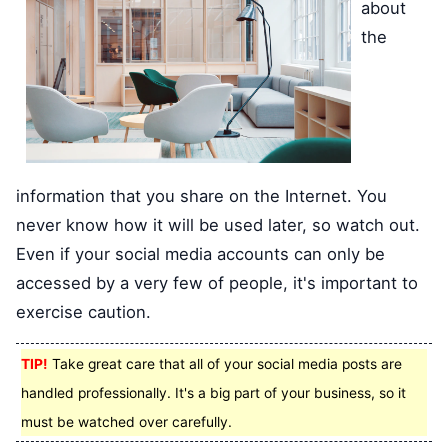
about
the
information that you share on the Internet. You
never know how it will be used later, so watch out.
Even if your social media accounts can only be
accessed by a very few of people, it's important to
exercise caution.
TIP!
Take great care that all of your social media posts are
handled professionally. It's a big part of your business, so it
must be watched over carefully.