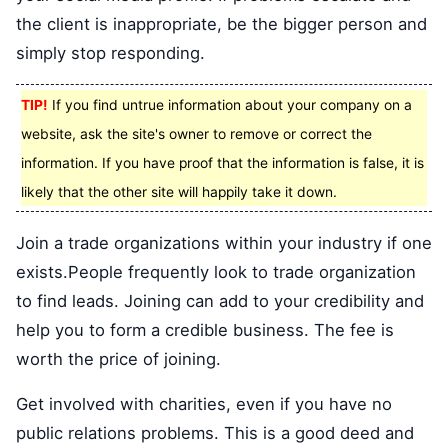
the client is inappropriate, be the bigger person and
simply stop responding.
TIP!
If you find untrue information about your company on a
website, ask the site's owner to remove or correct the
information. If you have proof that the information is false, it is
likely that the other site will happily take it down.
Join a trade organizations within your industry if one
exists.People frequently look to trade organization
to find leads. Joining can add to your credibility and
help you to form a credible business. The fee is
worth the price of joining.
Get involved with charities, even if you have no
public relations problems. This is a good deed and