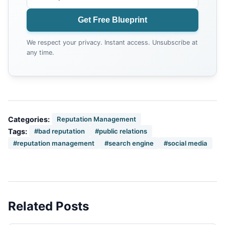
Get Free Blueprint
We respect your privacy. Instant access. Unsubscribe at
any time.
Categories:
Reputation Management
Tags:
#bad reputation
#public relations
#reputation management
#search engine
#social media
Related Posts