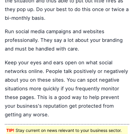
the situation and thus able to put out little fires as
they pop up. Do your best to do this once or twice a
bi-monthly basis.
Run social media campaigns and websites
professionally. They say a lot about your branding
and must be handled with care.
Keep your eyes and ears open on what social
networks online. People talk positively or negatively
about you on these sites. You can spot negative
situations more quickly if you frequently monitor
these pages. This is a good way to help prevent
your business's reputation get protected from
getting any worse.
TIP!
Stay current on news relevant to your business sector.