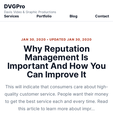
DVGPro
Davis Video & Graphic Productions
Services
Portfolio
Blog
Contact
JAN 30, 2020 • UPDATED JAN 30, 2020
Why Reputation
Management Is
Important And How You
Can Improve It
This will indicate that consumers care about high-
quality customer service. People want their money
to get the best service each and every time. Read
this article to learn more about impr...