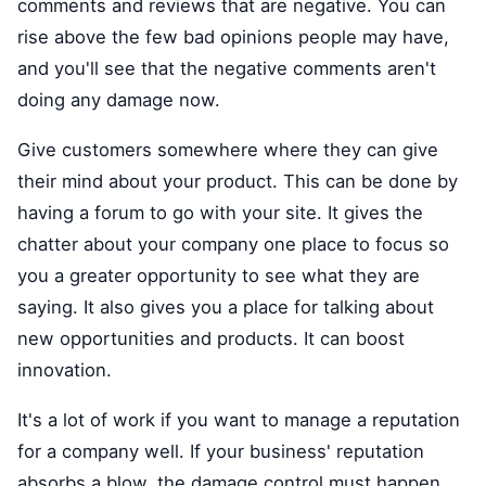
comments and reviews that are negative. You can
rise above the few bad opinions people may have,
and you'll see that the negative comments aren't
doing any damage now.
Give customers somewhere where they can give
their mind about your product. This can be done by
having a forum to go with your site. It gives the
chatter about your company one place to focus so
you a greater opportunity to see what they are
saying. It also gives you a place for talking about
new opportunities and products. It can boost
innovation.
It's a lot of work if you want to manage a reputation
for a company well. If your business' reputation
absorbs a blow, the damage control must happen