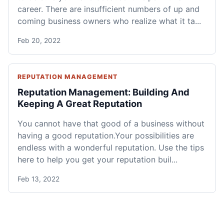
career. There are insufficient numbers of up and
coming business owners who realize what it ta...
Feb 20, 2022
REPUTATION MANAGEMENT
Reputation Management: Building And
Keeping A Great Reputation
You cannot have that good of a business without
having a good reputation.Your possibilities are
endless with a wonderful reputation. Use the tips
here to help you get your reputation buil...
Feb 13, 2022