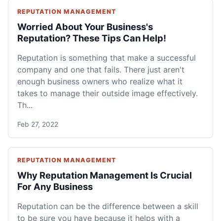
REPUTATION MANAGEMENT
Worried About Your Business's
Reputation? These Tips Can Help!
Reputation is something that make a successful
company and one that fails. There just aren't
enough business owners who realize what it
takes to manage their outside image effectively.
Th...
Feb 27, 2022
REPUTATION MANAGEMENT
Why Reputation Management Is Crucial
For Any Business
Reputation can be the difference between a skill
to be sure you have because it helps with a