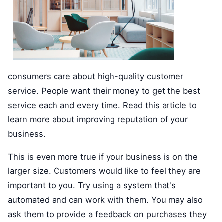
consumers care about high-quality customer
service. People want their money to get the best
service each and every time. Read this article to
learn more about improving reputation of your
business.
This is even more true if your business is on the
larger size. Customers would like to feel they are
important to you. Try using a system that's
automated and can work with them. You may also
ask them to provide a feedback on purchases they