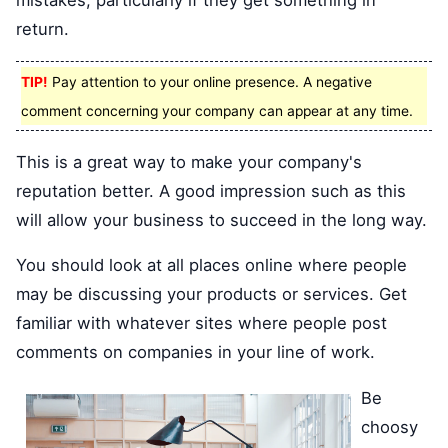
mistakes, particularly if they get something in
return.
TIP!
Pay attention to your online presence. A negative
comment concerning your company can appear at any time.
This is a great way to make your company's
reputation better. A good impression such as this
will allow your business to succeed in the long way.
You should look at all places online where people
may be discussing your products or services. Get
familiar with whatever sites where people post
comments on companies in your line of work.
Be
choosy