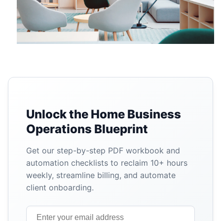
Unlock the Home Business
Operations Blueprint
Get our step-by-step PDF workbook and
automation checklists to reclaim 10+ hours
weekly, streamline billing, and automate
client onboarding.