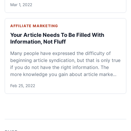
Mar 1, 2022
AFFILIATE MARKETING
Your Article Needs To Be Filled With
Information, Not Fluff
Many people have expressed the difficulty of
beginning article syndication, but that is only true
if you do not have the right information. The
more knowledge you gain about article marke...
Feb 25, 2022