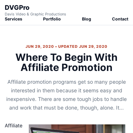
DVGPro
Davis Video & Graphic Productions
Services
Portfolio
Blog
Contact
JUN 29, 2020 • UPDATED JUN 29, 2020
Where To Begin With
Affiliate Promotion
Affiliate promotion programs get so many people
interested in them because it seems easy and
inexpensive. There are some tough jobs to handle
and work that must be done, though, alone. It...
Affiliate