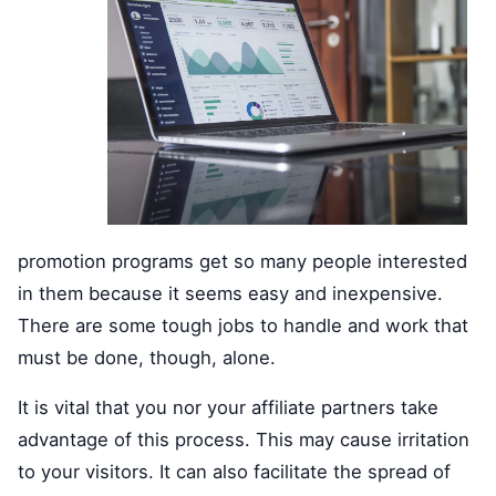
promotion programs get so many people interested
in them because it seems easy and inexpensive.
There are some tough jobs to handle and work that
must be done, though, alone.
It is vital that you nor your affiliate partners take
advantage of this process. This may cause irritation
to your visitors. It can also facilitate the spread of