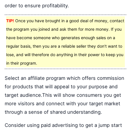
order to ensure profitability.
TIP!
Once you have brought in a good deal of money, contact
the program you joined and ask them for more money. If you
have become someone who generates enough sales on a
regular basis, then you are a reliable seller they don't want to
lose, and will therefore do anything in their power to keep you
in their program.
Select an affiliate program which offers commission
for products that will appeal to your purpose and
target audience.This will show consumers you get
more visitors and connect with your target market
through a sense of shared understanding.
Consider using paid advertising to get a jump start