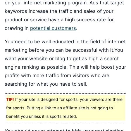
on your internet marketing program. Ads that target
keywords increase the traffic and sales of your
product or service have a high success rate for
drawing in
potential customers
.
You need to be well educated in the field of internet
marketing before you can be successful with it.You
want your website or blog to get as high a search
engine ranking as possible. This will help boost your
profits with more traffic from visitors who are
searching for what you have to sell.
TIP!
If your site is designed for sports, your viewers are there
for sports. Putting a link to an affiliate site is not going to
benefit you unless it is sports related.