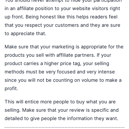
You should never attempt to hide your participation
in an affiliate position to your website visitors right
up front. Being honest like this helps readers feel
that you respect your customers and they are sure
to appreciate that.
Make sure that your marketing is appropriate for the
products you sell with affiliate partners. If your
product carries a higher price tag, your selling
methods must be very focused and very intense
since you will not be counting on volume to make a
profit.
This will entice more people to buy what you are
selling. Make sure that your review is specific and
detailed to give people the information they want.