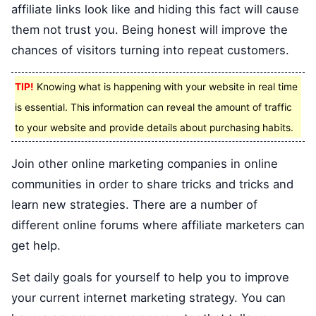
affiliate links look like and hiding this fact will cause
them not trust you. Being honest will improve the
chances of visitors turning into repeat customers.
TIP!
Knowing what is happening with your website in real time
is essential. This information can reveal the amount of traffic
to your website and provide details about purchasing habits.
Join other online marketing companies in online
communities in order to share tricks and tricks and
learn new strategies. There are a number of
different online forums where affiliate marketers can
get help.
Set daily goals for yourself to help you to improve
your current internet marketing strategy. You can