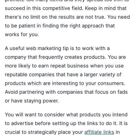
succeed in this competitive field. Keep in mind that
there's no limit on the results are not true. You need
to be patient in finding the right approach that
works for you.
A useful web marketing tip is to work with a
company that frequently creates products. You are
more likely to earn repeat business when you use
reputable companies that have a larger variety of
products which are interesting to your consumers.
Avoid partnering with companies that focus on fads
or have staying power.
You will want to consider what products you intend
to advertise before setting up the links to do it. It is
crucial to strategically place your
affiliate links
in