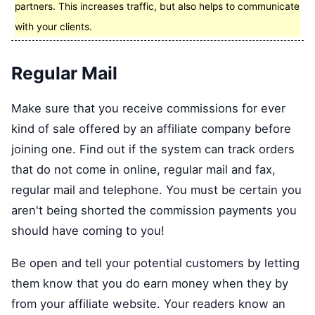
partners. This increases traffic, but also helps to communicate
with your clients.
Regular Mail
Make sure that you receive commissions for ever
kind of sale offered by an affiliate company before
joining one. Find out if the system can track orders
that do not come in online, regular mail and fax,
regular mail and telephone. You must be certain you
aren't being shorted the commission payments you
should have coming to you!
Be open and tell your potential customers by letting
them know that you do earn money when they by
from your affiliate website. Your readers know an