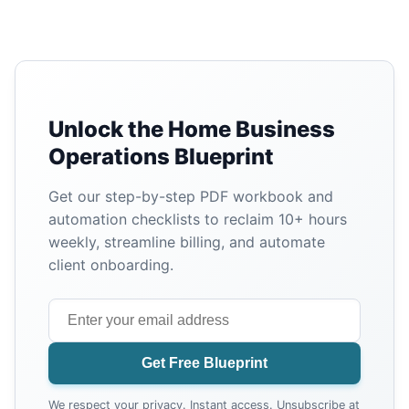
Unlock the Home Business
Operations Blueprint
Get our step-by-step PDF workbook and
automation checklists to reclaim 10+ hours
weekly, streamline billing, and automate
client onboarding.
Get Free Blueprint
We respect your privacy. Instant access. Unsubscribe at