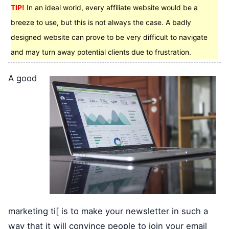
TIP!
In an ideal world, every affiliate website would be a
breeze to use, but this is not always the case. A badly
designed website can prove to be very difficult to navigate
and may turn away potential clients due to frustration.
A good
marketing ti[ is to make your newsletter in such a
way that it will convince people to join your email