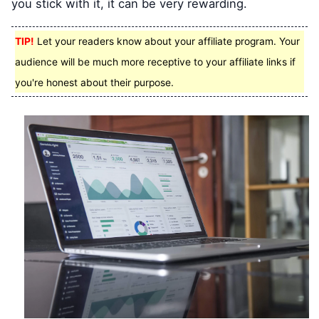
you stick with it, it can be very rewarding.
TIP!
Let your readers know about your affiliate program. Your
audience will be much more receptive to your affiliate links if
you're honest about their purpose.