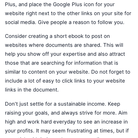
Plus, and place the Google Plus icon for your
website right next to the other links on your site for
social media. Give people a reason to follow you.
Consider creating a short ebook to post on
websites where documents are shared. This will
help you show off your expertise and also attract
those that are searching for information that is
similar to content on your website. Do not forget to
include a lot of easy to click links to your website
links in the document.
Don't just settle for a sustainable income. Keep
raising your goals, and always strive for more. Aim
high and work hard everyday to see an increase in
your profits. It may seem frustrating at times, but if