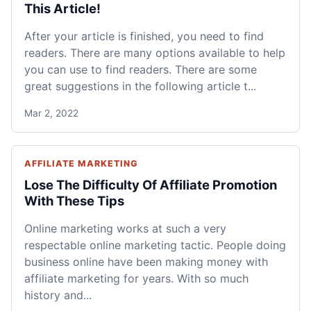
This Article!
After your article is finished, you need to find
readers. There are many options available to help
you can use to find readers. There are some
great suggestions in the following article t...
Mar 2, 2022
AFFILIATE MARKETING
Lose The Difficulty Of Affiliate Promotion
With These Tips
Online marketing works at such a very
respectable online marketing tactic. People doing
business online have been making money with
affiliate marketing for years. With so much
history and...