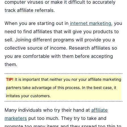
computer viruses or make it difficult to accurately
track affiliate referrals.
When you are starting out in
internet marketing
, you
need to find affiliates that will give you products to
sell. Joining different programs will provide you a
collective source of income. Research affiliates so
you are comfortable with them before accepting
them.
TIP!
It is important that neither you nor your affiliate marketing
partners take advantage of this process. In the best case, it
irritates your customers.
Many individuals who try their hand at
affiliate
marketers
put too much. They try to take and
promote too many items and they spread too thin to