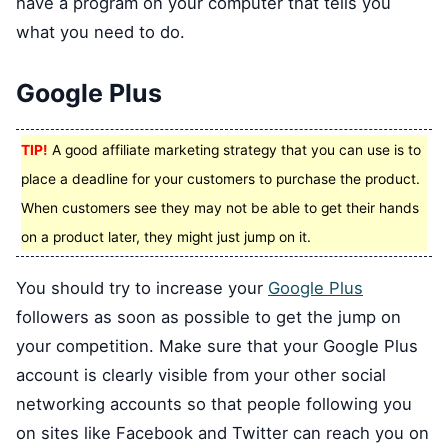
have a program on your computer that tells you
what you need to do.
Google Plus
TIP!
A good affiliate marketing strategy that you can use is to
place a deadline for your customers to purchase the product.
When customers see they may not be able to get their hands
on a product later, they might just jump on it.
You should try to increase your
Google Plus
followers as soon as possible to get the jump on
your competition. Make sure that your Google Plus
account is clearly visible from your other social
networking accounts so that people following you
on sites like Facebook and Twitter can reach you on