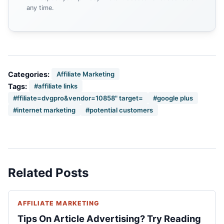
any time.
Categories:
Affiliate Marketing
Tags:
#affiliate links
#ffiliate=dvgpro&vendor=10858" target=
#google plus
#internet marketing
#potential customers
Related Posts
AFFILIATE MARKETING
Tips On Article Advertising? Try Reading