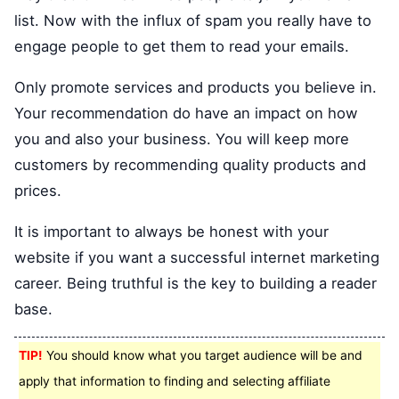
list. Now with the influx of spam you really have to
engage people to get them to read your emails.
Only promote services and products you believe in.
Your recommendation do have an impact on how
you and also your business. You will keep more
customers by recommending quality products and
prices.
It is important to always be honest with your
website if you want a successful internet marketing
career. Being truthful is the key to building a reader
base.
TIP!
You should know what you target audience will be and
apply that information to finding and selecting affiliate