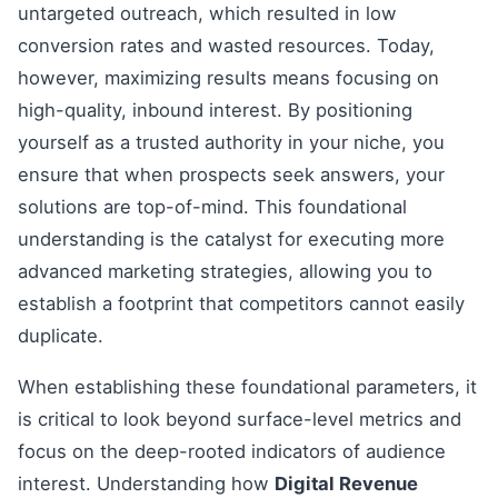
untargeted outreach, which resulted in low
conversion rates and wasted resources. Today,
however, maximizing results means focusing on
high-quality, inbound interest. By positioning
yourself as a trusted authority in your niche, you
ensure that when prospects seek answers, your
solutions are top-of-mind. This foundational
understanding is the catalyst for executing more
advanced marketing strategies, allowing you to
establish a footprint that competitors cannot easily
duplicate.
When establishing these foundational parameters, it
is critical to look beyond surface-level metrics and
focus on the deep-rooted indicators of audience
interest. Understanding how
Digital Revenue