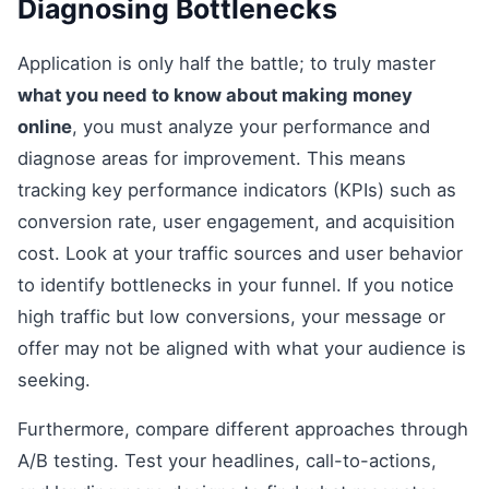
Diagnosing Bottlenecks
Application is only half the battle; to truly master
what you need to know about making money
online
, you must analyze your performance and
diagnose areas for improvement. This means
tracking key performance indicators (KPIs) such as
conversion rate, user engagement, and acquisition
cost. Look at your traffic sources and user behavior
to identify bottlenecks in your funnel. If you notice
high traffic but low conversions, your message or
offer may not be aligned with what your audience is
seeking.
Furthermore, compare different approaches through
A/B testing. Test your headlines, call-to-actions,