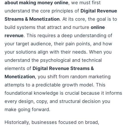
about making money online
, we must first
understand the core principles of
Digital Revenue
Streams & Monetization
. At its core, the goal is to
build systems that attract and nurture
online
revenue
. This requires a deep understanding of
your target audience, their pain points, and how
your solutions align with their needs. When you
understand the psychological and technical
elements of
Digital Revenue Streams &
Monetization
, you shift from random marketing
attempts to a predictable growth model. This
foundational knowledge is crucial because it informs
every design, copy, and structural decision you
make going forward.
Historically, businesses focused on broad,