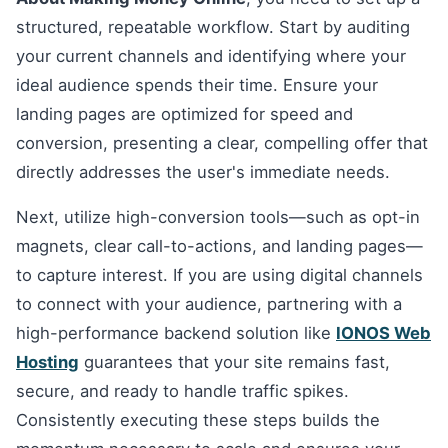
structured, repeatable workflow. Start by auditing
your current channels and identifying where your
ideal audience spends their time. Ensure your
landing pages are optimized for speed and
conversion, presenting a clear, compelling offer that
directly addresses the user's immediate needs.
Next, utilize high-conversion tools—such as opt-in
magnets, clear call-to-actions, and landing pages—
to capture interest. If you are using digital channels
to connect with your audience, partnering with a
high-performance backend solution like
IONOS Web
Hosting
guarantees that your site remains fast,
secure, and ready to handle traffic spikes.
Consistently executing these steps builds the