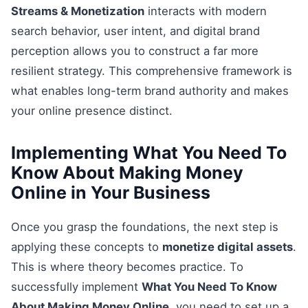
Streams & Monetization
interacts with modern
search behavior, user intent, and digital brand
perception allows you to construct a far more
resilient strategy. This comprehensive framework is
what enables long-term brand authority and makes
your online presence distinct.
Implementing What You Need To
Know About Making Money
Online in Your Business
Once you grasp the foundations, the next step is
applying these concepts to
monetize digital assets
.
This is where theory becomes practice. To
successfully implement
What You Need To Know
About Making Money Online
, you need to set up a