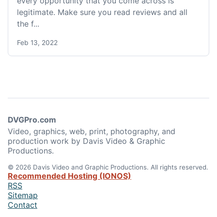
every opportunity that you come across is
legitimate. Make sure you read reviews and all
the f...
Feb 13, 2022
DVGPro.com
Video, graphics, web, print, photography, and
production work by Davis Video & Graphic
Productions.
© 2026 Davis Video and Graphic Productions. All rights reserved.
Recommended Hosting (IONOS)
RSS
Sitemap
Contact