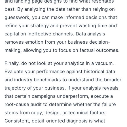
and landing page designs to find what resonates
best. By analyzing the data rather than relying on
guesswork, you can make informed decisions that
refine your strategy and prevent wasting time and
capital on ineffective channels. Data analysis
removes emotion from your business decision-
making, allowing you to focus on factual outcomes.
Finally, do not look at your analytics in a vacuum.
Evaluate your performance against historical data
and industry benchmarks to understand the broader
trajectory of your business. If your analysis reveals
that certain campaigns underperform, execute a
root-cause audit to determine whether the failure
stems from copy, design, or technical factors.
Consistent, detail-oriented diagnosis is what