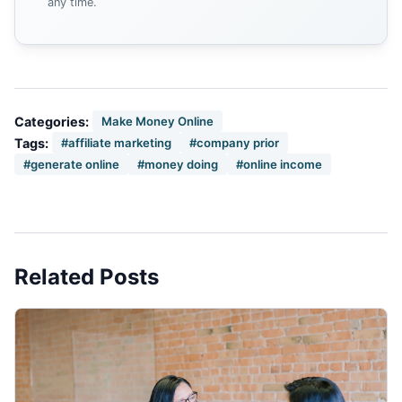
any time.
Categories:
Make Money Online
Tags:
#affiliate marketing
#company prior
#generate online
#money doing
#online income
Related Posts