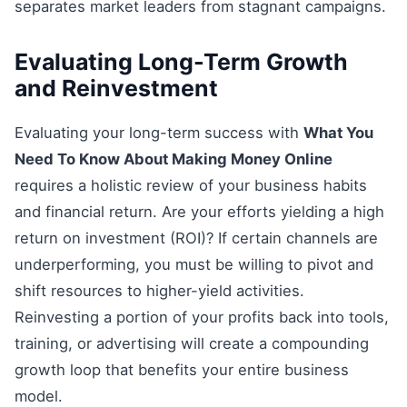
separates market leaders from stagnant campaigns.
Evaluating Long-Term Growth
and Reinvestment
Evaluating your long-term success with
What You
Need To Know About Making Money Online
requires a holistic review of your business habits
and financial return. Are your efforts yielding a high
return on investment (ROI)? If certain channels are
underperforming, you must be willing to pivot and
shift resources to higher-yield activities.
Reinvesting a portion of your profits back into tools,
training, or advertising will create a compounding
growth loop that benefits your entire business
model.