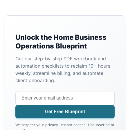
Unlock the Home Business
Operations Blueprint
Get our step-by-step PDF workbook and
automation checklists to reclaim 10+ hours
weekly, streamline billing, and automate
client onboarding.
Get Free Blueprint
We respect your privacy. Instant access. Unsubscribe at