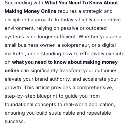
Succeeding with
What You Need To Know About
Making Money Online
requires a strategic and
disciplined approach. In today's highly competitive
environment, relying on passive or outdated
systems is no longer sufficient. Whether you are a
small business owner, a solopreneur, or a digital
marketer, understanding how to effectively execute
on
what you need to know about making money
online
can significantly transform your outcomes,
elevate your brand authority, and accelerate your
growth. This article provides a comprehensive,
step-by-step blueprint to guide you from
foundational concepts to real-world application,
ensuring you build sustainable and repeatable
success.