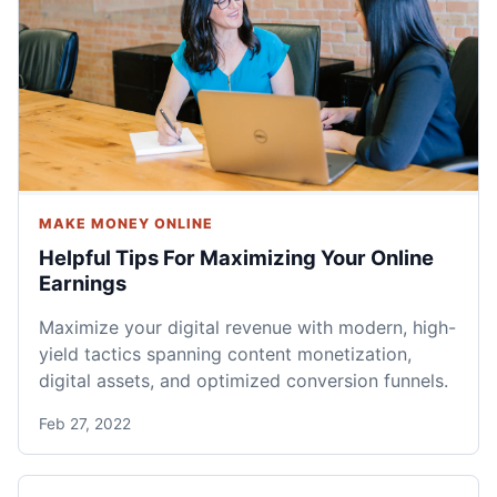
MAKE MONEY ONLINE
Helpful Tips For Maximizing Your Online
Earnings
Maximize your digital revenue with modern, high-
yield tactics spanning content monetization,
digital assets, and optimized conversion funnels.
Feb 27, 2022