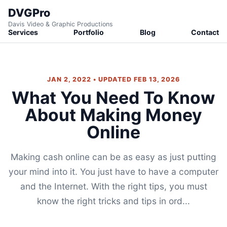
DVGPro
Davis Video & Graphic Productions
Services
Portfolio
Blog
Contact
JAN 2, 2022 • UPDATED FEB 13, 2026
What You Need To Know
About Making Money
Online
Making cash online can be as easy as just putting
your mind into it. You just have to have a computer
and the Internet. With the right tips, you must
know the right tricks and tips in ord...