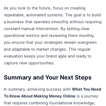
As you look to the future, focus on creating
repeatable, automated systems. The goal is to build
a business that operates smoothly without requiring
constant manual intervention. By setting clear
operational metrics and reviewing them monthly,
you ensure that your strategies remain evergreen
and adaptable to market changes. This regular
evaluation keeps your brand agile and ready to
capture new opportunities.
Summary and Your Next Steps
In summary, achieving success with
What You Need
To Know About Making Money Online
is a journey
that requires combining foundational knowledge,