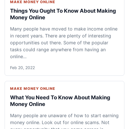
MAKE MONEY ONLINE
Things You Ought To Know About Making
Money Online
Many people have moved to make income online
in recent years. There are plenty of interesting
opportunities out there. Some of the popular
tasks could range anywhere from having an
online...
Feb 20, 2022
MAKE MONEY ONLINE
What You Need To Know About Making
Money Online
Many people are unaware of how to start earning
money online. Look out for online scams. Not