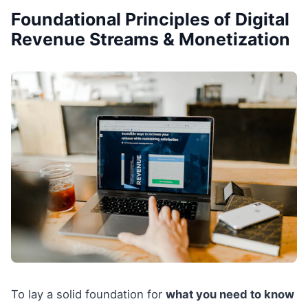
Foundational Principles of Digital
Revenue Streams & Monetization
To lay a solid foundation for
what you need to know