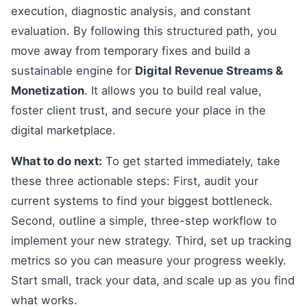
execution, diagnostic analysis, and constant
evaluation. By following this structured path, you
move away from temporary fixes and build a
sustainable engine for
Digital Revenue Streams &
Monetization
. It allows you to build real value,
foster client trust, and secure your place in the
digital marketplace.
What to do next:
To get started immediately, take
these three actionable steps: First, audit your
current systems to find your biggest bottleneck.
Second, outline a simple, three-step workflow to
implement your new strategy. Third, set up tracking
metrics so you can measure your progress weekly.
Start small, track your data, and scale up as you find
what works.