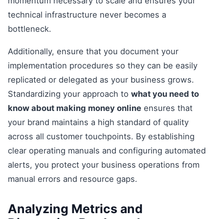
momentum necessary to scale and ensures your
technical infrastructure never becomes a
bottleneck.
Additionally, ensure that you document your
implementation procedures so they can be easily
replicated or delegated as your business grows.
Standardizing your approach to
what you need to
know about making money online
ensures that
your brand maintains a high standard of quality
across all customer touchpoints. By establishing
clear operating manuals and configuring automated
alerts, you protect your business operations from
manual errors and resource gaps.
Analyzing Metrics and