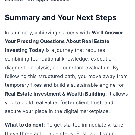
Summary and Your Next Steps
In summary, achieving success with
We'll Answer
Your Pressing Questions About Real Estate
Investing Today
is a journey that requires
combining foundational knowledge, execution,
diagnostic analysis, and constant evaluation. By
following this structured path, you move away from
temporary fixes and build a sustainable engine for
Real Estate Investment & Wealth Building
. It allows
you to build real value, foster client trust, and
secure your place in the digital marketplace.
What to do next:
To get started immediately, take
these three actionable steps: First, audit your