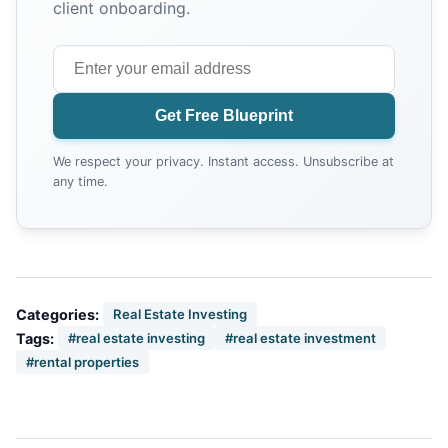
client onboarding.
Get Free Blueprint
We respect your privacy. Instant access. Unsubscribe at
any time.
Categories:
Real Estate Investing
Tags:
#real estate investing
#real estate investment
#rental properties