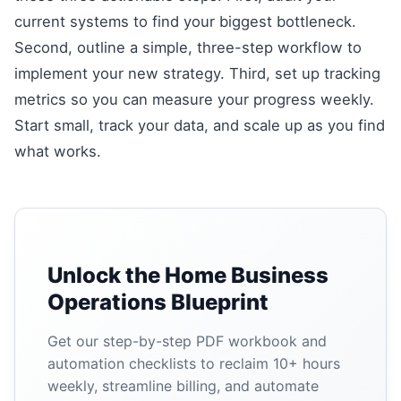
current systems to find your biggest bottleneck.
Second, outline a simple, three-step workflow to
implement your new strategy. Third, set up tracking
metrics so you can measure your progress weekly.
Start small, track your data, and scale up as you find
what works.
Unlock the Home Business
Operations Blueprint
Get our step-by-step PDF workbook and
automation checklists to reclaim 10+ hours
weekly, streamline billing, and automate