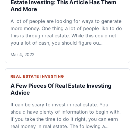
Estate Investing: This Article Has Them
And More
A lot of people are looking for ways to generate
more money. One thing a lot of people like to do
this is through real estate. While this could net
you a lot of cash, you should figure ou...
Mar 4, 2022
REAL ESTATE INVESTING
A Few Pieces Of Real Estate Investing
Advice
It can be scary to invest in real estate. You
should have plenty of information to begin with.
If you take the time to do it right, you can earn
real money in real estate. The following a...