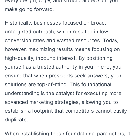
every design, copy, and structural decision you
make going forward.
Historically, businesses focused on broad,
untargeted outreach, which resulted in low
conversion rates and wasted resources. Today,
however, maximizing results means focusing on
high-quality, inbound interest. By positioning
yourself as a trusted authority in your niche, you
ensure that when prospects seek answers, your
solutions are top-of-mind. This foundational
understanding is the catalyst for executing more
advanced marketing strategies, allowing you to
establish a footprint that competitors cannot easily
duplicate.
When establishing these foundational parameters, it