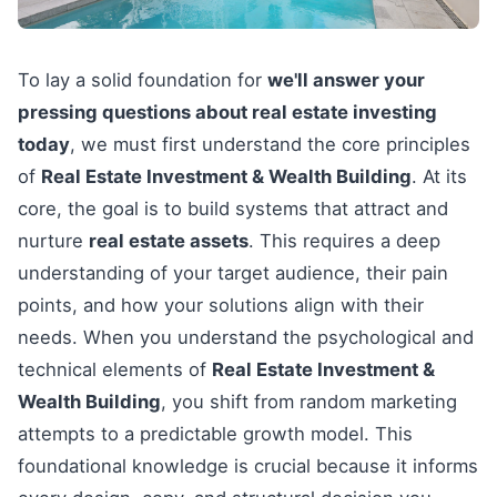
To lay a solid foundation for
we'll answer your
pressing questions about real estate investing
today
, we must first understand the core principles
of
Real Estate Investment & Wealth Building
. At its
core, the goal is to build systems that attract and
nurture
real estate assets
. This requires a deep
understanding of your target audience, their pain
points, and how your solutions align with their
needs. When you understand the psychological and
technical elements of
Real Estate Investment &
Wealth Building
, you shift from random marketing
attempts to a predictable growth model. This
foundational knowledge is crucial because it informs