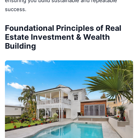
ensuring you build sustainable and repeatable
success.
Foundational Principles of Real
Estate Investment & Wealth
Building