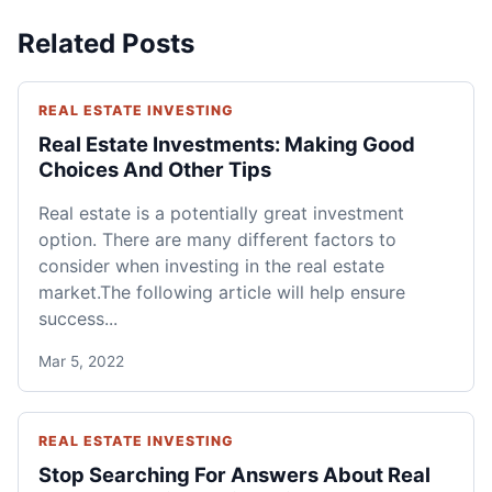
Related Posts
REAL ESTATE INVESTING
Real Estate Investments: Making Good
Choices And Other Tips
Real estate is a potentially great investment
option. There are many different factors to
consider when investing in the real estate
market.The following article will help ensure
success...
Mar 5, 2022
REAL ESTATE INVESTING
Stop Searching For Answers About Real