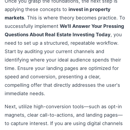
Once you grasp the foundations, the next step is
applying these concepts to
invest in property
markets
. This is where theory becomes practice. To
successfully implement
We'll Answer Your Pressing
Questions About Real Estate Investing Today
, you
need to set up a structured, repeatable workflow.
Start by auditing your current channels and
identifying where your ideal audience spends their
time. Ensure your landing pages are optimized for
speed and conversion, presenting a clear,
compelling offer that directly addresses the user's
immediate needs.
Next, utilize high-conversion tools—such as opt-in
magnets, clear call-to-actions, and landing pages—
to capture interest. If you are using digital channels