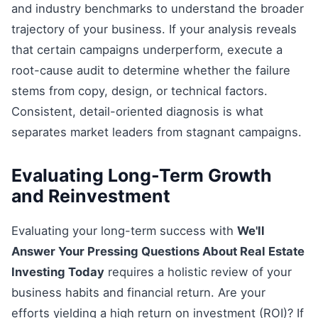
and industry benchmarks to understand the broader
trajectory of your business. If your analysis reveals
that certain campaigns underperform, execute a
root-cause audit to determine whether the failure
stems from copy, design, or technical factors.
Consistent, detail-oriented diagnosis is what
separates market leaders from stagnant campaigns.
Evaluating Long-Term Growth
and Reinvestment
Evaluating your long-term success with
We'll
Answer Your Pressing Questions About Real Estate
Investing Today
requires a holistic review of your
business habits and financial return. Are your
efforts yielding a high return on investment (ROI)? If