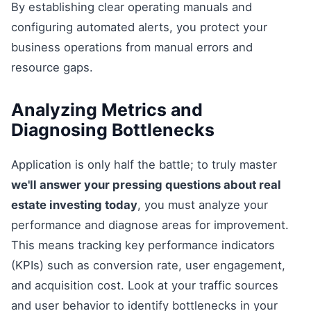
By establishing clear operating manuals and
configuring automated alerts, you protect your
business operations from manual errors and
resource gaps.
Analyzing Metrics and
Diagnosing Bottlenecks
Application is only half the battle; to truly master
we'll answer your pressing questions about real
estate investing today
, you must analyze your
performance and diagnose areas for improvement.
This means tracking key performance indicators
(KPIs) such as conversion rate, user engagement,
and acquisition cost. Look at your traffic sources
and user behavior to identify bottlenecks in your