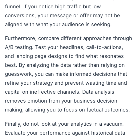
funnel. If you notice high traffic but low
conversions, your message or offer may not be
aligned with what your audience is seeking.
Furthermore, compare different approaches through
A/B testing. Test your headlines, call-to-actions,
and landing page designs to find what resonates
best. By analyzing the data rather than relying on
guesswork, you can make informed decisions that
refine your strategy and prevent wasting time and
capital on ineffective channels. Data analysis
removes emotion from your business decision-
making, allowing you to focus on factual outcomes.
Finally, do not look at your analytics in a vacuum.
Evaluate your performance against historical data