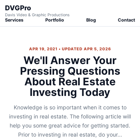
DVGPro
Davis Video & Graphic Productions
Services
Portfolio
Blog
Contact
APR 19, 2021 • UPDATED APR 5, 2026
We'll Answer Your
Pressing Questions
About Real Estate
Investing Today
Knowledge is so important when it comes to
investing in real estate. The following article will
help you some great advice for getting started.
Prior to investing in real estate, do your...