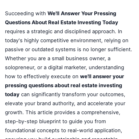
Succeeding with
We'll Answer Your Pressing
Questions About Real Estate Investing Today
requires a strategic and disciplined approach. In
today's highly competitive environment, relying on
passive or outdated systems is no longer sufficient.
Whether you are a small business owner, a
solopreneur, or a digital marketer, understanding
how to effectively execute on
we'll answer your
pressing questions about real estate investing
today
can significantly transform your outcomes,
elevate your brand authority, and accelerate your
growth. This article provides a comprehensive,
step-by-step blueprint to guide you from
foundational concepts to real-world application,