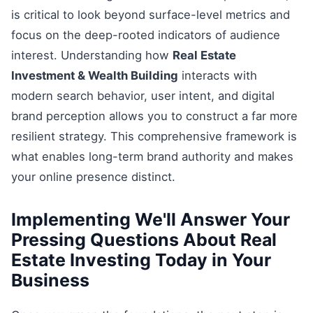
is critical to look beyond surface-level metrics and
focus on the deep-rooted indicators of audience
interest. Understanding how
Real Estate
Investment & Wealth Building
interacts with
modern search behavior, user intent, and digital
brand perception allows you to construct a far more
resilient strategy. This comprehensive framework is
what enables long-term brand authority and makes
your online presence distinct.
Implementing We'll Answer Your
Pressing Questions About Real
Estate Investing Today in Your
Business