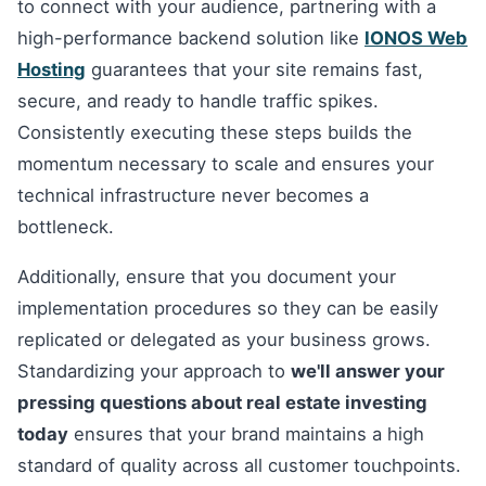
to connect with your audience, partnering with a
high-performance backend solution like
IONOS Web
Hosting
guarantees that your site remains fast,
secure, and ready to handle traffic spikes.
Consistently executing these steps builds the
momentum necessary to scale and ensures your
technical infrastructure never becomes a
bottleneck.
Additionally, ensure that you document your
implementation procedures so they can be easily
replicated or delegated as your business grows.
Standardizing your approach to
we'll answer your
pressing questions about real estate investing
today
ensures that your brand maintains a high
standard of quality across all customer touchpoints.