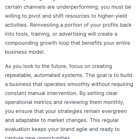
certain channels are underperforming, you must be
willing to pivot and shift resources to higher-yield
activities. Reinvesting a portion of your profits back
into tools, training, or advertising will create a
compounding growth loop that benefits your entire
business model.
As you look to the future, focus on creating
repeatable, automated systems. The goal is to build
a business that operates smoothly without requiring
constant manual intervention. By setting clear
operational metrics and reviewing them monthly,
you ensure that your strategies remain evergreen
and adaptable to market changes. This regular
evaluation keeps your brand agile and ready to
capture new opportunities.