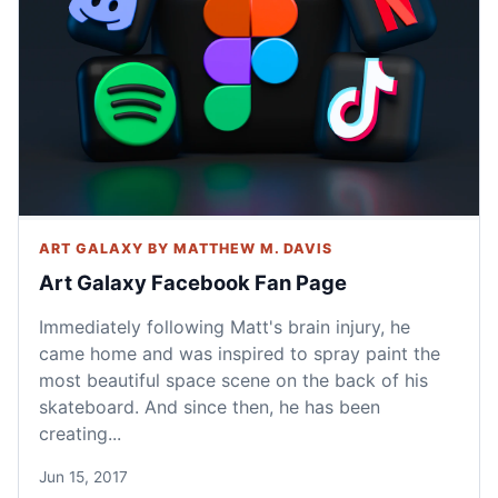
ART GALAXY BY MATTHEW M. DAVIS
Art Galaxy Facebook Fan Page
Immediately following Matt's brain injury, he
came home and was inspired to spray paint the
most beautiful space scene on the back of his
skateboard. And since then, he has been
creating...
Jun 15, 2017