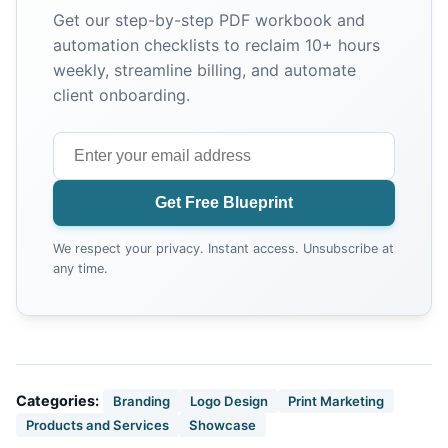
Get our step-by-step PDF workbook and
automation checklists to reclaim 10+ hours
weekly, streamline billing, and automate
client onboarding.
Get Free Blueprint
We respect your privacy. Instant access. Unsubscribe at
any time.
Categories:
Branding
Logo Design
Print Marketing
Products and Services
Showcase