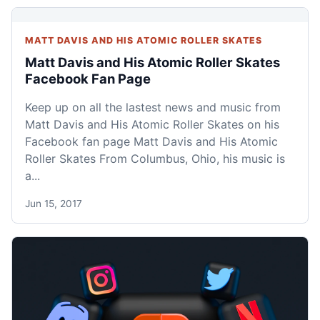
MATT DAVIS AND HIS ATOMIC ROLLER SKATES
Matt Davis and His Atomic Roller Skates
Facebook Fan Page
Keep up on all the lastest news and music from
Matt Davis and His Atomic Roller Skates on his
Facebook fan page Matt Davis and His Atomic
Roller Skates From Columbus, Ohio, his music is
a...
Jun 15, 2017