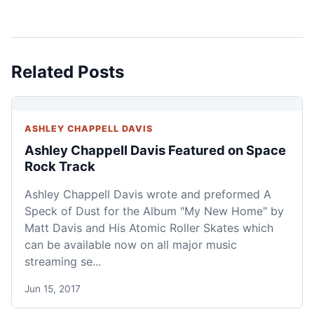
Related Posts
ASHLEY CHAPPELL DAVIS
Ashley Chappell Davis Featured on Space
Rock Track
Ashley Chappell Davis wrote and preformed A
Speck of Dust for the Album "My New Home" by
Matt Davis and His Atomic Roller Skates which
can be available now on all major music
streaming se...
Jun 15, 2017