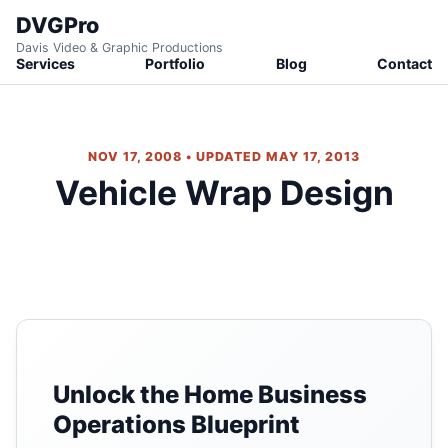
DVGPro
Davis Video & Graphic Productions
Services
Portfolio
Blog
Contact
NOV 17, 2008 • UPDATED MAY 17, 2013
Vehicle Wrap Design
Unlock the Home Business
Operations Blueprint