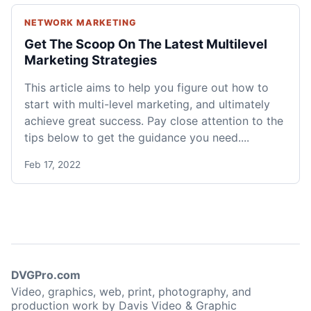
NETWORK MARKETING
Get The Scoop On The Latest Multilevel
Marketing Strategies
This article aims to help you figure out how to
start with multi-level marketing, and ultimately
achieve great success. Pay close attention to the
tips below to get the guidance you need....
Feb 17, 2022
DVGPro.com
Video, graphics, web, print, photography, and
production work by Davis Video & Graphic