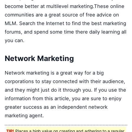
become better at multilevel marketing.These online
communities are a great source of free advice on
MLM. Search the Internet to find the best marketing
forums, and spend some time there daily learning all
you can.
Network Marketing
Network marketing is a great way for a big
corporations to stay connected with their audience,
and they might just do it through you. If you use the
information from this article, you are sure to enjoy
greater success as an independent network
marketing agent.
TIP!
Places a high value on creating and adhering to a regular