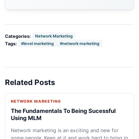
Categories:
Network Marketing
Tags:
#level marketing
#network marketing
Related Posts
NETWORK MARKETING
The Fundamentals To Being Sucessful
Using MLM
Network marketing is an exciting and new for
some people. Keep at it and work hard to bring in