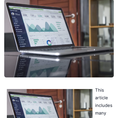
This
article
includes
many