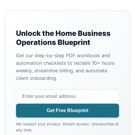
Unlock the Home Business
Operations Blueprint
Get our step-by-step PDF workbook and
automation checklists to reclaim 10+ hours
weekly, streamline billing, and automate
client onboarding.
Get Free Blueprint
We respect your privacy. Instant access. Unsubscribe at
any time.