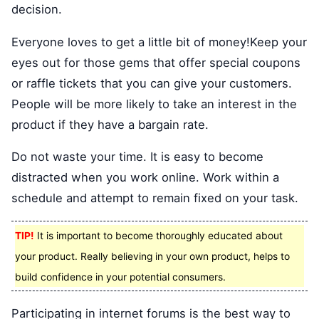
decision.
Everyone loves to get a little bit of money!Keep your
eyes out for those gems that offer special coupons
or raffle tickets that you can give your customers.
People will be more likely to take an interest in the
product if they have a bargain rate.
Do not waste your time. It is easy to become
distracted when you work online. Work within a
schedule and attempt to remain fixed on your task.
TIP!
It is important to become thoroughly educated about
your product. Really believing in your own product, helps to
build confidence in your potential consumers.
Participating in internet forums is the best way to