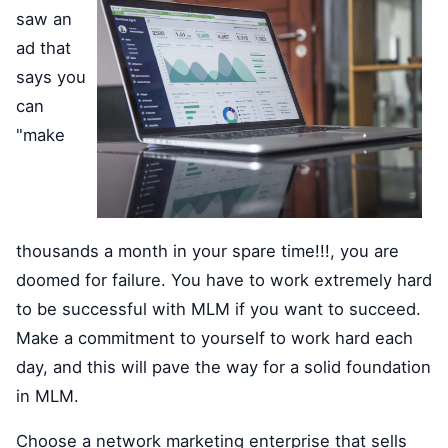
saw an
ad that
says you
can
"make
thousands a month in your spare time!!!, you are
doomed for failure. You have to work extremely hard
to be successful with MLM if you want to succeed.
Make a commitment to yourself to work hard each
day, and this will pave the way for a solid foundation
in MLM.
Choose a network marketing enterprise that sells