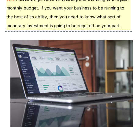
monthly budget. If you want your business to be running to
the best of its ability, then you need to know what sort of
monetary investment is going to be required on your part.