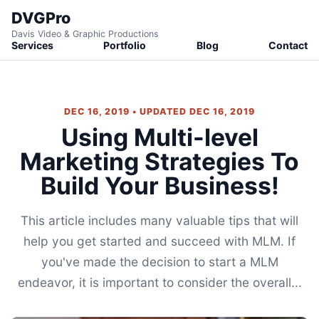
DVGPro
Davis Video & Graphic Productions
Services
Portfolio
Blog
Contact
DEC 16, 2019 • UPDATED DEC 16, 2019
Using Multi-level
Marketing Strategies To
Build Your Business!
This article includes many valuable tips that will
help you get started and succeed with MLM. If
you've made the decision to start a MLM
endeavor, it is important to consider the overall...