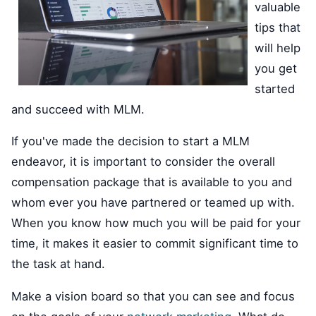
valuable
tips that
will help
you get
started
and succeed with MLM.
If you've made the decision to start a MLM
endeavor, it is important to consider the overall
compensation package that is available to you and
whom ever you have partnered or teamed up with.
When you know how much you will be paid for your
time, it makes it easier to commit significant time to
the task at hand.
Make a vision board so that you can see and focus