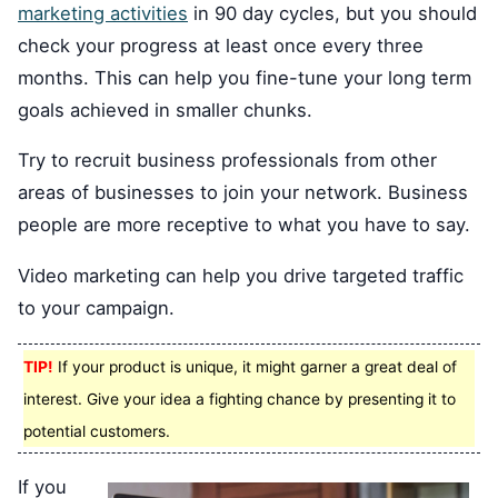
marketing activities
in 90 day cycles, but you should
check your progress at least once every three
months. This can help you fine-tune your long term
goals achieved in smaller chunks.
Try to recruit business professionals from other
areas of businesses to join your network. Business
people are more receptive to what you have to say.
Video marketing can help you drive targeted traffic
to your campaign.
TIP!
If your product is unique, it might garner a great deal of
interest. Give your idea a fighting chance by presenting it to
potential customers.
If you