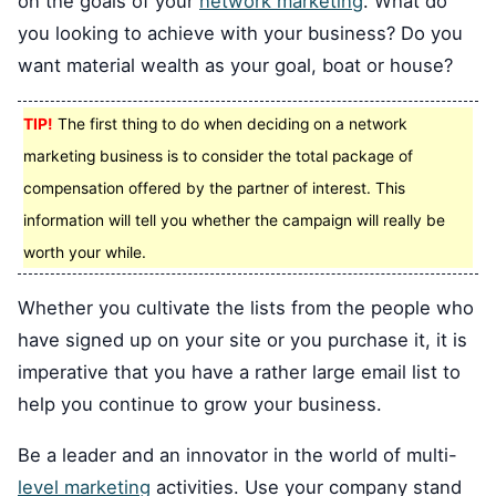
on the goals of your
network marketing
. What do
you looking to achieve with your business? Do you
want material wealth as your goal, boat or house?
TIP!
The first thing to do when deciding on a network
marketing business is to consider the total package of
compensation offered by the partner of interest. This
information will tell you whether the campaign will really be
worth your while.
Whether you cultivate the lists from the people who
have signed up on your site or you purchase it, it is
imperative that you have a rather large email list to
help you continue to grow your business.
Be a leader and an innovator in the world of multi-
level marketing
activities. Use your company stand