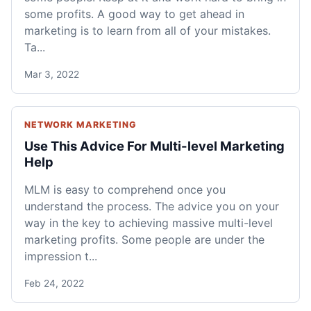
some profits. A good way to get ahead in
marketing is to learn from all of your mistakes.
Ta...
Mar 3, 2022
NETWORK MARKETING
Use This Advice For Multi-level Marketing
Help
MLM is easy to comprehend once you
understand the process. The advice you on your
way in the key to achieving massive multi-level
marketing profits. Some people are under the
impression t...
Feb 24, 2022