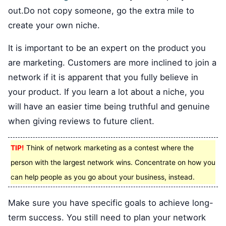
out.Do not copy someone, go the extra mile to
create your own niche.
It is important to be an expert on the product you
are marketing. Customers are more inclined to join a
network if it is apparent that you fully believe in
your product. If you learn a lot about a niche, you
will have an easier time being truthful and genuine
when giving reviews to future client.
TIP!
Think of network marketing as a contest where the
person with the largest network wins. Concentrate on how you
can help people as you go about your business, instead.
Make sure you have specific goals to achieve long-
term success. You still need to plan your network