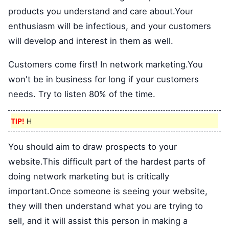
products you understand and care about.Your
enthusiasm will be infectious, and your customers
will develop and interest in them as well.
Customers come first! In network marketing.You
won't be in business for long if your customers
needs. Try to listen 80% of the time.
TIP!
H
You should aim to draw prospects to your
website.This difficult part of the hardest parts of
doing network marketing but is critically
important.Once someone is seeing your website,
they will then understand what you are trying to
sell, and it will assist this person in making a