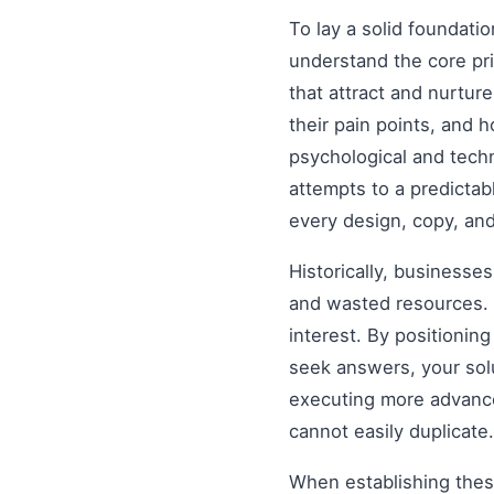
To lay a solid foundati
understand the core pr
that attract and nurtur
their pain points, and 
psychological and tech
attempts to a predictab
every design, copy, and
Historically, businesse
and wasted resources. 
interest. By positionin
seek answers, your solu
executing more advanced
cannot easily duplicate.
When establishing these