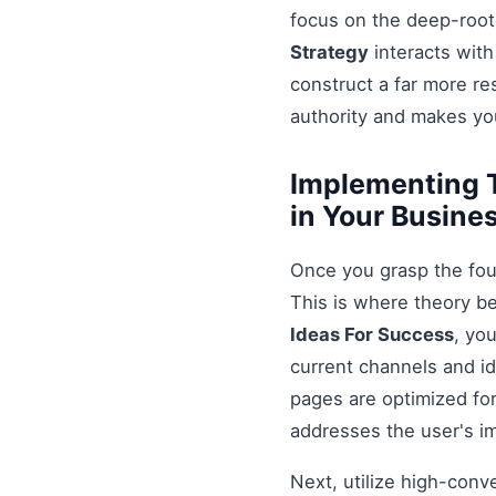
focus on the deep-root
Strategy
interacts with
construct a far more r
authority and makes you
Implementing T
in Your Busine
Once you grasp the fou
This is where theory b
Ideas For Success
, yo
current channels and id
pages are optimized for
addresses the user's i
Next, utilize high-conv