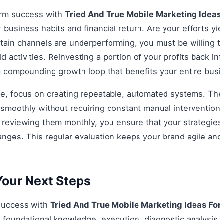
erm success with
Tried And True Mobile Marketing Idea
r business habits and financial return. Are your efforts yi
rtain channels are underperforming, you must be willing t
d activities. Reinvesting a portion of your profits back int
 a compounding growth loop that benefits your entire bu
re, focus on creating repeatable, automated systems. The 
smoothly without requiring constant manual intervention.
d reviewing them monthly, you ensure that your strategi
anges. This regular evaluation keeps your brand agile an
our Next Steps
 success with
Tried And True Mobile Marketing Ideas Fo
 foundational knowledge, execution, diagnostic analysis