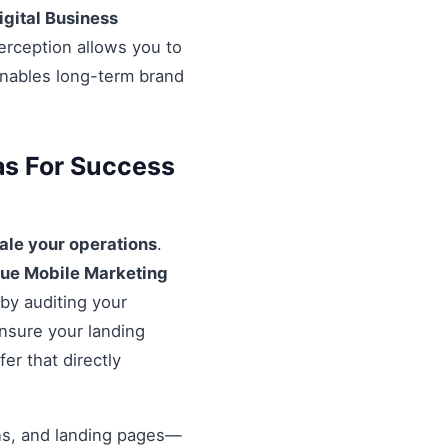
igital Business
erception allows you to
enables long-term brand
as For Success
ale your operations
.
rue Mobile Marketing
 by auditing your
Ensure your landing
er that directly
ons, and landing pages—