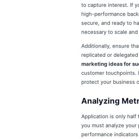
to capture interest. If 
high-performance backe
secure, and ready to h
necessary to scale and
Additionally, ensure t
replicated or delegate
marketing ideas for s
customer touchpoints. 
protect your business 
Analyzing Metr
Application is only half
you must analyze your 
performance indicators 