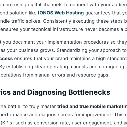
you are using digital channels to connect with your audie
nd solution like
IONOS Web Hosting
guarantees that you
andle traffic spikes. Consistently executing these steps
 ensures your technical infrastructure never becomes a b
hat you document your implementation procedures so they
d as your business grows. Standardizing your approach t
uccess
ensures that your brand maintains a high standard o
By establishing clear operating manuals and configuring 
operations from manual errors and resource gaps.
ics and Diagnosing Bottlenecks
 the battle; to truly master
tried and true mobile marketi
performance and diagnose areas for improvement. This 
(KPIs) such as conversion rate, user engagement, and ac