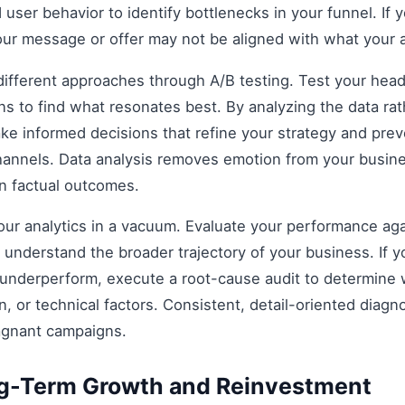
 user behavior to identify bottlenecks in your funnel. If y
our message or offer may not be aligned with what your 
fferent approaches through A/B testing. Test your headli
s to find what resonates best. By analyzing the data rat
e informed decisions that refine your strategy and prev
 channels. Data analysis removes emotion from your busin
on factual outcomes.
 your analytics in a vacuum. Evaluate your performance aga
understand the broader trajectory of your business. If y
 underperform, execute a root-cause audit to determine w
, or technical factors. Consistent, detail-oriented diagn
agnant campaigns.
ng-Term Growth and Reinvestment