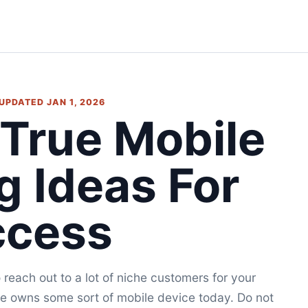
• UPDATED JAN 1, 2026
 True Mobile
g Ideas For
ccess
reach out to a lot of niche customers for your
e owns some sort of mobile device today. Do not