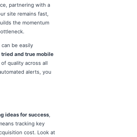
nce, partnering with a
r site remains fast,
 builds the momentum
ottleneck.
 can be easily
o
tried and true mobile
f quality across all
automated alerts, you
ng ideas for success
,
means tracking key
quisition cost. Look at