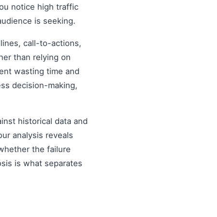
ou notice high traffic
audience is seeking.
nes, call-to-actions,
her than relying on
ent wasting time and
ess decision-making,
inst historical data and
our analysis reveals
hether the failure
osis is what separates