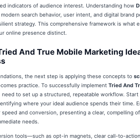
ed indicators of audience interest. Understanding how
D
 modern search behavior, user intent, and digital brand p
esilient strategy. This comprehensive framework is what 
r online presence distinct.
ried And True Mobile Marketing Ide
ss
ndations, the next step is applying these concepts to
sc
ecomes practice. To successfully implement
Tried And T
u need to set up a structured, repeatable workflow. Start
entifying where your ideal audience spends their time. 
 speed and conversion, presenting a clear, compelling off
mmediate needs.
ersion tools—such as opt-in magnets, clear call-to-acti