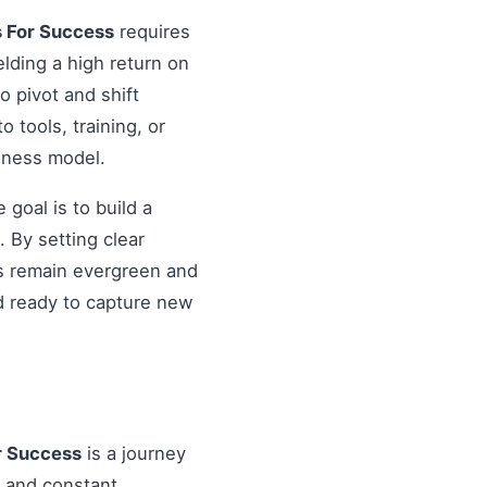
s For Success
requires
elding a high return on
o pivot and shift
o tools, training, or
siness model.
goal is to build a
 By setting clear
es remain evergreen and
d ready to capture new
r Success
is a journey
, and constant