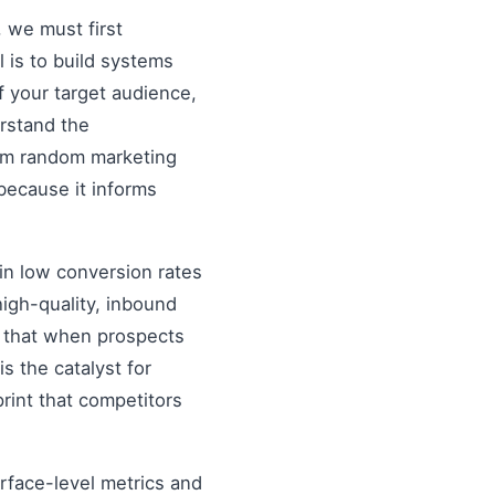
, we must first
al is to build systems
f your target audience,
erstand the
rom random marketing
because it informs
in low conversion rates
igh-quality, inbound
re that when prospects
s the catalyst for
rint that competitors
urface-level metrics and