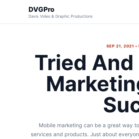
DVGPro
Davis Video & Graphic Productions
SEP 21, 2021 
Tried And
Marketin
Su
Mobile marketing can be a great way to 
services and products. Just about everyon