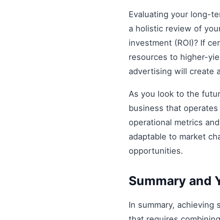
Evaluating your long-t
a holistic review of you
investment (ROI)? If ce
resources to higher-yiel
advertising will create
As you look to the futu
business that operates 
operational metrics an
adaptable to market ch
opportunities.
Summary and Y
In summary, achieving
that requires combining