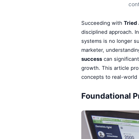
cont
Succeeding with
Tried
disciplined approach. I
systems is no longer su
marketer, understandin
success
can significan
growth. This article pr
concepts to real-world 
Foundational Pr