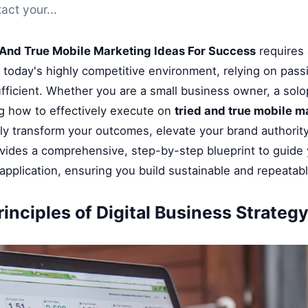
act your...
 And True Mobile Marketing Ideas For Success
requires 
n today's highly competitive environment, relying on pass
fficient. Whether you are a small business owner, a solop
g how to effectively execute on
tried and true mobile m
tly transform your outcomes, elevate your brand authority
ovides a comprehensive, step-by-step blueprint to guide
application, ensuring you build sustainable and repeatab
inciples of Digital Business Strateg