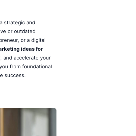
a strategic and
ive or outdated
reneur, or a digital
arketing ideas for
, and accelerate your
 you from foundational
le success.
y