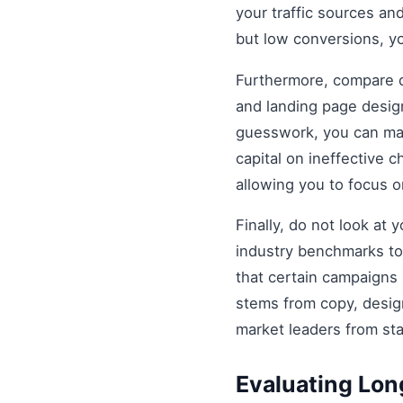
your traffic sources and
but low conversions, y
Furthermore, compare di
and landing page design
guesswork, you can mak
capital on ineffective
allowing you to focus 
Finally, do not look at
industry benchmarks to 
that certain campaigns
stems from copy, design
market leaders from st
Evaluating Lo