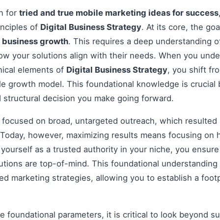
on for
tried and true mobile marketing ideas for success
inciples of
Digital Business Strategy
. At its core, the go
e
business growth
. This requires a deep understanding o
how your solutions align with their needs. When you und
nical elements of
Digital Business Strategy
, you shift f
le growth model. This foundational knowledge is crucial 
 structural decision you make going forward.
s focused on broad, untargeted outreach, which resulted 
Today, however, maximizing results means focusing on h
g yourself as a trusted authority in your niche, you ensu
tions are top-of-mind. This foundational understanding i
 marketing strategies, allowing you to establish a footp
 foundational parameters, it is critical to look beyond s