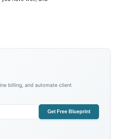
e billing, and automate client
Get Free Blueprint