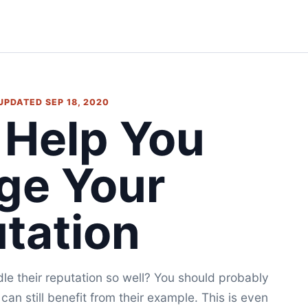
 UPDATED SEP 18, 2020
 Help You
ge Your
tation
 their reputation so well? You should probably
 can still benefit from their example. This is even