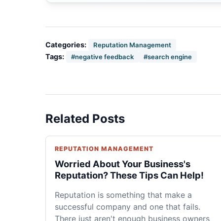
Categories:
Reputation Management
Tags:
#negative feedback
#search engine
Related Posts
REPUTATION MANAGEMENT
Worried About Your Business's
Reputation? These Tips Can Help!
Reputation is something that make a
successful company and one that fails.
There just aren't enough business owners