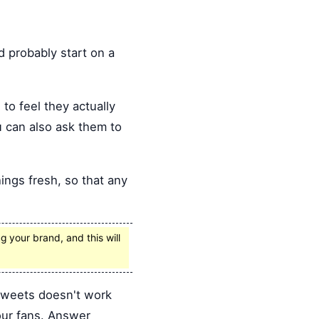
 probably start on a
to feel they actually
 can also ask them to
hings fresh, so that any
 your brand, and this will
tweets doesn't work
our fans. Answer