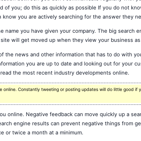
d of you; do this as quickly as possible If you do not kn
n know you are actively searching for the answer they n
 the name you have given your company. The big search e
 site will get moved up when they view your business as o
of the news and other information that has to do with yo
nformation you are up to date and looking out for your cu
t read the most recent industry developments online.
 online. Constantly tweeting or posting updates will do little good i
ou online. Negative feedback can move quickly up a searc
arch engine results can prevent negative things from get
ce or twice a month at a minimum.