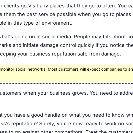
 clients go.Visit any places that they go to often. You
e them the best service possible when you go to places 
ble in this type of environment.
what's going on in social media. People may talk about 
arks and initiate damage control quickly if you notice the
keeping your business reputation safe from damage.
onitor social networks. Most customers will expect companies to an
 customers when your business grows. You need to addres
at you have a good handle on what you need to know wh
ess's reputation? Surely, you're now ready to work on so
ess to go against other competitors. Treat the customer