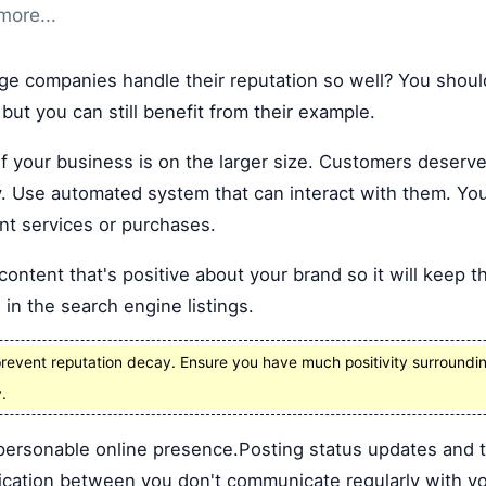
more...
e companies handle their reputation so well? You should
 but you can still benefit from their example.
if your business is on the larger size. Customers deserve 
. Use automated system that can interact with them. You
t services or purchases.
ontent that's positive about your brand so it will keep t
 in the search engine listings.
revent reputation decay. Ensure you have much positivity surrounding
.
personable online presence.Posting status updates and 
cation between you don't communicate regularly with y