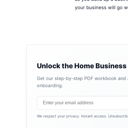
your business will go we
Unlock the Home Business 
Get our step-by-step PDF workbook and au
onboarding.
We respect your privacy. Instant access. Unsubscrib