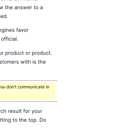
ow the answer to a
eed.
ngines favor
fficial.
ur product or product.
stomers with is the
f you don't communicate in
h result for your
ting to the top. Do