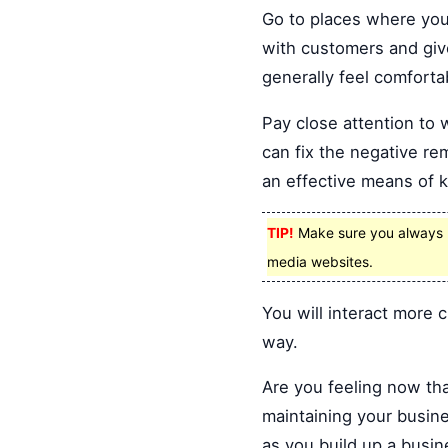
Go to places where your
with customers and giv
generally feel comforta
Pay close attention to 
can fix the negative rem
an effective means of 
TIP!
Make sure you always m
media websites.
You will interact more
way.
Are you feeling now th
maintaining your busin
as you build up a busin