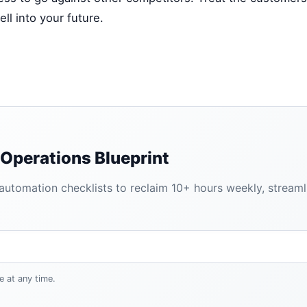
ll into your future.
Operations Blueprint
tomation checklists to reclaim 10+ hours weekly, streamlin
e at any time.