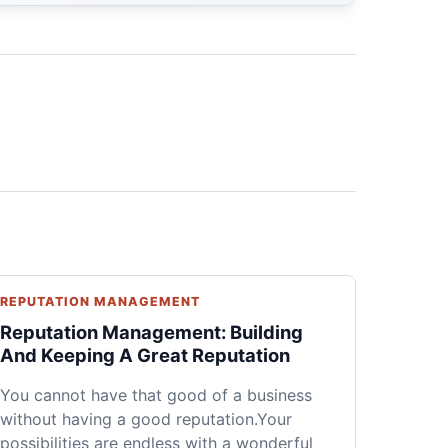
REPUTATION MANAGEMENT
Reputation Management: Building
And Keeping A Great Reputation
You cannot have that good of a business
without having a good reputation.Your
possibilities are endless with a wonderful