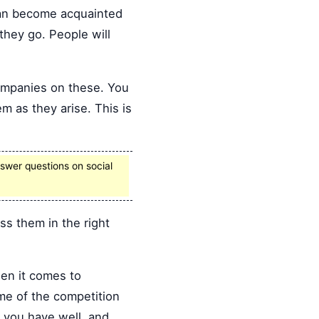
 can become acquainted
they go. People will
companies on these. You
m as they arise. This is
swer questions on social
s them in the right
en it comes to
me of the competition
s you have well, and