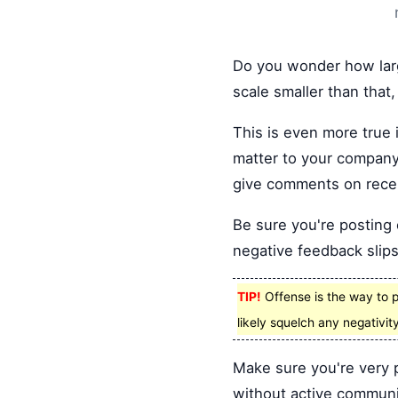
Do you wonder how larg
scale smaller than that,
This is even more true 
matter to your company
give comments on recen
Be sure you're posting c
negative feedback slips
TIP!
Offense is the way to p
likely squelch any negativity
Make sure you're very 
without active communi