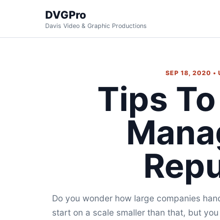
DVGPro
Davis Video & Graphic Productions
SEP 18, 2020 •
Tips To
Mana
Repu
Do you wonder how large companies handle
start on a scale smaller than that, but you