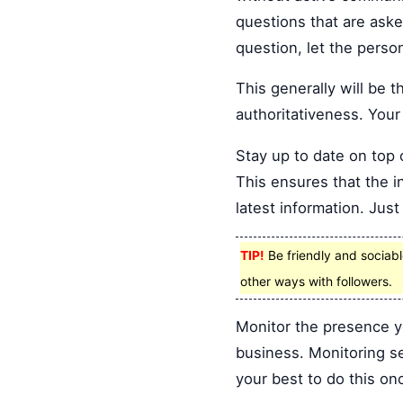
questions that are aske
question, let the perso
This generally will be
authoritativeness. Your
Stay up to date on top 
This ensures that the i
latest information. Jus
TIP!
Be friendly and sociable
other ways with followers.
Monitor the presence y
business. Monitoring se
your best to do this on