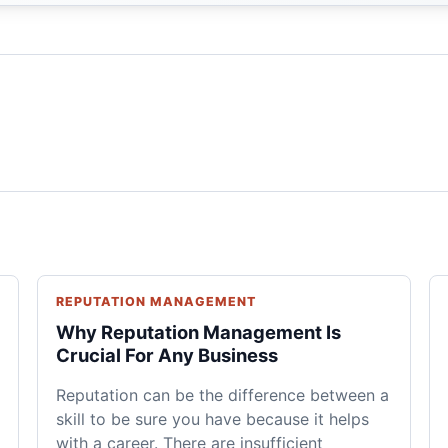
REPUTATION MANAGEMENT
Why Reputation Management Is
Crucial For Any Business
Reputation can be the difference between a
skill to be sure you have because it helps
with a career. There are insufficient