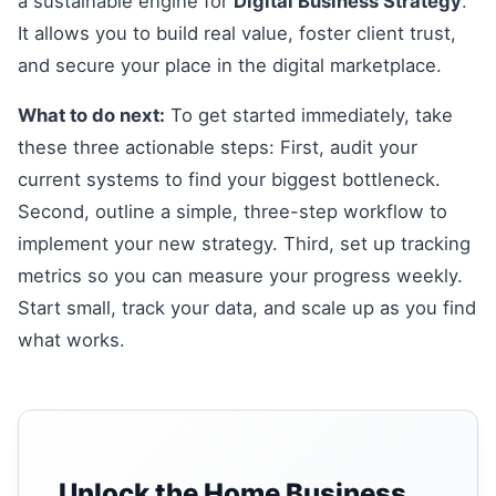
a sustainable engine for
Digital Business Strategy
.
It allows you to build real value, foster client trust,
and secure your place in the digital marketplace.
What to do next:
To get started immediately, take
these three actionable steps: First, audit your
current systems to find your biggest bottleneck.
Second, outline a simple, three-step workflow to
implement your new strategy. Third, set up tracking
metrics so you can measure your progress weekly.
Start small, track your data, and scale up as you find
what works.
Unlock the Home Business