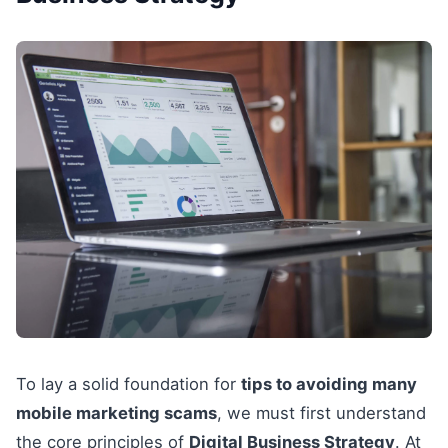
To lay a solid foundation for
tips to avoiding many
mobile marketing scams
, we must first understand
the core principles of
Digital Business Strategy
. At