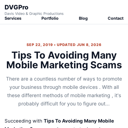
DVGPro
Davis Video & Graphic Productions
Services
Portfolio
Blog
Contact
SEP 22, 2019 • UPDATED JUN 8, 2026
Tips To Avoiding Many
Mobile Marketing Scams
There are a countless number of ways to promote
your business through mobile devices . With all
these different methods of mobile marketing , it's
probably difficult for you to figure out...
Succeeding with
Tips To Avoiding Many Mobile