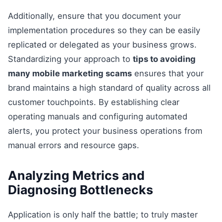
Additionally, ensure that you document your
implementation procedures so they can be easily
replicated or delegated as your business grows.
Standardizing your approach to
tips to avoiding
many mobile marketing scams
ensures that your
brand maintains a high standard of quality across all
customer touchpoints. By establishing clear
operating manuals and configuring automated
alerts, you protect your business operations from
manual errors and resource gaps.
Analyzing Metrics and
Diagnosing Bottlenecks
Application is only half the battle; to truly master