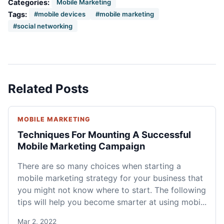
Categories:
Mobile Marketing
Tags:
#mobile devices
#mobile marketing
#social networking
Related Posts
MOBILE MARKETING
Techniques For Mounting A Successful
Mobile Marketing Campaign
There are so many choices when starting a
mobile marketing strategy for your business that
you might not know where to start. The following
tips will help you become smarter at using mobi...
Mar 2, 2022