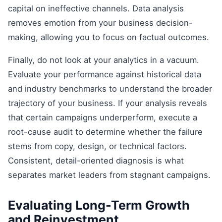
capital on ineffective channels. Data analysis
removes emotion from your business decision-
making, allowing you to focus on factual outcomes.
Finally, do not look at your analytics in a vacuum.
Evaluate your performance against historical data
and industry benchmarks to understand the broader
trajectory of your business. If your analysis reveals
that certain campaigns underperform, execute a
root-cause audit to determine whether the failure
stems from copy, design, or technical factors.
Consistent, detail-oriented diagnosis is what
separates market leaders from stagnant campaigns.
Evaluating Long-Term Growth
and Reinvestment