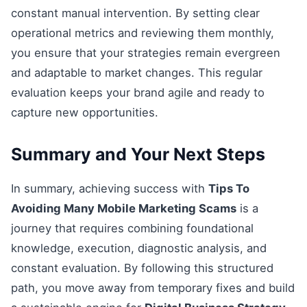
constant manual intervention. By setting clear
operational metrics and reviewing them monthly,
you ensure that your strategies remain evergreen
and adaptable to market changes. This regular
evaluation keeps your brand agile and ready to
capture new opportunities.
Summary and Your Next Steps
In summary, achieving success with
Tips To
Avoiding Many Mobile Marketing Scams
is a
journey that requires combining foundational
knowledge, execution, diagnostic analysis, and
constant evaluation. By following this structured
path, you move away from temporary fixes and build