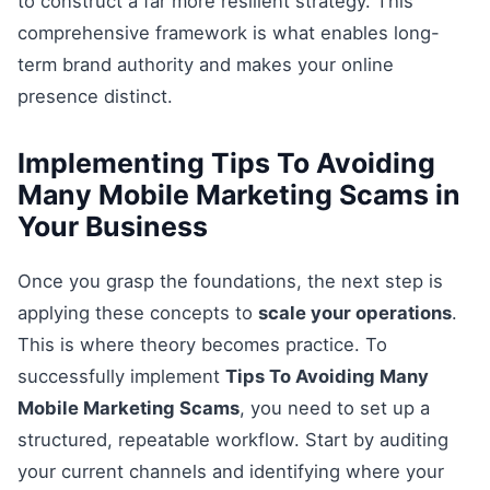
to construct a far more resilient strategy. This
comprehensive framework is what enables long-
term brand authority and makes your online
presence distinct.
Implementing Tips To Avoiding
Many Mobile Marketing Scams in
Your Business
Once you grasp the foundations, the next step is
applying these concepts to
scale your operations
.
This is where theory becomes practice. To
successfully implement
Tips To Avoiding Many
Mobile Marketing Scams
, you need to set up a
structured, repeatable workflow. Start by auditing
your current channels and identifying where your