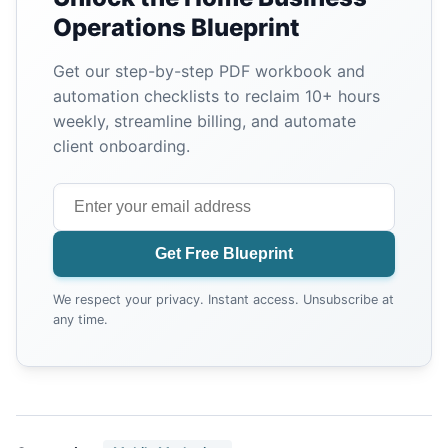
Operations Blueprint
Get our step-by-step PDF workbook and
automation checklists to reclaim 10+ hours
weekly, streamline billing, and automate
client onboarding.
Get Free Blueprint
We respect your privacy. Instant access. Unsubscribe at
any time.