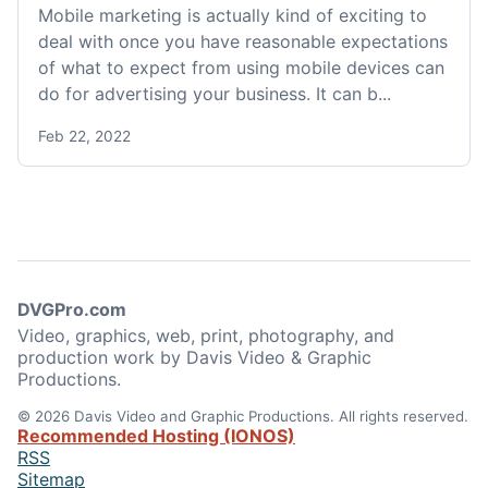
Mobile marketing is actually kind of exciting to
deal with once you have reasonable expectations
of what to expect from using mobile devices can
do for advertising your business. It can b...
Feb 22, 2022
DVGPro.com
Video, graphics, web, print, photography, and
production work by Davis Video & Graphic
Productions.
© 2026 Davis Video and Graphic Productions. All rights reserved.
Recommended Hosting (IONOS)
RSS
Sitemap