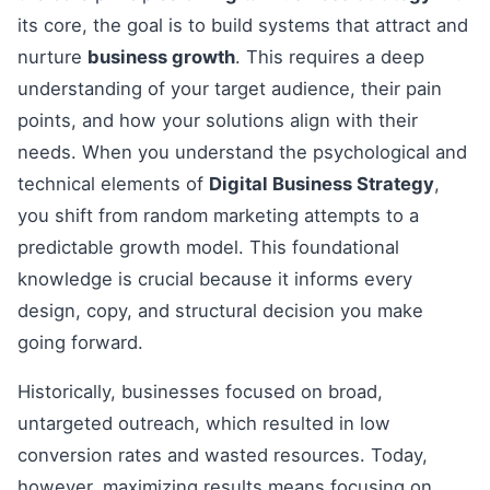
its core, the goal is to build systems that attract and
nurture
business growth
. This requires a deep
understanding of your target audience, their pain
points, and how your solutions align with their
needs. When you understand the psychological and
technical elements of
Digital Business Strategy
,
you shift from random marketing attempts to a
predictable growth model. This foundational
knowledge is crucial because it informs every
design, copy, and structural decision you make
going forward.
Historically, businesses focused on broad,
untargeted outreach, which resulted in low
conversion rates and wasted resources. Today,
however, maximizing results means focusing on