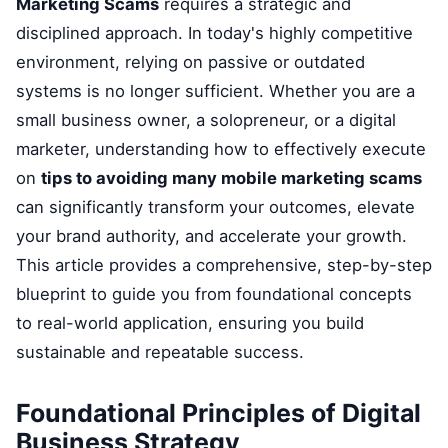
Marketing Scams
requires a strategic and
disciplined approach. In today's highly competitive
environment, relying on passive or outdated
systems is no longer sufficient. Whether you are a
small business owner, a solopreneur, or a digital
marketer, understanding how to effectively execute
on
tips to avoiding many mobile marketing scams
can significantly transform your outcomes, elevate
your brand authority, and accelerate your growth.
This article provides a comprehensive, step-by-step
blueprint to guide you from foundational concepts
to real-world application, ensuring you build
sustainable and repeatable success.
Foundational Principles of Digital
Business Strategy