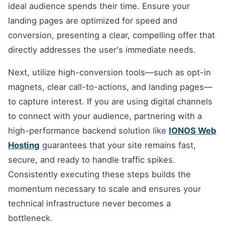
ideal audience spends their time. Ensure your
landing pages are optimized for speed and
conversion, presenting a clear, compelling offer that
directly addresses the user's immediate needs.
Next, utilize high-conversion tools—such as opt-in
magnets, clear call-to-actions, and landing pages—
to capture interest. If you are using digital channels
to connect with your audience, partnering with a
high-performance backend solution like
IONOS Web
Hosting
guarantees that your site remains fast,
secure, and ready to handle traffic spikes.
Consistently executing these steps builds the
momentum necessary to scale and ensures your
technical infrastructure never becomes a
bottleneck.