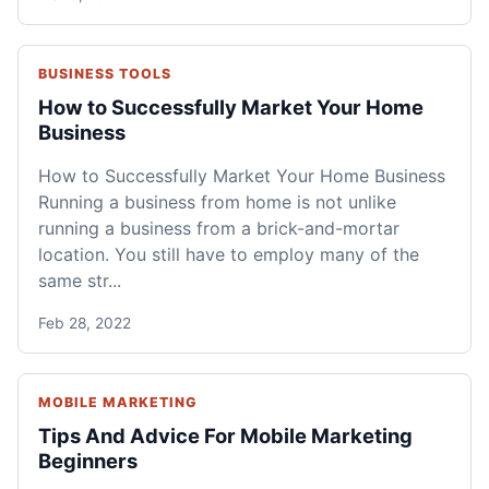
BUSINESS TOOLS
How to Successfully Market Your Home
Business
How to Successfully Market Your Home Business
Running a business from home is not unlike
running a business from a brick-and-mortar
location. You still have to employ many of the
same str...
Feb 28, 2022
MOBILE MARKETING
Tips And Advice For Mobile Marketing
Beginners