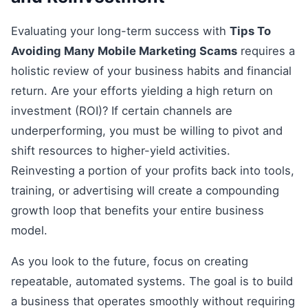
Evaluating your long-term success with
Tips To
Avoiding Many Mobile Marketing Scams
requires a
holistic review of your business habits and financial
return. Are your efforts yielding a high return on
investment (ROI)? If certain channels are
underperforming, you must be willing to pivot and
shift resources to higher-yield activities.
Reinvesting a portion of your profits back into tools,
training, or advertising will create a compounding
growth loop that benefits your entire business
model.
As you look to the future, focus on creating
repeatable, automated systems. The goal is to build
a business that operates smoothly without requiring