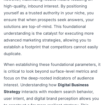
high-quality, inbound interest. By positioning
yourself as a trusted authority in your niche, you
ensure that when prospects seek answers, your
solutions are top-of-mind. This foundational
understanding is the catalyst for executing more
advanced marketing strategies, allowing you to
establish a footprint that competitors cannot easily
duplicate.
When establishing these foundational parameters, it
is critical to look beyond surface-level metrics and
focus on the deep-rooted indicators of audience
interest. Understanding how
Digital Business
Strategy
interacts with modern search behavior,
user intent, and digital brand perception allows you