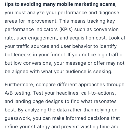
tips to avoiding many mobile marketing scams
,
you must analyze your performance and diagnose
areas for improvement. This means tracking key
performance indicators (KPIs) such as conversion
rate, user engagement, and acquisition cost. Look at
your traffic sources and user behavior to identify
bottlenecks in your funnel. If you notice high traffic
but low conversions, your message or offer may not
be aligned with what your audience is seeking.
Furthermore, compare different approaches through
A/B testing. Test your headlines, call-to-actions,
and landing page designs to find what resonates
best. By analyzing the data rather than relying on
guesswork, you can make informed decisions that
refine your strategy and prevent wasting time and