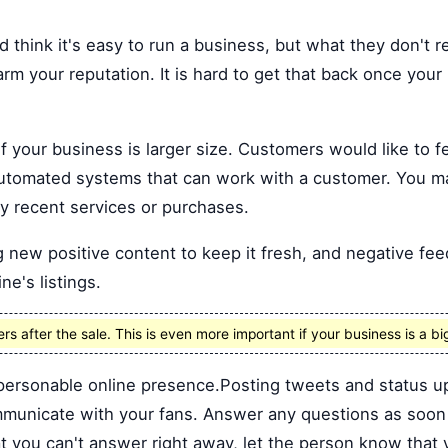
 think it's easy to run a business, but what they don't re
arm your reputation. It is hard to get that back once your
f your business is larger size. Customers would like to fe
automated systems that can work with a customer. You m
y recent services or purchases.
 new positive content to keep it fresh, and negative feed
ne's listings.
 after the sale. This is even more important if your business is a bi
personable online presence.Posting tweets and status up
mmunicate with your fans. Answer any questions as soon a
t you can't answer right away, let the person know that 