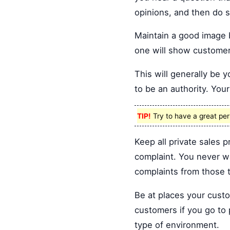
opinions, and then do s
Maintain a good image 
one will show customers
This will generally be
to be an authority. Your 
TIP!
Try to have a great pers
Keep all private sales p
complaint. You never w
complaints from those t
Be at places your custo
customers if you go to 
type of environment.