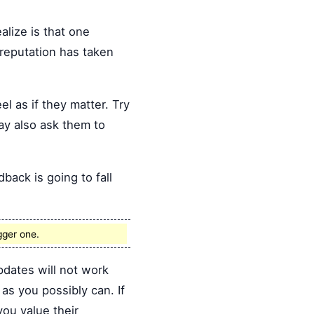
alize is that one
 reputation has taken
el as if they matter. Try
ay also ask them to
back is going to fall
gger one.
dates will not work
s you possibly can. If
you value their