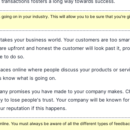
s transactions fosters a long way towards success.
going on in your industry. This will allow you to be sure that you're 
takes your business world. Your customers are too smart 
 are upfront and honest the customer will look past it, pr
e to do so.
places online where people discuss your products or serv
s know what is going on.
f any promises you have made to your company makes. C
ay to lose people's trust. Your company will be known for 
ur reputation if this happens.
ine. You must always be aware of all the different types of feedbac