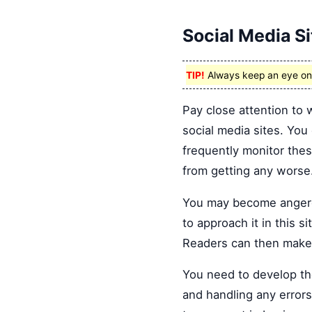
Social Media Si
TIP!
Always keep an eye on s
Pay close attention to 
social media sites. You
frequently monitor the
from getting any worse
You may become angere
to approach it in this s
Readers can then make 
You need to develop th
and handling any errors