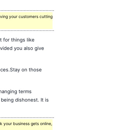
giving your customers cutting
for things like
ovided you also give
ices.Stay on those
hanging terms
being dishonest. It is
k your business gets online,