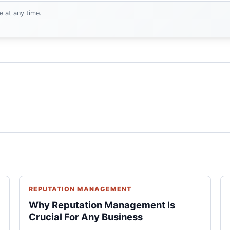
e at any time.
REPUTATION MANAGEMENT
Why Reputation Management Is
Crucial For Any Business