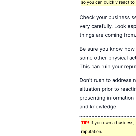
so you can quickly react t
Check your business se
very carefully. Look es
things are coming from
Be sure you know how t
some other physical acti
This can ruin your repu
Don't rush to address n
situation prior to reac
presenting information t
and knowledge.
TIP!
If you own a business, t
reputation.