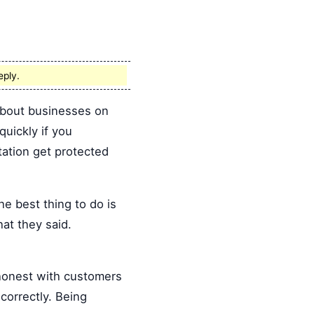
eply.
 about businesses on
quickly if you
tation get protected
 best thing to do is
hat they said.
 honest with customers
correctly. Being