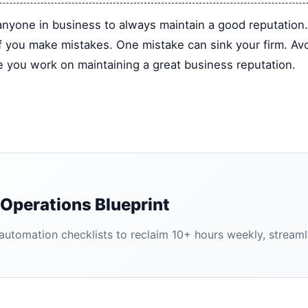
r anyone in business to always maintain a good reputation
if you make mistakes. One mistake can sink your firm. Av
le you work on maintaining a great business reputation.
Operations Blueprint
tomation checklists to reclaim 10+ hours weekly, streamlin