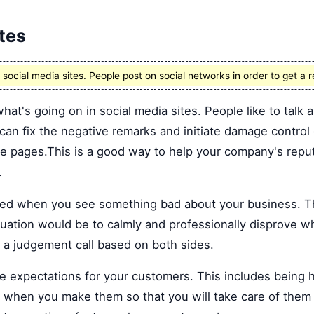
tes
ocial media sites. People post on social networks in order to get a r
what's going on in social media sites. People like to talk
 can fix the negative remarks and initiate damage control 
se pages.This is a good way to help your company's repu
.
d when you see something bad about your business. The
ituation would be to calmly and professionally disprove w
a judgement call based on both sides.
e expectations for your customers. This includes being
 when you make them so that you will take care of them 