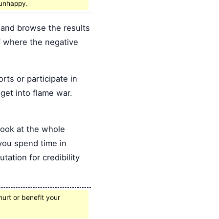
 unhappy.
and browse the results
of where the negative
s or participate in
 get into flame war.
look at the whole
 you spend time in
tation for credibility
hurt or benefit your