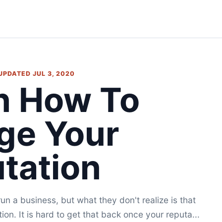
 UPDATED JUL 3, 2020
n How To
ge Your
tation
run a business, but what they don't realize is that
on. It is hard to get that back once your reputa...