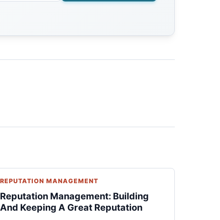
REPUTATION MANAGEMENT
Reputation Management: Building
And Keeping A Great Reputation