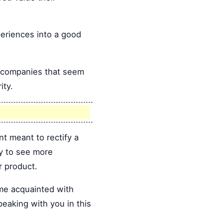
eriences into a good
d companies that seem
ity.
nt meant to rectify a
ly to see more
r product.
ome acquainted with
peaking with you in this