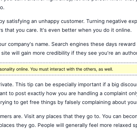
o.
by satisfying an unhappy customer. Turning negative exp
 that you care. It's even better when you do it online.
 your company's name. Search engines these days rewar
site will gain more credibility if they see you're an author
onality online. You must interact with the others, as well.
rivate. This tip can be especially important if a big discou
ant to post exactly how you are handling a complaint on
rying to get free things by falsely complaining about you
mers are. Visit any places that they go to. You can bec
places they go. People will generally feel more relaxed s