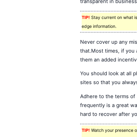
transparent in busines
TIP!
Stay current on what is 
edge information.
Never cover up any mis
that.Most times, if you
them an added incentiv
You should look at all 
sites so that you alway
Adhere to the terms o
frequently is a great w
hard to recover after yo
TIP!
Watch your presence onl