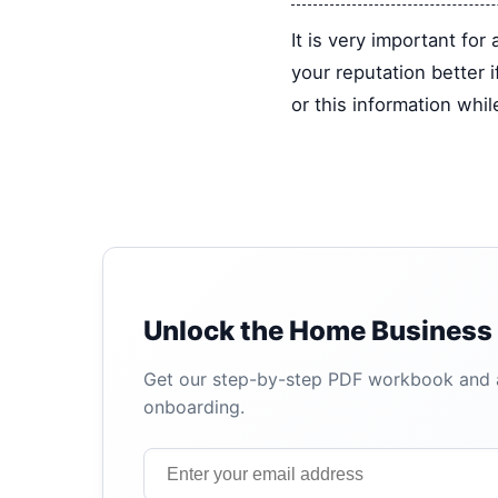
It is very important fo
your reputation better 
or this information whi
Unlock the Home Business 
Get our step-by-step PDF workbook and au
onboarding.