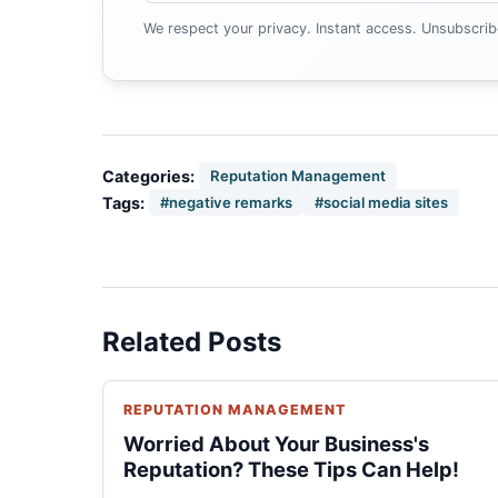
We respect your privacy. Instant access. Unsubscrib
Categories:
Reputation Management
Tags:
#negative remarks
#social media sites
Related Posts
REPUTATION MANAGEMENT
Worried About Your Business's
Reputation? These Tips Can Help!