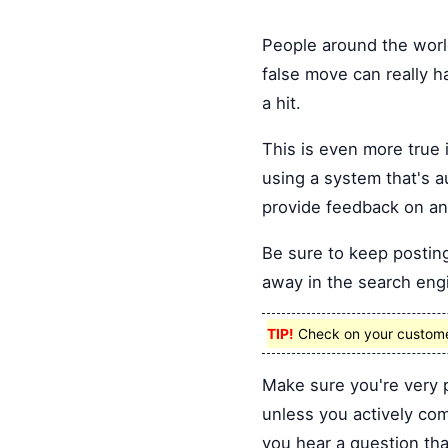
People around the world
false move can really h
a hit.
This is even more true i
using a system that's 
provide feedback on an
Be sure to keep posting
away in the search engi
TIP!
Check on your customers
Make sure you're very 
unless you actively co
you hear a question tha