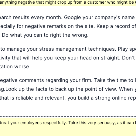
o anything negative that might crop up from a customer who might be
arch results every month. Google your company's name 
pecially for negative remarks on the site. Keep a record 
. Do what you can to right the wrong.
o manage your stress management techniques. Play sport
vity that will help you keep your head on straight. Don't
tation worse.
egative comments regarding your firm. Take the time to 
ting.Look up the facts to back up the point of view. When
hat is reliable and relevant, you build a strong online repu
reat your employees respectfully. Take this very seriously, as it can 