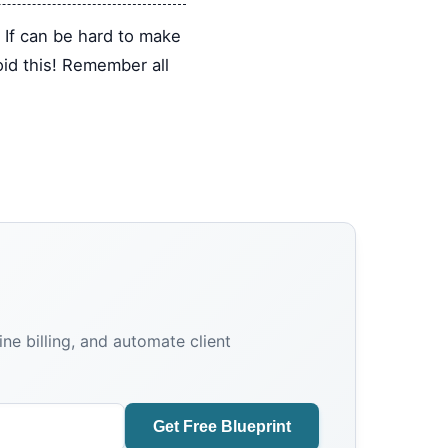
. If can be hard to make
oid this! Remember all
e billing, and automate client
Get Free Blueprint