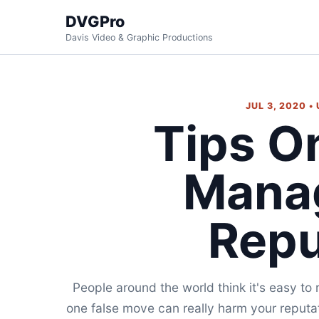
DVGPro
Davis Video & Graphic Productions
JUL 3, 2020 •
Tips O
Mana
Repu
People around the world think it's easy to 
one false move can really harm your reputati