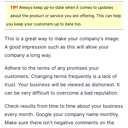
TIP!
Always keep up-to-date when it comes to updates
about the product or service you are offering. This can help
you keep your customers up to date too.
This is a great way to make your company's image.
A good impression such as this will allow your
company a long way.
Adhere to the terms of any promises your
customers. Changing terms frequently is a lack of
trust. Your business will be viewed as dishonest. It
can be very difficult to overcome a bad reputation.
Check results from time to time about your business
every month. Google your company name monthly.
Make sure there isn't negative comments on the