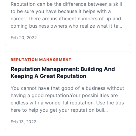
Reputation can be the difference between a skill
to be sure you have because it helps with a
career. There are insufficient numbers of up and
coming business owners who realize what it ta...
Feb 20, 2022
REPUTATION MANAGEMENT
Reputation Management: Building And
Keeping A Great Reputation
You cannot have that good of a business without
having a good reputation.Your possibilities are
endless with a wonderful reputation. Use the tips
here to help you get your reputation buil...
Feb 13, 2022