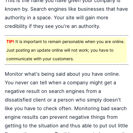
This is the name you have given your company is
known by. Search engines like businesses that have
authority in a space. Your site will gain more
credibility if they see you're an authority.
TIP!
It is important to remain personable when you are online.
Just posting an update online will not work; you have to
communicate with your customers.
Monitor what's being said about you have online.
You never can tell when a company might get a
negative result on search engines from a
dissatisfied client or a person who simply doesn't
like you have to check often. Monitoring bad search
engine results can prevent negative things from
getting to the situation and thus able to put out little