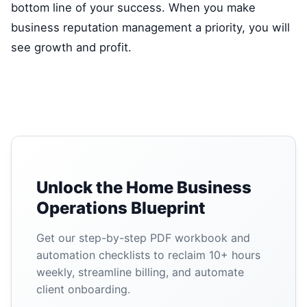
bottom line of your success. When you make
business reputation management a priority, you will
see growth and profit.
Unlock the Home Business
Operations Blueprint
Get our step-by-step PDF workbook and
automation checklists to reclaim 10+ hours
weekly, streamline billing, and automate
client onboarding.