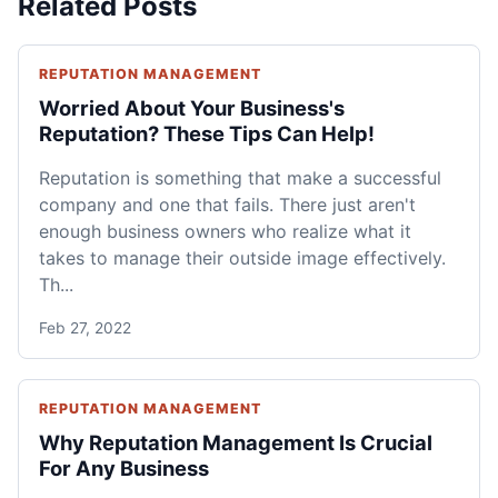
Related Posts
REPUTATION MANAGEMENT
Worried About Your Business's
Reputation? These Tips Can Help!
Reputation is something that make a successful
company and one that fails. There just aren't
enough business owners who realize what it
takes to manage their outside image effectively.
Th...
Feb 27, 2022
REPUTATION MANAGEMENT
Why Reputation Management Is Crucial
For Any Business