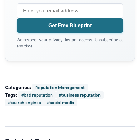
Get Free Blueprint
We respect your privacy. Instant access. Unsubscribe at
any time.
Categories:
Reputation Management
Tags:
#bad reputation
#business reputation
#search engines
#social media