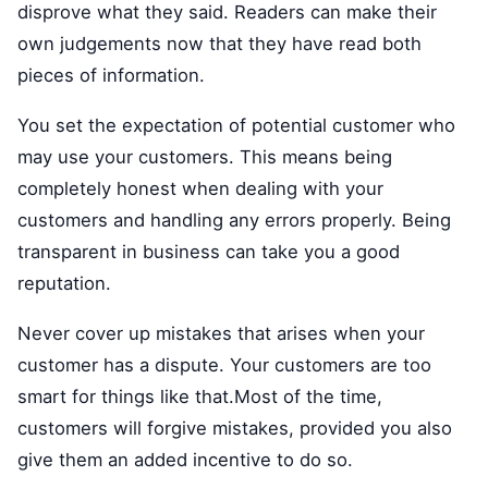
disprove what they said. Readers can make their
own judgements now that they have read both
pieces of information.
You set the expectation of potential customer who
may use your customers. This means being
completely honest when dealing with your
customers and handling any errors properly. Being
transparent in business can take you a good
reputation.
Never cover up mistakes that arises when your
customer has a dispute. Your customers are too
smart for things like that.Most of the time,
customers will forgive mistakes, provided you also
give them an added incentive to do so.