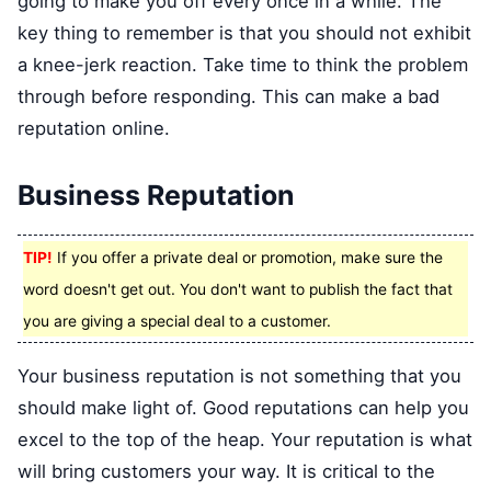
going to make you off every once in a while. The
key thing to remember is that you should not exhibit
a knee-jerk reaction. Take time to think the problem
through before responding. This can make a bad
reputation online.
Business Reputation
TIP!
If you offer a private deal or promotion, make sure the
word doesn't get out. You don't want to publish the fact that
you are giving a special deal to a customer.
Your business reputation is not something that you
should make light of. Good reputations can help you
excel to the top of the heap. Your reputation is what
will bring customers your way. It is critical to the