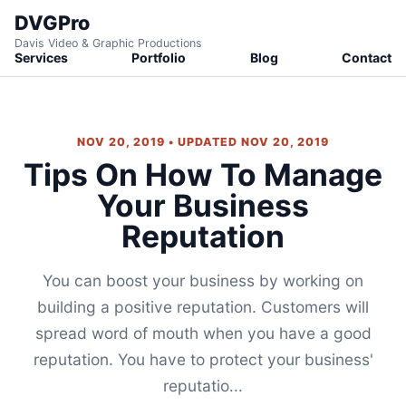
DVGPro
Davis Video & Graphic Productions
Services
Portfolio
Blog
Contact
NOV 20, 2019 • UPDATED NOV 20, 2019
Tips On How To Manage
Your Business
Reputation
You can boost your business by working on
building a positive reputation. Customers will
spread word of mouth when you have a good
reputation. You have to protect your business'
reputatio...