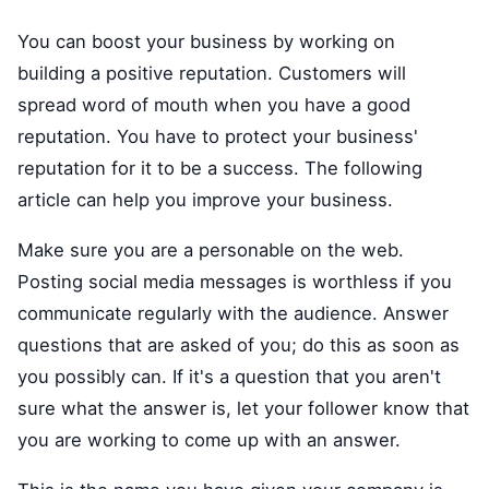
You can boost your business by working on
building a positive reputation. Customers will
spread word of mouth when you have a good
reputation. You have to protect your business'
reputation for it to be a success. The following
article can help you improve your business.
Make sure you are a personable on the web.
Posting social media messages is worthless if you
communicate regularly with the audience. Answer
questions that are asked of you; do this as soon as
you possibly can. If it's a question that you aren't
sure what the answer is, let your follower know that
you are working to come up with an answer.