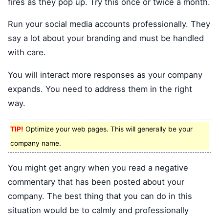
fires as they pop up. Try this once or twice a month.
Run your social media accounts professionally. They
say a lot about your branding and must be handled
with care.
You will interact more responses as your company
expands. You need to address them in the right
way.
TIP!
Optimize your web pages. This will generally be your
company name.
You might get angry when you read a negative
commentary that has been posted about your
company. The best thing that you can do in this
situation would be to calmly and professionally