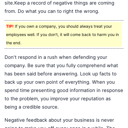
site.Keep a record of negative things are coming
from. Do what you can to right the wrong.
TIP!
If you own a company, you should always treat your
employees well. If you don't, it will come back to harm you in
the end.
Don't respond in a rush when defending your
company. Be sure that you fully comprehend what
has been said before answering. Look up facts to
back up your own point of everything. When you
spend time presenting good information in response
to the problem, you improve your reputation as
being a credible source.
Negative feedback about your business is never