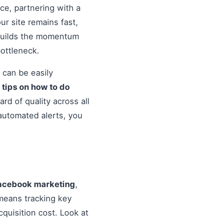
nce, partnering with a
r site remains fast,
 builds the momentum
ottleneck.
 can be easily
o
tips on how to do
rd of quality across all
automated alerts, you
 facebook marketing
,
means tracking key
quisition cost. Look at