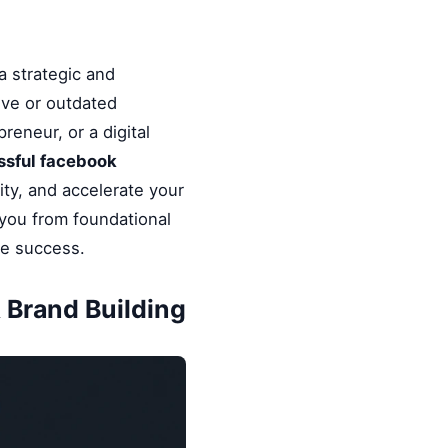
a strategic and
ive or outdated
reneur, or a digital
ssful facebook
ity, and accelerate your
 you from foundational
le success.
 Brand Building