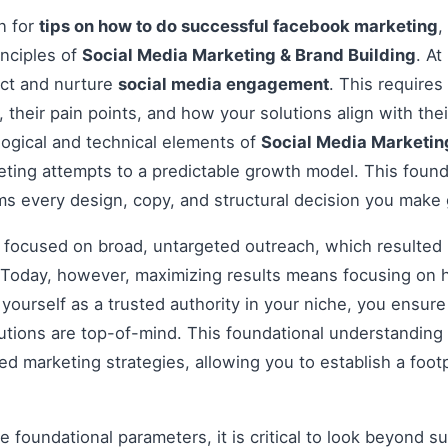
on for
tips on how to do successful facebook marketing
,
inciples of
Social Media Marketing & Brand Building
. At
act and nurture
social media engagement
. This require
, their pain points, and how your solutions align with th
ogical and technical elements of
Social Media Marketin
eting attempts to a predictable growth model. This foun
rms every design, copy, and structural decision you make
s focused on broad, untargeted outreach, which resulted 
Today, however, maximizing results means focusing on h
g yourself as a trusted authority in your niche, you ensu
tions are top-of-mind. This foundational understanding i
 marketing strategies, allowing you to establish a footp
 foundational parameters, it is critical to look beyond s