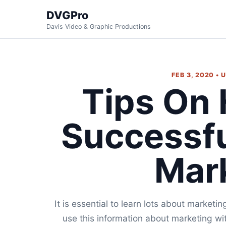
DVGPro
Davis Video & Graphic Productions
FEB 3, 2020 •
Tips On
Successf
Mar
It is essential to learn lots about marketi
use this information about marketing wi