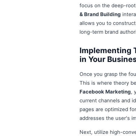
focus on the deep-root
& Brand Building
intera
allows you to construct
long-term brand authori
Implementing 
in Your Busine
Once you grasp the fou
This is where theory b
Facebook Marketing
, 
current channels and id
pages are optimized for
addresses the user's i
Next, utilize high-conv