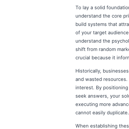
To lay a solid foundati
understand the core pr
build systems that attr
of your target audience
understand the psychol
shift from random mark
crucial because it info
Historically, businesse
and wasted resources. 
interest. By positionin
seek answers, your solu
executing more advanced
cannot easily duplicate.
When establishing these