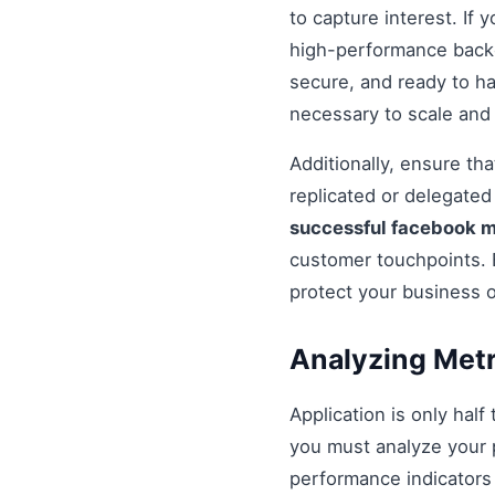
to capture interest. If 
high-performance backe
secure, and ready to h
necessary to scale and
Additionally, ensure t
replicated or delegate
successful facebook 
customer touchpoints. 
protect your business 
Analyzing Metr
Application is only half
you must analyze your 
performance indicators 