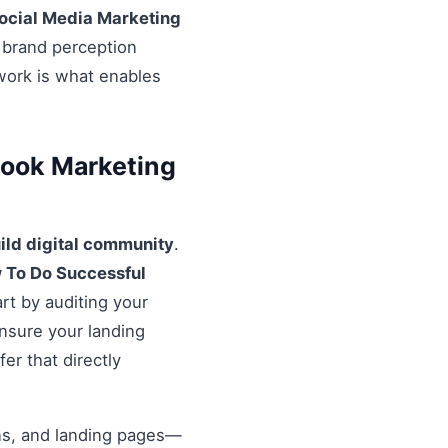
ocial Media Marketing
l brand perception
ework is what enables
book Marketing
ild digital community
.
 To Do Successful
rt by auditing your
Ensure your landing
er that directly
ons, and landing pages—