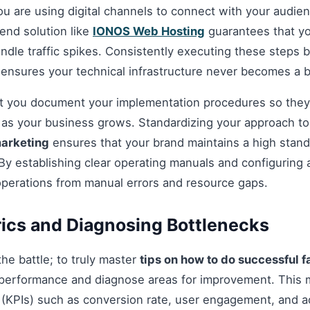
you are using digital channels to connect with your audie
nd solution like
IONOS Web Hosting
guarantees that you
andle traffic spikes. Consistently executing these steps
 ensures your technical infrastructure never becomes a b
hat you document your implementation procedures so they
d as your business grows. Standardizing your approach t
marketing
ensures that your brand maintains a high standa
By establishing clear operating manuals and configuring 
operations from manual errors and resource gaps.
ics and Diagnosing Bottlenecks
 the battle; to truly master
tips on how to do successful
performance and diagnose areas for improvement. This 
(KPIs) such as conversion rate, user engagement, and ac