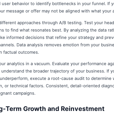
 user behavior to identify bottlenecks in your funnel. If y
our message or offer may not be aligned with what your 
fferent approaches through A/B testing. Test your headli
s to find what resonates best. By analyzing the data rat
e informed decisions that refine your strategy and prev
 channels. Data analysis removes emotion from your busin
on factual outcomes.
 your analytics in a vacuum. Evaluate your performance aga
understand the broader trajectory of your business. If y
 underperform, execute a root-cause audit to determine w
, or technical factors. Consistent, detail-oriented diagn
agnant campaigns.
ng-Term Growth and Reinvestment