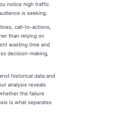
ou notice high traffic
audience is seeking.
nes, call-to-actions,
her than relying on
ent wasting time and
ess decision-making,
inst historical data and
our analysis reveals
hether the failure
osis is what separates