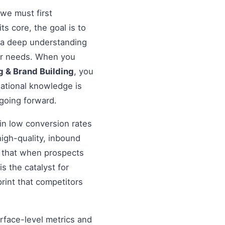
 we must first
 its core, the goal is to
s a deep understanding
eir needs. When you
g & Brand Building
, you
dational knowledge is
 going forward.
in low conversion rates
igh-quality, inbound
re that when prospects
s the catalyst for
rint that competitors
urface-level metrics and