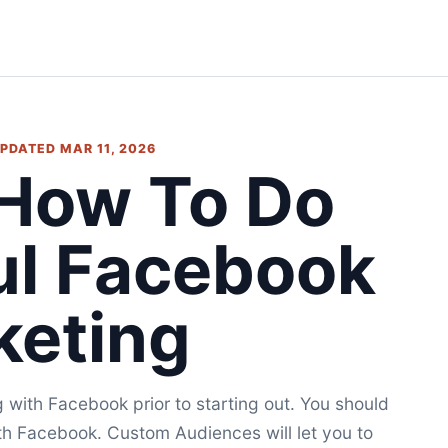
 UPDATED MAR 11, 2026
 How To Do
ul Facebook
keting
ng with Facebook prior to starting out. You should
th Facebook. Custom Audiences will let you to