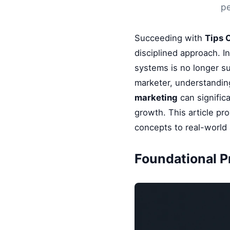
pe
Succeeding with
Tips 
disciplined approach. I
systems is no longer su
marketer, understandin
marketing
can signific
growth. This article pr
concepts to real-world 
Foundational P