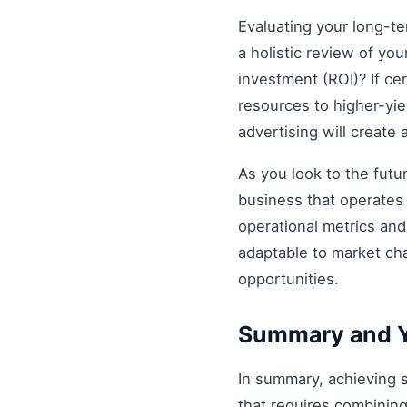
Evaluating your long-t
a holistic review of you
investment (ROI)? If ce
resources to higher-yiel
advertising will create
As you look to the futu
business that operates 
operational metrics an
adaptable to market ch
opportunities.
Summary and Y
In summary, achieving
that requires combining