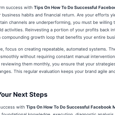
erm success with
Tips On How To Do Successful Facebo
r business habits and financial return. Are your efforts yi
rtain channels are underperforming, you must be willing t
d activities. Reinvesting a portion of your profits back int
 a compounding growth loop that benefits your entire bu
re, focus on creating repeatable, automated systems. The 
smoothly without requiring constant manual intervention.
d reviewing them monthly, you ensure that your strategi
anges. This regular evaluation keeps your brand agile an
our Next Steps
 success with
Tips On How To Do Successful Facebook 
 foundational knowledge, execution, diagnostic analysis