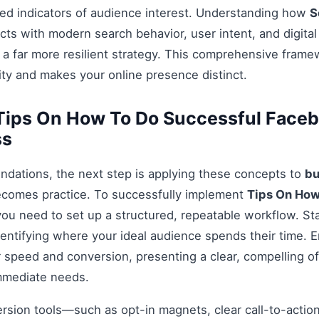
ed indicators of audience interest. Understanding how
S
cts with modern search behavior, user intent, and digita
 a far more resilient strategy. This comprehensive fram
ty and makes your online presence distinct.
Tips On How To Do Successful Face
ss
ndations, the next step is applying these concepts to
bu
ecomes practice. To successfully implement
Tips On How
you need to set up a structured, repeatable workflow. Sta
entifying where your ideal audience spends their time. 
 speed and conversion, presenting a clear, compelling off
mmediate needs.
ersion tools—such as opt-in magnets, clear call-to-acti