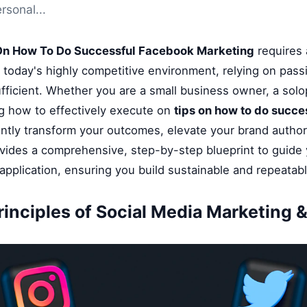
rsonal...
On How To Do Successful Facebook Marketing
requires 
n today's highly competitive environment, relying on pass
fficient. Whether you are a small business owner, a solop
g how to effectively execute on
tips on how to do succe
antly transform your outcomes, elevate your brand author
ovides a comprehensive, step-by-step blueprint to guide
application, ensuring you build sustainable and repeatab
rinciples of Social Media Marketing &