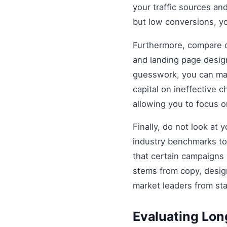
your traffic sources and
but low conversions, y
Furthermore, compare di
and landing page design
guesswork, you can mak
capital on ineffective
allowing you to focus 
Finally, do not look at
industry benchmarks to 
that certain campaigns
stems from copy, design
market leaders from st
Evaluating Lo