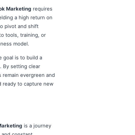
ok Marketing
requires
elding a high return on
o pivot and shift
o tools, training, or
siness model.
goal is to build a
 By setting clear
es remain evergreen and
d ready to capture new
Marketing
is a journey
, and constant