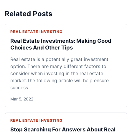
Related Posts
REAL ESTATE INVESTING
Real Estate Investments: Making Good
Choices And Other Tips
Real estate is a potentially great investment
option. There are many different factors to
consider when investing in the real estate
market.The following article will help ensure
success...
Mar 5, 2022
REAL ESTATE INVESTING
Stop Searching For Answers About Real