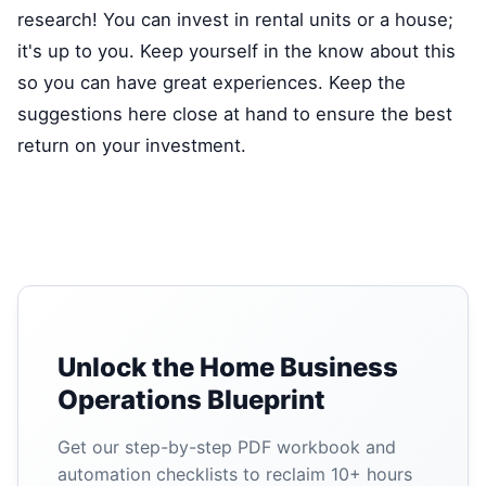
research! You can invest in rental units or a house;
it's up to you. Keep yourself in the know about this
so you can have great experiences. Keep the
suggestions here close at hand to ensure the best
return on your investment.
Unlock the Home Business
Operations Blueprint
Get our step-by-step PDF workbook and
automation checklists to reclaim 10+ hours