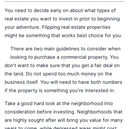
You need to decide early on about what types of
real estate you want to invest in prior to beginning
your adventure. Flipping real estate properties
might be something that works best choice for you.
There are two main guidelines to consider when
looking to purchase a commercial property. You
don't want to make sure that you get a fair deal on
the land. Do not spend too much money on the
business itself. You will need to have both numbers
if the property is something you're interested in.
Take a good hard look at the neighborhood into
consideration before investing. Neighborhoods that
are highly sought after will bring you value for many
years to come, while depressed areas might cost