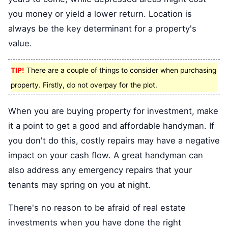
you money or yield a lower return. Location is
always be the key determinant for a property's
value.
TIP!
There are a couple of things to consider when purchasing
property. Firstly, do not overpay for the plot.
When you are buying property for investment, make
it a point to get a good and affordable handyman. If
you don't do this, costly repairs may have a negative
impact on your cash flow. A great handyman can
also address any emergency repairs that your
tenants may spring on you at night.
There's no reason to be afraid of real estate
investments when you have done the right