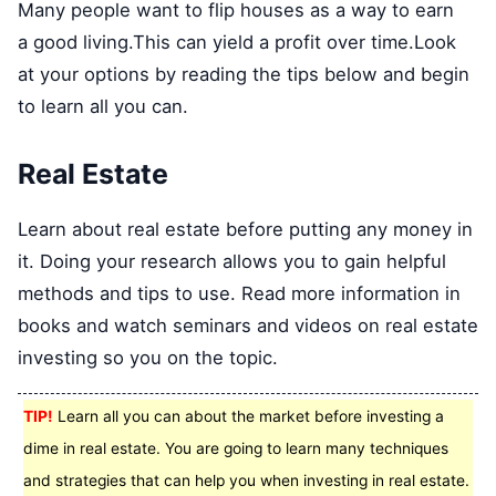
Many people want to flip houses as a way to earn
a good living.This can yield a profit over time.Look
at your options by reading the tips below and begin
to learn all you can.
Real Estate
Learn about real estate before putting any money in
it. Doing your research allows you to gain helpful
methods and tips to use. Read more information in
books and watch seminars and videos on real estate
investing so you on the topic.
TIP!
Learn all you can about the market before investing a
dime in real estate. You are going to learn many techniques
and strategies that can help you when investing in real estate.