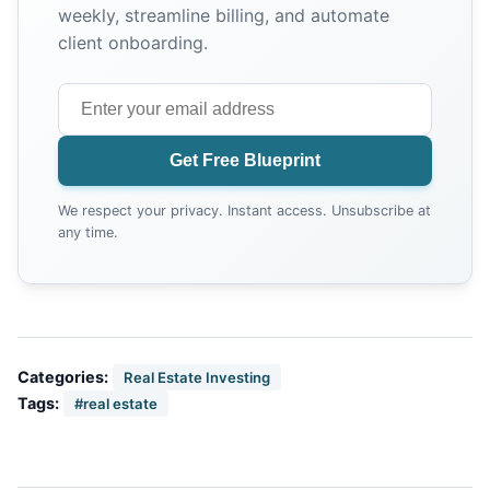
weekly, streamline billing, and automate
client onboarding.
Get Free Blueprint
We respect your privacy. Instant access. Unsubscribe at
any time.
Categories:
Real Estate Investing
Tags:
#real estate