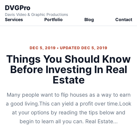
DVGPro
Davis Video & Graphic Productions
Services
Portfolio
Blog
Contact
DEC 5, 2019 • UPDATED DEC 5, 2019
Things You Should Know
Before Investing In Real
Estate
Many people want to flip houses as a way to earn
a good living.This can yield a profit over time.Look
at your options by reading the tips below and
begin to learn all you can. Real Estate...