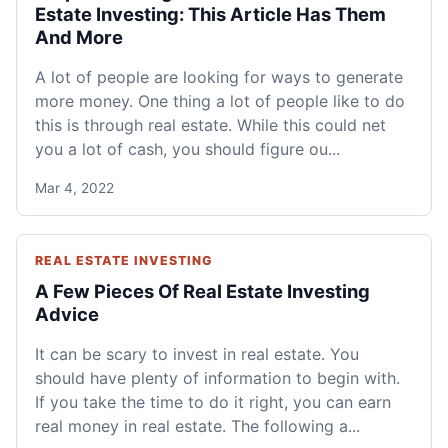
Estate Investing: This Article Has Them
And More
A lot of people are looking for ways to generate
more money. One thing a lot of people like to do
this is through real estate. While this could net
you a lot of cash, you should figure ou...
Mar 4, 2022
REAL ESTATE INVESTING
A Few Pieces Of Real Estate Investing
Advice
It can be scary to invest in real estate. You
should have plenty of information to begin with.
If you take the time to do it right, you can earn
real money in real estate. The following a...