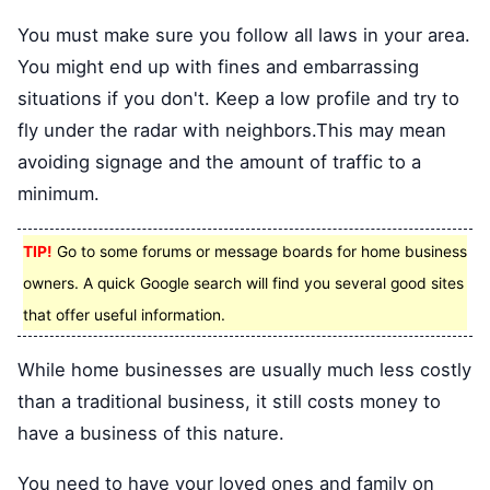
You must make sure you follow all laws in your area.
You might end up with fines and embarrassing
situations if you don't. Keep a low profile and try to
fly under the radar with neighbors.This may mean
avoiding signage and the amount of traffic to a
minimum.
TIP!
Go to some forums or message boards for home business
owners. A quick Google search will find you several good sites
that offer useful information.
While home businesses are usually much less costly
than a traditional business, it still costs money to
have a business of this nature.
You need to have your loved ones and family on