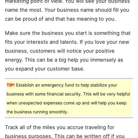
marketing point of view. You will see your business
name the most. Your business name should fill you
can be proud of and that has meaning to you.
Make sure the business you start is something that
fits your interests and talents. If you love your new
business, customers will notice your positive
energy. This can be a big help you immensely as
you expand your customer base.
TIP!
Establish an emergency fund to help stabilize your
business with some financial security. This will be very helpful
when unexpected expenses come up and will help you keep
the business running smoothly.
Track all of the miles you accrue traveling for
business purposes. This can be written off if you