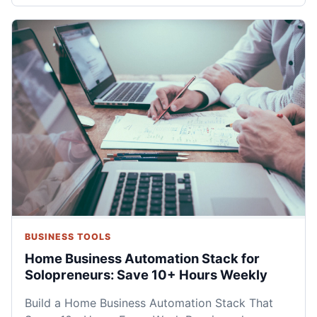
BUSINESS TOOLS
Home Business Automation Stack for
Solopreneurs: Save 10+ Hours Weekly
Build a Home Business Automation Stack That