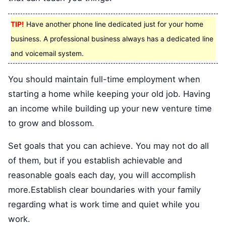
TIP!
Have another phone line dedicated just for your home
business. A professional business always has a dedicated line
and voicemail system.
You should maintain full-time employment when
starting a home while keeping your old job. Having
an income while building up your new venture time
to grow and blossom.
Set goals that you can achieve. You may not do all
of them, but if you establish achievable and
reasonable goals each day, you will accomplish
more.Establish clear boundaries with your family
regarding what is work time and quiet while you
work.