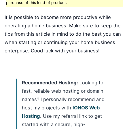
purchase of this kind of product.
It is possible to become more productive while
operating a home business. Make sure to keep the
tips from this article in mind to do the best you can
when starting or continuing your home business
enterprise. Good luck with your business!
Recommended Hosting:
Looking for
fast, reliable web hosting or domain
names? I personally recommend and
host my projects with
IONOS Web
Hosting
. Use my referral link to get
started with a secure, high-