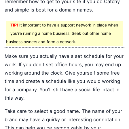
remember how to get to your site if you do.Catchy
and simple is best for a domain names.
TIP!
It important to have a support network in place when
you're running a home business. Seek out other home
business owners and form a network.
Make sure you actually have a set schedule for your
work. If you don't set office hours, you may end up
working around the clock. Give yourself some free
time and create a schedule like you would working
for a company. You'll still have a social life intact in
this way.
Take care to select a good name. The name of your
brand may have a quirky or interesting connotation.
This can help you be recognizable by your