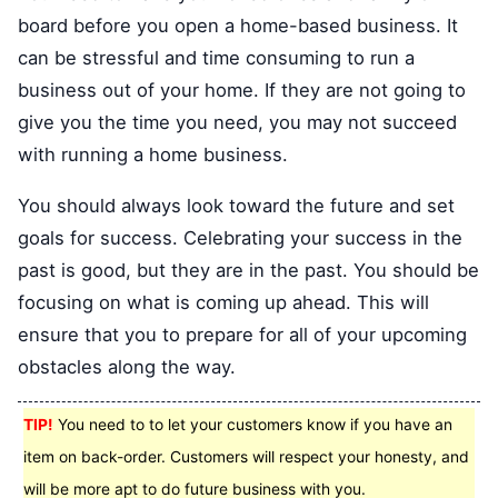
board before you open a home-based business. It
can be stressful and time consuming to run a
business out of your home. If they are not going to
give you the time you need, you may not succeed
with running a home business.
You should always look toward the future and set
goals for success. Celebrating your success in the
past is good, but they are in the past. You should be
focusing on what is coming up ahead. This will
ensure that you to prepare for all of your upcoming
obstacles along the way.
TIP!
You need to to let your customers know if you have an
item on back-order. Customers will respect your honesty, and
will be more apt to do future business with you.