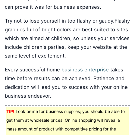
can prove it was for business expenses.
Try not to lose yourself in too flashy or gaudy.Flashy
graphics full of bright colors are best suited to sites
which are aimed at children, so unless your services
include children's parties, keep your website at the
same level of excitement.
Every successful home
business enterprise
takes
time before results can be achieved. Patience and
dedication will lead you to success with your online
business endeavor.
TIP!
Look online for business supplies; you should be able to
get them at wholesale prices. Online shopping will reveal a
mass amount of product with competitive pricing for the