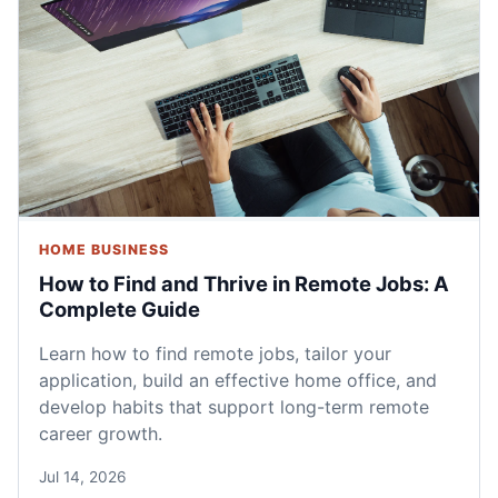
HOME BUSINESS
How to Find and Thrive in Remote Jobs: A
Complete Guide
Learn how to find remote jobs, tailor your
application, build an effective home office, and
develop habits that support long-term remote
career growth.
Jul 14, 2026