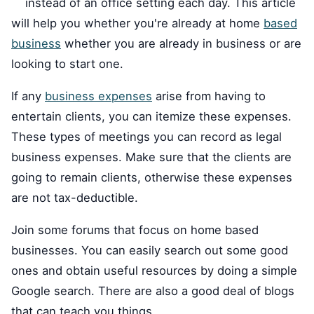
instead of an office setting each day. This article
will help you whether you're already at home
based
business
whether you are already in business or are
looking to start one.
If any
business expenses
arise from having to
entertain clients, you can itemize these expenses.
These types of meetings you can record as legal
business expenses. Make sure that the clients are
going to remain clients, otherwise these expenses
are not tax-deductible.
Join some forums that focus on home based
businesses. You can easily search out some good
ones and obtain useful resources by doing a simple
Google search. There are also a good deal of blogs
that can teach you things.