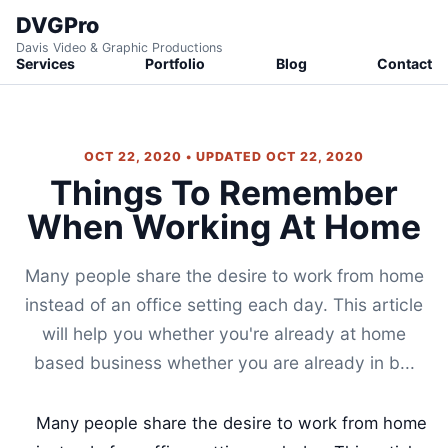
DVGPro
Davis Video & Graphic Productions
Services
Portfolio
Blog
Contact
OCT 22, 2020 • UPDATED OCT 22, 2020
Things To Remember
When Working At Home
Many people share the desire to work from home
instead of an office setting each day. This article
will help you whether you're already at home
based business whether you are already in b...
Many people share the desire to work from home