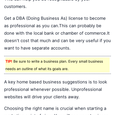
customers.
Get a DBA (Doing Business As) license to become
as professional as you can.This can probably be
done with the local bank or chamber of commerce.It
doesn't cost that much and can be very useful if you
want to have separate accounts.
TIP!
Be sure to write a business plan. Every small business
needs an outline of what its goals are.
A key home based business suggestions is to look
professional whenever possible. Unprofessional
websites will drive your clients away.
Choosing the right name is crucial when starting a