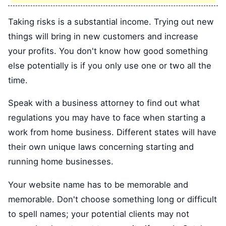
Taking risks is a substantial income. Trying out new
things will bring in new customers and increase
your profits. You don't know how good something
else potentially is if you only use one or two all the
time.
Speak with a business attorney to find out what
regulations you may have to face when starting a
work from home business. Different states will have
their own unique laws concerning starting and
running home businesses.
Your website name has to be memorable and
memorable. Don't choose something long or difficult
to spell names; your potential clients may not