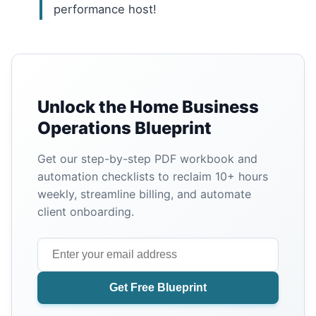
performance host!
Unlock the Home Business
Operations Blueprint
Get our step-by-step PDF workbook and
automation checklists to reclaim 10+ hours
weekly, streamline billing, and automate
client onboarding.
Get Free Blueprint