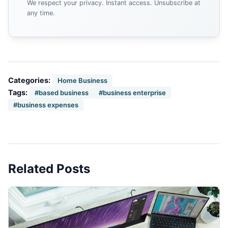
We respect your privacy. Instant access. Unsubscribe at
any time.
Categories:
Home Business
Tags:
#based business
#business enterprise
#business expenses
Related Posts