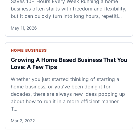
Saves 10+ Hours Every Week Running a home
business often starts with freedom and flexibility,
but it can quickly turn into long hours, repetiti...
May 11, 2026
HOME BUSINESS
Growing A Home Based Business That You
Love: A Few Tips
Whether you just started thinking of starting a
home business, or you've been doing it for
decades, there are always new ideas popping up
about how to run it in a more efficient manner.
T...
Mar 2, 2022