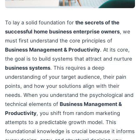
To lay a solid foundation for
the secrets of the
successful home business enterprise owners
, we
must first understand the core principles of
Business Management & Productivity
. At its core,
the goal is to build systems that attract and nurture
business systems
. This requires a deep
understanding of your target audience, their pain
points, and how your solutions align with their
needs. When you understand the psychological and
technical elements of
Business Management &
Productivity
, you shift from random marketing
attempts to a predictable growth model. This
foundational knowledge is crucial because it informs