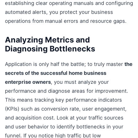
establishing clear operating manuals and configuring
automated alerts, you protect your business
operations from manual errors and resource gaps.
Analyzing Metrics and
Diagnosing Bottlenecks
Application is only half the battle; to truly master
the
secrets of the successful home business
enterprise owners
, you must analyze your
performance and diagnose areas for improvement.
This means tracking key performance indicators
(KPIs) such as conversion rate, user engagement,
and acquisition cost. Look at your traffic sources
and user behavior to identify bottlenecks in your
funnel. If you notice high traffic but low