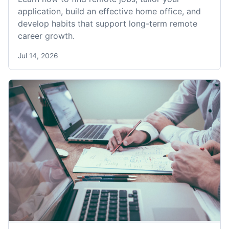
application, build an effective home office, and
develop habits that support long-term remote
career growth.
Jul 14, 2026