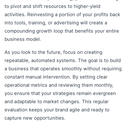
to pivot and shift resources to higher-yield
activities. Reinvesting a portion of your profits back
into tools, training, or advertising will create a
compounding growth loop that benefits your entire
business model.
As you look to the future, focus on creating
repeatable, automated systems. The goal is to build
a business that operates smoothly without requiring
constant manual intervention. By setting clear
operational metrics and reviewing them monthly,
you ensure that your strategies remain evergreen
and adaptable to market changes. This regular
evaluation keeps your brand agile and ready to
capture new opportunities.