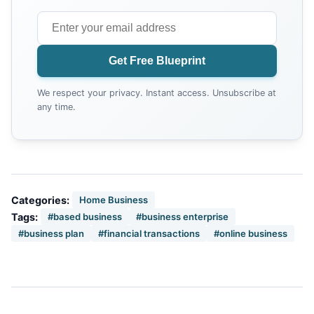
Get Free Blueprint
We respect your privacy. Instant access. Unsubscribe at
any time.
Categories:
Home Business
Tags:
#based business
#business enterprise
#business plan
#financial transactions
#online business