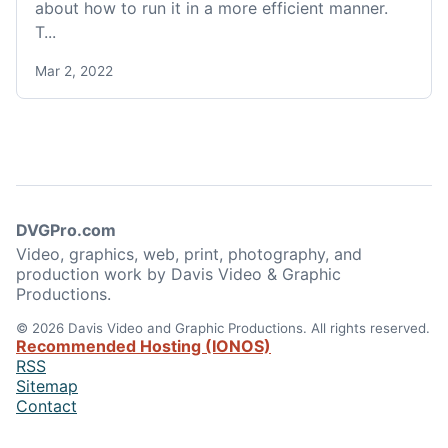
about how to run it in a more efficient manner.
T...
Mar 2, 2022
DVGPro.com
Video, graphics, web, print, photography, and
production work by Davis Video & Graphic
Productions.
© 2026 Davis Video and Graphic Productions. All rights reserved.
Recommended Hosting (IONOS)
RSS
Sitemap
Contact