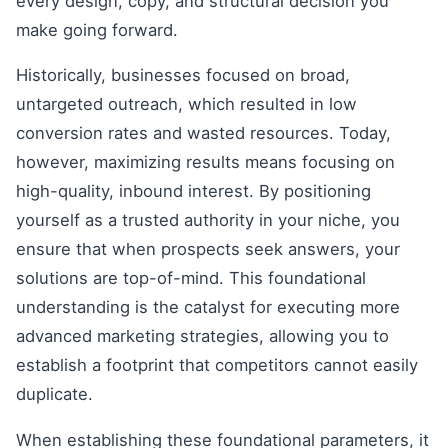
every design, copy, and structural decision you
make going forward.
Historically, businesses focused on broad,
untargeted outreach, which resulted in low
conversion rates and wasted resources. Today,
however, maximizing results means focusing on
high-quality, inbound interest. By positioning
yourself as a trusted authority in your niche, you
ensure that when prospects seek answers, your
solutions are top-of-mind. This foundational
understanding is the catalyst for executing more
advanced marketing strategies, allowing you to
establish a footprint that competitors cannot easily
duplicate.
When establishing these foundational parameters, it