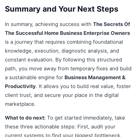
Summary and Your Next Steps
In summary, achieving success with
The Secrets Of
The Successful Home Business Enterprise Owners
is a journey that requires combining foundational
knowledge, execution, diagnostic analysis, and
constant evaluation. By following this structured
path, you move away from temporary fixes and build
a sustainable engine for
Business Management &
Productivity
. It allows you to build real value, foster
client trust, and secure your place in the digital
marketplace.
What to do next:
To get started immediately, take
these three actionable steps: First, audit your
current systems to find your biggest bottleneck.