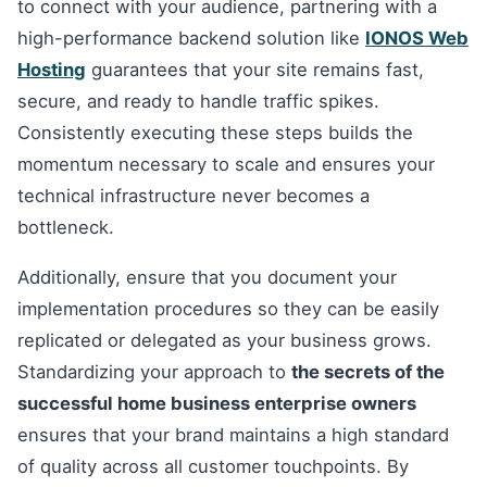
to connect with your audience, partnering with a
high-performance backend solution like
IONOS Web
Hosting
guarantees that your site remains fast,
secure, and ready to handle traffic spikes.
Consistently executing these steps builds the
momentum necessary to scale and ensures your
technical infrastructure never becomes a
bottleneck.
Additionally, ensure that you document your
implementation procedures so they can be easily
replicated or delegated as your business grows.
Standardizing your approach to
the secrets of the
successful home business enterprise owners
ensures that your brand maintains a high standard
of quality across all customer touchpoints. By