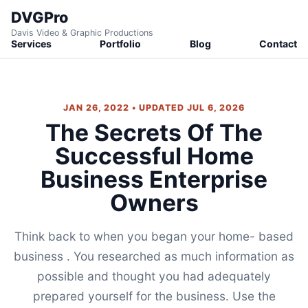
DVGPro
Davis Video & Graphic Productions
Services
Portfolio
Blog
Contact
JAN 26, 2022 • UPDATED JUL 6, 2026
The Secrets Of The
Successful Home
Business Enterprise
Owners
Think back to when you began your home- based
business . You researched as much information as
possible and thought you had adequately
prepared yourself for the business. Use the