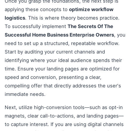
Once you grasp the foundations, the next step is
applying these concepts to
optimize workflow
logistics
. This is where theory becomes practice.
To successfully implement
The Secrets Of The
Successful Home Business Enterprise Owners
, you
need to set up a structured, repeatable workflow.
Start by auditing your current channels and
identifying where your ideal audience spends their
time. Ensure your landing pages are optimized for
speed and conversion, presenting a clear,
compelling offer that directly addresses the user's
immediate needs.
Next, utilize high-conversion tools—such as opt-in
magnets, clear call-to-actions, and landing pages—
to capture interest. If you are using digital channels