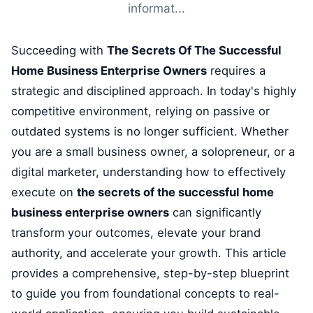
informat...
Succeeding with
The Secrets Of The Successful
Home Business Enterprise Owners
requires a
strategic and disciplined approach. In today's highly
competitive environment, relying on passive or
outdated systems is no longer sufficient. Whether
you are a small business owner, a solopreneur, or a
digital marketer, understanding how to effectively
execute on
the secrets of the successful home
business enterprise owners
can significantly
transform your outcomes, elevate your brand
authority, and accelerate your growth. This article
provides a comprehensive, step-by-step blueprint
to guide you from foundational concepts to real-