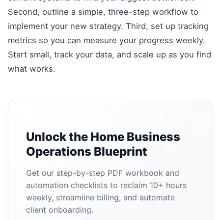
Second, outline a simple, three-step workflow to
implement your new strategy. Third, set up tracking
metrics so you can measure your progress weekly.
Start small, track your data, and scale up as you find
what works.
Unlock the Home Business
Operations Blueprint
Get our step-by-step PDF workbook and
automation checklists to reclaim 10+ hours
weekly, streamline billing, and automate
client onboarding.