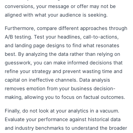
conversions, your message or offer may not be
aligned with what your audience is seeking.
Furthermore, compare different approaches through
A/B testing. Test your headlines, call-to-actions,
and landing page designs to find what resonates
best. By analyzing the data rather than relying on
guesswork, you can make informed decisions that
refine your strategy and prevent wasting time and
capital on ineffective channels. Data analysis
removes emotion from your business decision-
making, allowing you to focus on factual outcomes.
Finally, do not look at your analytics in a vacuum.
Evaluate your performance against historical data
and industry benchmarks to understand the broader