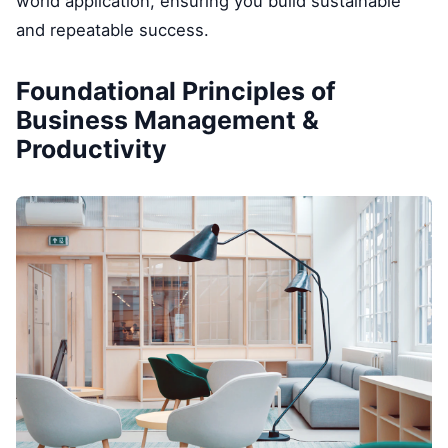
world application, ensuring you build sustainable
and repeatable success.
Foundational Principles of
Business Management &
Productivity