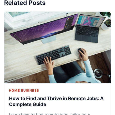
Related Posts
HOME BUSINESS
How to Find and Thrive in Remote Jobs: A
Complete Guide
Learn how to find remote jobs, tailor your