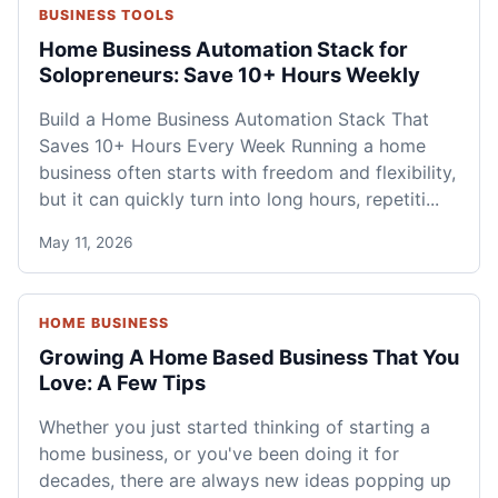
BUSINESS TOOLS
Home Business Automation Stack for
Solopreneurs: Save 10+ Hours Weekly
Build a Home Business Automation Stack That
Saves 10+ Hours Every Week Running a home
business often starts with freedom and flexibility,
but it can quickly turn into long hours, repetiti...
May 11, 2026
HOME BUSINESS
Growing A Home Based Business That You
Love: A Few Tips
Whether you just started thinking of starting a
home business, or you've been doing it for
decades, there are always new ideas popping up