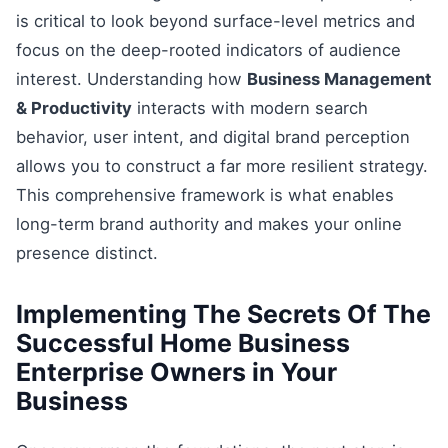
is critical to look beyond surface-level metrics and
focus on the deep-rooted indicators of audience
interest. Understanding how
Business Management
& Productivity
interacts with modern search
behavior, user intent, and digital brand perception
allows you to construct a far more resilient strategy.
This comprehensive framework is what enables
long-term brand authority and makes your online
presence distinct.
Implementing The Secrets Of The
Successful Home Business
Enterprise Owners in Your
Business