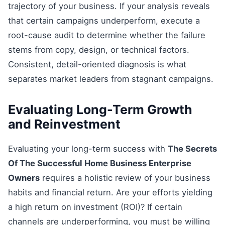
trajectory of your business. If your analysis reveals
that certain campaigns underperform, execute a
root-cause audit to determine whether the failure
stems from copy, design, or technical factors.
Consistent, detail-oriented diagnosis is what
separates market leaders from stagnant campaigns.
Evaluating Long-Term Growth
and Reinvestment
Evaluating your long-term success with
The Secrets
Of The Successful Home Business Enterprise
Owners
requires a holistic review of your business
habits and financial return. Are your efforts yielding
a high return on investment (ROI)? If certain
channels are underperforming, you must be willing