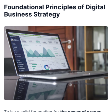
Foundational Principles of Digital
Business Strategy
To lay a solid foundation for
the power of proper