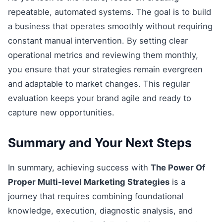
repeatable, automated systems. The goal is to build
a business that operates smoothly without requiring
constant manual intervention. By setting clear
operational metrics and reviewing them monthly,
you ensure that your strategies remain evergreen
and adaptable to market changes. This regular
evaluation keeps your brand agile and ready to
capture new opportunities.
Summary and Your Next Steps
In summary, achieving success with
The Power Of
Proper Multi-level Marketing Strategies
is a
journey that requires combining foundational
knowledge, execution, diagnostic analysis, and