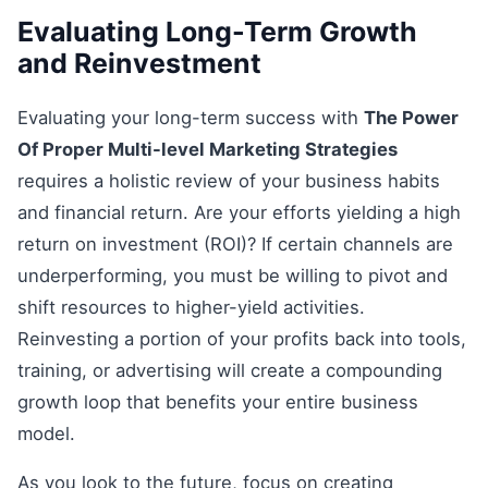
Evaluating Long-Term Growth
and Reinvestment
Evaluating your long-term success with
The Power
Of Proper Multi-level Marketing Strategies
requires a holistic review of your business habits
and financial return. Are your efforts yielding a high
return on investment (ROI)? If certain channels are
underperforming, you must be willing to pivot and
shift resources to higher-yield activities.
Reinvesting a portion of your profits back into tools,
training, or advertising will create a compounding
growth loop that benefits your entire business
model.
As you look to the future, focus on creating