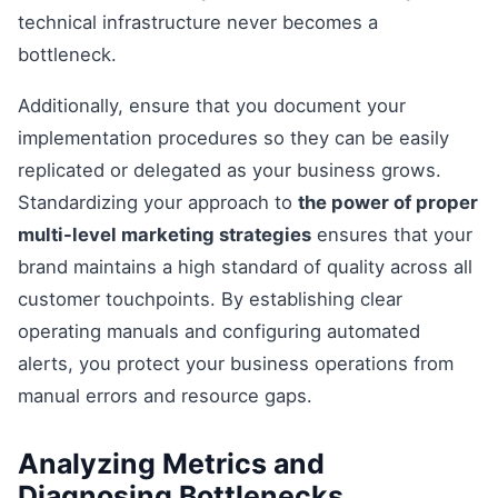
technical infrastructure never becomes a
bottleneck.
Additionally, ensure that you document your
implementation procedures so they can be easily
replicated or delegated as your business grows.
Standardizing your approach to
the power of proper
multi-level marketing strategies
ensures that your
brand maintains a high standard of quality across all
customer touchpoints. By establishing clear
operating manuals and configuring automated
alerts, you protect your business operations from
manual errors and resource gaps.
Analyzing Metrics and
Diagnosing Bottlenecks