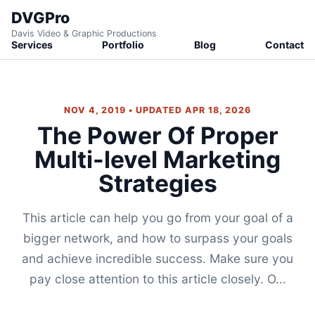
DVGPro
Davis Video & Graphic Productions
Services
Portfolio
Blog
Contact
NOV 4, 2019 • UPDATED APR 18, 2026
The Power Of Proper
Multi-level Marketing
Strategies
This article can help you go from your goal of a
bigger network, and how to surpass your goals
and achieve incredible success. Make sure you
pay close attention to this article closely. O...