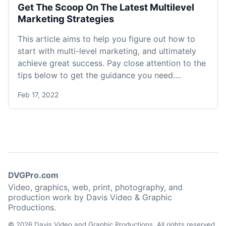
Get The Scoop On The Latest Multilevel
Marketing Strategies
This article aims to help you figure out how to
start with multi-level marketing, and ultimately
achieve great success. Pay close attention to the
tips below to get the guidance you need....
Feb 17, 2022
DVGPro.com
Video, graphics, web, print, photography, and
production work by Davis Video & Graphic
Productions.
© 2026 Davis Video and Graphic Productions. All rights reserved.