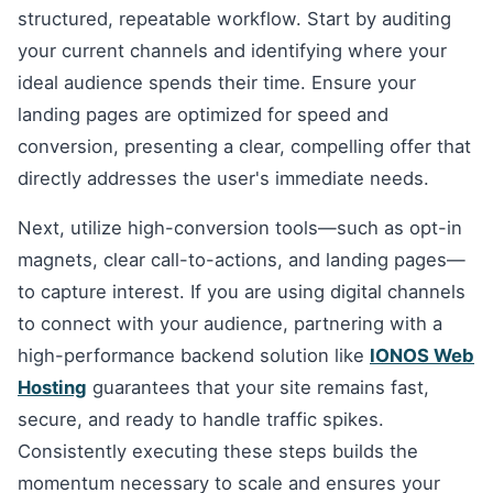
structured, repeatable workflow. Start by auditing
your current channels and identifying where your
ideal audience spends their time. Ensure your
landing pages are optimized for speed and
conversion, presenting a clear, compelling offer that
directly addresses the user's immediate needs.
Next, utilize high-conversion tools—such as opt-in
magnets, clear call-to-actions, and landing pages—
to capture interest. If you are using digital channels
to connect with your audience, partnering with a
high-performance backend solution like
IONOS Web
Hosting
guarantees that your site remains fast,
secure, and ready to handle traffic spikes.
Consistently executing these steps builds the
momentum necessary to scale and ensures your