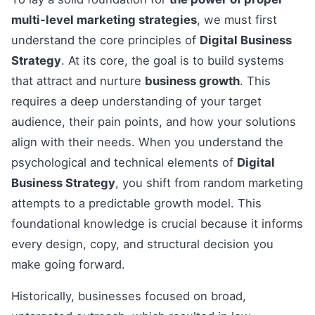
multi-level marketing strategies
, we must first
understand the core principles of
Digital Business
Strategy
. At its core, the goal is to build systems
that attract and nurture
business growth
. This
requires a deep understanding of your target
audience, their pain points, and how your solutions
align with their needs. When you understand the
psychological and technical elements of
Digital
Business Strategy
, you shift from random marketing
attempts to a predictable growth model. This
foundational knowledge is crucial because it informs
every design, copy, and structural decision you
make going forward.
Historically, businesses focused on broad,