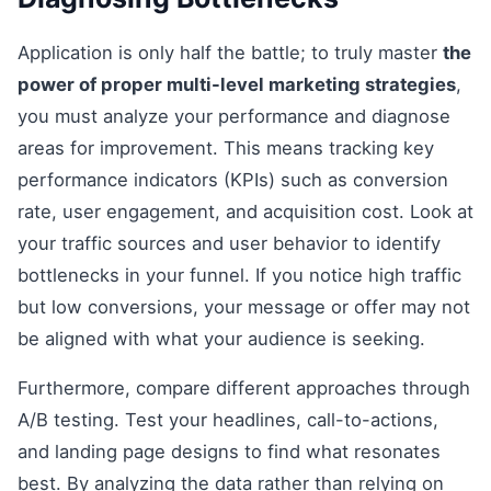
Application is only half the battle; to truly master
the
power of proper multi-level marketing strategies
,
you must analyze your performance and diagnose
areas for improvement. This means tracking key
performance indicators (KPIs) such as conversion
rate, user engagement, and acquisition cost. Look at
your traffic sources and user behavior to identify
bottlenecks in your funnel. If you notice high traffic
but low conversions, your message or offer may not
be aligned with what your audience is seeking.
Furthermore, compare different approaches through
A/B testing. Test your headlines, call-to-actions,
and landing page designs to find what resonates
best. By analyzing the data rather than relying on