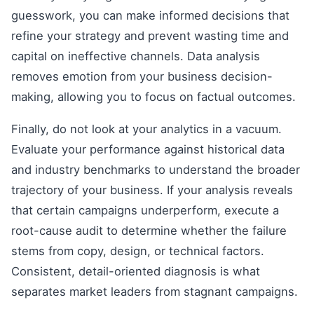
guesswork, you can make informed decisions that
refine your strategy and prevent wasting time and
capital on ineffective channels. Data analysis
removes emotion from your business decision-
making, allowing you to focus on factual outcomes.
Finally, do not look at your analytics in a vacuum.
Evaluate your performance against historical data
and industry benchmarks to understand the broader
trajectory of your business. If your analysis reveals
that certain campaigns underperform, execute a
root-cause audit to determine whether the failure
stems from copy, design, or technical factors.
Consistent, detail-oriented diagnosis is what
separates market leaders from stagnant campaigns.