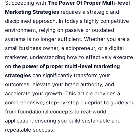
Succeeding with
The Power Of Proper Multi-level
Marketing Strategies
requires a strategic and
disciplined approach. In today's highly competitive
environment, relying on passive or outdated
systems is no longer sufficient. Whether you are a
small business owner, a solopreneur, or a digital
marketer, understanding how to effectively execute
on
the power of proper multi-level marketing
strategies
can significantly transform your
outcomes, elevate your brand authority, and
accelerate your growth. This article provides a
comprehensive, step-by-step blueprint to guide you
from foundational concepts to real-world
application, ensuring you build sustainable and
repeatable success.