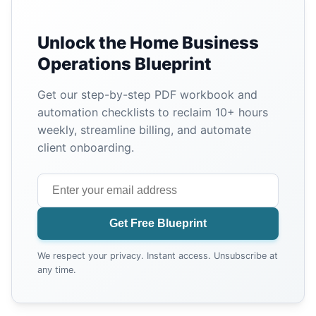
Unlock the Home Business
Operations Blueprint
Get our step-by-step PDF workbook and
automation checklists to reclaim 10+ hours
weekly, streamline billing, and automate
client onboarding.
Get Free Blueprint
We respect your privacy. Instant access. Unsubscribe at
any time.