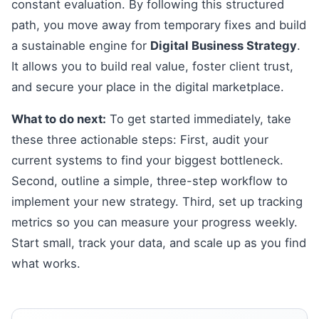
constant evaluation. By following this structured
path, you move away from temporary fixes and build
a sustainable engine for
Digital Business Strategy
.
It allows you to build real value, foster client trust,
and secure your place in the digital marketplace.
What to do next:
To get started immediately, take
these three actionable steps: First, audit your
current systems to find your biggest bottleneck.
Second, outline a simple, three-step workflow to
implement your new strategy. Third, set up tracking
metrics so you can measure your progress weekly.
Start small, track your data, and scale up as you find
what works.