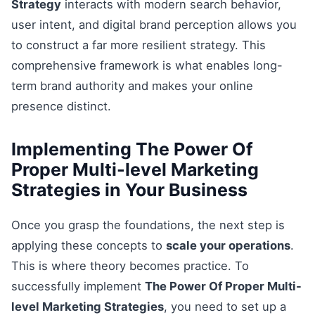
Strategy
interacts with modern search behavior,
user intent, and digital brand perception allows you
to construct a far more resilient strategy. This
comprehensive framework is what enables long-
term brand authority and makes your online
presence distinct.
Implementing The Power Of
Proper Multi-level Marketing
Strategies in Your Business
Once you grasp the foundations, the next step is
applying these concepts to
scale your operations
.
This is where theory becomes practice. To
successfully implement
The Power Of Proper Multi-
level Marketing Strategies
, you need to set up a