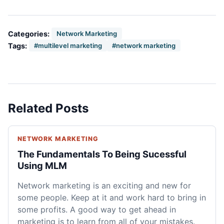
Categories:
Network Marketing
Tags:
#multilevel marketing
#network marketing
Related Posts
NETWORK MARKETING
The Fundamentals To Being Sucessful
Using MLM
Network marketing is an exciting and new for
some people. Keep at it and work hard to bring in
some profits. A good way to get ahead in
marketing is to learn from all of your mistakes.