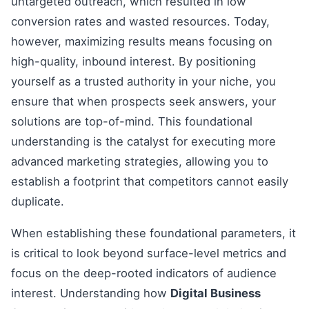
untargeted outreach, which resulted in low
conversion rates and wasted resources. Today,
however, maximizing results means focusing on
high-quality, inbound interest. By positioning
yourself as a trusted authority in your niche, you
ensure that when prospects seek answers, your
solutions are top-of-mind. This foundational
understanding is the catalyst for executing more
advanced marketing strategies, allowing you to
establish a footprint that competitors cannot easily
duplicate.
When establishing these foundational parameters, it
is critical to look beyond surface-level metrics and
focus on the deep-rooted indicators of audience
interest. Understanding how
Digital Business