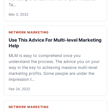
Ta...
Mar 3, 2022
NETWORK MARKETING
Use This Advice For Multi-level Marketing
Help
MLM is easy to comprehend once you
understand the process. The advice you on your
way in the key to achieving massive multi-level
marketing profits. Some people are under the
impression t...
Feb 24, 2022
NETWORK MARKETING