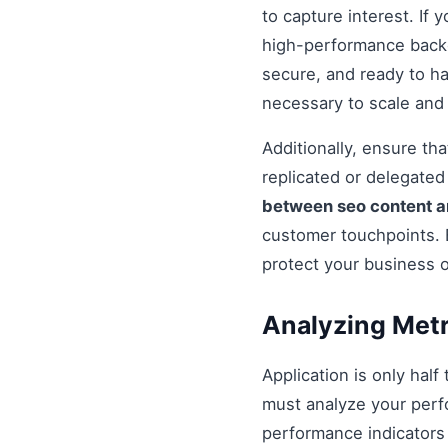
to capture interest. If 
high-performance backe
secure, and ready to h
necessary to scale and
Additionally, ensure t
replicated or delegate
between seo content 
customer touchpoints. 
protect your business 
Analyzing Metr
Application is only half
must analyze your perf
performance indicators 