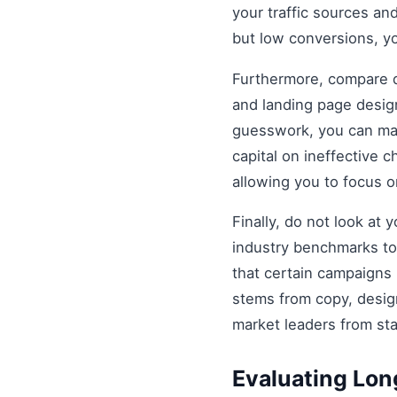
your traffic sources and
but low conversions, y
Furthermore, compare di
and landing page design
guesswork, you can mak
capital on ineffective
allowing you to focus 
Finally, do not look at
industry benchmarks to 
that certain campaigns
stems from copy, design
market leaders from st
Evaluating Lo