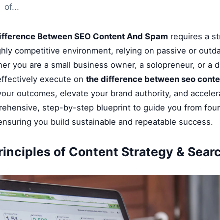
of...
ifference Between SEO Content And Spam
requires a st
ghly competitive environment, relying on passive or outd
her you are a small business owner, a solopreneur, or a di
ffectively execute on
the difference between seo cont
 your outcomes, elevate your brand authority, and accele
rehensive, step-by-step blueprint to guide you from fou
 ensuring you build sustainable and repeatable success.
rinciples of Content Strategy & Sear