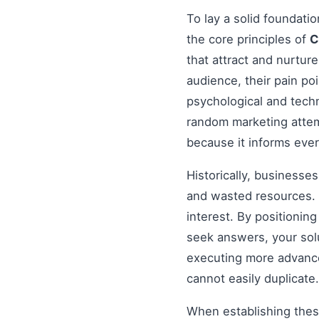
To lay a solid foundati
the core principles of
C
that attract and nurtur
audience, their pain po
psychological and tech
random marketing attem
because it informs ever
Historically, businesse
and wasted resources. 
interest. By positionin
seek answers, your solu
executing more advanced
cannot easily duplicate.
When establishing these