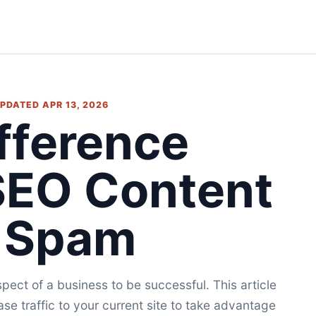
 UPDATED APR 13, 2026
fference
SEO Content
 Spam
pect of a business to be successful. This article
ase traffic to your current site to take advantage