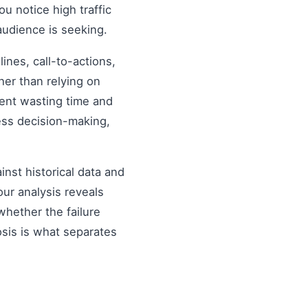
ou notice high traffic
audience is seeking.
nes, call-to-actions,
her than relying on
ent wasting time and
ess decision-making,
inst historical data and
our analysis reveals
hether the failure
osis is what separates