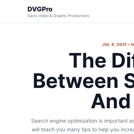
DVGPro
Davis Video & Graphic Productions
JUL 4, 2021 •
The Di
Between 
And
Search engine optimization is important as
will teach you many tips to help you incre