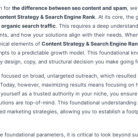
on for
the difference between seo content and spam
, we
ontent Strategy & Search Engine Rank
. At its core, the
e
organic search traffic
. This requires a deep understand
ints, and how your solutions align with their needs. Wh
nical elements of
Content Strategy & Search Engine Ra
pts to a predictable growth model. This foundational kno
y design, copy, and structural decision you make going 
s focused on broad, untargeted outreach, which resulted 
Today, however, maximizing results means focusing on h
g yourself as a trusted authority in your niche, you ensu
tions are top-of-mind. This foundational understanding i
 marketing strategies, allowing you to establish a footp
 foundational parameters, it is critical to look beyond s