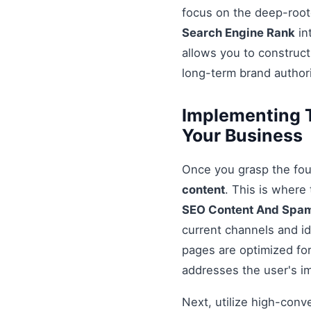
focus on the deep-root
Search Engine Rank
in
allows you to construct
long-term brand authori
Implementing 
Your Business
Once you grasp the fou
content
. This is where
SEO Content And Spa
current channels and id
pages are optimized for
addresses the user's i
Next, utilize high-conv