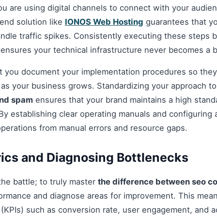
you are using digital channels to connect with your audie
nd solution like
IONOS Web Hosting
guarantees that you
andle traffic spikes. Consistently executing these steps
 ensures your technical infrastructure never becomes a b
hat you document your implementation procedures so they
d as your business grows. Standardizing your approach t
and spam
ensures that your brand maintains a high standar
By establishing clear operating manuals and configuring 
operations from manual errors and resource gaps.
ics and Diagnosing Bottlenecks
 the battle; to truly master
the difference between seo c
ormance and diagnose areas for improvement. This mean
(KPIs) such as conversion rate, user engagement, and ac