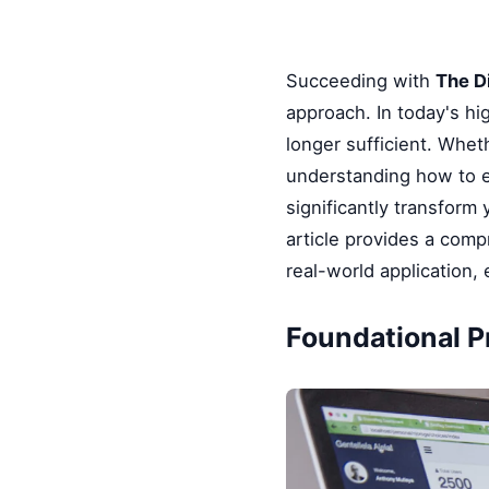
Succeeding with
The D
approach. In today's hi
longer sufficient. Whet
understanding how to e
significantly transform
article provides a comp
real-world application,
Foundational P