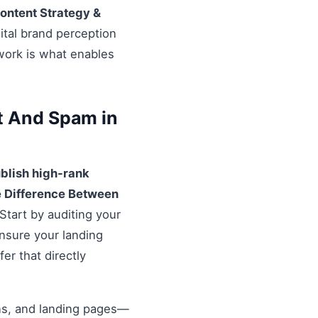
ontent Strategy &
ital brand perception
ework is what enables
t And Spam in
blish high-rank
 Difference Between
Start by auditing your
Ensure your landing
er that directly
ons, and landing pages—