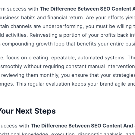
erm success with
The Difference Between SEO Content
business habits and financial return. Are your efforts yiel
rtain channels are underperforming, you must be willing t
d activities. Reinvesting a portion of your profits back int
 a compounding growth loop that benefits your entire bu
re, focus on creating repeatable, automated systems. The 
smoothly without requiring constant manual intervention.
d reviewing them monthly, you ensure that your strategi
anges. This regular evaluation keeps your brand agile an
our Next Steps
 success with
The Difference Between SEO Content And
dational knowledge, execution, diagnostic analysis, and