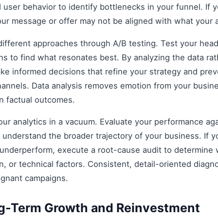
 user behavior to identify bottlenecks in your funnel. If y
our message or offer may not be aligned with what your 
fferent approaches through A/B testing. Test your headli
s to find what resonates best. By analyzing the data rat
e informed decisions that refine your strategy and prev
 channels. Data analysis removes emotion from your busin
on factual outcomes.
 your analytics in a vacuum. Evaluate your performance aga
understand the broader trajectory of your business. If y
 underperform, execute a root-cause audit to determine w
, or technical factors. Consistent, detail-oriented diagn
agnant campaigns.
ng-Term Growth and Reinvestment