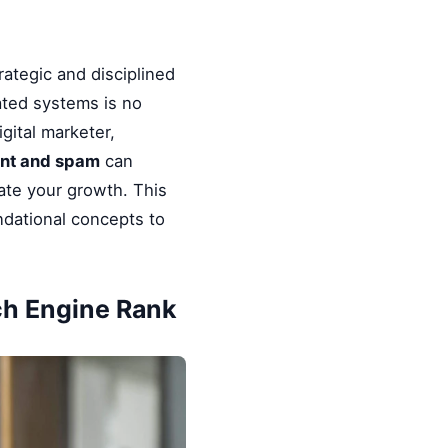
rategic and disciplined
ated systems is no
gital marketer,
ent and spam
can
rate your growth. This
ndational concepts to
ch Engine Rank