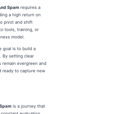
 And Spam
requires a
ding a high return on
o pivot and shift
o tools, training, or
siness model.
goal is to build a
 By setting clear
es remain evergreen and
d ready to capture new
 Spam
is a journey that
 constant evaluation.