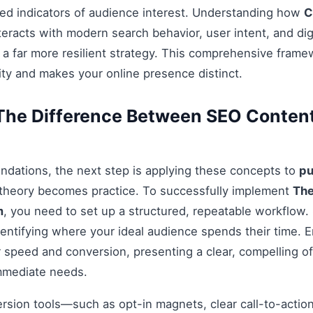
ed indicators of audience interest. Understanding how
C
teracts with modern search behavior, user intent, and dig
 a far more resilient strategy. This comprehensive fram
ty and makes your online presence distinct.
The Difference Between SEO Conten
ndations, the next step is applying these concepts to
pu
 theory becomes practice. To successfully implement
The
m
, you need to set up a structured, repeatable workflow. 
entifying where your ideal audience spends their time. 
 speed and conversion, presenting a clear, compelling off
mmediate needs.
ersion tools—such as opt-in magnets, clear call-to-acti