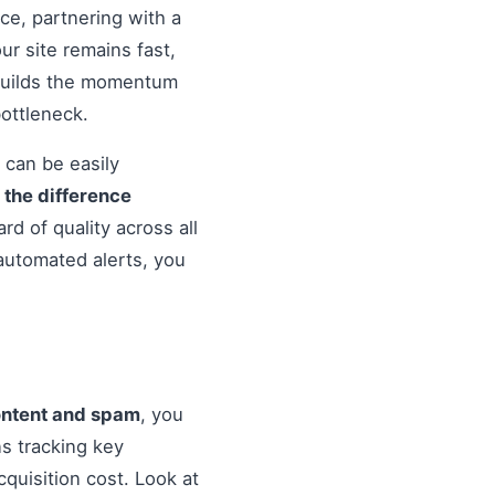
nce, partnering with a
r site remains fast,
 builds the momentum
ottleneck.
 can be easily
o
the difference
d of quality across all
automated alerts, you
ontent and spam
, you
s tracking key
quisition cost. Look at