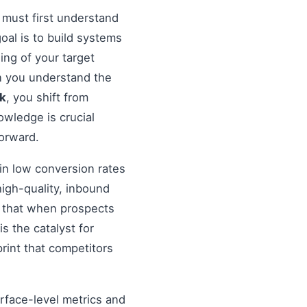
 must first understand
 goal is to build systems
ing of your target
en you understand the
nk
, you shift from
wledge is crucial
forward.
in low conversion rates
igh-quality, inbound
re that when prospects
s the catalyst for
rint that competitors
urface-level metrics and