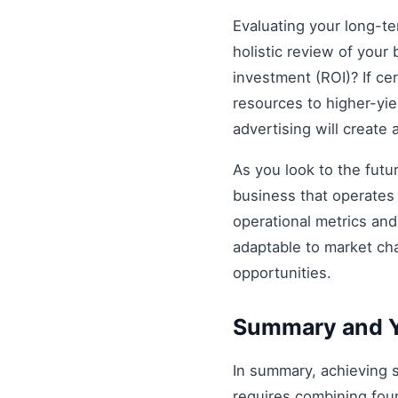
Evaluating your long-t
holistic review of your 
investment (ROI)? If ce
resources to higher-yiel
advertising will create
As you look to the futu
business that operates 
operational metrics an
adaptable to market ch
opportunities.
Summary and Y
In summary, achieving
requires combining foun