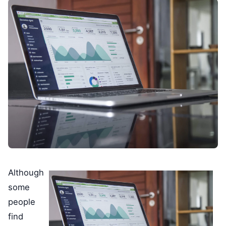
Although
some
people
find