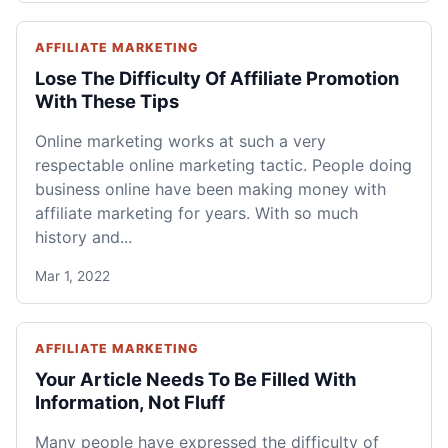
AFFILIATE MARKETING
Lose The Difficulty Of Affiliate Promotion
With These Tips
Online marketing works at such a very
respectable online marketing tactic. People doing
business online have been making money with
affiliate marketing for years. With so much
history and...
Mar 1, 2022
AFFILIATE MARKETING
Your Article Needs To Be Filled With
Information, Not Fluff
Many people have expressed the difficulty of