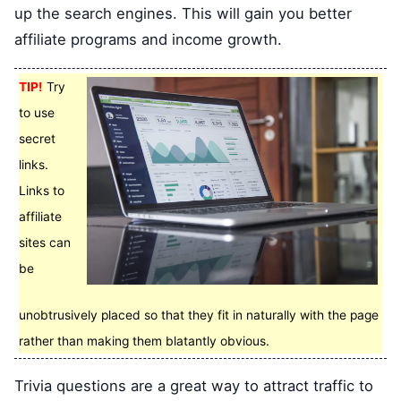
up the search engines. This will gain you better
affiliate programs and income growth.
TIP!
Try
to use
secret
links.
Links to
affiliate
sites can
be
unobtrusively placed so that they fit in naturally with the page
rather than making them blatantly obvious.
Trivia questions are a great way to attract traffic to