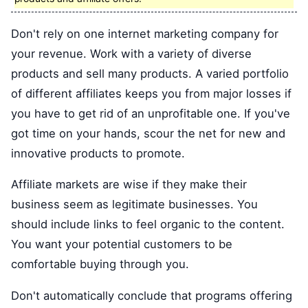
Don't rely on one internet marketing company for
your revenue. Work with a variety of diverse
products and sell many products. A varied portfolio
of different affiliates keeps you from major losses if
you have to get rid of an unprofitable one. If you've
got time on your hands, scour the net for new and
innovative products to promote.
Affiliate markets are wise if they make their
business seem as legitimate businesses. You
should include links to feel organic to the content.
You want your potential customers to be
comfortable buying through you.
Don't automatically conclude that programs offering