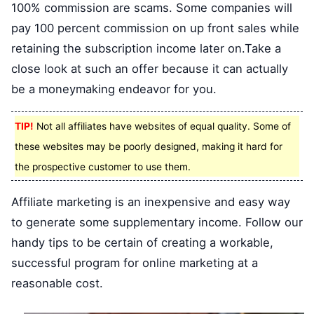
100% commission are scams. Some companies will
pay 100 percent commission on up front sales while
retaining the subscription income later on.Take a
close look at such an offer because it can actually
be a moneymaking endeavor for you.
TIP!
Not all affiliates have websites of equal quality. Some of
these websites may be poorly designed, making it hard for
the prospective customer to use them.
Affiliate marketing is an inexpensive and easy way
to generate some supplementary income. Follow our
handy tips to be certain of creating a workable,
successful program for online marketing at a
reasonable cost.