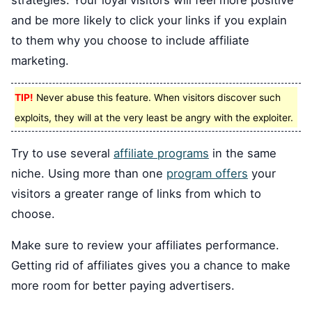
strategies. Your loyal visitors will feel more positive
and be more likely to click your links if you explain
to them why you choose to include affiliate
marketing.
TIP!
Never abuse this feature. When visitors discover such
exploits, they will at the very least be angry with the exploiter.
Try to use several
affiliate programs
in the same
niche. Using more than one
program offers
your
visitors a greater range of links from which to
choose.
Make sure to review your affiliates performance.
Getting rid of affiliates gives you a chance to make
more room for better paying advertisers.