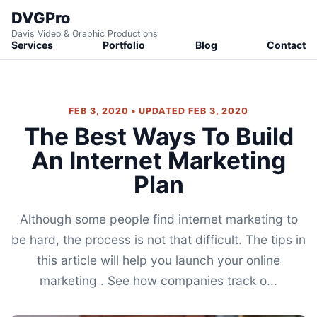
DVGPro
Davis Video & Graphic Productions
Services
Portfolio
Blog
Contact
FEB 3, 2020 • UPDATED FEB 3, 2020
The Best Ways To Build
An Internet Marketing
Plan
Although some people find internet marketing to
be hard, the process is not that difficult. The tips in
this article will help you launch your online
marketing . See how companies track o...