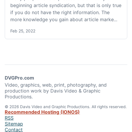
beginning article syndication, but that is only true
if you do not have the right information. The
more knowledge you gain about article marke...
Feb 25, 2022
DVGPro.com
Video, graphics, web, print, photography, and
production work by Davis Video & Graphic
Productions.
© 2026 Davis Video and Graphic Productions. All rights reserved.
Recommended Hosting (IONOS)
RSS
Sitemap
Contact