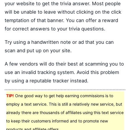
your website to get the trivia answer. Most people
will be unable to leave without clicking on the click
temptation of that banner. You can offer a reward
for correct answers to your trivia questions.
Try using a handwritten note or ad that you can
scan and put up on your site.
A few vendors will do their best at scamming you to
use an invalid tracking system. Avoid this problem
by using a reputable tracker instead.
TIP!
One good way to get help earning commissions is to
employ a text service. This is still a relatively new service, but
already there are thousands of affiliates using this text service
to keep their customers informed and to promote new
products and affiliate offers.