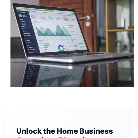
Unlock the Home Business