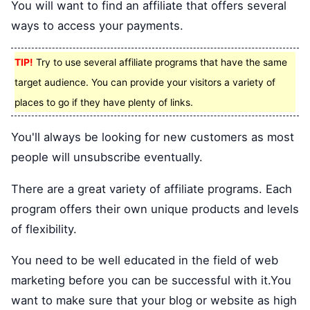
You will want to find an affiliate that offers several
ways to access your payments.
TIP!
Try to use several affiliate programs that have the same
target audience. You can provide your visitors a variety of
places to go if they have plenty of links.
You'll always be looking for new customers as most
people will unsubscribe eventually.
There are a great variety of affiliate programs. Each
program offers their own unique products and levels
of flexibility.
You need to be well educated in the field of web
marketing before you can be successful with it.You
want to make sure that your blog or website as high