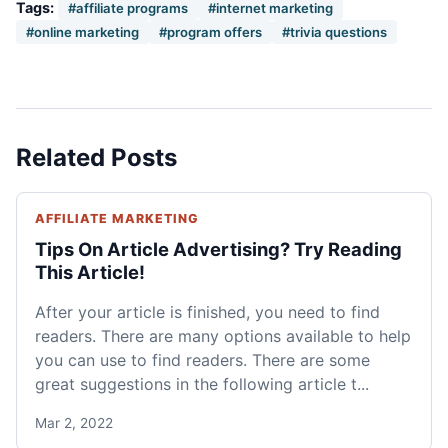
Tags:
#affiliate programs
#internet marketing
#online marketing
#program offers
#trivia questions
Related Posts
AFFILIATE MARKETING
Tips On Article Advertising? Try Reading
This Article!
After your article is finished, you need to find
readers. There are many options available to help
you can use to find readers. There are some
great suggestions in the following article t...
Mar 2, 2022