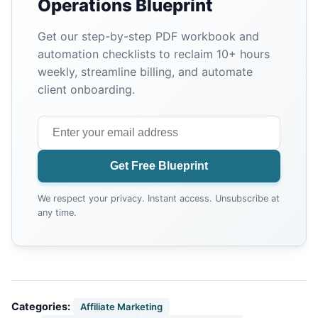
Operations Blueprint
Get our step-by-step PDF workbook and
automation checklists to reclaim 10+ hours
weekly, streamline billing, and automate
client onboarding.
Get Free Blueprint
We respect your privacy. Instant access. Unsubscribe at
any time.
Categories:
Affiliate Marketing