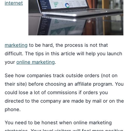
internet
marketing
to be hard, the process is not that
difficult. The tips in this article will help you launch
your
online marketing
.
See how companies track outside orders (not on
their site) before choosing an affiliate program. You
could lose a lot of commissions if orders you
directed to the company are made by mail or on the
phone.
You need to be honest when online marketing