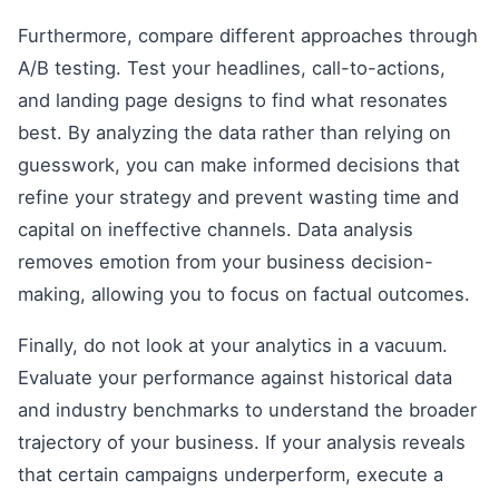
Furthermore, compare different approaches through
A/B testing. Test your headlines, call-to-actions,
and landing page designs to find what resonates
best. By analyzing the data rather than relying on
guesswork, you can make informed decisions that
refine your strategy and prevent wasting time and
capital on ineffective channels. Data analysis
removes emotion from your business decision-
making, allowing you to focus on factual outcomes.
Finally, do not look at your analytics in a vacuum.
Evaluate your performance against historical data
and industry benchmarks to understand the broader
trajectory of your business. If your analysis reveals
that certain campaigns underperform, execute a