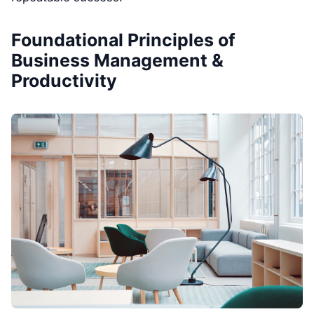
Foundational Principles of
Business Management &
Productivity