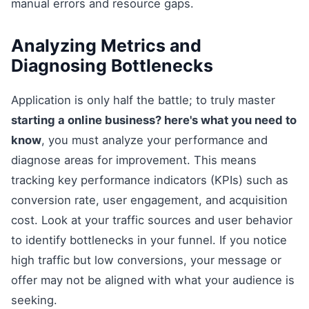
manual errors and resource gaps.
Analyzing Metrics and
Diagnosing Bottlenecks
Application is only half the battle; to truly master
starting a online business? here's what you need to
know
, you must analyze your performance and
diagnose areas for improvement. This means
tracking key performance indicators (KPIs) such as
conversion rate, user engagement, and acquisition
cost. Look at your traffic sources and user behavior
to identify bottlenecks in your funnel. If you notice
high traffic but low conversions, your message or
offer may not be aligned with what your audience is
seeking.