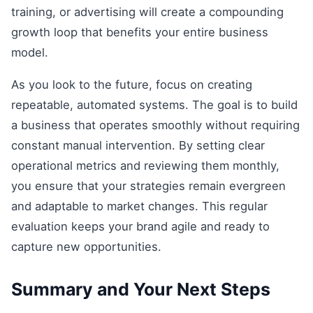
training, or advertising will create a compounding
growth loop that benefits your entire business
model.
As you look to the future, focus on creating
repeatable, automated systems. The goal is to build
a business that operates smoothly without requiring
constant manual intervention. By setting clear
operational metrics and reviewing them monthly,
you ensure that your strategies remain evergreen
and adaptable to market changes. This regular
evaluation keeps your brand agile and ready to
capture new opportunities.
Summary and Your Next Steps