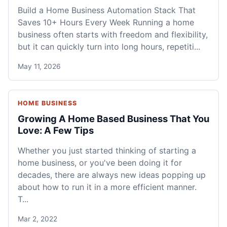
Build a Home Business Automation Stack That
Saves 10+ Hours Every Week Running a home
business often starts with freedom and flexibility,
but it can quickly turn into long hours, repetiti...
May 11, 2026
HOME BUSINESS
Growing A Home Based Business That You
Love: A Few Tips
Whether you just started thinking of starting a
home business, or you've been doing it for
decades, there are always new ideas popping up
about how to run it in a more efficient manner.
T...
Mar 2, 2022