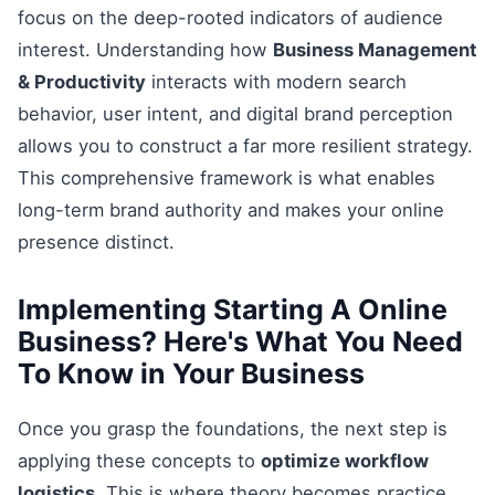
focus on the deep-rooted indicators of audience
interest. Understanding how
Business Management
& Productivity
interacts with modern search
behavior, user intent, and digital brand perception
allows you to construct a far more resilient strategy.
This comprehensive framework is what enables
long-term brand authority and makes your online
presence distinct.
Implementing Starting A Online
Business? Here's What You Need
To Know in Your Business
Once you grasp the foundations, the next step is
applying these concepts to
optimize workflow
logistics
. This is where theory becomes practice.