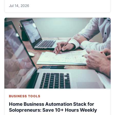
Jul 14, 2026
BUSINESS TOOLS
Home Business Automation Stack for
Solopreneurs: Save 10+ Hours Weekly