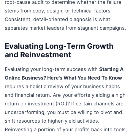
root-cause audit to determine whether the failure
stems from copy, design, or technical factors.
Consistent, detail-oriented diagnosis is what
separates market leaders from stagnant campaigns.
Evaluating Long-Term Growth
and Reinvestment
Evaluating your long-term success with
Starting A
Online Business? Here's What You Need To Know
requires a holistic review of your business habits
and financial return. Are your efforts yielding a high
return on investment (ROI)? If certain channels are
underperforming, you must be willing to pivot and
shift resources to higher-yield activities.
Reinvesting a portion of your profits back into tools,