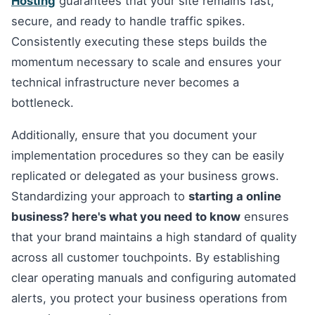
Hosting
guarantees that your site remains fast,
secure, and ready to handle traffic spikes.
Consistently executing these steps builds the
momentum necessary to scale and ensures your
technical infrastructure never becomes a
bottleneck.
Additionally, ensure that you document your
implementation procedures so they can be easily
replicated or delegated as your business grows.
Standardizing your approach to
starting a online
business? here's what you need to know
ensures
that your brand maintains a high standard of quality
across all customer touchpoints. By establishing
clear operating manuals and configuring automated
alerts, you protect your business operations from