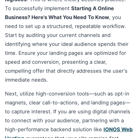
To successfully implement
Starting A Online
Business? Here's What You Need To Know
, you
need to set up a structured, repeatable workflow.
Start by auditing your current channels and
identifying where your ideal audience spends their
time. Ensure your landing pages are optimized for
speed and conversion, presenting a clear,
compelling offer that directly addresses the user's
immediate needs.
Next, utilize high-conversion tools—such as opt-in
magnets, clear call-to-actions, and landing pages—
to capture interest. If you are using digital channels
to connect with your audience, partnering with a
high-performance backend solution like
IONOS Web