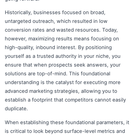
Historically, businesses focused on broad,
untargeted outreach, which resulted in low
conversion rates and wasted resources. Today,
however, maximizing results means focusing on
high-quality, inbound interest. By positioning
yourself as a trusted authority in your niche, you
ensure that when prospects seek answers, your
solutions are top-of-mind. This foundational
understanding is the catalyst for executing more
advanced marketing strategies, allowing you to
establish a footprint that competitors cannot easily
duplicate.
When establishing these foundational parameters, it
is critical to look beyond surface-level metrics and