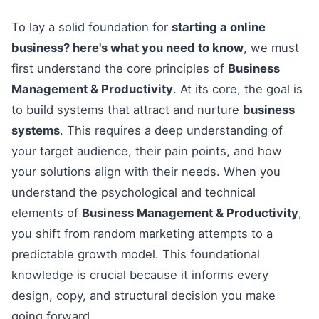
To lay a solid foundation for
starting a online
business? here's what you need to know
, we must
first understand the core principles of
Business
Management & Productivity
. At its core, the goal is
to build systems that attract and nurture
business
systems
. This requires a deep understanding of
your target audience, their pain points, and how
your solutions align with their needs. When you
understand the psychological and technical
elements of
Business Management & Productivity
,
you shift from random marketing attempts to a
predictable growth model. This foundational
knowledge is crucial because it informs every
design, copy, and structural decision you make
going forward.