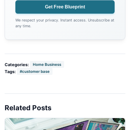
Get Free Blueprint
We respect your privacy. Instant access. Unsubscribe at
any time.
Categories:
Home Business
Tags:
#customer base
Related Posts