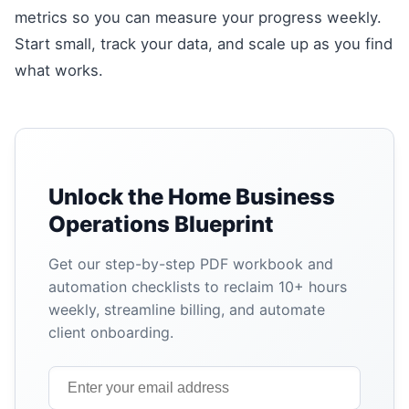
metrics so you can measure your progress weekly.
Start small, track your data, and scale up as you find
what works.
Unlock the Home Business
Operations Blueprint
Get our step-by-step PDF workbook and
automation checklists to reclaim 10+ hours
weekly, streamline billing, and automate
client onboarding.