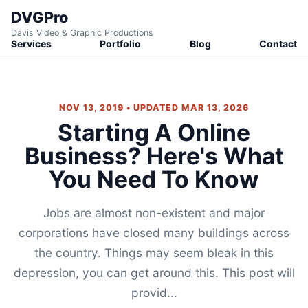
DVGPro
Davis Video & Graphic Productions
Services
Portfolio
Blog
Contact
NOV 13, 2019 • UPDATED MAR 13, 2026
Starting A Online
Business? Here's What
You Need To Know
Jobs are almost non-existent and major
corporations have closed many buildings across
the country. Things may seem bleak in this
depression, you can get around this. This post will
provid...