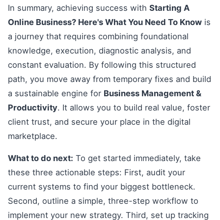
In summary, achieving success with
Starting A
Online Business? Here's What You Need To Know
is
a journey that requires combining foundational
knowledge, execution, diagnostic analysis, and
constant evaluation. By following this structured
path, you move away from temporary fixes and build
a sustainable engine for
Business Management &
Productivity
. It allows you to build real value, foster
client trust, and secure your place in the digital
marketplace.
What to do next:
To get started immediately, take
these three actionable steps: First, audit your
current systems to find your biggest bottleneck.
Second, outline a simple, three-step workflow to
implement your new strategy. Third, set up tracking