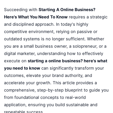
Succeeding with
Starting A Online Business?
Here's What You Need To Know
requires a strategic
and disciplined approach. In today's highly
competitive environment, relying on passive or
outdated systems is no longer sufficient. Whether
you are a small business owner, a solopreneur, or a
digital marketer, understanding how to effectively
execute on
starting a online business? here's what
you need to know
can significantly transform your
outcomes, elevate your brand authority, and
accelerate your growth. This article provides a
comprehensive, step-by-step blueprint to guide you
from foundational concepts to real-world
application, ensuring you build sustainable and
repeatable success.