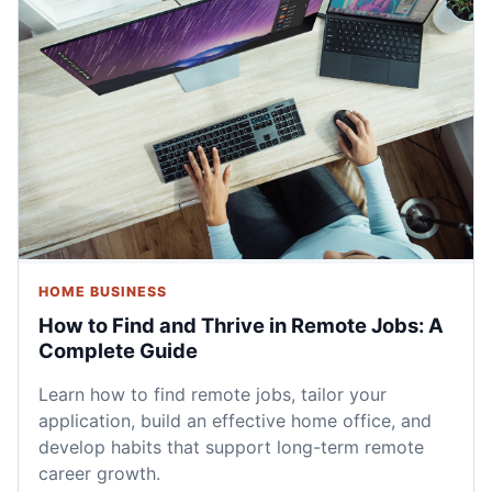
HOME BUSINESS
How to Find and Thrive in Remote Jobs: A
Complete Guide
Learn how to find remote jobs, tailor your
application, build an effective home office, and
develop habits that support long-term remote
career growth.