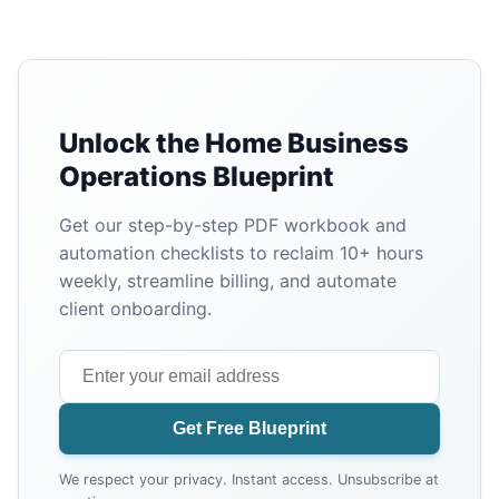
Unlock the Home Business
Operations Blueprint
Get our step-by-step PDF workbook and
automation checklists to reclaim 10+ hours
weekly, streamline billing, and automate
client onboarding.
Get Free Blueprint
We respect your privacy. Instant access. Unsubscribe at