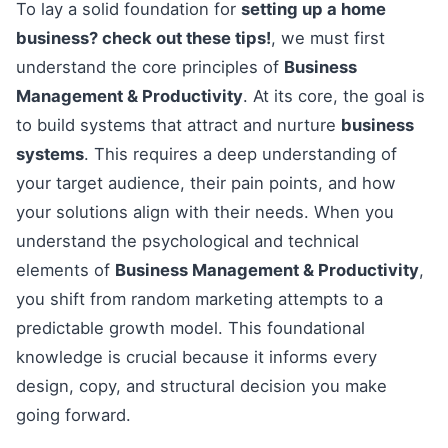
To lay a solid foundation for
setting up a home
business? check out these tips!
, we must first
understand the core principles of
Business
Management & Productivity
. At its core, the goal is
to build systems that attract and nurture
business
systems
. This requires a deep understanding of
your target audience, their pain points, and how
your solutions align with their needs. When you
understand the psychological and technical
elements of
Business Management & Productivity
,
you shift from random marketing attempts to a
predictable growth model. This foundational
knowledge is crucial because it informs every
design, copy, and structural decision you make
going forward.