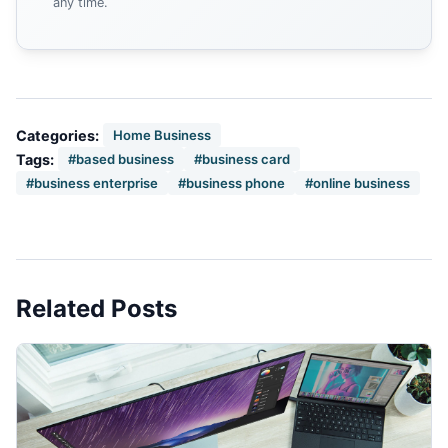
any time.
Categories:
Home Business
Tags:
#based business
#business card
#business enterprise
#business phone
#online business
Related Posts