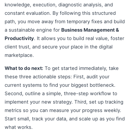
knowledge, execution, diagnostic analysis, and
constant evaluation. By following this structured
path, you move away from temporary fixes and build
a sustainable engine for
Business Management &
Productivity
. It allows you to build real value, foster
client trust, and secure your place in the digital
marketplace.
What to do next:
To get started immediately, take
these three actionable steps: First, audit your
current systems to find your biggest bottleneck.
Second, outline a simple, three-step workflow to
implement your new strategy. Third, set up tracking
metrics so you can measure your progress weekly.
Start small, track your data, and scale up as you find
what works.