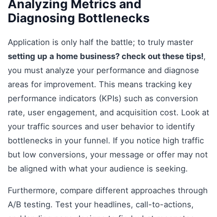
Analyzing Metrics and
Diagnosing Bottlenecks
Application is only half the battle; to truly master
setting up a home business? check out these tips!
,
you must analyze your performance and diagnose
areas for improvement. This means tracking key
performance indicators (KPIs) such as conversion
rate, user engagement, and acquisition cost. Look at
your traffic sources and user behavior to identify
bottlenecks in your funnel. If you notice high traffic
but low conversions, your message or offer may not
be aligned with what your audience is seeking.
Furthermore, compare different approaches through
A/B testing. Test your headlines, call-to-actions,