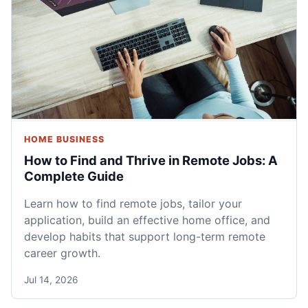
HOME BUSINESS
How to Find and Thrive in Remote Jobs: A
Complete Guide
Learn how to find remote jobs, tailor your
application, build an effective home office, and
develop habits that support long-term remote
career growth.
Jul 14, 2026