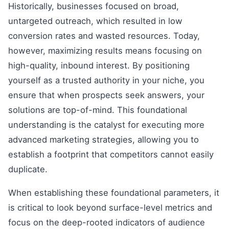
Historically, businesses focused on broad,
untargeted outreach, which resulted in low
conversion rates and wasted resources. Today,
however, maximizing results means focusing on
high-quality, inbound interest. By positioning
yourself as a trusted authority in your niche, you
ensure that when prospects seek answers, your
solutions are top-of-mind. This foundational
understanding is the catalyst for executing more
advanced marketing strategies, allowing you to
establish a footprint that competitors cannot easily
duplicate.
When establishing these foundational parameters, it
is critical to look beyond surface-level metrics and
focus on the deep-rooted indicators of audience