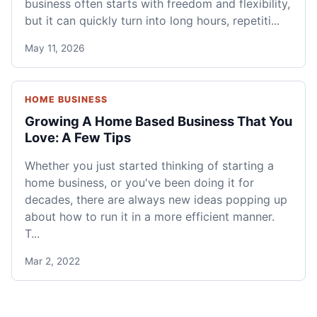
business often starts with freedom and flexibility,
but it can quickly turn into long hours, repetiti...
May 11, 2026
HOME BUSINESS
Growing A Home Based Business That You
Love: A Few Tips
Whether you just started thinking of starting a
home business, or you've been doing it for
decades, there are always new ideas popping up
about how to run it in a more efficient manner.
T...
Mar 2, 2022