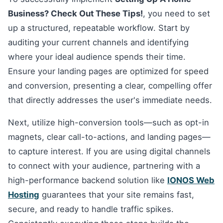
Business? Check Out These Tips!
, you need to set
up a structured, repeatable workflow. Start by
auditing your current channels and identifying
where your ideal audience spends their time.
Ensure your landing pages are optimized for speed
and conversion, presenting a clear, compelling offer
that directly addresses the user's immediate needs.
Next, utilize high-conversion tools—such as opt-in
magnets, clear call-to-actions, and landing pages—
to capture interest. If you are using digital channels
to connect with your audience, partnering with a
high-performance backend solution like
IONOS Web
Hosting
guarantees that your site remains fast,
secure, and ready to handle traffic spikes.