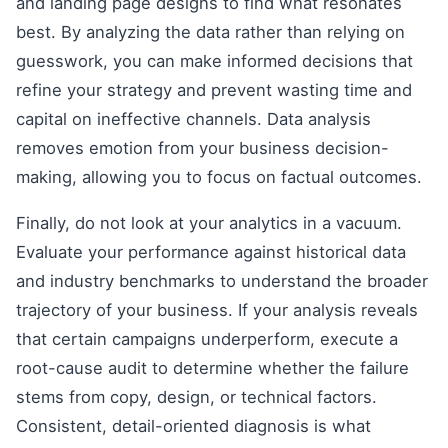
and landing page designs to find what resonates
best. By analyzing the data rather than relying on
guesswork, you can make informed decisions that
refine your strategy and prevent wasting time and
capital on ineffective channels. Data analysis
removes emotion from your business decision-
making, allowing you to focus on factual outcomes.
Finally, do not look at your analytics in a vacuum.
Evaluate your performance against historical data
and industry benchmarks to understand the broader
trajectory of your business. If your analysis reveals
that certain campaigns underperform, execute a
root-cause audit to determine whether the failure
stems from copy, design, or technical factors.
Consistent, detail-oriented diagnosis is what