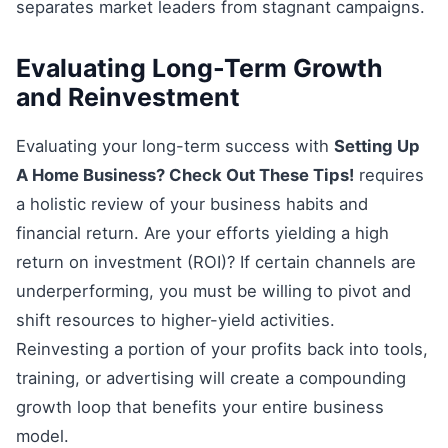
separates market leaders from stagnant campaigns.
Evaluating Long-Term Growth
and Reinvestment
Evaluating your long-term success with
Setting Up
A Home Business? Check Out These Tips!
requires
a holistic review of your business habits and
financial return. Are your efforts yielding a high
return on investment (ROI)? If certain channels are
underperforming, you must be willing to pivot and
shift resources to higher-yield activities.
Reinvesting a portion of your profits back into tools,
training, or advertising will create a compounding
growth loop that benefits your entire business
model.