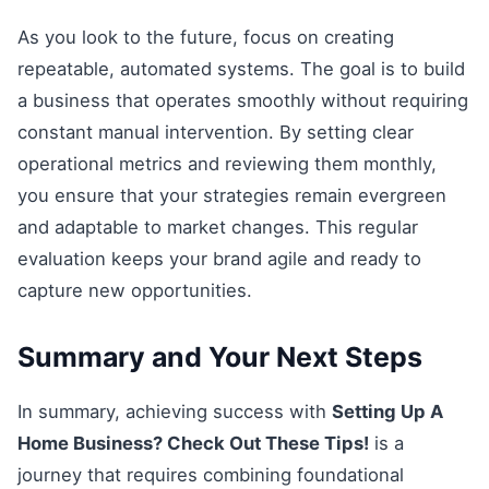
As you look to the future, focus on creating
repeatable, automated systems. The goal is to build
a business that operates smoothly without requiring
constant manual intervention. By setting clear
operational metrics and reviewing them monthly,
you ensure that your strategies remain evergreen
and adaptable to market changes. This regular
evaluation keeps your brand agile and ready to
capture new opportunities.
Summary and Your Next Steps
In summary, achieving success with
Setting Up A
Home Business? Check Out These Tips!
is a
journey that requires combining foundational