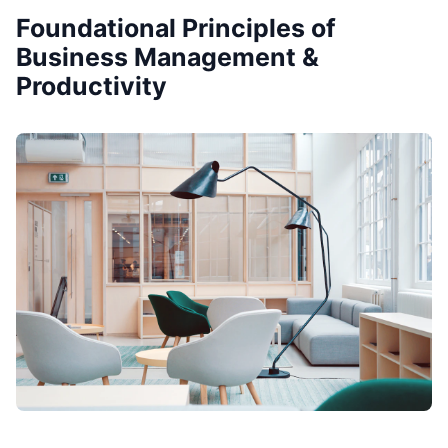
Foundational Principles of
Business Management &
Productivity