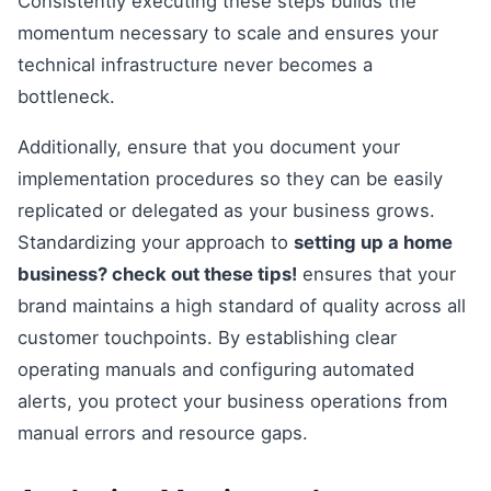
Consistently executing these steps builds the
momentum necessary to scale and ensures your
technical infrastructure never becomes a
bottleneck.
Additionally, ensure that you document your
implementation procedures so they can be easily
replicated or delegated as your business grows.
Standardizing your approach to
setting up a home
business? check out these tips!
ensures that your
brand maintains a high standard of quality across all
customer touchpoints. By establishing clear
operating manuals and configuring automated
alerts, you protect your business operations from
manual errors and resource gaps.