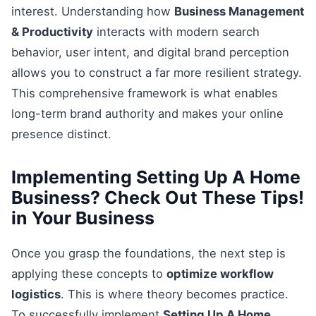
interest. Understanding how
Business Management
& Productivity
interacts with modern search
behavior, user intent, and digital brand perception
allows you to construct a far more resilient strategy.
This comprehensive framework is what enables
long-term brand authority and makes your online
presence distinct.
Implementing Setting Up A Home
Business? Check Out These Tips!
in Your Business
Once you grasp the foundations, the next step is
applying these concepts to
optimize workflow
logistics
. This is where theory becomes practice.
To successfully implement
Setting Up A Home