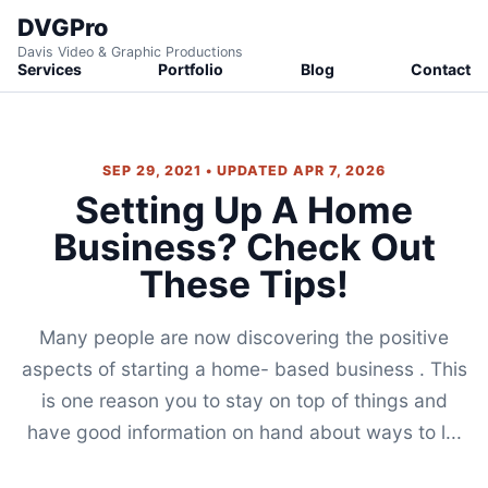
DVGPro
Davis Video & Graphic Productions
Services
Portfolio
Blog
Contact
SEP 29, 2021 • UPDATED APR 7, 2026
Setting Up A Home
Business? Check Out
These Tips!
Many people are now discovering the positive
aspects of starting a home- based business . This
is one reason you to stay on top of things and
have good information on hand about ways to l...