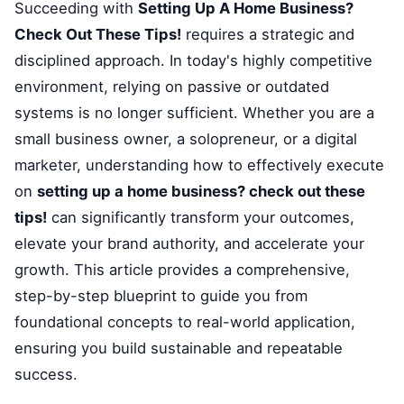
Succeeding with
Setting Up A Home Business?
Check Out These Tips!
requires a strategic and
disciplined approach. In today's highly competitive
environment, relying on passive or outdated
systems is no longer sufficient. Whether you are a
small business owner, a solopreneur, or a digital
marketer, understanding how to effectively execute
on
setting up a home business? check out these
tips!
can significantly transform your outcomes,
elevate your brand authority, and accelerate your
growth. This article provides a comprehensive,
step-by-step blueprint to guide you from
foundational concepts to real-world application,
ensuring you build sustainable and repeatable
success.