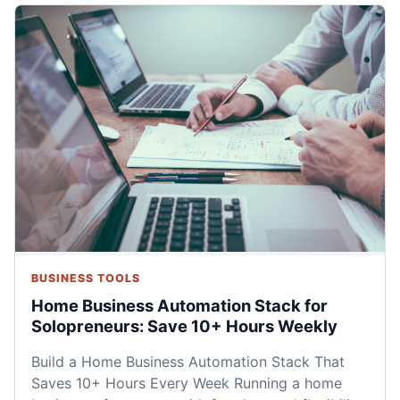
BUSINESS TOOLS
Home Business Automation Stack for
Solopreneurs: Save 10+ Hours Weekly
Build a Home Business Automation Stack That
Saves 10+ Hours Every Week Running a home