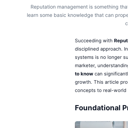
Reputation management is something that 
learn some basic knowledge that can proper
c
Succeeding with
Reput
disciplined approach. I
systems is no longer su
marketer, understandin
to know
can significant
growth. This article pr
concepts to real-world 
Foundational Pr