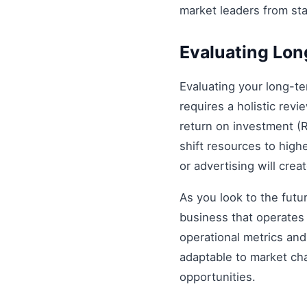
market leaders from st
Evaluating Lo
Evaluating your long-t
requires a holistic revi
return on investment (R
shift resources to highe
or advertising will cre
As you look to the futu
business that operates 
operational metrics an
adaptable to market ch
opportunities.