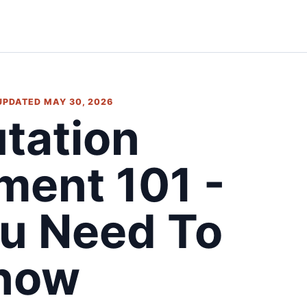
 UPDATED MAY 30, 2026
tation
ent 101 -
u Need To
now