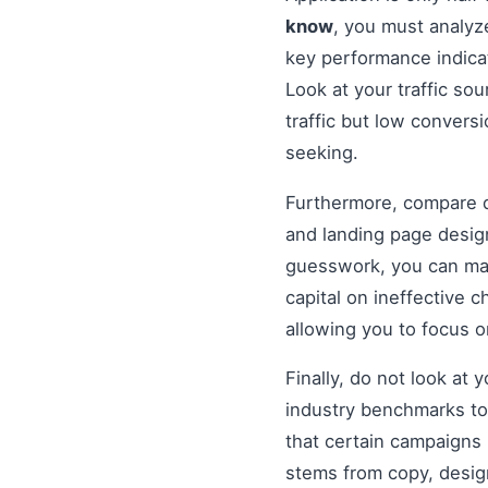
know
, you must analyz
key performance indicat
Look at your traffic sou
traffic but low convers
seeking.
Furthermore, compare di
and landing page design
guesswork, you can mak
capital on ineffective
allowing you to focus 
Finally, do not look at
industry benchmarks to 
that certain campaigns
stems from copy, design