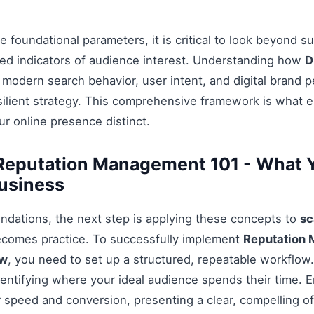
 foundational parameters, it is critical to look beyond s
ed indicators of audience interest. Understanding how
D
 modern search behavior, user intent, and digital brand p
esilient strategy. This comprehensive framework is what 
r online presence distinct.
Reputation Management 101 - What 
usiness
ndations, the next step is applying these concepts to
sc
ecomes practice. To successfully implement
Reputation 
ow
, you need to set up a structured, repeatable workflow.
entifying where your ideal audience spends their time. 
 speed and conversion, presenting a clear, compelling off