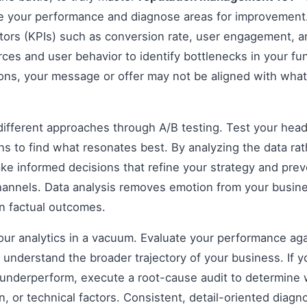
e your performance and diagnose areas for improvement
ors (KPIs) such as conversion rate, user engagement, an
rces and user behavior to identify bottlenecks in your fun
ions, your message or offer may not be aligned with what
fferent approaches through A/B testing. Test your headli
s to find what resonates best. By analyzing the data rat
e informed decisions that refine your strategy and prev
 channels. Data analysis removes emotion from your busin
on factual outcomes.
 your analytics in a vacuum. Evaluate your performance aga
understand the broader trajectory of your business. If y
 underperform, execute a root-cause audit to determine w
, or technical factors. Consistent, detail-oriented diagn