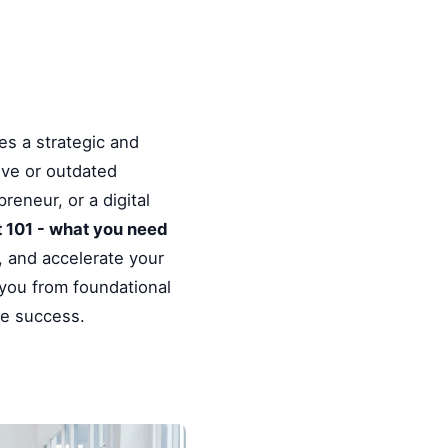
es a strategic and
ive or outdated
reneur, or a digital
 101 - what you need
, and accelerate your
 you from foundational
le success.
y