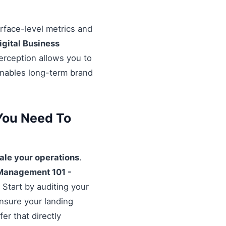
urface-level metrics and
igital Business
erception allows you to
enables long-term brand
You Need To
ale your operations
.
Management 101 -
 Start by auditing your
Ensure your landing
er that directly