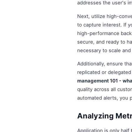
addresses the user's i
Next, utilize high-conv
to capture interest. If 
high-performance backe
secure, and ready to h
necessary to scale and
Additionally, ensure t
replicated or delegate
management 101 - wha
quality across all cust
automated alerts, you 
Analyzing Metr
Application is only half