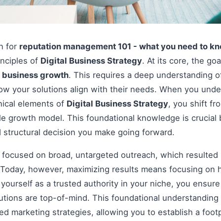
on for
reputation management 101 - what you need to k
inciples of
Digital Business Strategy
. At its core, the go
e
business growth
. This requires a deep understanding o
how your solutions align with their needs. When you und
nical elements of
Digital Business Strategy
, you shift f
le growth model. This foundational knowledge is crucial 
 structural decision you make going forward.
s focused on broad, untargeted outreach, which resulted 
Today, however, maximizing results means focusing on h
g yourself as a trusted authority in your niche, you ensu
tions are top-of-mind. This foundational understanding i
 marketing strategies, allowing you to establish a footp