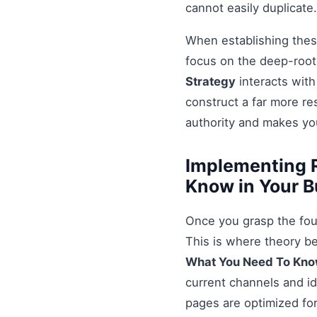
cannot easily duplicate.
When establishing these
focus on the deep-root
Strategy
interacts with
construct a far more r
authority and makes you
Implementing 
Know in Your B
Once you grasp the fou
This is where theory b
What You Need To Kn
current channels and id
pages are optimized for