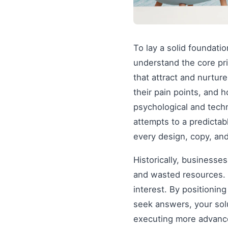
To lay a solid foundati
understand the core pr
that attract and nurtur
their pain points, and 
psychological and tech
attempts to a predictab
every design, copy, and
Historically, businesse
and wasted resources. 
interest. By positionin
seek answers, your solu
executing more advanced