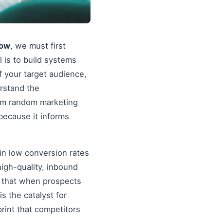
now
, we must first
al is to build systems
f your target audience,
erstand the
rom random marketing
because it informs
in low conversion rates
igh-quality, inbound
re that when prospects
s the catalyst for
rint that competitors