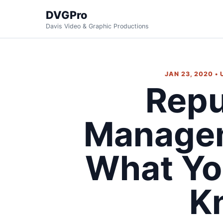
DVGPro
Davis Video & Graphic Productions
JAN 23, 2020 •
Repu
Managem
What Yo
K