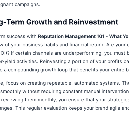
agnant campaigns.
ng-Term Growth and Reinvestment
erm success with
Reputation Management 101 - What Y
ew of your business habits and financial return. Are your e
OI)? If certain channels are underperforming, you must be
r-yield activities. Reinvesting a portion of your profits bac
ate a compounding growth loop that benefits your entire 
re, focus on creating repeatable, automated systems. The 
smoothly without requiring constant manual intervention.
d reviewing them monthly, you ensure that your strategi
anges. This regular evaluation keeps your brand agile an