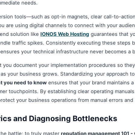
mmediate needs.
ersion tools—such as opt-in magnets, clear call-to-acti
you are using digital channels to connect with your audie
nd solution like
IONOS Web Hosting
guarantees that you
andle traffic spikes. Consistently executing these steps
 ensures your technical infrastructure never becomes a b
hat you document your implementation procedures so they
d as your business grows. Standardizing your approach t
t you need to know
ensures that your brand maintains a 
omer touchpoints. By establishing clear operating manuals
protect your business operations from manual errors and
ics and Diagnosing Bottlenecks
 the battle; to truly master
reputation management 101 - 