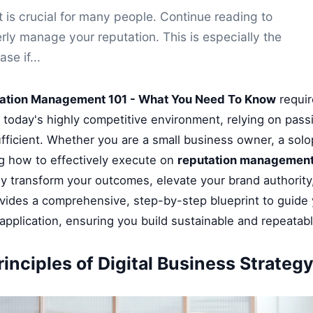
is crucial for many people. Continue reading to
ly manage your reputation. This is especially the
ase if...
ation Management 101 - What You Need To Know
requir
n today's highly competitive environment, relying on pass
fficient. Whether you are a small business owner, a solop
g how to effectively execute on
reputation management
ly transform your outcomes, elevate your brand authority
ovides a comprehensive, step-by-step blueprint to guide
application, ensuring you build sustainable and repeatab
inciples of Digital Business Strateg