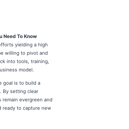
ou Need To Know
fforts yielding a high
 willing to pivot and
k into tools, training,
business model.
goal is to build a
 By setting clear
es remain evergreen and
d ready to capture new