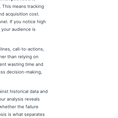
. This means tracking
d acquisition cost.
nel. If you notice high
 your audience is
nes, call-to-actions,
her than relying on
ent wasting time and
ess decision-making,
inst historical data and
our analysis reveals
hether the failure
osis is what separates