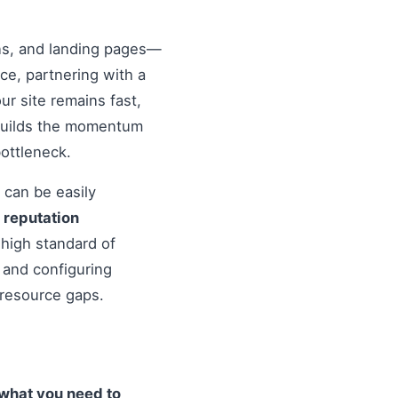
ons, and landing pages—
nce, partnering with a
r site remains fast,
 builds the momentum
ottleneck.
 can be easily
o
reputation
high standard of
 and configuring
 resource gaps.
what you need to