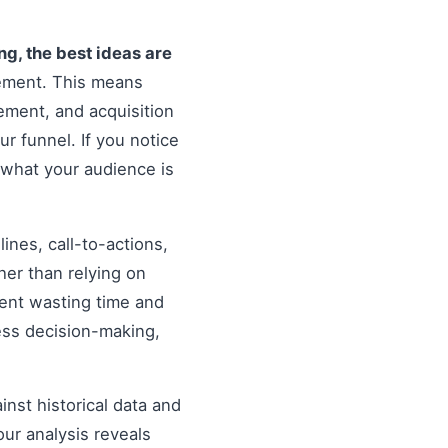
ing, the best ideas are
vement. This means
ement, and acquisition
ur funnel. If you notice
 what your audience is
nes, call-to-actions,
her than relying on
ent wasting time and
ess decision-making,
inst historical data and
our analysis reveals