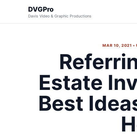
DVGPro
Davis Video & Graphic Productions
MAR 10, 2021 •
Referri
Estate In
Best Idea
H