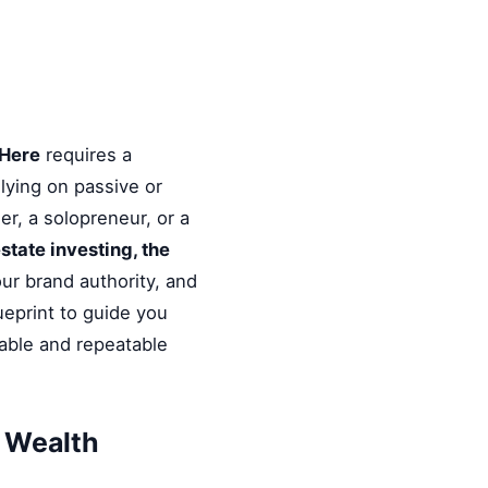
 Here
requires a
elying on passive or
r, a solopreneur, or a
estate investing, the
ur brand authority, and
ueprint to guide you
nable and repeatable
& Wealth