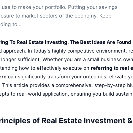
 use to make your portfolio. Putting your savings
posure to market sectors of the economy. Keep
ding to...
ring To Real Estate Investing, The Best Ideas Are Found
ed approach. In today's highly competitive environment, r
longer sufficient. Whether you are a small business owne
standing how to effectively execute on
referring to real 
ere
can significantly transform your outcomes, elevate yo
 This article provides a comprehensive, step-by-step bl
pts to real-world application, ensuring you build sustai
rinciples of Real Estate Investment 