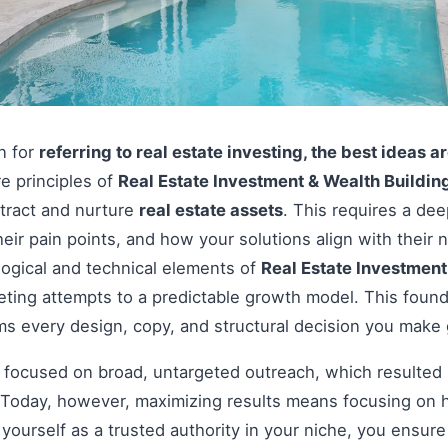
on for
referring to real estate investing, the best ideas a
re principles of
Real Estate Investment & Wealth Buildin
ttract and nurture
real estate assets
. This requires a de
heir pain points, and how your solutions align with thei
ogical and technical elements of
Real Estate Investment
eting attempts to a predictable growth model. This foun
rms every design, copy, and structural decision you make
s focused on broad, untargeted outreach, which resulted 
Today, however, maximizing results means focusing on h
g yourself as a trusted authority in your niche, you ensu