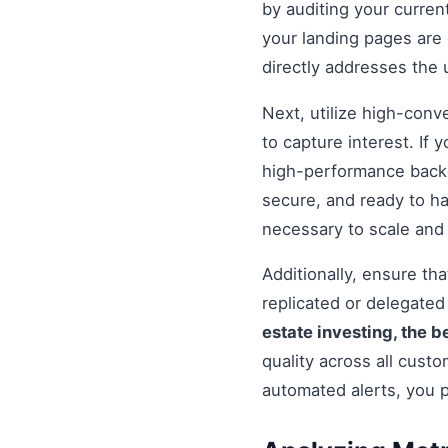
by auditing your curren
your landing pages are 
directly addresses the
Next, utilize high-conv
to capture interest. If 
high-performance backe
secure, and ready to h
necessary to scale and
Additionally, ensure t
replicated or delegate
estate investing, the b
quality across all cust
automated alerts, you 