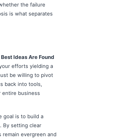
hether the failure
osis is what separates
e Best Ideas Are Found
your efforts yielding a
st be willing to pivot
ts back into tools,
r entire business
goal is to build a
 By setting clear
es remain evergreen and