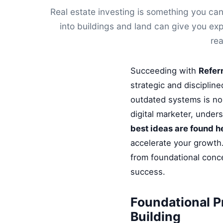
Real estate investing is something you can
into buildings and land can give you ex
rea
Succeeding with
Refer
strategic and disciplin
outdated systems is no 
digital marketer, under
best ideas are found h
accelerate your growth.
from foundational conce
success.
Foundational P
Building