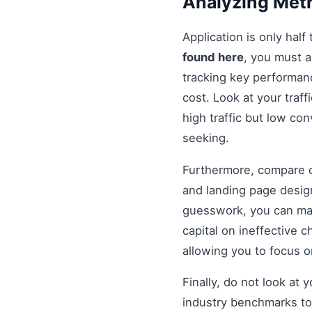
Analyzing Metr
Application is only half
found here
, you must 
tracking key performanc
cost. Look at your traff
high traffic but low co
seeking.
Furthermore, compare di
and landing page design
guesswork, you can mak
capital on ineffective
allowing you to focus 
Finally, do not look at
industry benchmarks to 