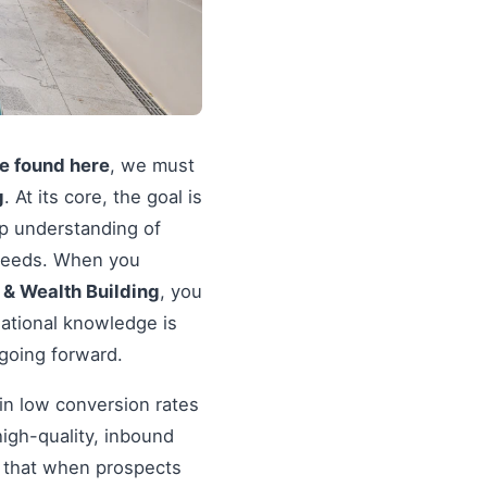
re found here
, we must
g
. At its core, the goal is
ep understanding of
r needs. When you
 & Wealth Building
, you
dational knowledge is
 going forward.
in low conversion rates
igh-quality, inbound
re that when prospects