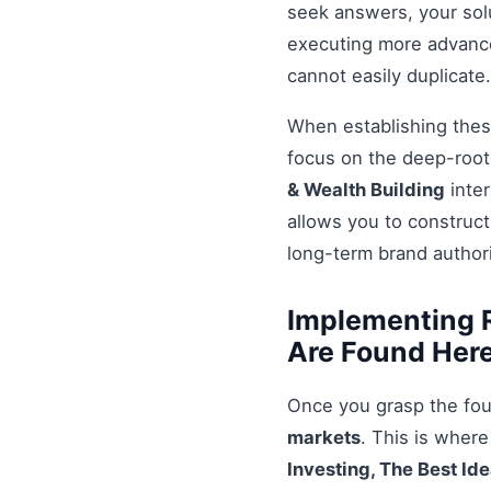
seek answers, your solu
executing more advanced
cannot easily duplicate.
When establishing these
focus on the deep-root
& Wealth Building
inter
allows you to construct
long-term brand authori
Implementing R
Are Found Here
Once you grasp the fou
markets
. This is wher
Investing, The Best Id