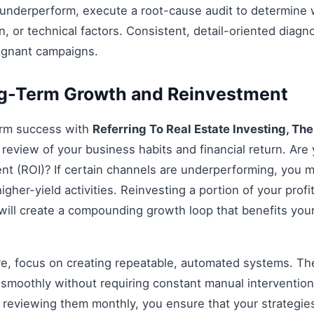
 underperform, execute a root-cause audit to determine w
, or technical factors. Consistent, detail-oriented diagn
agnant campaigns.
ng-Term Growth and Reinvestment
erm success with
Referring To Real Estate Investing, Th
 review of your business habits and financial return. Are 
nt (ROI)? If certain channels are underperforming, you mu
igher-yield activities. Reinvesting a portion of your profi
g will create a compounding growth loop that benefits you
re, focus on creating repeatable, automated systems. The 
smoothly without requiring constant manual intervention.
d reviewing them monthly, you ensure that your strategi