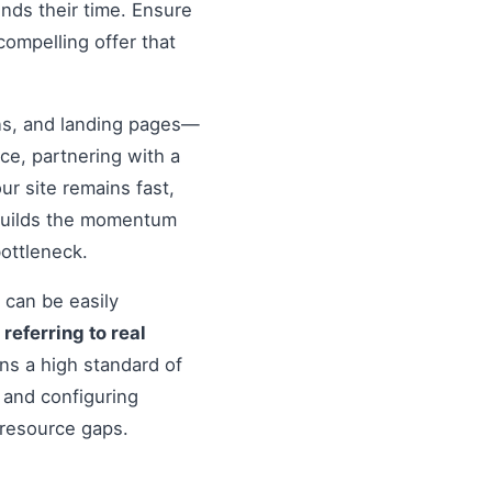
nds their time. Ensure
compelling offer that
ons, and landing pages—
nce, partnering with a
r site remains fast,
 builds the momentum
ottleneck.
 can be easily
o
referring to real
ns a high standard of
 and configuring
 resource gaps.