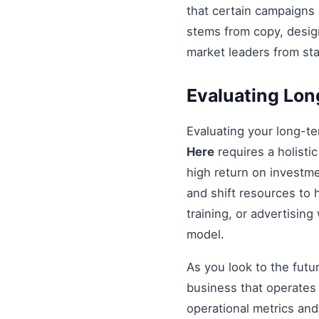
that certain campaigns
stems from copy, design
market leaders from st
Evaluating Lo
Evaluating your long-t
Here
requires a holistic
high return on investme
and shift resources to h
training, or advertisin
model.
As you look to the futu
business that operates 
operational metrics an