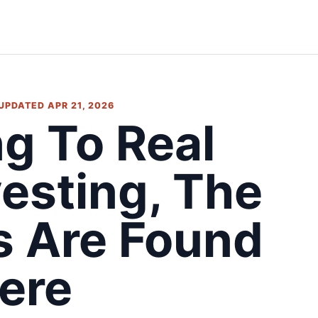
 UPDATED APR 21, 2026
ng To Real
vesting, The
s Are Found
ere