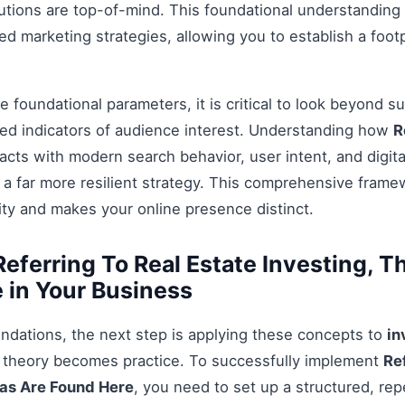
tions are top-of-mind. This foundational understanding i
 marketing strategies, allowing you to establish a footp
 foundational parameters, it is critical to look beyond s
ed indicators of audience interest. Understanding how
R
acts with modern search behavior, user intent, and digit
 a far more resilient strategy. This comprehensive fram
ty and makes your online presence distinct.
eferring To Real Estate Investing, T
 in Your Business
ndations, the next step is applying these concepts to
in
e theory becomes practice. To successfully implement
Re
eas Are Found Here
, you need to set up a structured, rep