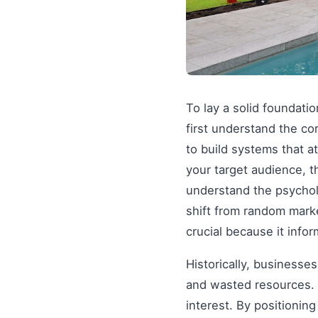
To lay a solid foundati
first understand the co
to build systems that a
your target audience, t
understand the psychol
shift from random mark
crucial because it info
Historically, businesse
and wasted resources. 
interest. By positionin