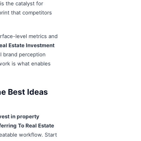
s the catalyst for
rint that competitors
urface-level metrics and
eal Estate Investment
al brand perception
ework is what enables
he Best Ideas
vest in property
ferring To Real Estate
eatable workflow. Start