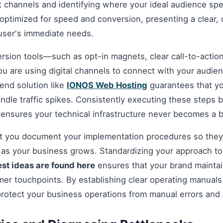
t channels and identifying where your ideal audience spe
optimized for speed and conversion, presenting a clear, 
 user's immediate needs.
ersion tools—such as opt-in magnets, clear call-to-acti
you are using digital channels to connect with your audie
nd solution like
IONOS Web Hosting
guarantees that you
andle traffic spikes. Consistently executing these steps
 ensures your technical infrastructure never becomes a b
hat you document your implementation procedures so they
d as your business grows. Standardizing your approach t
est ideas are found here
ensures that your brand maintai
omer touchpoints. By establishing clear operating manuals
protect your business operations from manual errors and