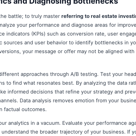
ics and Diagnosing Bottlenecks
 the battle; to truly master
referring to real estate invest
analyze your performance and diagnose areas for impro
e indicators (KPIs) such as conversion rate, user engag
ic sources and user behavior to identify bottlenecks in yo
nversions, your message or offer may not be aligned with
fferent approaches through A/B testing. Test your headli
s to find what resonates best. By analyzing the data rat
e informed decisions that refine your strategy and prev
 channels. Data analysis removes emotion from your busin
on factual outcomes.
 your analytics in a vacuum. Evaluate your performance aga
understand the broader trajectory of your business. If y