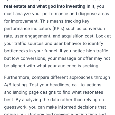
real estate and what god into investing in it
, you
must analyze your performance and diagnose areas
for improvement. This means tracking key
performance indicators (KPIs) such as conversion
rate, user engagement, and acquisition cost. Look at
your traffic sources and user behavior to identify
bottlenecks in your funnel. If you notice high traffic
but low conversions, your message or offer may not
be aligned with what your audience is seeking.
Furthermore, compare different approaches through
A/B testing. Test your headlines, call-to-actions,
and landing page designs to find what resonates
best. By analyzing the data rather than relying on
guesswork, you can make informed decisions that
refine your strategy and prevent wasting time and