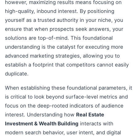
however, maximizing results means focusing on
high-quality, inbound interest. By positioning
yourself as a trusted authority in your niche, you
ensure that when prospects seek answers, your
solutions are top-of-mind. This foundational
understanding is the catalyst for executing more
advanced marketing strategies, allowing you to
establish a footprint that competitors cannot easily
duplicate.
When establishing these foundational parameters, it
is critical to look beyond surface-level metrics and
focus on the deep-rooted indicators of audience
interest. Understanding how
Real Estate
Investment & Wealth Building
interacts with
modern search behavior, user intent, and digital