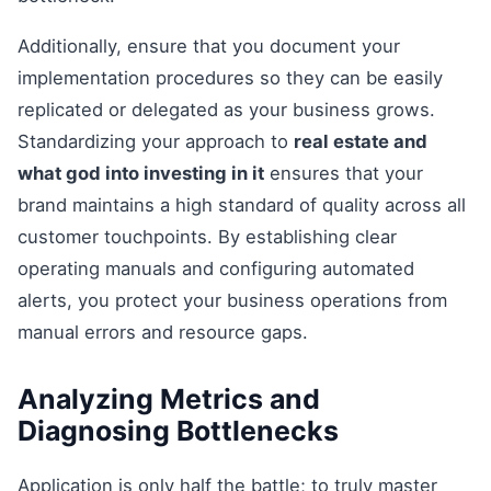
Additionally, ensure that you document your
implementation procedures so they can be easily
replicated or delegated as your business grows.
Standardizing your approach to
real estate and
what god into investing in it
ensures that your
brand maintains a high standard of quality across all
customer touchpoints. By establishing clear
operating manuals and configuring automated
alerts, you protect your business operations from
manual errors and resource gaps.
Analyzing Metrics and
Diagnosing Bottlenecks
Application is only half the battle; to truly master