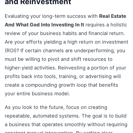
and Reinvestment
Evaluating your long-term success with
Real Estate
And What God Into Investing In It
requires a holistic
review of your business habits and financial return.
Are your efforts yielding a high return on investment
(ROI)? If certain channels are underperforming, you
must be willing to pivot and shift resources to
higher-yield activities. Reinvesting a portion of your
profits back into tools, training, or advertising will
create a compounding growth loop that benefits
your entire business model.
As you look to the future, focus on creating
repeatable, automated systems. The goal is to build
a business that operates smoothly without requiring