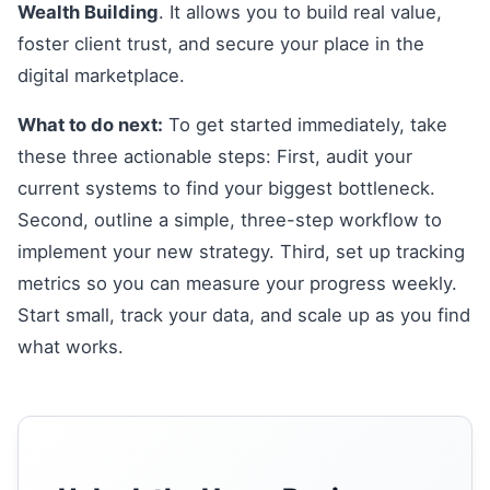
Wealth Building
. It allows you to build real value,
foster client trust, and secure your place in the
digital marketplace.
What to do next:
To get started immediately, take
these three actionable steps: First, audit your
current systems to find your biggest bottleneck.
Second, outline a simple, three-step workflow to
implement your new strategy. Third, set up tracking
metrics so you can measure your progress weekly.
Start small, track your data, and scale up as you find
what works.