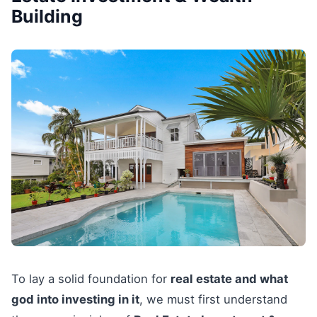
Building
To lay a solid foundation for
real estate and what
god into investing in it
, we must first understand