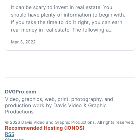
It can be scary to invest in real estate. You
should have plenty of information to begin with.
If you take the time to do it right, you can earn
real money in real estate. The following a...
Mar 3, 2022
DVGPro.com
Video, graphics, web, print, photography, and
production work by Davis Video & Graphic
Productions.
© 2026 Davis Video and Graphic Productions. All rights reserved.
Recommended Hosting (IONOS)
RSS