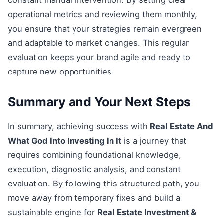
constant manual intervention. By setting clear
operational metrics and reviewing them monthly,
you ensure that your strategies remain evergreen
and adaptable to market changes. This regular
evaluation keeps your brand agile and ready to
capture new opportunities.
Summary and Your Next Steps
In summary, achieving success with
Real Estate And
What God Into Investing In It
is a journey that
requires combining foundational knowledge,
execution, diagnostic analysis, and constant
evaluation. By following this structured path, you
move away from temporary fixes and build a
sustainable engine for
Real Estate Investment &