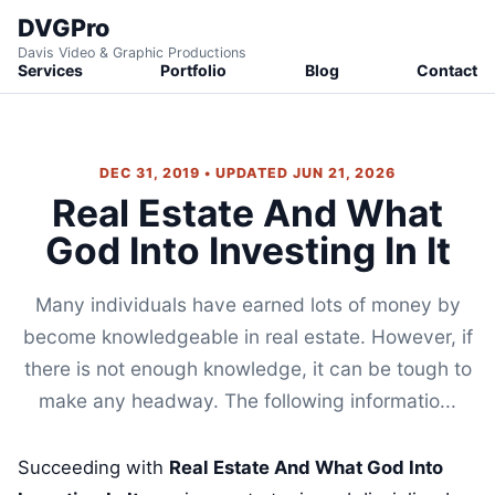
DVGPro
Davis Video & Graphic Productions
Services
Portfolio
Blog
Contact
DEC 31, 2019 • UPDATED JUN 21, 2026
Real Estate And What
God Into Investing In It
Many individuals have earned lots of money by
become knowledgeable in real estate. However, if
there is not enough knowledge, it can be tough to
make any headway. The following informatio...
Succeeding with
Real Estate And What God Into