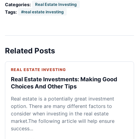
Categories:
Real Estate Investing
Tags:
#real estate investing
Related Posts
REAL ESTATE INVESTING
Real Estate Investments: Making Good
Choices And Other Tips
Real estate is a potentially great investment
option. There are many different factors to
consider when investing in the real estate
market.The following article will help ensure
success...