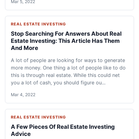
Mar 5, 2022
REAL ESTATE INVESTING
Stop Searching For Answers About Real
Estate Investing: This Article Has Them
And More
A lot of people are looking for ways to generate
more money. One thing a lot of people like to do
this is through real estate. While this could net
you a lot of cash, you should figure ou...
Mar 4, 2022
REAL ESTATE INVESTING
A Few Pieces Of Real Estate Investing
Advice