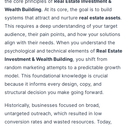
the core principles of
Real Estate Investment &
Wealth Building
. At its core, the goal is to build
systems that attract and nurture
real estate assets
.
This requires a deep understanding of your target
audience, their pain points, and how your solutions
align with their needs. When you understand the
psychological and technical elements of
Real Estate
Investment & Wealth Building
, you shift from
random marketing attempts to a predictable growth
model. This foundational knowledge is crucial
because it informs every design, copy, and
structural decision you make going forward.
Historically, businesses focused on broad,
untargeted outreach, which resulted in low
conversion rates and wasted resources. Today,