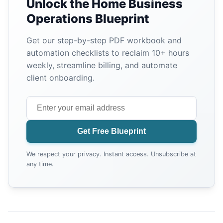
Unlock the Home Business
Operations Blueprint
Get our step-by-step PDF workbook and
automation checklists to reclaim 10+ hours
weekly, streamline billing, and automate
client onboarding.
Get Free Blueprint
We respect your privacy. Instant access. Unsubscribe at
any time.