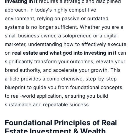
Investing In It
requires a strategic and disciplined
approach. In today's highly competitive
environment, relying on passive or outdated
systems is no longer sufficient. Whether you are a
small business owner, a solopreneur, or a digital
marketer, understanding how to effectively execute
on
real estate and what god into investing in it
can
significantly transform your outcomes, elevate your
brand authority, and accelerate your growth. This
article provides a comprehensive, step-by-step
blueprint to guide you from foundational concepts
to real-world application, ensuring you build
sustainable and repeatable success.
Foundational Principles of Real
Estate Investment & Wealth