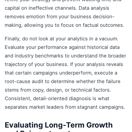
capital on ineffective channels. Data analysis
removes emotion from your business decision-
making, allowing you to focus on factual outcomes.
Finally, do not look at your analytics in a vacuum.
Evaluate your performance against historical data
and industry benchmarks to understand the broader
trajectory of your business. If your analysis reveals
that certain campaigns underperform, execute a
root-cause audit to determine whether the failure
stems from copy, design, or technical factors.
Consistent, detail-oriented diagnosis is what
separates market leaders from stagnant campaigns.
Evaluating Long-Term Growth