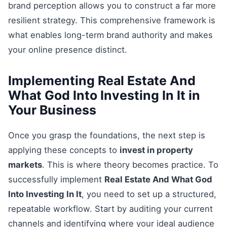
brand perception allows you to construct a far more
resilient strategy. This comprehensive framework is
what enables long-term brand authority and makes
your online presence distinct.
Implementing Real Estate And
What God Into Investing In It in
Your Business
Once you grasp the foundations, the next step is
applying these concepts to
invest in property
markets
. This is where theory becomes practice. To
successfully implement
Real Estate And What God
Into Investing In It
, you need to set up a structured,
repeatable workflow. Start by auditing your current
channels and identifying where your ideal audience