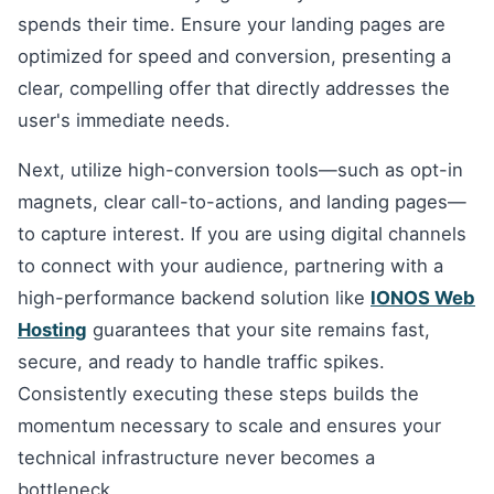
spends their time. Ensure your landing pages are
optimized for speed and conversion, presenting a
clear, compelling offer that directly addresses the
user's immediate needs.
Next, utilize high-conversion tools—such as opt-in
magnets, clear call-to-actions, and landing pages—
to capture interest. If you are using digital channels
to connect with your audience, partnering with a
high-performance backend solution like
IONOS Web
Hosting
guarantees that your site remains fast,
secure, and ready to handle traffic spikes.
Consistently executing these steps builds the
momentum necessary to scale and ensures your
technical infrastructure never becomes a
bottleneck.