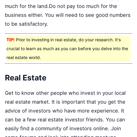
much for the land.Do not pay too much for the
business either. You will need to see good numbers
to be satisfactory.
TIP!
Prior to investing in real estate, do your research. It's
crucial to learn as much as you can before you delve into the
real estate world.
Real Estate
Get to know other people who invest in your local
real estate market. It is important that you get the
advice of investors who have more experience. It
can be a few real estate investor friends. You can
easily find a community of investors online. Join