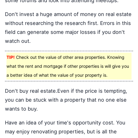
some forums and look into attending meetups.
Don't invest a huge amount of money on real estate
without researching the research first. Errors in this
field can generate some major losses if you don't
watch out.
TIP!
Check out the value of other area properties. Knowing
what the rent and mortgage if other properties is will give you
a better idea of what the value of your property is.
Don't buy real estate.Even if the price is tempting,
you can be stuck with a property that no one else
wants to buy.
Have an idea of your time's opportunity cost. You
may enjoy renovating properties, but is all the