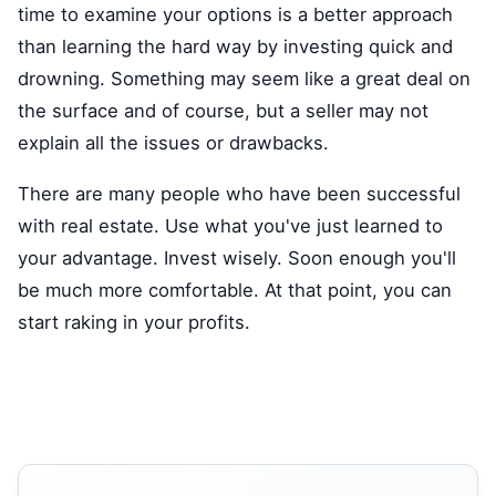
time to examine your options is a better approach
than learning the hard way by investing quick and
drowning. Something may seem like a great deal on
the surface and of course, but a seller may not
explain all the issues or drawbacks.
There are many people who have been successful
with real estate. Use what you've just learned to
your advantage. Invest wisely. Soon enough you'll
be much more comfortable. At that point, you can
start raking in your profits.