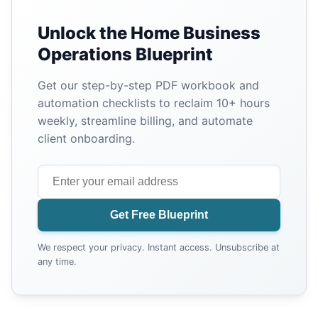
Unlock the Home Business
Operations Blueprint
Get our step-by-step PDF workbook and
automation checklists to reclaim 10+ hours
weekly, streamline billing, and automate
client onboarding.
Get Free Blueprint
We respect your privacy. Instant access. Unsubscribe at
any time.