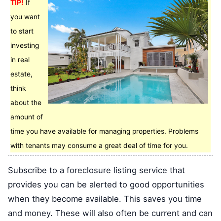
TIP!
If
you want
to start
investing
in real
estate,
think
about the
amount of
time you have available for managing properties. Problems
with tenants may consume a great deal of time for you.
Subscribe to a foreclosure listing service that
provides you can be alerted to good opportunities
when they become available. This saves you time
and money. These will also often be current and can