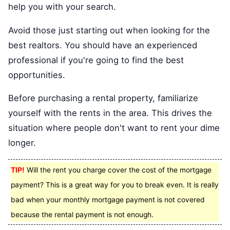
help you with your search.
Avoid those just starting out when looking for the
best realtors. You should have an experienced
professional if you're going to find the best
opportunities.
Before purchasing a rental property, familiarize
yourself with the rents in the area. This drives the
situation where people don't want to rent your dime
longer.
TIP!
Will the rent you charge cover the cost of the mortgage
payment? This is a great way for you to break even. It is really
bad when your monthly mortgage payment is not covered
because the rental payment is not enough.