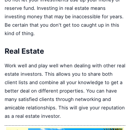
reserve fund. Investing in real estate means
investing money that may be inaccessible for years.
Be certain that you don't get too caught up in this
kind of thing.
Real Estate
Work well and play well when dealing with other real
estate investors. This allows you to share both
client lists and combine all your knowledge to get a
better deal on different properties. You can have
many satisfied clients through networking and
amicable relationships. This will give your reputation
as a real estate investor.