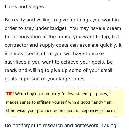
times and stages.
Be ready and willing to give up things you want in
order to stay under budget. You may have a dream
for a renovation of the house you want to flip, but
contractor and supply costs can escalate quickly. It
is almost certain that you will have to make
sacrifices if you want to achieve your goals. Be
ready and willing to give up some of your small
goals in pursuit of your larger ones.
TIP!
When buying a property for investment purposes, it
makes sense to affiliate yourself with a good handyman.
Otherwise, your profits can be spent on expensive repairs.
Do not forget to research and homework. Taking