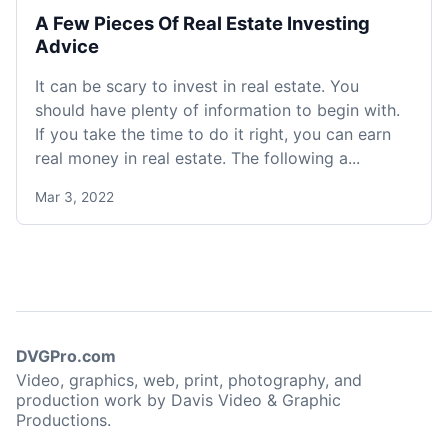
A Few Pieces Of Real Estate Investing
Advice
It can be scary to invest in real estate. You
should have plenty of information to begin with.
If you take the time to do it right, you can earn
real money in real estate. The following a...
Mar 3, 2022
DVGPro.com
Video, graphics, web, print, photography, and
production work by Davis Video & Graphic
Productions.