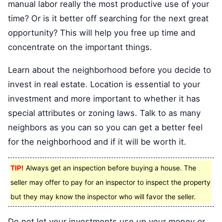
manual labor really the most productive use of your
time? Or is it better off searching for the next great
opportunity? This will help you free up time and
concentrate on the important things.
Learn about the neighborhood before you decide to
invest in real estate. Location is essential to your
investment and more important to whether it has
special attributes or zoning laws. Talk to as many
neighbors as you can so you can get a better feel
for the neighborhood and if it will be worth it.
TIP!
Always get an inspection before buying a house. The
seller may offer to pay for an inspector to inspect the property
but they may know the inspector who will favor the seller.
Do not let your investments use up your money or