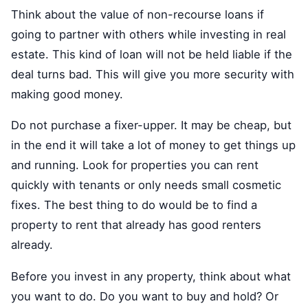
Think about the value of non-recourse loans if
going to partner with others while investing in real
estate. This kind of loan will not be held liable if the
deal turns bad. This will give you more security with
making good money.
Do not purchase a fixer-upper. It may be cheap, but
in the end it will take a lot of money to get things up
and running. Look for properties you can rent
quickly with tenants or only needs small cosmetic
fixes. The best thing to do would be to find a
property to rent that already has good renters
already.
Before you invest in any property, think about what
you want to do. Do you want to buy and hold? Or