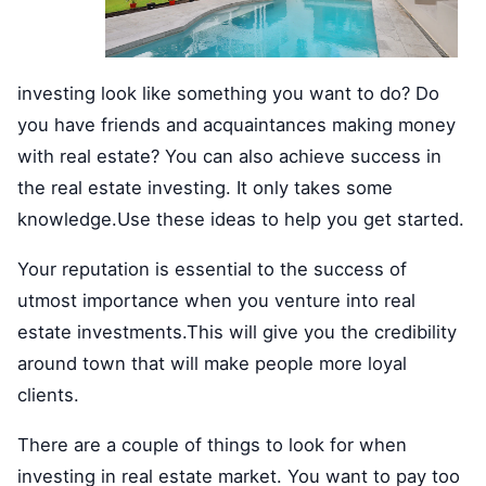
investing look like something you want to do? Do
you have friends and acquaintances making money
with real estate? You can also achieve success in
the real estate investing. It only takes some
knowledge.Use these ideas to help you get started.
Your reputation is essential to the success of
utmost importance when you venture into real
estate investments.This will give you the credibility
around town that will make people more loyal
clients.
There are a couple of things to look for when
investing in real estate market. You want to pay too