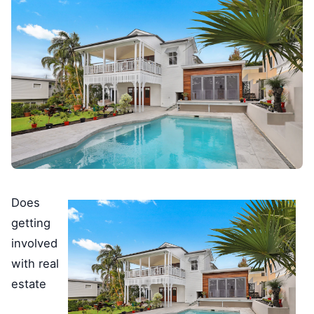
Does
getting
involved
with real
estate