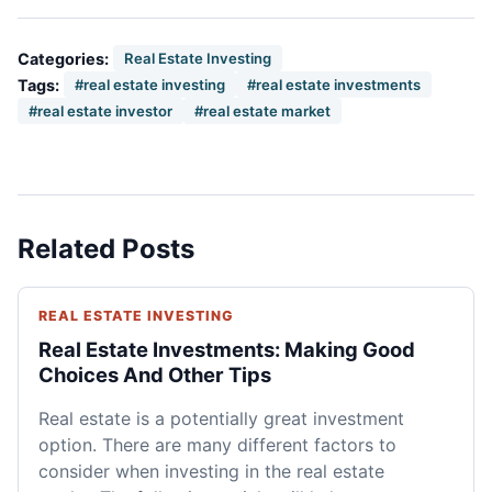
Categories:
Real Estate Investing
Tags:
#real estate investing
#real estate investments
#real estate investor
#real estate market
Related Posts
REAL ESTATE INVESTING
Real Estate Investments: Making Good
Choices And Other Tips
Real estate is a potentially great investment
option. There are many different factors to
consider when investing in the real estate