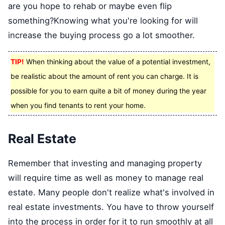
are you hope to rehab or maybe even flip
something?Knowing what you're looking for will
increase the buying process go a lot smoother.
TIP!
When thinking about the value of a potential investment,
be realistic about the amount of rent you can charge. It is
possible for you to earn quite a bit of money during the year
when you find tenants to rent your home.
Real Estate
Remember that investing and managing property
will require time as well as money to manage real
estate. Many people don't realize what's involved in
real estate investments. You have to throw yourself
into the process in order for it to run smoothly at all