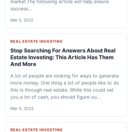
market.The following article will help ensure
success...
Mar 5, 2022
REAL ESTATE INVESTING
Stop Searching For Answers About Real
Estate Investing: This Article Has Them
And More
A lot of people are looking for ways to generate
more money. One thing a lot of people like to do
this is through real estate. While this could net
you a lot of cash, you should figure ou...
Mar 4, 2022
REAL ESTATE INVESTING