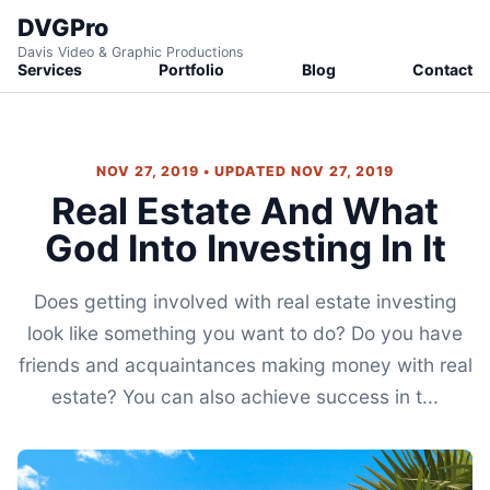
DVGPro
Davis Video & Graphic Productions
Services
Portfolio
Blog
Contact
NOV 27, 2019 • UPDATED NOV 27, 2019
Real Estate And What
God Into Investing In It
Does getting involved with real estate investing
look like something you want to do? Do you have
friends and acquaintances making money with real
estate? You can also achieve success in t...