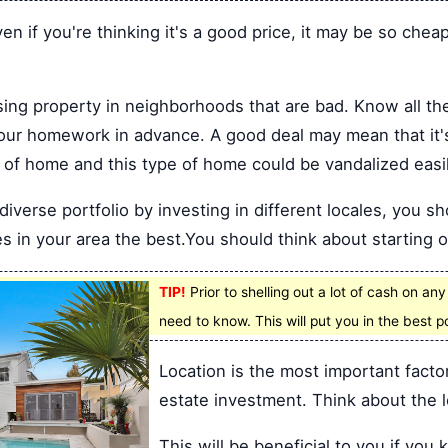
en if you're thinking it's a good price, it may be so chea
ing property in neighborhoods that are bad. Know all th
your homework in advance. A good deal may mean that it's
nd of home and this type of home could be vandalized easil
iverse portfolio by investing in different locales, you sh
s in your area the best.You should think about starting o
TIP!
Prior to shelling out a lot of cash on an
need to know. This will put you in the best 
Location is the most important facto
estate investment. Think about the l
This will be beneficial to you if yo