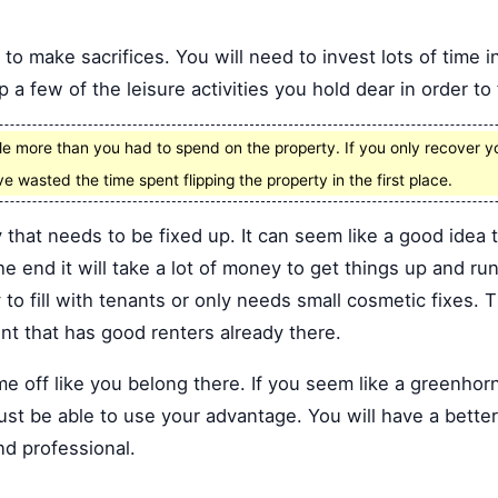
to make sacrifices. You will need to invest lots of time in
 a few of the leisure activities you hold dear in order to
le more than you had to spend on the property. If you only recover 
ve wasted the time spent flipping the property in the first place.
 that needs to be fixed up. It can seem like a good idea 
he end it will take a lot of money to get things up and run
y to fill with tenants or only needs small cosmetic fixes. 
ent that has good renters already there.
 off like you belong there. If you seem like a greenhorn
ust be able to use your advantage. You will have a better
nd professional.