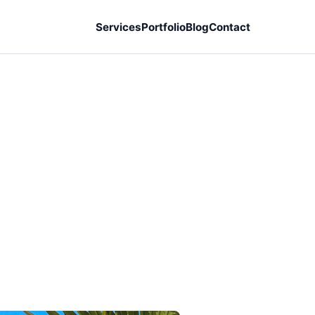
Services
Portfolio
Blog
Contact