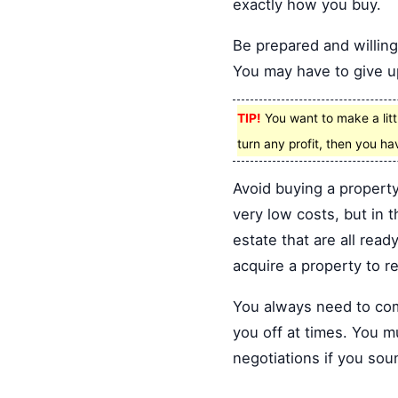
exactly how you buy.
Be prepared and willing 
You may have to give up
TIP!
You want to make a litt
turn any profit, then you ha
Avoid buying a property
very low costs, but in t
estate that are all read
acquire a property to r
You always need to come
you off at times. You m
negotiations if you sou