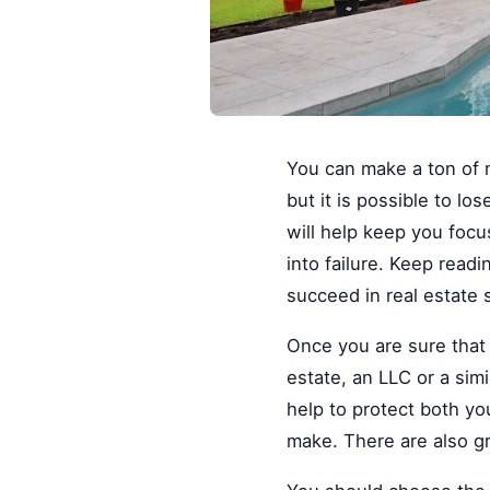
You can make a ton of 
but it is possible to lo
will help keep you focu
into failure. Keep readi
succeed in real estate 
Once you are sure that 
estate, an LLC or a simi
help to protect both y
make. There are also gr