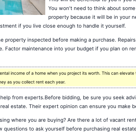
You won't need to think about some 
property because it will be in your
estment if you live close enough to handle it yourself.
he property inspected before making a purchase. Repair
e. Factor maintenance into your budget if you plan on re
ental income of a home when you project its worth. This can elevate 
ney as you collect rent each year.
 help from experts.Before bidding, be sure you seek adv
real estate. Their expert opinion can ensure you make be
ing where you are buying? Are there a lot of vacant rent
 questions to ask yourself before purchasing real estat