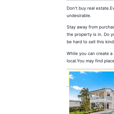
Don't buy real estate.Ev
undesirable.
Stay away from purchas
the property is in. Do 
be hard to sell this ki
While you can create a d
local.You may find place