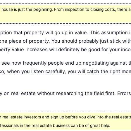
 house is just the beginning. From inspection to closing costs, there
ion that property will go up in value. This assumption i
ne piece of property. You should probably just stick with
perty value increases will definitely be good for your inc
to see how frequently people end up negotiating against 
so, when you listen carefully, you will catch the right mom
on real estate without researching the field first. Errors
 real estate investors and sign up before you dive into the real estat
fessionals in the real estate business can be of great help.