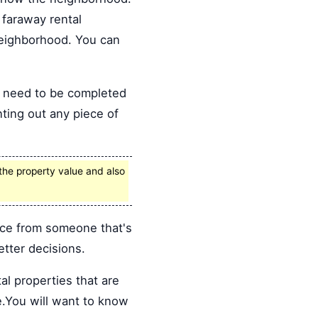
faraway rental
 neighborhood. You can
s need to be completed
nting out any piece of
the property value and also
ice from someone that's
tter decisions.
al properties that are
e.You will want to know