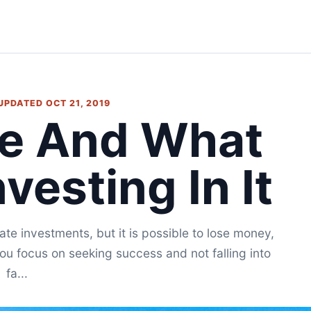
 UPDATED OCT 21, 2019
te And What
vesting In It
te investments, but it is possible to lose money,
 you focus on seeking success and not falling into
fa...