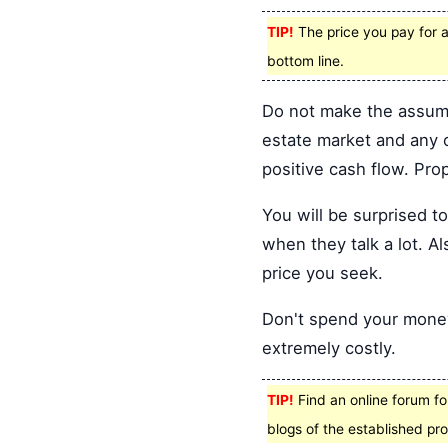
TIP!
The price you pay for a
bottom line.
Do not make the assumpt
estate market and any o
positive cash flow. Pro
You will be surprised 
when they talk a lot. Al
price you seek.
Don't spend your money 
extremely costly.
TIP!
Find an online forum for
blogs of the established pro