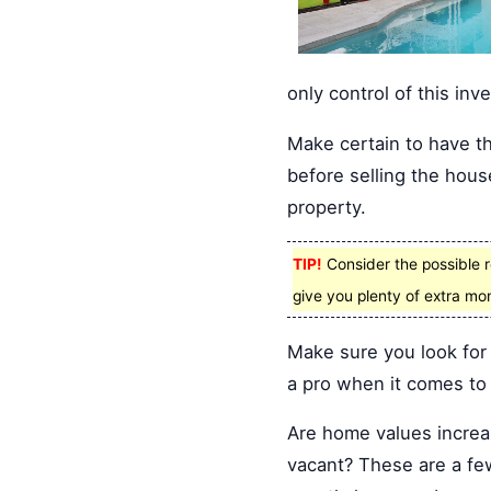
only control of this inv
Make certain to have t
before selling the hous
property.
TIP!
Consider the possible r
give you plenty of extra mo
Make sure you look for
a pro when it comes to 
Are home values increas
vacant? These are a few