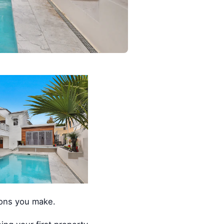
ions you make.