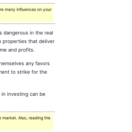
 are many influences on your
s dangerous in the real
 properties that deliver
ome and profits.
themselves any favors
ent to strike for the
 in investing can be
e market. Also, reading the