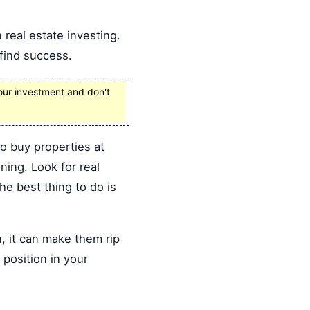
 real estate investing.
 find success.
your investment and don't
to buy properties at
ning. Look for real
The best thing to do is
, it can make them rip
 position in your