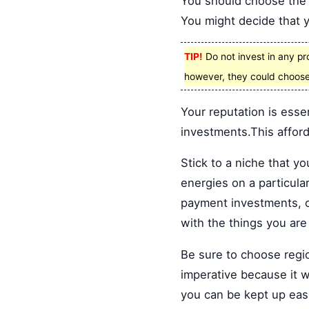
You should choose the t
You might decide that yo
TIP!
Do not invest in any pr
however, they could choose
Your reputation is esse
investments.This affords
Stick to a niche that y
energies on a particula
payment investments, o
with the things you are 
Be sure to choose regio
imperative because it wi
you can be kept up easi