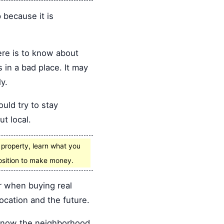
p because it is
ere is to know about
 in a bad place. It may
y.
ould try to stay
ut local.
y property, learn what you
position to make money.
r when buying real
ocation and the future.
u know the neighborhood.