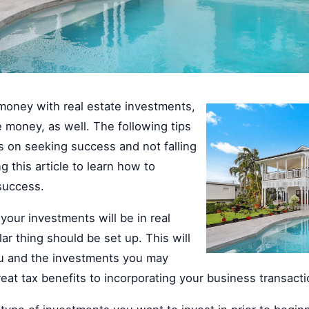
money with real estate investments,
se money, as well. The following tips
s on seeking success and not falling
ng this article to learn how to
success.
your investments will be in real
lar thing should be set up. This will
ou and the investments you may
eat tax benefits to incorporating your business transact