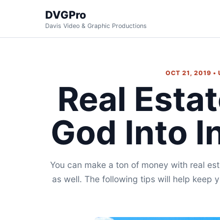
DVGPro
Davis Video & Graphic Productions
OCT 21, 2019 •
Real Esta
God Into In
You can make a ton of money with real esta
as well. The following tips will help keep