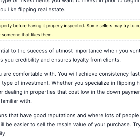
ype of investments you want to invest in prior to beginni
u like flipping real estate.
operty before having it properly inspected. Some sellers may try to co
 someone that likes them.
ntial to the success of utmost importance when you ventu
 you credibility and ensures loyalty from clients.
ou are comfortable with. You will achieve consistency fas
r type of investment. Whether you specialize in flippin
r dealing in properties that cost low in the down paymen
familiar with.
ns that have good reputations and where lots of people w
ll be easier to sell the resale value of your purchase. Tr
ly.