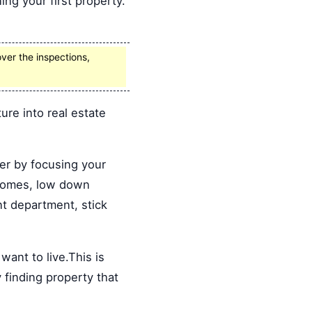
ng your first property.
ver the inspections,
re into real estate
ter by focusing your
g homes, low down
t department, stick
ant to live.This is
y finding property that