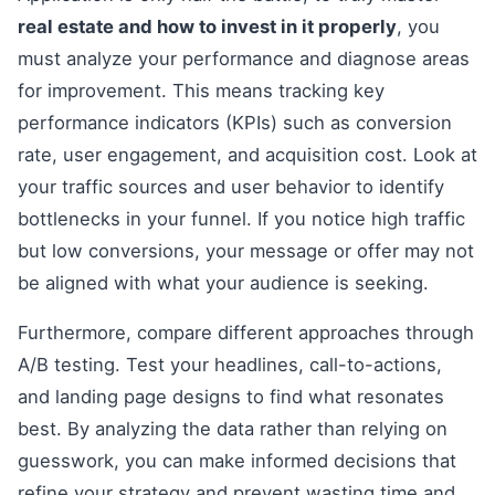
real estate and how to invest in it properly
, you
must analyze your performance and diagnose areas
for improvement. This means tracking key
performance indicators (KPIs) such as conversion
rate, user engagement, and acquisition cost. Look at
your traffic sources and user behavior to identify
bottlenecks in your funnel. If you notice high traffic
but low conversions, your message or offer may not
be aligned with what your audience is seeking.
Furthermore, compare different approaches through
A/B testing. Test your headlines, call-to-actions,
and landing page designs to find what resonates
best. By analyzing the data rather than relying on
guesswork, you can make informed decisions that
refine your strategy and prevent wasting time and