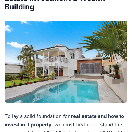
Building
To lay a solid foundation for
real estate and how to
invest in it properly
, we must first understand the