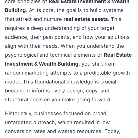
core principles of
Real Estate Investment & Wealth
Building
. At its core, the goal is to build systems
that attract and nurture
real estate assets
. This
requires a deep understanding of your target
audience, their pain points, and how your solutions
align with their needs. When you understand the
psychological and technical elements of
Real Estate
Investment & Wealth Building
, you shift from
random marketing attempts to a predictable growth
model. This foundational knowledge is crucial
because it informs every design, copy, and
structural decision you make going forward.
Historically, businesses focused on broad,
untargeted outreach, which resulted in low
conversion rates and wasted resources. Today,