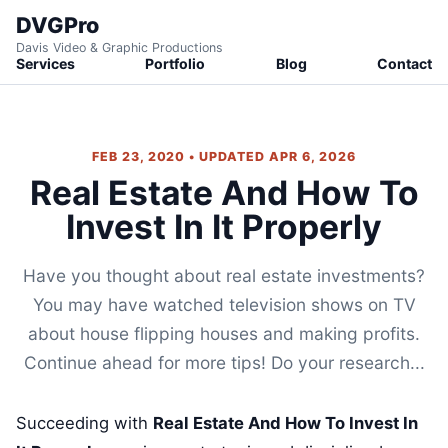
DVGPro
Davis Video & Graphic Productions
Services
Portfolio
Blog
Contact
FEB 23, 2020 • UPDATED APR 6, 2026
Real Estate And How To
Invest In It Properly
Have you thought about real estate investments?
You may have watched television shows on TV
about house flipping houses and making profits.
Continue ahead for more tips! Do your research...
Succeeding with
Real Estate And How To Invest In