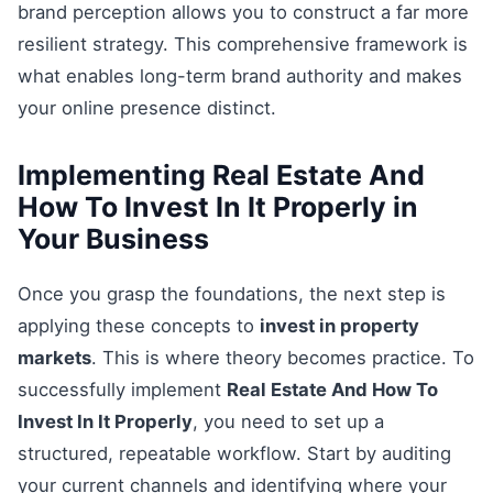
brand perception allows you to construct a far more
resilient strategy. This comprehensive framework is
what enables long-term brand authority and makes
your online presence distinct.
Implementing Real Estate And
How To Invest In It Properly in
Your Business
Once you grasp the foundations, the next step is
applying these concepts to
invest in property
markets
. This is where theory becomes practice. To
successfully implement
Real Estate And How To
Invest In It Properly
, you need to set up a
structured, repeatable workflow. Start by auditing
your current channels and identifying where your