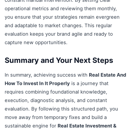
constant manual intervention. By setting clear
operational metrics and reviewing them monthly,
you ensure that your strategies remain evergreen
and adaptable to market changes. This regular
evaluation keeps your brand agile and ready to
capture new opportunities.
Summary and Your Next Steps
In summary, achieving success with
Real Estate And
How To Invest In It Properly
is a journey that
requires combining foundational knowledge,
execution, diagnostic analysis, and constant
evaluation. By following this structured path, you
move away from temporary fixes and build a
sustainable engine for
Real Estate Investment &