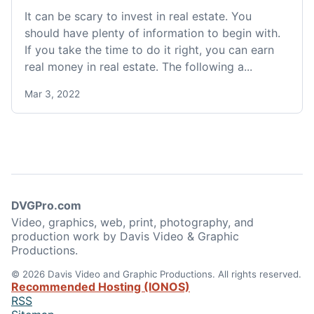
It can be scary to invest in real estate. You
should have plenty of information to begin with.
If you take the time to do it right, you can earn
real money in real estate. The following a...
Mar 3, 2022
DVGPro.com
Video, graphics, web, print, photography, and
production work by Davis Video & Graphic
Productions.
© 2026 Davis Video and Graphic Productions. All rights reserved.
Recommended Hosting (IONOS)
RSS