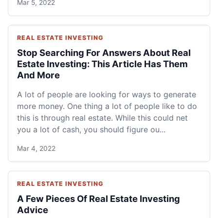
Mar 5, 2022
REAL ESTATE INVESTING
Stop Searching For Answers About Real
Estate Investing: This Article Has Them
And More
A lot of people are looking for ways to generate
more money. One thing a lot of people like to do
this is through real estate. While this could net
you a lot of cash, you should figure ou...
Mar 4, 2022
REAL ESTATE INVESTING
A Few Pieces Of Real Estate Investing
Advice