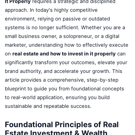
It Properly
requires a strategic and disciplined
approach. In today's highly competitive
environment, relying on passive or outdated
systems is no longer sufficient. Whether you are a
small business owner, a solopreneur, or a digital
marketer, understanding how to effectively execute
on
real estate and how to invest in it properly
can
significantly transform your outcomes, elevate your
brand authority, and accelerate your growth. This
article provides a comprehensive, step-by-step
blueprint to guide you from foundational concepts
to real-world application, ensuring you build
sustainable and repeatable success.
Foundational Principles of Real
Estate Investment & Wealth