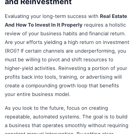
and Reinvestment
Evaluating your long-term success with
Real Estate
And How To Invest In It Properly
requires a holistic
review of your business habits and financial return.
Are your efforts yielding a high return on investment
(ROI)? If certain channels are underperforming, you
must be willing to pivot and shift resources to
higher-yield activities. Reinvesting a portion of your
profits back into tools, training, or advertising will
create a compounding growth loop that benefits
your entire business model.
As you look to the future, focus on creating
repeatable, automated systems. The goal is to build
a business that operates smoothly without requiring