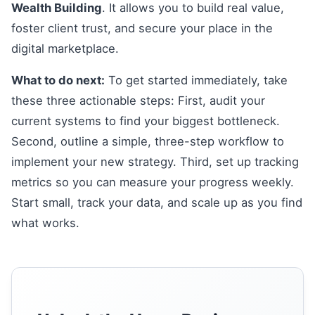
Wealth Building
. It allows you to build real value,
foster client trust, and secure your place in the
digital marketplace.
What to do next:
To get started immediately, take
these three actionable steps: First, audit your
current systems to find your biggest bottleneck.
Second, outline a simple, three-step workflow to
implement your new strategy. Third, set up tracking
metrics so you can measure your progress weekly.
Start small, track your data, and scale up as you find
what works.