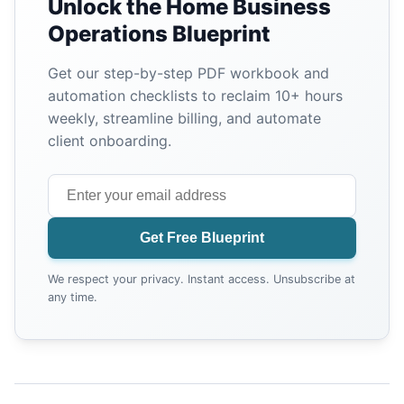
Unlock the Home Business
Operations Blueprint
Get our step-by-step PDF workbook and
automation checklists to reclaim 10+ hours
weekly, streamline billing, and automate
client onboarding.
Get Free Blueprint
We respect your privacy. Instant access. Unsubscribe at
any time.