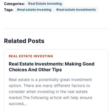
Categories:
Real Estate Investing
Tags:
#real estate investing
#real estate investments
Related Posts
REAL ESTATE INVESTING
Real Estate Investments: Making Good
Choices And Other Tips
Real estate is a potentially great investment
option. There are many different factors to
consider when investing in the real estate
market.The following article will help ensure
success...