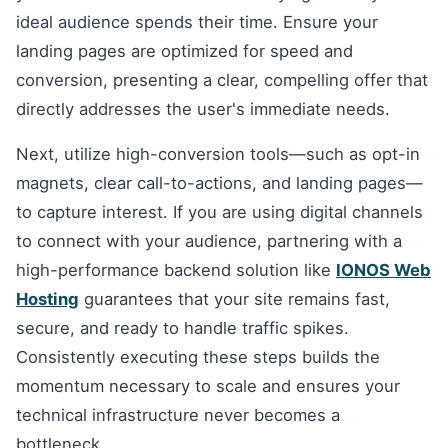
ideal audience spends their time. Ensure your
landing pages are optimized for speed and
conversion, presenting a clear, compelling offer that
directly addresses the user's immediate needs.
Next, utilize high-conversion tools—such as opt-in
magnets, clear call-to-actions, and landing pages—
to capture interest. If you are using digital channels
to connect with your audience, partnering with a
high-performance backend solution like
IONOS Web
Hosting
guarantees that your site remains fast,
secure, and ready to handle traffic spikes.
Consistently executing these steps builds the
momentum necessary to scale and ensures your
technical infrastructure never becomes a
bottleneck.