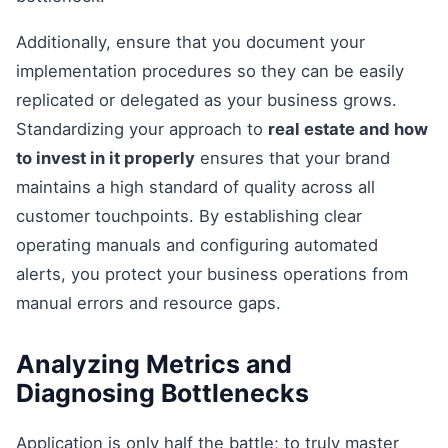
Additionally, ensure that you document your
implementation procedures so they can be easily
replicated or delegated as your business grows.
Standardizing your approach to
real estate and how
to invest in it properly
ensures that your brand
maintains a high standard of quality across all
customer touchpoints. By establishing clear
operating manuals and configuring automated
alerts, you protect your business operations from
manual errors and resource gaps.
Analyzing Metrics and
Diagnosing Bottlenecks
Application is only half the battle; to truly master