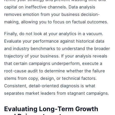
capital on ineffective channels. Data analysis
removes emotion from your business decision-
making, allowing you to focus on factual outcomes.
Finally, do not look at your analytics in a vacuum.
Evaluate your performance against historical data
and industry benchmarks to understand the broader
trajectory of your business. If your analysis reveals
that certain campaigns underperform, execute a
root-cause audit to determine whether the failure
stems from copy, design, or technical factors.
Consistent, detail-oriented diagnosis is what
separates market leaders from stagnant campaigns.
Evaluating Long-Term Growth