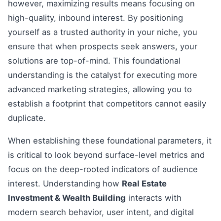
however, maximizing results means focusing on
high-quality, inbound interest. By positioning
yourself as a trusted authority in your niche, you
ensure that when prospects seek answers, your
solutions are top-of-mind. This foundational
understanding is the catalyst for executing more
advanced marketing strategies, allowing you to
establish a footprint that competitors cannot easily
duplicate.
When establishing these foundational parameters, it
is critical to look beyond surface-level metrics and
focus on the deep-rooted indicators of audience
interest. Understanding how
Real Estate
Investment & Wealth Building
interacts with
modern search behavior, user intent, and digital