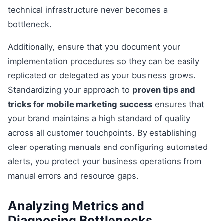
technical infrastructure never becomes a
bottleneck.
Additionally, ensure that you document your
implementation procedures so they can be easily
replicated or delegated as your business grows.
Standardizing your approach to
proven tips and
tricks for mobile marketing success
ensures that
your brand maintains a high standard of quality
across all customer touchpoints. By establishing
clear operating manuals and configuring automated
alerts, you protect your business operations from
manual errors and resource gaps.
Analyzing Metrics and
Diagnosing Bottlenecks