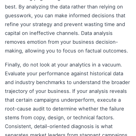
best. By analyzing the data rather than relying on
guesswork, you can make informed decisions that
refine your strategy and prevent wasting time and
capital on ineffective channels. Data analysis
removes emotion from your business decision-
making, allowing you to focus on factual outcomes.
Finally, do not look at your analytics in a vacuum.
Evaluate your performance against historical data
and industry benchmarks to understand the broader
trajectory of your business. If your analysis reveals
that certain campaigns underperform, execute a
root-cause audit to determine whether the failure
stems from copy, design, or technical factors.
Consistent, detail-oriented diagnosis is what
separates market leaders from stagnant campaigns.