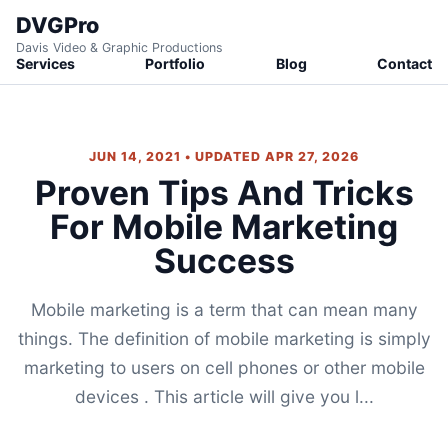
DVGPro
Davis Video & Graphic Productions
Services
Portfolio
Blog
Contact
JUN 14, 2021 • UPDATED APR 27, 2026
Proven Tips And Tricks
For Mobile Marketing
Success
Mobile marketing is a term that can mean many
things. The definition of mobile marketing is simply
marketing to users on cell phones or other mobile
devices . This article will give you l...