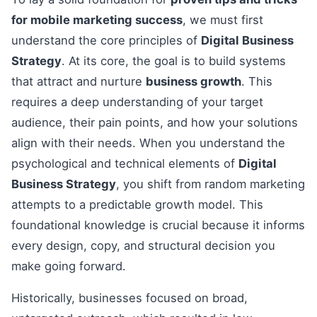
for mobile marketing success
, we must first
understand the core principles of
Digital Business
Strategy
. At its core, the goal is to build systems
that attract and nurture
business growth
. This
requires a deep understanding of your target
audience, their pain points, and how your solutions
align with their needs. When you understand the
psychological and technical elements of
Digital
Business Strategy
, you shift from random marketing
attempts to a predictable growth model. This
foundational knowledge is crucial because it informs
every design, copy, and structural decision you
make going forward.
Historically, businesses focused on broad,