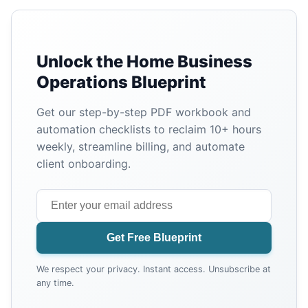
Unlock the Home Business
Operations Blueprint
Get our step-by-step PDF workbook and
automation checklists to reclaim 10+ hours
weekly, streamline billing, and automate
client onboarding.
Get Free Blueprint
We respect your privacy. Instant access. Unsubscribe at
any time.