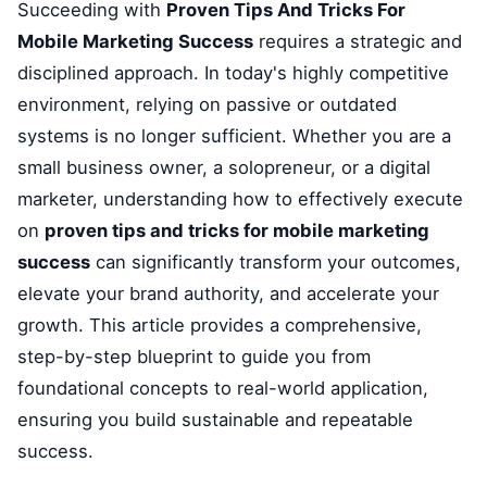
Succeeding with
Proven Tips And Tricks For
Mobile Marketing Success
requires a strategic and
disciplined approach. In today's highly competitive
environment, relying on passive or outdated
systems is no longer sufficient. Whether you are a
small business owner, a solopreneur, or a digital
marketer, understanding how to effectively execute
on
proven tips and tricks for mobile marketing
success
can significantly transform your outcomes,
elevate your brand authority, and accelerate your
growth. This article provides a comprehensive,
step-by-step blueprint to guide you from
foundational concepts to real-world application,
ensuring you build sustainable and repeatable
success.