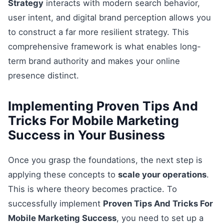
Strategy
interacts with modern search behavior,
user intent, and digital brand perception allows you
to construct a far more resilient strategy. This
comprehensive framework is what enables long-
term brand authority and makes your online
presence distinct.
Implementing Proven Tips And
Tricks For Mobile Marketing
Success in Your Business
Once you grasp the foundations, the next step is
applying these concepts to
scale your operations
.
This is where theory becomes practice. To
successfully implement
Proven Tips And Tricks For
Mobile Marketing Success
, you need to set up a