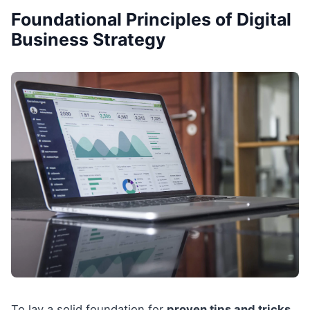
Foundational Principles of Digital
Business Strategy
To lay a solid foundation for
proven tips and tricks