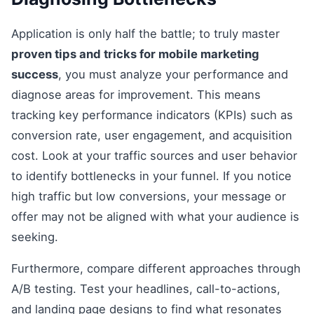
Application is only half the battle; to truly master
proven tips and tricks for mobile marketing
success
, you must analyze your performance and
diagnose areas for improvement. This means
tracking key performance indicators (KPIs) such as
conversion rate, user engagement, and acquisition
cost. Look at your traffic sources and user behavior
to identify bottlenecks in your funnel. If you notice
high traffic but low conversions, your message or
offer may not be aligned with what your audience is
seeking.
Furthermore, compare different approaches through
A/B testing. Test your headlines, call-to-actions,
and landing page designs to find what resonates