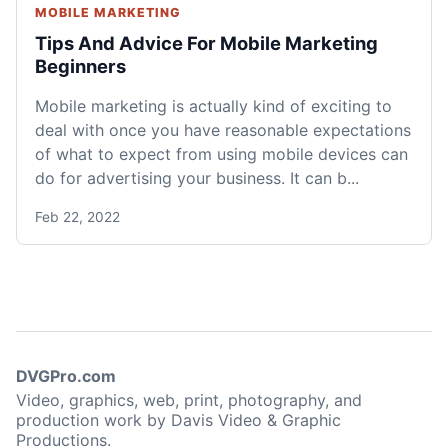
MOBILE MARKETING
Tips And Advice For Mobile Marketing
Beginners
Mobile marketing is actually kind of exciting to
deal with once you have reasonable expectations
of what to expect from using mobile devices can
do for advertising your business. It can b...
Feb 22, 2022
DVGPro.com
Video, graphics, web, print, photography, and
production work by Davis Video & Graphic
Productions.