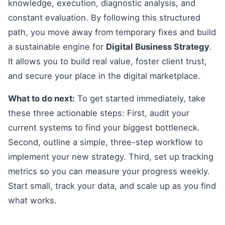
knowledge, execution, diagnostic analysis, and
constant evaluation. By following this structured
path, you move away from temporary fixes and build
a sustainable engine for
Digital Business Strategy
.
It allows you to build real value, foster client trust,
and secure your place in the digital marketplace.
What to do next:
To get started immediately, take
these three actionable steps: First, audit your
current systems to find your biggest bottleneck.
Second, outline a simple, three-step workflow to
implement your new strategy. Third, set up tracking
metrics so you can measure your progress weekly.
Start small, track your data, and scale up as you find
what works.