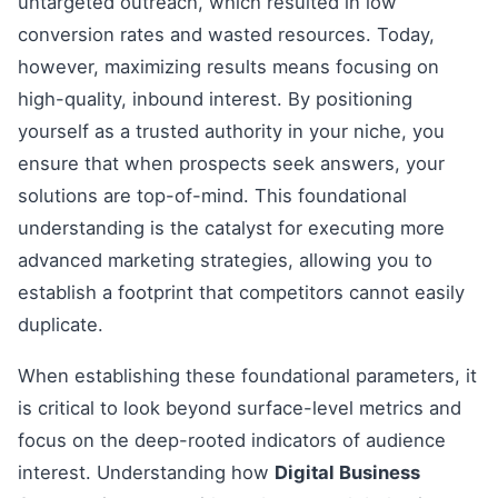
untargeted outreach, which resulted in low
conversion rates and wasted resources. Today,
however, maximizing results means focusing on
high-quality, inbound interest. By positioning
yourself as a trusted authority in your niche, you
ensure that when prospects seek answers, your
solutions are top-of-mind. This foundational
understanding is the catalyst for executing more
advanced marketing strategies, allowing you to
establish a footprint that competitors cannot easily
duplicate.
When establishing these foundational parameters, it
is critical to look beyond surface-level metrics and
focus on the deep-rooted indicators of audience
interest. Understanding how
Digital Business