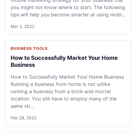
mobile marketing strategy for your business that
you might not know where to start. The following
tips will help you become smarter at using mobi...
Mar 2, 2022
BUSINESS TOOLS
How to Successfully Market Your Home
Business
How to Successfully Market Your Home Business
Running a business from home is not unlike
running a business from a brick-and-mortar
location. You still have to employ many of the
same str...
Feb 28, 2022