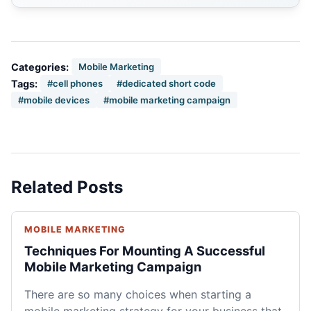
Categories:
Mobile Marketing
Tags:
#cell phones
#dedicated short code
#mobile devices
#mobile marketing campaign
Related Posts
MOBILE MARKETING
Techniques For Mounting A Successful
Mobile Marketing Campaign
There are so many choices when starting a