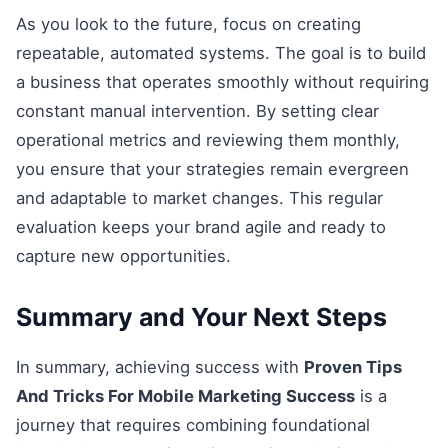
As you look to the future, focus on creating
repeatable, automated systems. The goal is to build
a business that operates smoothly without requiring
constant manual intervention. By setting clear
operational metrics and reviewing them monthly,
you ensure that your strategies remain evergreen
and adaptable to market changes. This regular
evaluation keeps your brand agile and ready to
capture new opportunities.
Summary and Your Next Steps
In summary, achieving success with
Proven Tips
And Tricks For Mobile Marketing Success
is a
journey that requires combining foundational