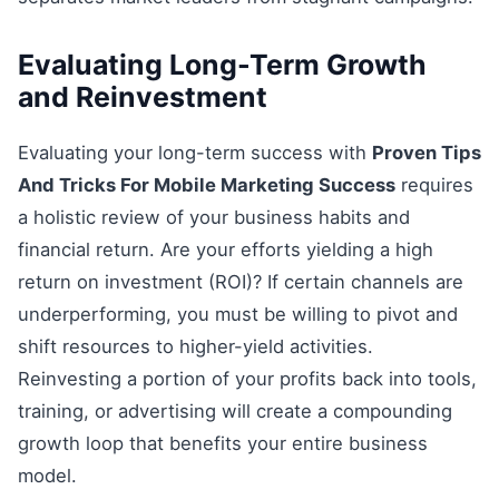
Evaluating Long-Term Growth
and Reinvestment
Evaluating your long-term success with
Proven Tips
And Tricks For Mobile Marketing Success
requires
a holistic review of your business habits and
financial return. Are your efforts yielding a high
return on investment (ROI)? If certain channels are
underperforming, you must be willing to pivot and
shift resources to higher-yield activities.
Reinvesting a portion of your profits back into tools,
training, or advertising will create a compounding
growth loop that benefits your entire business
model.