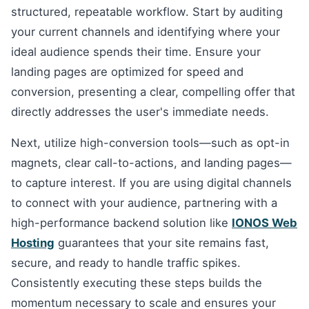
structured, repeatable workflow. Start by auditing
your current channels and identifying where your
ideal audience spends their time. Ensure your
landing pages are optimized for speed and
conversion, presenting a clear, compelling offer that
directly addresses the user's immediate needs.
Next, utilize high-conversion tools—such as opt-in
magnets, clear call-to-actions, and landing pages—
to capture interest. If you are using digital channels
to connect with your audience, partnering with a
high-performance backend solution like
IONOS Web
Hosting
guarantees that your site remains fast,
secure, and ready to handle traffic spikes.
Consistently executing these steps builds the
momentum necessary to scale and ensures your