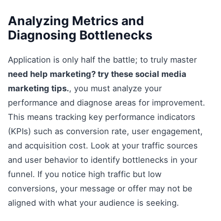
Analyzing Metrics and
Diagnosing Bottlenecks
Application is only half the battle; to truly master
need help marketing? try these social media
marketing tips.
, you must analyze your
performance and diagnose areas for improvement.
This means tracking key performance indicators
(KPIs) such as conversion rate, user engagement,
and acquisition cost. Look at your traffic sources
and user behavior to identify bottlenecks in your
funnel. If you notice high traffic but low
conversions, your message or offer may not be
aligned with what your audience is seeking.