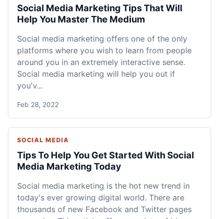
Social Media Marketing Tips That Will
Help You Master The Medium
Social media marketing offers one of the only
platforms where you wish to learn from people
around you in an extremely interactive sense.
Social media marketing will help you out if
you'v...
Feb 28, 2022
SOCIAL MEDIA
Tips To Help You Get Started With Social
Media Marketing Today
Social media marketing is the hot new trend in
today's ever growing digital world. There are
thousands of new Facebook and Twitter pages