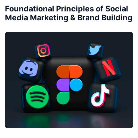
Foundational Principles of Social
Media Marketing & Brand Building