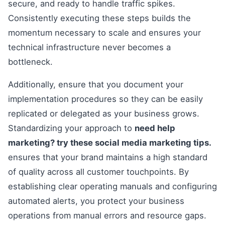
secure, and ready to handle traffic spikes.
Consistently executing these steps builds the
momentum necessary to scale and ensures your
technical infrastructure never becomes a
bottleneck.
Additionally, ensure that you document your
implementation procedures so they can be easily
replicated or delegated as your business grows.
Standardizing your approach to
need help
marketing? try these social media marketing tips.
ensures that your brand maintains a high standard
of quality across all customer touchpoints. By
establishing clear operating manuals and configuring
automated alerts, you protect your business
operations from manual errors and resource gaps.