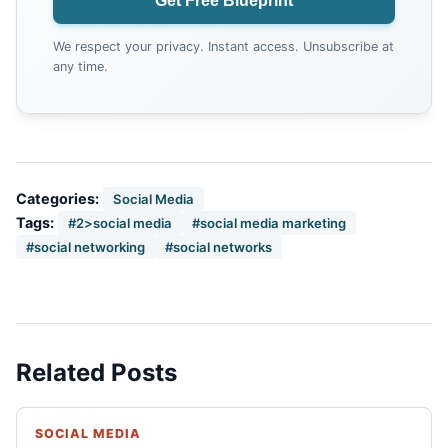
Get Free Blueprint
We respect your privacy. Instant access. Unsubscribe at
any time.
Categories:
Social Media
Tags:
#2>social media
#social media marketing
#social networking
#social networks
Related Posts
SOCIAL MEDIA