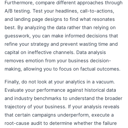
Furthermore, compare different approaches through
A/B testing. Test your headlines, call-to-actions,
and landing page designs to find what resonates
best. By analyzing the data rather than relying on
guesswork, you can make informed decisions that
refine your strategy and prevent wasting time and
capital on ineffective channels. Data analysis
removes emotion from your business decision-
making, allowing you to focus on factual outcomes.
Finally, do not look at your analytics in a vacuum.
Evaluate your performance against historical data
and industry benchmarks to understand the broader
trajectory of your business. If your analysis reveals
that certain campaigns underperform, execute a
root-cause audit to determine whether the failure