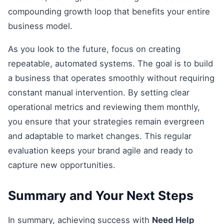
compounding growth loop that benefits your entire
business model.
As you look to the future, focus on creating
repeatable, automated systems. The goal is to build
a business that operates smoothly without requiring
constant manual intervention. By setting clear
operational metrics and reviewing them monthly,
you ensure that your strategies remain evergreen
and adaptable to market changes. This regular
evaluation keeps your brand agile and ready to
capture new opportunities.
Summary and Your Next Steps
In summary, achieving success with
Need Help