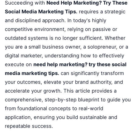
Succeeding with
Need Help Marketing? Try These
Social Media Marketing Tips.
requires a strategic
and disciplined approach. In today's highly
competitive environment, relying on passive or
outdated systems is no longer sufficient. Whether
you are a small business owner, a solopreneur, or a
digital marketer, understanding how to effectively
execute on
need help marketing? try these social
media marketing tips.
can significantly transform
your outcomes, elevate your brand authority, and
accelerate your growth. This article provides a
comprehensive, step-by-step blueprint to guide you
from foundational concepts to real-world
application, ensuring you build sustainable and
repeatable success.