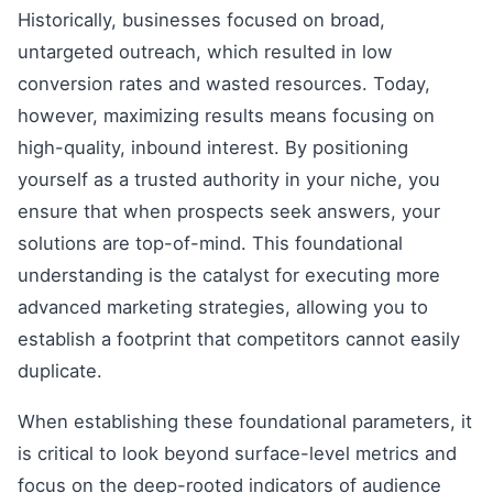
Historically, businesses focused on broad,
untargeted outreach, which resulted in low
conversion rates and wasted resources. Today,
however, maximizing results means focusing on
high-quality, inbound interest. By positioning
yourself as a trusted authority in your niche, you
ensure that when prospects seek answers, your
solutions are top-of-mind. This foundational
understanding is the catalyst for executing more
advanced marketing strategies, allowing you to
establish a footprint that competitors cannot easily
duplicate.
When establishing these foundational parameters, it
is critical to look beyond surface-level metrics and
focus on the deep-rooted indicators of audience