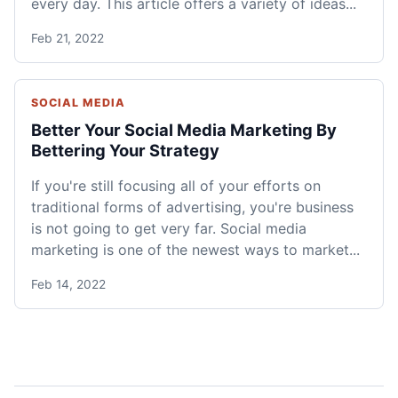
every day. This article offers a variety of ideas...
Feb 21, 2022
SOCIAL MEDIA
Better Your Social Media Marketing By
Bettering Your Strategy
If you're still focusing all of your efforts on
traditional forms of advertising, you're business
is not going to get very far. Social media
marketing is one of the newest ways to market...
Feb 14, 2022