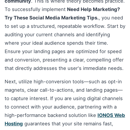
community
. This is where theory becomes practice.
To successfully implement
Need Help Marketing?
Try These Social Media Marketing Tips.
, you need
to set up a structured, repeatable workflow. Start by
auditing your current channels and identifying
where your ideal audience spends their time.
Ensure your landing pages are optimized for speed
and conversion, presenting a clear, compelling offer
that directly addresses the user's immediate needs.
Next, utilize high-conversion tools—such as opt-in
magnets, clear call-to-actions, and landing pages—
to capture interest. If you are using digital channels
to connect with your audience, partnering with a
high-performance backend solution like
IONOS Web
Hosting
guarantees that your site remains fast,