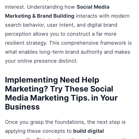
interest. Understanding how
Social Media
Marketing & Brand Building
interacts with modern
search behavior, user intent, and digital brand
perception allows you to construct a far more
resilient strategy. This comprehensive framework is
what enables long-term brand authority and makes
your online presence distinct.
Implementing Need Help
Marketing? Try These Social
Media Marketing Tips. in Your
Business
Once you grasp the foundations, the next step is
applying these concepts to
build digital