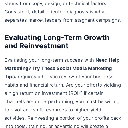
stems from copy, design, or technical factors.
Consistent, detail-oriented diagnosis is what
separates market leaders from stagnant campaigns.
Evaluating Long-Term Growth
and Reinvestment
Evaluating your long-term success with
Need Help
Marketing? Try These Social Media Marketing
Tips.
requires a holistic review of your business
habits and financial return. Are your efforts yielding
a high return on investment (ROI)? If certain
channels are underperforming, you must be willing
to pivot and shift resources to higher-yield
activities. Reinvesting a portion of your profits back
into tools, training, or advertising will create a