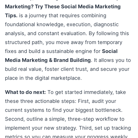
Marketing? Try These Social Media Marketing
Tips.
is a journey that requires combining
foundational knowledge, execution, diagnostic
analysis, and constant evaluation. By following this
structured path, you move away from temporary
fixes and build a sustainable engine for
Social
Media Marketing & Brand Building
. It allows you to
build real value, foster client trust, and secure your
place in the digital marketplace.
What to do next:
To get started immediately, take
these three actionable steps: First, audit your
current systems to find your biggest bottleneck.
Second, outline a simple, three-step workflow to
implement your new strategy. Third, set up tracking
metrics so you can measure your progress weekly.