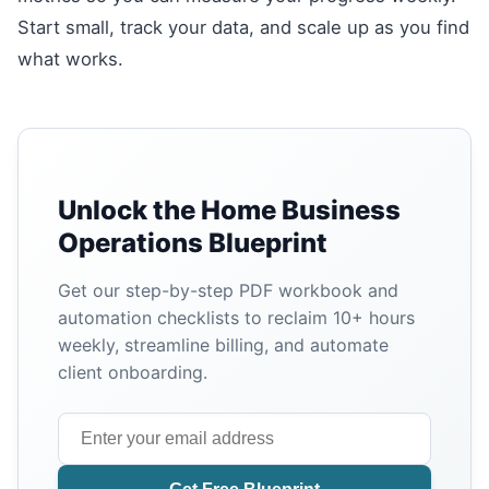
Start small, track your data, and scale up as you find
what works.
Unlock the Home Business
Operations Blueprint
Get our step-by-step PDF workbook and
automation checklists to reclaim 10+ hours
weekly, streamline billing, and automate
client onboarding.