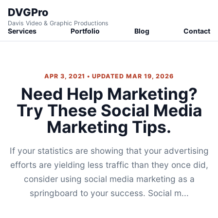
DVGPro
Davis Video & Graphic Productions
Services
Portfolio
Blog
Contact
APR 3, 2021 • UPDATED MAR 19, 2026
Need Help Marketing?
Try These Social Media
Marketing Tips.
If your statistics are showing that your advertising
efforts are yielding less traffic than they once did,
consider using social media marketing as a
springboard to your success. Social m...