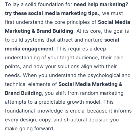
To lay a solid foundation for
need help marketing?
try these social media marketing tips.
, we must
first understand the core principles of
Social Media
Marketing & Brand Building
. At its core, the goal is
to build systems that attract and nurture
social
media engagement
. This requires a deep
understanding of your target audience, their pain
points, and how your solutions align with their
needs. When you understand the psychological and
technical elements of
Social Media Marketing &
Brand Building
, you shift from random marketing
attempts to a predictable growth model. This
foundational knowledge is crucial because it informs
every design, copy, and structural decision you
make going forward.