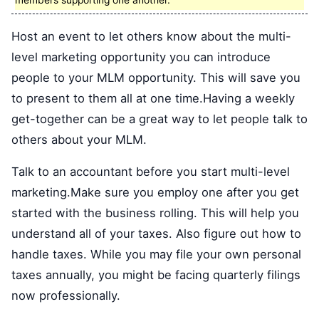
members supporting one another.
Host an event to let others know about the multi-
level marketing opportunity you can introduce
people to your MLM opportunity. This will save you
to present to them all at one time.Having a weekly
get-together can be a great way to let people talk to
others about your MLM.
Talk to an accountant before you start multi-level
marketing.Make sure you employ one after you get
started with the business rolling. This will help you
understand all of your taxes. Also figure out how to
handle taxes. While you may file your own personal
taxes annually, you might be facing quarterly filings
now professionally.