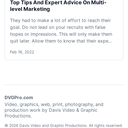
Top Tips And Expert Advice On Multi-
level Marketing
They had to make a lot of effort to reach their
goal. Do not lead on your recruits with false
hopes or impressions. This will only make them
quit later. Allow them to know that their expe...
Feb 16, 2022
DVGPro.com
Video, graphics, web, print, photography, and
production work by Davis Video & Graphic
Productions.
© 2026 Davis Video and Graphic Productions. All rights reserved.