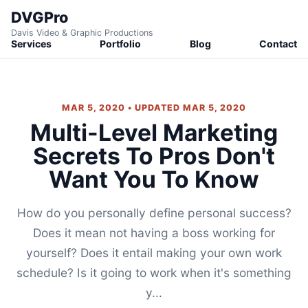
DVGPro
Davis Video & Graphic Productions
Services
Portfolio
Blog
Contact
MAR 5, 2020 • UPDATED MAR 5, 2020
Multi-Level Marketing
Secrets To Pros Don't
Want You To Know
How do you personally define personal success?
Does it mean not having a boss working for
yourself? Does it entail making your own work
schedule? Is it going to work when it's something
y...