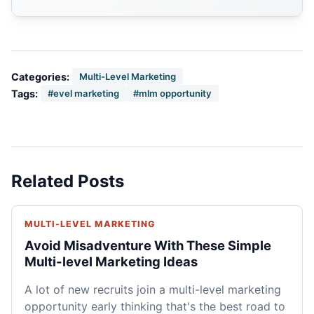
Categories:
Multi-Level Marketing
Tags:
#evel marketing
#mlm opportunity
Related Posts
MULTI-LEVEL MARKETING
Avoid Misadventure With These Simple
Multi-level Marketing Ideas
A lot of new recruits join a multi-level marketing
opportunity early thinking that's the best road to