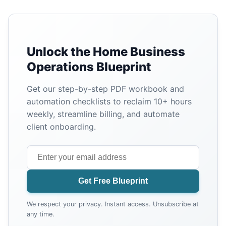
Unlock the Home Business
Operations Blueprint
Get our step-by-step PDF workbook and
automation checklists to reclaim 10+ hours
weekly, streamline billing, and automate
client onboarding.
Get Free Blueprint
We respect your privacy. Instant access. Unsubscribe at
any time.