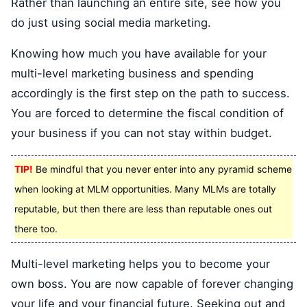
Rather than launching an entire site, see how you
do just using social media marketing.
Knowing how much you have available for your
multi-level marketing business and spending
accordingly is the first step on the path to success.
You are forced to determine the fiscal condition of
your business if you can not stay within budget.
TIP!
Be mindful that you never enter into any pyramid scheme
when looking at MLM opportunities. Many MLMs are totally
reputable, but then there are less than reputable ones out
there too.
Multi-level marketing helps you to become your
own boss. You are now capable of forever changing
your life and your financial future. Seeking out and