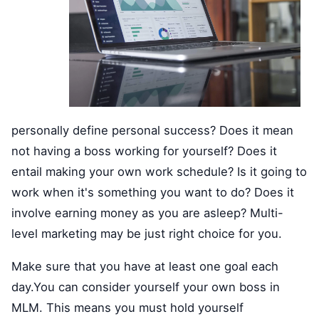
personally define personal success? Does it mean
not having a boss working for yourself? Does it
entail making your own work schedule? Is it going to
work when it's something you want to do? Does it
involve earning money as you are asleep? Multi-
level marketing may be just right choice for you.
Make sure that you have at least one goal each
day.You can consider yourself your own boss in
MLM. This means you must hold yourself