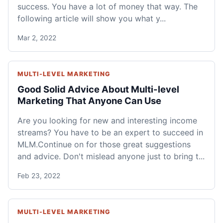
success. You have a lot of money that way. The
following article will show you what y...
Mar 2, 2022
MULTI-LEVEL MARKETING
Good Solid Advice About Multi-level
Marketing That Anyone Can Use
Are you looking for new and interesting income
streams? You have to be an expert to succeed in
MLM.Continue on for those great suggestions
and advice. Don't mislead anyone just to bring t...
Feb 23, 2022
MULTI-LEVEL MARKETING