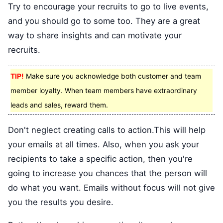
Try to encourage your recruits to go to live events,
and you should go to some too. They are a great
way to share insights and can motivate your
recruits.
TIP!
Make sure you acknowledge both customer and team
member loyalty. When team members have extraordinary
leads and sales, reward them.
Don't neglect creating calls to action.This will help
your emails at all times. Also, when you ask your
recipients to take a specific action, then you're
going to increase you chances that the person will
do what you want. Emails without focus will not give
you the results you desire.