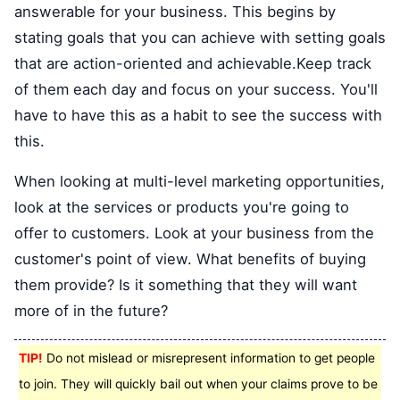
answerable for your business. This begins by
stating goals that you can achieve with setting goals
that are action-oriented and achievable.Keep track
of them each day and focus on your success. You'll
have to have this as a habit to see the success with
this.
When looking at multi-level marketing opportunities,
look at the services or products you're going to
offer to customers. Look at your business from the
customer's point of view. What benefits of buying
them provide? Is it something that they will want
more of in the future?
TIP!
Do not mislead or misrepresent information to get people
to join. They will quickly bail out when your claims prove to be