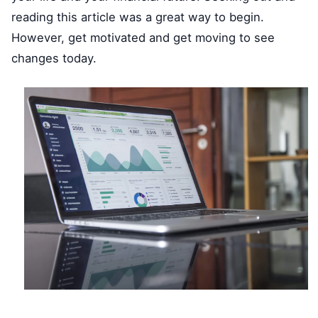
reading this article was a great way to begin.
However, get motivated and get moving to see
changes today.