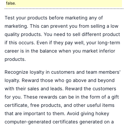
false.
Test your products before marketing any of
marketing. This can prevent you from selling a low
quality products. You need to sell different product
if this occurs. Even if they pay well, your long-term
career is in the balance when you market inferior
products.
Recognize loyalty in customers and team members'
loyalty. Reward those who go above and beyond
with their sales and leads. Reward the customers
for you. These rewards can be in the form of a gift
certificate, free products, and other useful items
that are important to them. Avoid giving hokey
computer-generated certificates generated on a