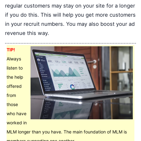
regular customers may stay on your site for a longer
if you do this. This will help you get more customers
in your recruit numbers. You may also boost your ad
revenue this way.
TIP!
Always
listen to
the help
offered
from
those
who have
worked in
MLM longer than you have. The main foundation of MLM is