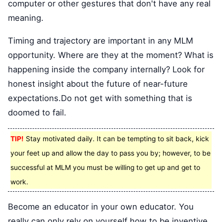
computer or other gestures that don't have any real
meaning.
Timing and trajectory are important in any MLM
opportunity. Where are they at the moment? What is
happening inside the company internally? Look for
honest insight about the future of near-future
expectations.Do not get with something that is
doomed to fail.
TIP!
Stay motivated daily. It can be tempting to sit back, kick
your feet up and allow the day to pass you by; however, to be
successful at MLM you must be willing to get up and get to
work.
Become an educator in your own educator. You
really can only rely on yourself how to be inventive