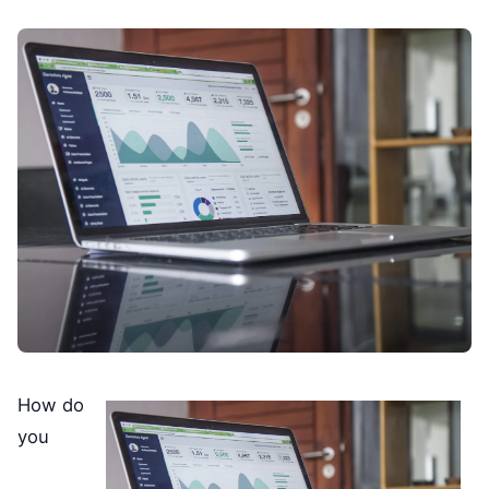
How do
you