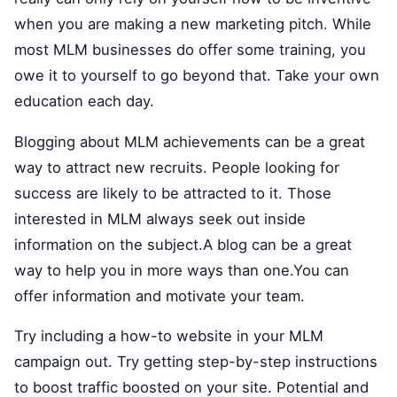
when you are making a new marketing pitch. While
most MLM businesses do offer some training, you
owe it to yourself to go beyond that. Take your own
education each day.
Blogging about MLM achievements can be a great
way to attract new recruits. People looking for
success are likely to be attracted to it. Those
interested in MLM always seek out inside
information on the subject.A blog can be a great
way to help you in more ways than one.You can
offer information and motivate your team.
Try including a how-to website in your MLM
campaign out. Try getting step-by-step instructions
to boost traffic boosted on your site. Potential and