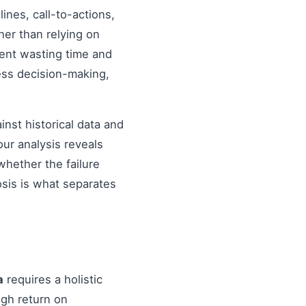
nes, call-to-actions,
her than relying on
ent wasting time and
ess decision-making,
inst historical data and
our analysis reveals
hether the failure
osis is what separates
a
requires a holistic
igh return on