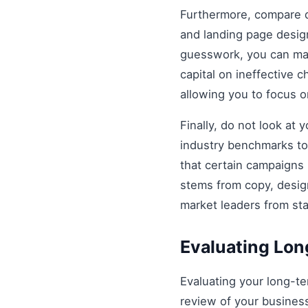
Furthermore, compare di
and landing page design
guesswork, you can mak
capital on ineffective
allowing you to focus 
Finally, do not look at
industry benchmarks to 
that certain campaigns
stems from copy, design
market leaders from st
Evaluating Lo
Evaluating your long-t
review of your business 