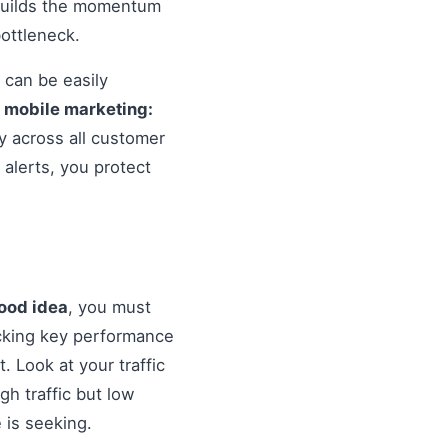
 builds the momentum
ottleneck.
 can be easily
o
mobile marketing:
y across all customer
alerts, you protect
good idea
, you must
cking key performance
. Look at your traffic
gh traffic but low
 is seeking.