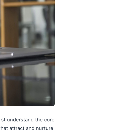
irst understand the core
 that attract and nurture