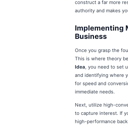
construct a far more r
authority and makes you
Implementing M
Business
Once you grasp the fou
This is where theory b
Idea
, you need to set 
and identifying where y
for speed and conversio
immediate needs.
Next, utilize high-conv
to capture interest. If 
high-performance backe