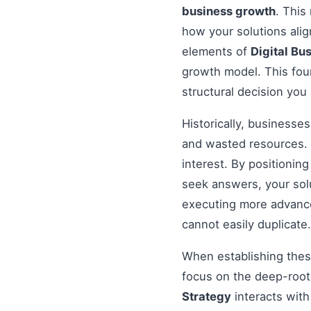
business growth
. This
how your solutions ali
elements of
Digital Bu
growth model. This foun
structural decision you
Historically, businesse
and wasted resources. 
interest. By positionin
seek answers, your solu
executing more advanced
cannot easily duplicate.
When establishing these
focus on the deep-root
Strategy
interacts with