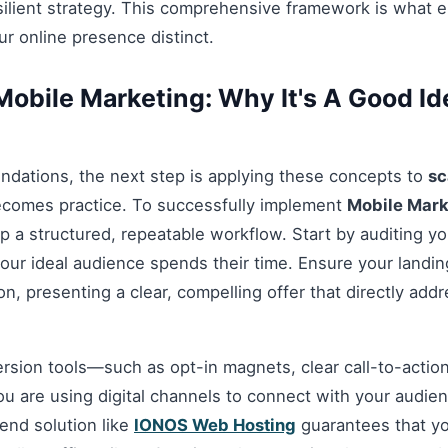
esilient strategy. This comprehensive framework is what 
r online presence distinct.
obile Marketing: Why It's A Good Ide
ndations, the next step is applying these concepts to
sc
ecomes practice. To successfully implement
Mobile Mark
up a structured, repeatable workflow. Start by auditing y
our ideal audience spends their time. Ensure your landi
n, presenting a clear, compelling offer that directly add
ersion tools—such as opt-in magnets, clear call-to-acti
you are using digital channels to connect with your audie
nd solution like
IONOS Web Hosting
guarantees that you