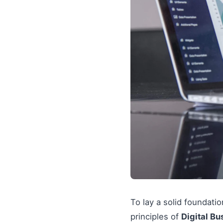
To lay a solid foundati
principles of
Digital Bu