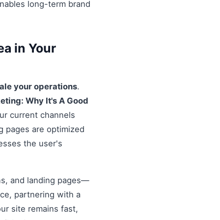
enables long-term brand
a in Your
ale your operations
.
eting: Why It's A Good
our current channels
ng pages are optimized
resses the user's
ons, and landing pages—
nce, partnering with a
r site remains fast,