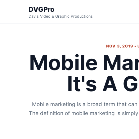
DVGPro
Davis Video & Graphic Productions
NOV 3, 2019 •
Mobile Ma
It's A 
Mobile marketing is a broad term that can
The definition of mobile marketing is simply