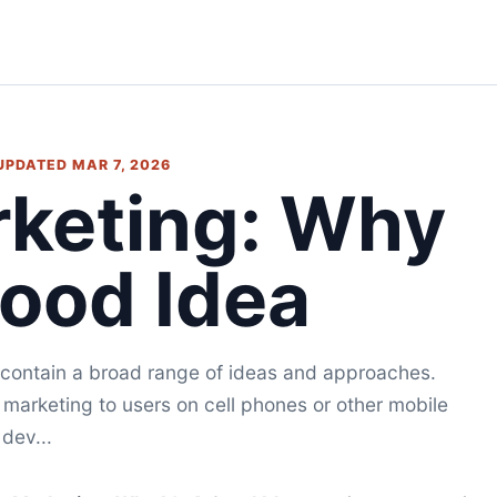
 UPDATED MAR 7, 2026
rketing: Why
Good Idea
 contain a broad range of ideas and approaches.
 marketing to users on cell phones or other mobile
dev...