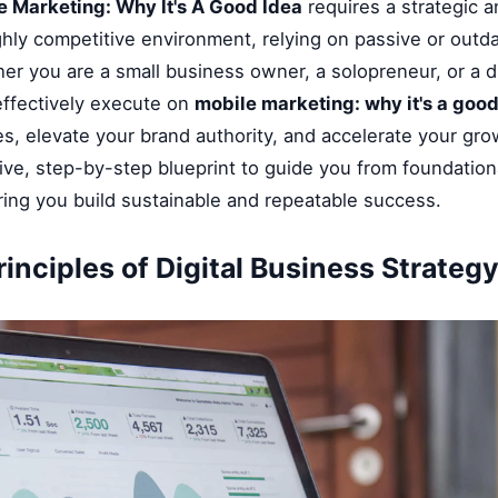
e Marketing: Why It's A Good Idea
requires a strategic a
ghly competitive environment, relying on passive or outd
her you are a small business owner, a solopreneur, or a di
ffectively execute on
mobile marketing: why it's a good
, elevate your brand authority, and accelerate your grow
ve, step-by-step blueprint to guide you from foundationa
ring you build sustainable and repeatable success.
inciples of Digital Business Strateg