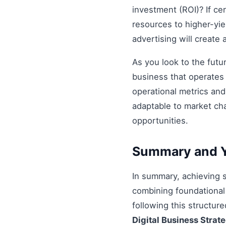
investment (ROI)? If ce
resources to higher-yiel
advertising will create
As you look to the futu
business that operates 
operational metrics an
adaptable to market ch
opportunities.
Summary and Y
In summary, achieving
combining foundational 
following this structur
Digital Business Strat