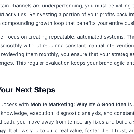
rtain channels are underperforming, you must be willing t
d activities. Reinvesting a portion of your profits back int
 a compounding growth loop that benefits your entire bu
re, focus on creating repeatable, automated systems. The 
smoothly without requiring constant manual intervention.
d reviewing them monthly, you ensure that your strategi
anges. This regular evaluation keeps your brand agile an
our Next Steps
 success with
Mobile Marketing: Why It's A Good Idea
is 
knowledge, execution, diagnostic analysis, and constant
ed path, you move away from temporary fixes and build a 
egy
. It allows you to build real value, foster client trust, 