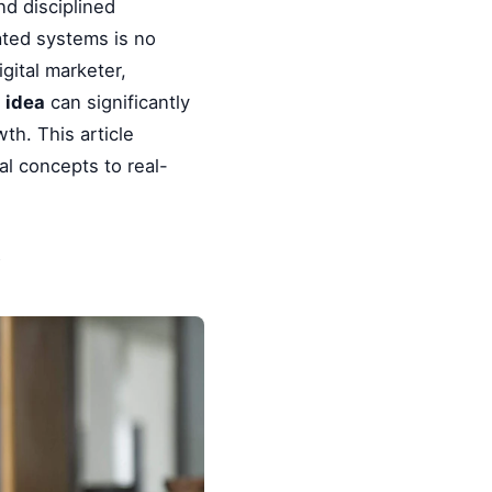
nd disciplined
ated systems is no
gital marketer,
 idea
can significantly
th. This article
l concepts to real-
y