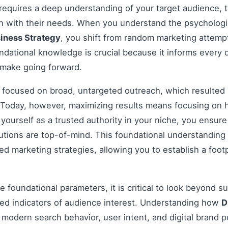
 requires a deep understanding of your target audience, t
gn with their needs. When you understand the psychologi
siness Strategy
, you shift from random marketing attempt
dational knowledge is crucial because it informs every 
 make going forward.
s focused on broad, untargeted outreach, which resulted 
Today, however, maximizing results means focusing on h
g yourself as a trusted authority in your niche, you ensu
tions are top-of-mind. This foundational understanding i
 marketing strategies, allowing you to establish a footp
 foundational parameters, it is critical to look beyond s
ed indicators of audience interest. Understanding how
D
 modern search behavior, user intent, and digital brand p