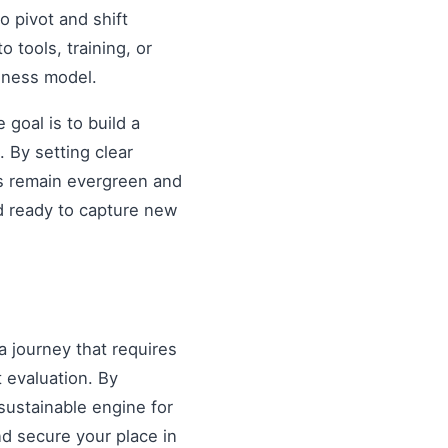
o pivot and shift
o tools, training, or
siness model.
goal is to build a
 By setting clear
es remain evergreen and
d ready to capture new
a journey that requires
 evaluation. By
sustainable engine for
and secure your place in