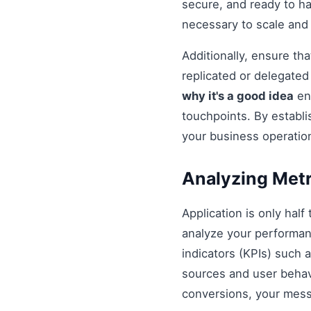
secure, and ready to h
necessary to scale and
Additionally, ensure t
replicated or delegate
why it's a good idea
ens
touchpoints. By establi
your business operatio
Analyzing Metr
Application is only half
analyze your performan
indicators (KPIs) such 
sources and user behavio
conversions, your mess