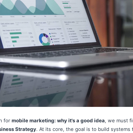
on for
mobile marketing: why it's a good idea
, we must f
siness Strategy
. At its core, the goal is to build systems