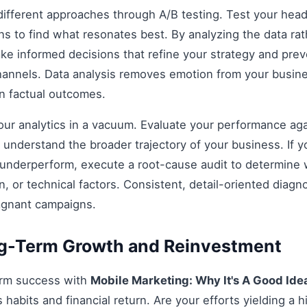
fferent approaches through A/B testing. Test your headli
s to find what resonates best. By analyzing the data rat
e informed decisions that refine your strategy and prev
 channels. Data analysis removes emotion from your busin
on factual outcomes.
 your analytics in a vacuum. Evaluate your performance aga
understand the broader trajectory of your business. If y
 underperform, execute a root-cause audit to determine w
, or technical factors. Consistent, detail-oriented diagn
agnant campaigns.
ng-Term Growth and Reinvestment
erm success with
Mobile Marketing: Why It's A Good Ide
habits and financial return. Are your efforts yielding a h