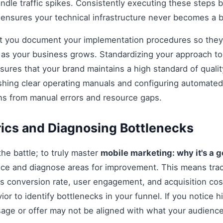
andle traffic spikes. Consistently executing these steps
 ensures your technical infrastructure never becomes a b
hat you document your implementation procedures so they
d as your business grows. Standardizing your approach t
ures that your brand maintains a high standard of qualit
shing clear operating manuals and configuring automated 
ns from manual errors and resource gaps.
ics and Diagnosing Bottlenecks
 the battle; to truly master
mobile marketing: why it's a 
ce and diagnose areas for improvement. This means tra
as conversion rate, user engagement, and acquisition cost
r to identify bottlenecks in your funnel. If you notice hi
age or offer may not be aligned with what your audience