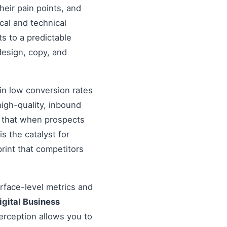
heir pain points, and
cal and technical
s to a predictable
design, copy, and
in low conversion rates
igh-quality, inbound
re that when prospects
s the catalyst for
rint that competitors
urface-level metrics and
igital Business
erception allows you to