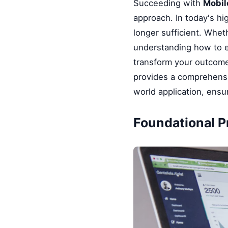
Succeeding with
Mobil
approach. In today's hi
longer sufficient. Whet
understanding how to e
transform your outcomes
provides a comprehensi
world application, ensu
Foundational Pr